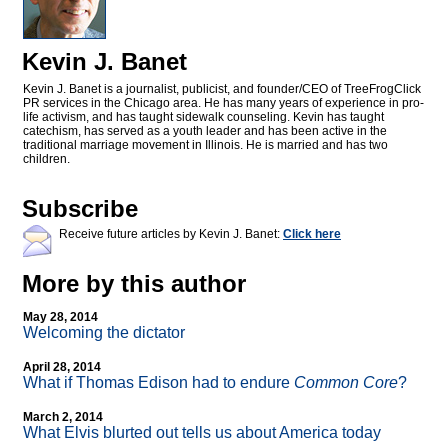
Kevin J. Banet
Kevin J. Banet is a journalist, publicist, and founder/CEO of TreeFrogClick
PR services in the Chicago area. He has many years of experience in pro-
life activism, and has taught sidewalk counseling. Kevin has taught
catechism, has served as a youth leader and has been active in the
traditional marriage movement in Illinois. He is married and has two
children.
Subscribe
Receive future articles by Kevin J. Banet:
Click here
More by this author
May 28, 2014
Welcoming the dictator
April 28, 2014
What if Thomas Edison had to endure
Common Core
?
March 2, 2014
What Elvis blurted out tells us about America today