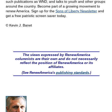
such publications as WND, and talks to youth and other groups
around the country. Become part of a growing movement to
renew America. Sign up for the
Sons of Liberty Newsletter
and
get a free patriotic screen saver today.
© Kevin J. Banet
The views expressed by RenewAmerica
columnists are their own and do not necessarily
reflect the position of RenewAmerica or its
affiliates.
(See RenewAmerica's
publishing standards
.)