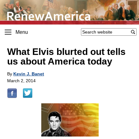
Menu
What Elvis blurted out tells
us about America today
By
Kevin J. Banet
March 2, 2014