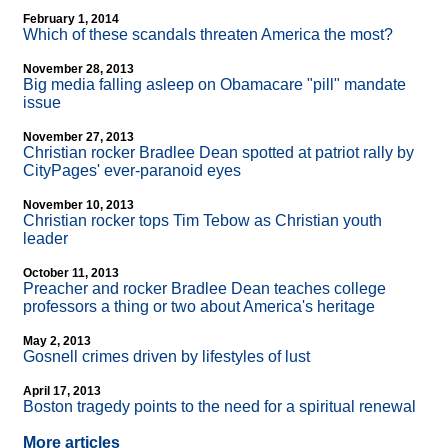
February 1, 2014
Which of these scandals threaten America the most?
November 28, 2013
Big media falling asleep on Obamacare "pill" mandate
issue
November 27, 2013
Christian rocker Bradlee Dean spotted at patriot rally by
CityPages' ever-paranoid eyes
November 10, 2013
Christian rocker tops Tim Tebow as Christian youth
leader
October 11, 2013
Preacher and rocker Bradlee Dean teaches college
professors a thing or two about America's heritage
May 2, 2013
Gosnell crimes driven by lifestyles of lust
April 17, 2013
Boston tragedy points to the need for a spiritual renewal
More articles