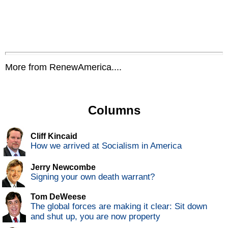
More from RenewAmerica....
Columns
Cliff Kincaid
How we arrived at Socialism in America
Jerry Newcombe
Signing your own death warrant?
Tom DeWeese
The global forces are making it clear: Sit down
and shut up, you are now property