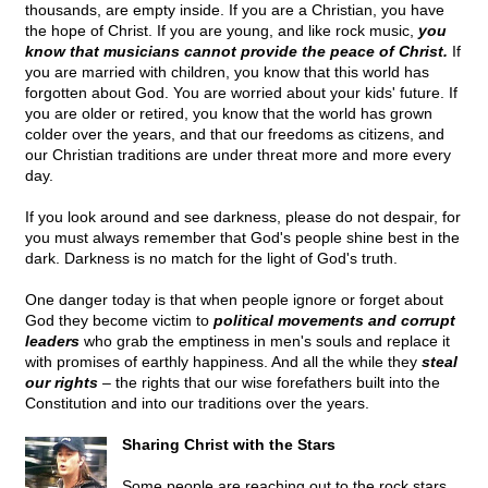
thousands, are empty inside. If you are a Christian, you have
the hope of Christ. If you are young, and like rock music,
you
know that musicians cannot provide the peace of Christ.
If
you are married with children, you know that this world has
forgotten about God. You are worried about your kids' future. If
you are older or retired, you know that the world has grown
colder over the years, and that our freedoms as citizens, and
our Christian traditions are under threat more and more every
day.
If you look around and see darkness, please do not despair, for
you must always remember that God's people shine best in the
dark. Darkness is no match for the light of God's truth.
One danger today is that when people ignore or forget about
God they become victim to
political movements and corrupt
leaders
who grab the emptiness in men's souls and replace it
with promises of earthly happiness. And all the while they
steal
our rights
– the rights that our wise forefathers built into the
Constitution and into our traditions over the years.
Sharing Christ with the Stars
Some people are reaching out to the rock stars