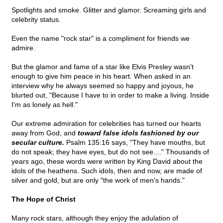
Spotlights and smoke. Glitter and glamor. Screaming girls and
celebrity status.
Even the name "rock star" is a compliment for friends we
admire.
But the glamor and fame of a star like Elvis Presley wasn't
enough to give him peace in his heart. When asked in an
interview why he always seemed so happy and joyous, he
blurted out, "Because I have to in order to make a living. Inside
I'm as lonely as hell."
Our extreme admiration for celebrities has turned our hearts
away from God, and
toward false idols fashioned by our
secular culture.
Psalm 135:16 says, "They have mouths, but
do not speak; they have eyes, but do not see...." Thousands of
years ago, these words were written by King David about the
idols of the heathens. Such idols, then and now, are made of
silver and gold, but are only "the work of men's hands."
The Hope of Christ
Many rock stars, although they enjoy the adulation of