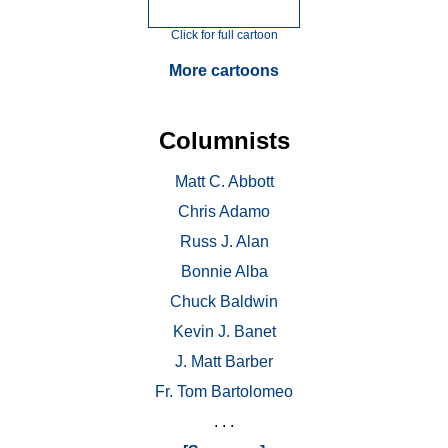
Click for full cartoon
More cartoons
Columnists
Matt C. Abbott
Chris Adamo
Russ J. Alan
Bonnie Alba
Chuck Baldwin
Kevin J. Banet
J. Matt Barber
Fr. Tom Bartolomeo
. . .