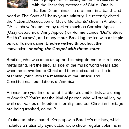
with the liberating message of Christ. One is
Bradlee Dean, himself a drummer in a band, and
head of The Sons of Liberty youth ministry. He recently visited
the National Association of Music Merchants' show in Anaheim,
CA – a show frequented by rockers such as Carmine Appice
(Ozzy Osbourne), Vinny Appice (for Ronnie James "Dio"), Steve
Smith (Journey), and many more. Breaking the ice with a simple
optical illusion game, Bradlee walked throughout the
convention,
sharing the Gospel with these stars!
Bradlee, who was once an up-and-coming drummer in a heavy
metal band, left the secular side of the music world years ago
when he converted to Christ and then dedicated his life to
reaching youth with the message of the Biblical and
Constitutional foundations of America.
Friends, are you tired of what the liberals and leftists are doing
to America? You're not the kind of person who will stand idly by
while our values of freedom, morality, and our Christian heritage
are being trashed, do you?
It's time to take a stand. Keep up with Bradlee's ministry, which
includes a nationally-syndicated radio show, regular columns in