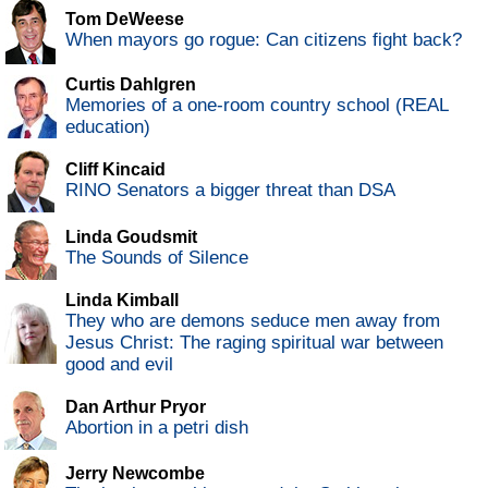
Tom DeWeese
When mayors go rogue: Can citizens fight back?
Curtis Dahlgren
Memories of a one-room country school (REAL
education)
Cliff Kincaid
RINO Senators a bigger threat than DSA
Linda Goudsmit
The Sounds of Silence
Linda Kimball
They who are demons seduce men away from
Jesus Christ: The raging spiritual war between
good and evil
Dan Arthur Pryor
Abortion in a petri dish
Jerry Newcombe