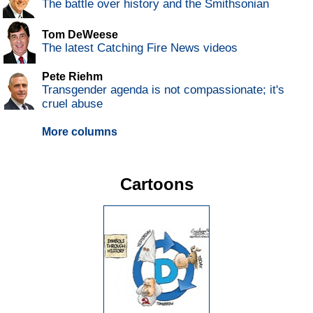
The battle over history and the Smithsonian
Tom DeWeese
The latest Catching Fire News videos
Pete Riehm
Transgender agenda is not compassionate; it's
cruel abuse
More columns
Cartoons