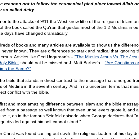
e reasons not to follow the ecumenical pied piper toward Allah or
r so called deity
ior to the attacks of 9/11 the West knew little of the religion of Islam a
 of the book called the Qu'ran that guides most of the 1.2 Muslims in ou
e days have changed dramatically.
reds of books and many articles are available to show us the differen
 never known. They are differences so stark and radical that ignoring t
erous. Articles like Geri Ungurean's –
"The Muslim Jesus Vs. The Jesu
Holy Bible"
should not be missed or J. Matt Barber's –
"Are Christians a
ims the Same?"
s the bible that stands in direct contrast to the message that emerged fr
s of Medina in the seventh century. And in no uncertain terms that mes
rect conflict with the bible.
first and most amazing difference between Islam and the bible message
ved from a passage so well known that even unbelievers quote it, and a
use it, as in the famous Seinfeld episode when George declares that "a
ge divided against himself cannot stand."
 Christ was found casting out devils the religious leaders of his day d