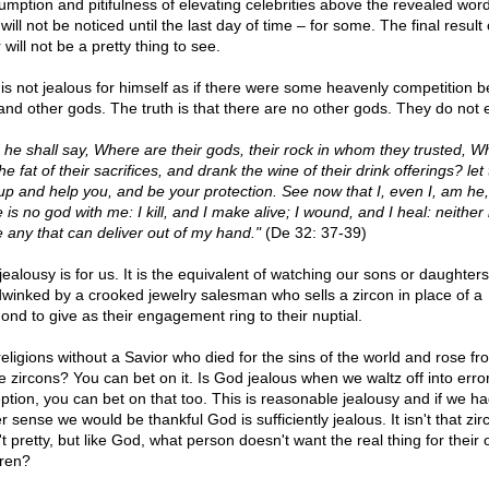
umption and pitifulness of elevating celebrities above the revealed word
ill not be noticed until the last day of time – for some. The final result 
 will not be a pretty thing to see.
is not jealous for himself as if there were some heavenly competition 
and other gods. The truth is that there are no other gods. They do not e
 he shall say, Where are their gods, their rock in whom they trusted, W
he fat of their sacrifices, and drank the wine of their drink offerings? le
 up and help you, and be your protection. See now that I, even I, am he
 is no god with me: I kill, and I make alive; I wound, and I heal: neither 
e any that can deliver out of my hand."
(De 32: 37-39)
jealousy is for us. It is the equivalent of watching our sons or daughter
winked by a crooked jewelry salesman who sells a zircon in place of a
ond to give as their engagement ring to their nuptial.
religions without a Savior who died for the sins of the world and rose fr
e zircons? You can bet on it. Is God jealous when we waltz off into erro
ption, you can bet on that too. This is reasonable jealousy and if we h
r sense we would be thankful God is sufficiently jealous. It isn't that zir
t pretty, but like God, what person doesn't want the real thing for their
dren?