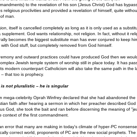
andments) to the revelation of his son (Jesus Christ) God has bypas
 religious proclivities and provided a revelation of himself, quite withou
 of man.
ion, itself is cancelled completely as long as it is only used as a substi
 supplement. God wants relationship, not religion. In fact, without it reli
rally becomes the biggest substitute man has ever conjured to keep hi
 with God stuff, but completely removed from God himself.
eremony and outward practices could have produced God then we woul
complex Jewish temple system of worship still in place today. It has pas
its modern counterpart Catholicism will also take the same path in the l
 – that too is prophecy.
is not pluralistic – he is singular
 mega-celebrity Oprah Winfrey declared that she had abandoned the
stian faith after hearing a sermon in which her preacher described God
ous God, she took the bait and ran before discerning the meaning of "je
he context of the first commandment.
s an error that many are making in today's climate of hyper-PC nonsense
tically correct world, proponents of PC are the new social prophets. The