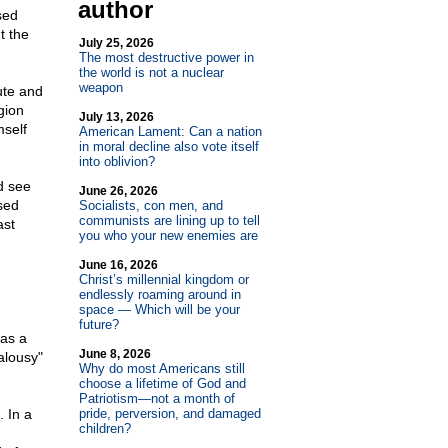
author
sed
t the
July 25, 2026
The most destructive power in
the world is not a nuclear
weapon
tute and
gion
July 13, 2026
mself
American Lament: Can a nation
in moral decline also vote itself
into oblivion?
d see
June 26, 2026
sed
Socialists, con men, and
communists are lining up to tell
ast
you who your new enemies are
June 16, 2026
Christ’s millennial kingdom or
endlessly roaming around in
space — Which will be your
future?
 as a
June 8, 2026
alousy"
Why do most Americans still
choose a lifetime of God and
Patriotism—not a month of
. In a
pride, perversion, and damaged
children?