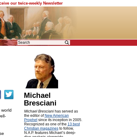
eceive our twice-weekly Newsletter
Michael
Bresciani
 world
Michael Bresciani
has served as
ell-
the editor of
New American
Prophet
since its inception in 2005.
Recognized as one of the
13 best
Christian magazines
to follow,
N.A.P. features Michael’s deep-
se