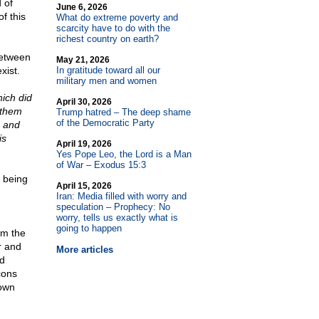
 of
June 6, 2026
of this
What do extreme poverty and
scarcity have to do with the
richest country on earth?
between
May 21, 2026
xist.
In gratitude toward all our
military men and women
hich did
April 30, 2026
t them
Trump hatred – The deep shame
of the Democratic Party
, and
is
April 19, 2026
Yes Pope Leo, the Lord is a Man
of War – Exodus 15:3
s being
April 15, 2026
Iran: Media filled with worry and
speculation – Prophecy: No
worry, tells us exactly what is
going to happen
om the
r and
More articles
ad
cons
 own