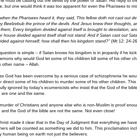
 he must be casting out the devils by the power of Satan. His reply to 
ne, but one would think it was too apparent for even the Pharisees to mi
 when the Pharisees heard it, they said, This fellow doth not cast out dev
by Beelzebub the prince of the devils. And Jesus knew their thoughts, a
 them, Every kingdom divided against itself is brought to desolation; an
or house divided against itself shall not stand: And if Satan cast out Sat
ivided against himself; how shall then his kingdom stand?"
(Mt 12: 24-26
question is simple – if Satan knows his kingdom is in jeopardy if he kick
demons why would God let some of his children kill some of his other ch
is other name – Allah.
ss God has been overcome by a serious case of schizophrenia he wou
r direct some of his children to murder some of his other children. This 
ully ignored by today's ecumenicists who insist that the God of the bibl
h are one and the same.
murder of Christians and anyone else who is non-Muslim is proof enou
h and the God of the bible are not the same. Not even close!
rist made it clear that in the Day of Judgment that everything we hav
thers will be counted as something we did to him. This proclamation inc
y human being on earth not just the believers.