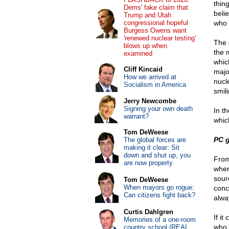
thin
Dems' fake claim that
beli
Trump and Utah
congressional hopeful
who 
Burgess Owens want
'renewed nuclear testing'
The 
blows up when
the 
examined
whic
Cliff Kincaid
majo
How we arrived at
nucl
Socialism in America
smil
Jerry Newcombe
Signing your own death
In t
warrant?
which
Tom DeWeese
PC g
The global forces are
making it clear: Sit
down and shut up, you
From
are now property
wher
sourc
Tom DeWeese
When mayors go rogue:
conc
Can citizens fight back?
alwa
Curtis Dahlgren
If i
Memories of a one-room
who 
country school (REAL