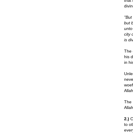
that
divi
"But
but 
unto
city 
is d
The 
his 
in h
Unle
neve
woef
Alla
The 
Alla
2.)
Ch
to o
ever