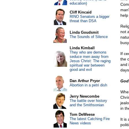
education)
Comm
man's
Cliff Kincaid
help
RINO Senators a bigger
threat than DSA
Relig
not a
Linda Goudsmit
The Sounds of Silence
natu
busy
Linda Kimball
They who are demons
If c
seduce men away from
the 
Jesus Christ: The raging
and 
spiritual war between
good and evil
days
Dan Arthur Pryor
God 
Abortion in a petri dish
When
Jerry Newcombe
Chri
The battle over history
jeal
and the Smithsonian
in t
Tom DeWeese
The latest Catching Fire
It i
News videos
poli