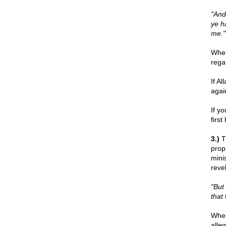
"And
ye h
me."
Whet
rega
If A
agai
If y
firs
3.)
Th
prop
mini
reve
"But
that
When
alle