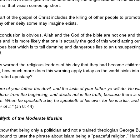
na, that vision comes up short.
rt of the gospel of Christ includes the killing of other people to promot
ny other deity some may imagine exists.
conclusion is obvious, Allah and the God of the bible are not one and t
and it is more likely that one is actually the god of this world acting ou
oes best which is to tell damning and dangerous lies to an unsuspectin
d.
s warned the religious leaders of his day that they had become children
l, how much more does this warning apply today as the world sinks int
rated apostasy?
re of your father the devil, and the lusts of your father ye will do. He w
erer from the beginning, and abode not in the truth, because there is n
im. When he speaketh a lie, he speaketh of his own: for he is a liar, and
r of it."
(Jn 8: 44)
Myth of the Moderate Muslim
now that being only a politician and not a trained theologian George B
bound to utter the phrase about Islam being a "peaceful religion." Hund