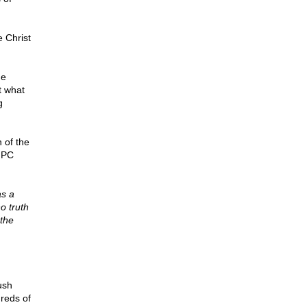
e Christ
he
t what
g
 of the
o PC
as a
o truth
 the
ush
reds of