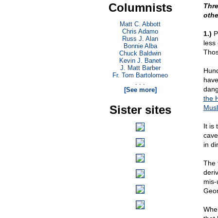
Columnists
Thre
othe
Matt C. Abbott
Chris Adamo
1.)
Pr
Russ J. Alan
less
Bonnie Alba
Thos
Chuck Baldwin
Kevin J. Banet
J. Matt Barber
Hund
Fr. Tom Bartolomeo
have
. . .
dang
[See more]
the 
Sister sites
Musl
It i
cave
in di
The 
deri
mis-
Geor
When