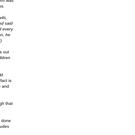
them was
ss.
ils,
nd said
d every
an, he
)
s out
ildren
ld
fact is
e and
gh that
e done
ludes