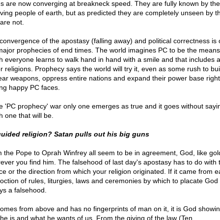
gs are now converging at breakneck speed. They are fully known by the
eving people of earth, but as predicted they are completely unseen by t
are not.
convergence of the apostasy (falling away) and political correctness is 
major prophecies of end times. The world imagines PC to be the means
h everyone learns to walk hand in hand with a smile and that includes a
r religions. Prophecy says the world will try it, even as some rush to bui
ear weapons, oppress entire nations and expand their power base right
ing happy PC faces.
he 'PC prophecy' war only one emerges as true and it goes without sayi
 one that will be.
uided religion? Satan pulls out his big guns
 the Pope to Oprah Winfrey all seem to be in agreement, God, like gold
ever you find him. The falsehood of last day's apostasy has to do with 
e or the direction from which your religion originated. If it came from e
oction of rules, liturgies, laws and ceremonies by which to placate God i
ys a falsehood.
t comes from above and has no fingerprints of man on it, it is God showi
he is and what he wants of us. From the giving of the law (Ten