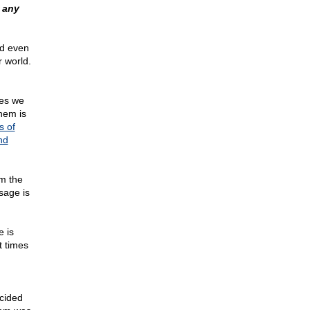
 any
nd even
r world.
ces we
hem is
s of
nd
om the
sage is
 is
t times
ecided