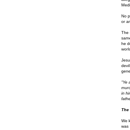
Medi
No pa
or a
The 
same 
he d
worl
Jesu
devi
gene
"Ye a
murd
in h
fathe
The 
We k
was 