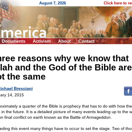
August 7, 2026
Click here to r
Documents
Activism
About
Contact
hree reasons why we know that
lah and the God of the Bible are
ot the same
ichael Bresciani
ary 14, 2015
oximately a quarter of the Bible is prophecy that has to do with how the
in the future. It is a detailed picture of many events leading up to the w
n final conflict on earth known as the Battle of Armageddon.
eding this event many things have to occur to set the stage. Two of tho