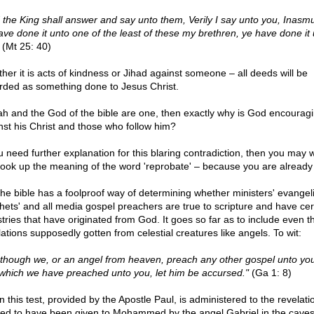
 the King shall answer and say unto them, Verily I say unto you, Inasm
ave done it unto one of the least of these my brethren, ye have done it
(Mt 25: 40)
her it is acts of kindness or Jihad against someone – all deeds will be
rded as something done to Jesus Christ.
llah and the God of the bible are one, then exactly why is God encourag
nst his Christ and those who follow him?
ou need further explanation for this blaring contradiction, then you may 
t look up the meaning of the word 'reprobate' – because you are already
e bible has a foolproof way of determining whether ministers' evangelis
hets' and all media gospel preachers are true to scripture and have cert
stries that have originated from God. It goes so far as to include even t
lations supposedly gotten from celestial creatures like angels. To wit:
 though we, or an angel from heaven, preach any other gospel unto yo
 which we have preached unto you, let him be accursed."
(Ga 1: 8)
 this test, provided by the Apostle Paul, is administered to the revelati
ged to have been given to Mohammed by the angel Gabriel in the caves