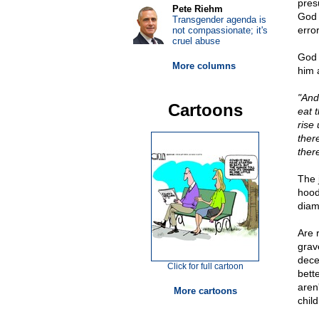
pres
Pete Riehm
God w
Transgender agenda is
error
not compassionate; it's
cruel abuse
God 
More columns
him 
"And
Cartoons
eat t
rise
there
ther
The 
hood
diam
Are 
grav
dece
Click for full cartoon
bette
aren'
More cartoons
chil