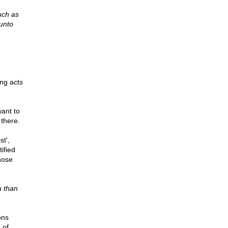
uch as
 unto
ing acts
want to
 there.
t',
ified
hose
u than
ons
 of