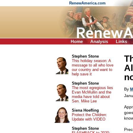
RenewAmerica.com
Home
Analysis
Links
T
Stephen Stone
This holiday season: A
message to all who love
Al
our country and want to
help save it
n
Stephen Stone
The most egregious lies
By
M
Evan McMullin and the
Janu
media have told about
Sen. Mike Lee
Appr
Siena Hoefling
goes 
Protect the Children:
know
Update with VIDEO
Stephen Stone
Prec
FLASHBACK to 2020: