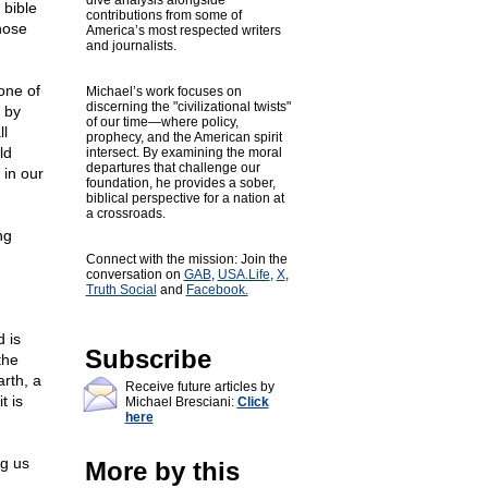
dive analysis alongside
 bible
contributions from some of
hose
America’s most respected writers
and journalists.
one of
Michael’s work focuses on
discerning the "civilizational twists"
 by
of our time—where policy,
ll
prophecy, and the American spirit
ld
intersect. By examining the moral
departures that challenge our
 in our
foundation, he provides a sober,
biblical perspective for a nation at
a crossroads.
ng
Connect with the mission: Join the
conversation on
GAB
,
USA.Life
,
X
,
Truth Social
and
Facebook.
 is
Subscribe
the
arth, a
Receive future articles by
t is
Michael Bresciani:
Click
here
ng us
More by this