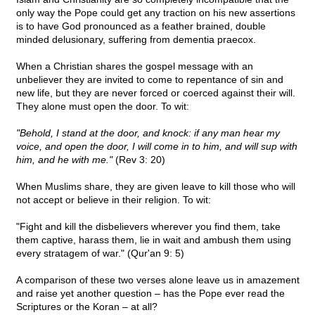
only way the Pope could get any traction on his new assertions
is to have God pronounced as a feather brained, double
minded delusionary, suffering from dementia praecox.
When a Christian shares the gospel message with an
unbeliever they are invited to come to repentance of sin and
new life, but they are never forced or coerced against their will.
They alone must open the door. To wit:
"Behold, I stand at the door, and knock: if any man hear my
voice, and open the door, I will come in to him, and will sup with
him, and he with me."
(Rev 3: 20)
When Muslims share, they are given leave to kill those who will
not accept or believe in their religion. To wit:
"Fight and kill the disbelievers wherever you find them, take
them captive, harass them, lie in wait and ambush them using
every stratagem of war." (Qur'an 9: 5)
A comparison of these two verses alone leave us in amazement
and raise yet another question – has the Pope ever read the
Scriptures or the Koran – at all?