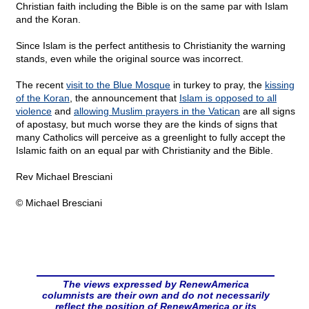
Christian faith including the Bible is on the same par with Islam
and the Koran.
Since Islam is the perfect antithesis to Christianity the warning
stands, even while the original source was incorrect.
The recent
visit to the Blue Mosque
in turkey to pray, the
kissing
of the Koran
, the announcement that
Islam is opposed to all
violence
and
allowing Muslim prayers in the Vatican
are all signs
of apostasy, but much worse they are the kinds of signs that
many Catholics will perceive as a greenlight to fully accept the
Islamic faith on an equal par with Christianity and the Bible.
Rev Michael Bresciani
© Michael Bresciani
The views expressed by RenewAmerica
columnists are their own and do not necessarily
reflect the position of RenewAmerica or its