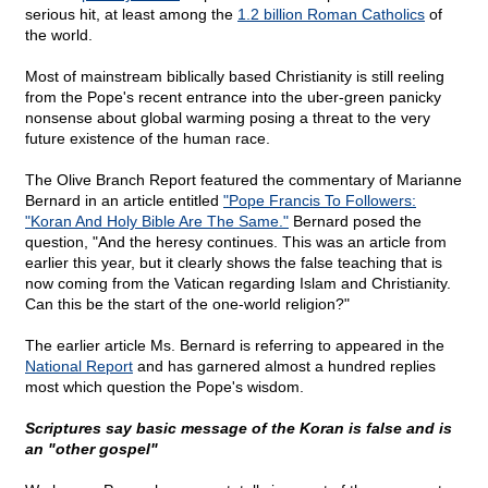
serious hit, at least among the
1.2 billion Roman Catholics
of
the world.
Most of mainstream biblically based Christianity is still reeling
from the Pope's recent entrance into the uber-green panicky
nonsense about global warming posing a threat to the very
future existence of the human race.
The Olive Branch Report featured the commentary of Marianne
Bernard in an article entitled
"Pope Francis To Followers:
"Koran And Holy Bible Are The Same."
Bernard posed the
question, "And the heresy continues. This was an article from
earlier this year, but it clearly shows the false teaching that is
now coming from the Vatican regarding Islam and Christianity.
Can this be the start of the one-world religion?"
The earlier article Ms. Bernard is referring to appeared in the
National Report
and has garnered almost a hundred replies
most which question the Pope's wisdom.
Scriptures say basic message of the Koran is false and is
an "other gospel"