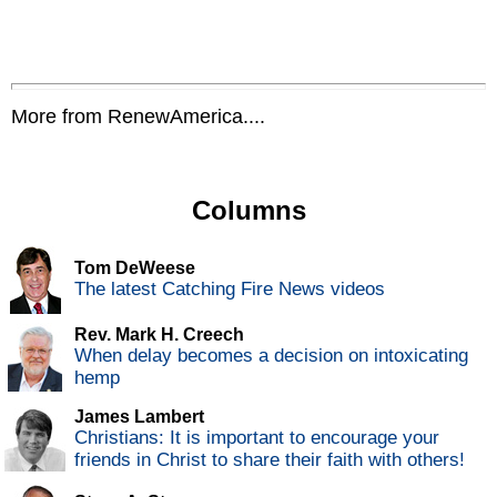
More from RenewAmerica....
Columns
Tom DeWeese
The latest Catching Fire News videos
Rev. Mark H. Creech
When delay becomes a decision on intoxicating
hemp
James Lambert
Christians: It is important to encourage your
friends in Christ to share their faith with others!