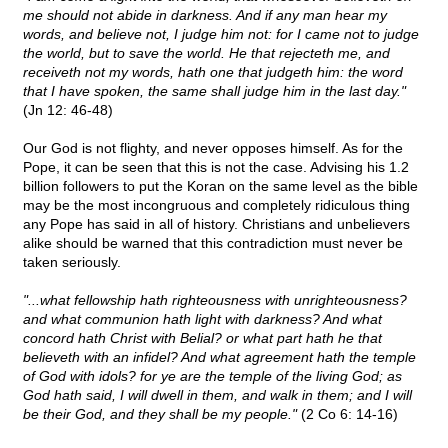
me should not abide in darkness. And if any man hear my
words, and believe not, I judge him not: for I came not to judge
the world, but to save the world. He that rejecteth me, and
receiveth not my words, hath one that judgeth him: the word
that I have spoken, the same shall judge him in the last day."
(Jn 12: 46-48)
Our God is not flighty, and never opposes himself. As for the
Pope, it can be seen that this is not the case. Advising his 1.2
billion followers to put the Koran on the same level as the bible
may be the most incongruous and completely ridiculous thing
any Pope has said in all of history. Christians and unbelievers
alike should be warned that this contradiction must never be
taken seriously.
"...what fellowship hath righteousness with unrighteousness?
and what communion hath light with darkness? And what
concord hath Christ with Belial? or what part hath he that
believeth with an infidel? And what agreement hath the temple
of God with idols? for ye are the temple of the living God; as
God hath said, I will dwell in them, and walk in them; and I will
be their God, and they shall be my people."
(2 Co 6: 14-16)