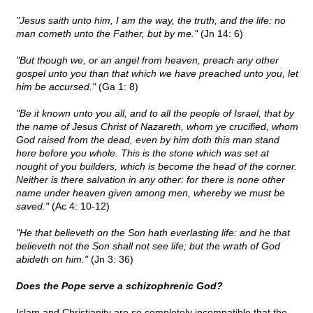
"Jesus saith unto him, I am the way, the truth, and the life: no
man cometh unto the Father, but by me."
(Jn 14: 6)
"But though we, or an angel from heaven, preach any other
gospel unto you than that which we have preached unto you, let
him be accursed."
(Ga 1: 8)
"Be it known unto you all, and to all the people of Israel, that by
the name of Jesus Christ of Nazareth, whom ye crucified, whom
God raised from the dead, even by him doth this man stand
here before you whole. This is the stone which was set at
nought of you builders, which is become the head of the corner.
Neither is there salvation in any other: for there is none other
name under heaven given among men, whereby we must be
saved."
(Ac 4: 10-12)
"He that believeth on the Son hath everlasting life: and he that
believeth not the Son shall not see life; but the wrath of God
abideth on him."
(Jn 3: 36)
Does the Pope serve a schizophrenic God?
Islam and Christianity are so completely incompatible that the