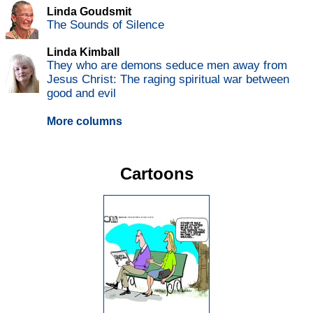
Linda Goudsmit
The Sounds of Silence
Linda Kimball
They who are demons seduce men away from
Jesus Christ: The raging spiritual war between
good and evil
More columns
Cartoons