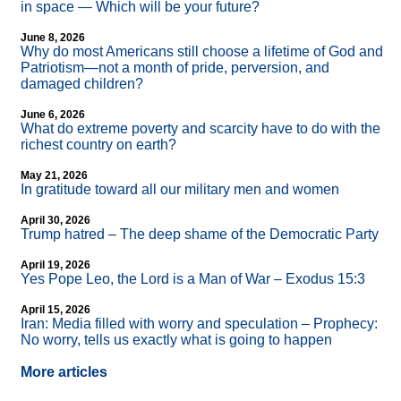
in space — Which will be your future?
June 8, 2026
Why do most Americans still choose a lifetime of God and
Patriotism—not a month of pride, perversion, and
damaged children?
June 6, 2026
What do extreme poverty and scarcity have to do with the
richest country on earth?
May 21, 2026
In gratitude toward all our military men and women
April 30, 2026
Trump hatred – The deep shame of the Democratic Party
April 19, 2026
Yes Pope Leo, the Lord is a Man of War – Exodus 15:3
April 15, 2026
Iran: Media filled with worry and speculation – Prophecy:
No worry, tells us exactly what is going to happen
More articles