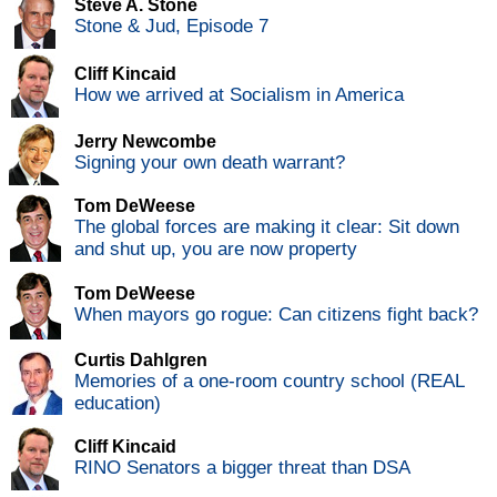
Steve A. Stone
Stone & Jud, Episode 7
Cliff Kincaid
How we arrived at Socialism in America
Jerry Newcombe
Signing your own death warrant?
Tom DeWeese
The global forces are making it clear: Sit down
and shut up, you are now property
Tom DeWeese
When mayors go rogue: Can citizens fight back?
Curtis Dahlgren
Memories of a one-room country school (REAL
education)
Cliff Kincaid
RINO Senators a bigger threat than DSA