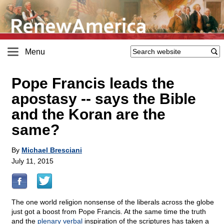
Menu
Pope Francis leads the
apostasy
-
- says the Bible
and the Koran are the
same?
By
Michael Bresciani
July 11, 2015
The one world religion nonsense of the liberals across the globe
just got a boost from Pope Francis. At the same time the truth
and the
plenary verbal
inspiration of the scriptures has taken a