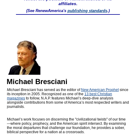
affiliates.
(See RenewAmerica's
publishing standards
.)
Michael Bresciani
Michael Bresciani
has served as the editor of
New American Prophet
since
its inception in 2005. Recognized as one of the
13 best Christian
magazines
to follow, N.A.P. features Michael’s deep-dive analysis
alongside contributions from some of America’s most respected writers and
journalists.
Michael’s work focuses on discerning the "civilizational twists" of our time
—where policy, prophecy, and the American spirit intersect. By examining
the moral departures that challenge our foundation, he provides a sober,
biblical perspective for a nation at a crossroads.