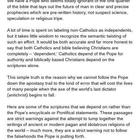
We have a Pope who seems totally ignorant of the one quarter
of the bible that lays out the future of man in clear and precise
prophecies which are pre-written history, not suspect science,
speculation or religious tripe.
A lot of time is spent on labeling non-Catholics as independents,
but it takes little wisdom to recognize the semantic twisting of
such an effort. It would be both accurate and far more honest to
say that both Catholics and bible believing Christians are
completely – 'dependent.' Catholics depend of the Pope for
authority and biblically based Christians depend on the
scriptures alone.
This simple truth is the reason why we cannot follow the Pope
down the apostasy trail to the kind of error that will cost the lives
of many people when the axe of the world's last dictator
(antichrist) begins to fall.
Here are some of the scriptures that we depend on rather than
the Pope's encyclicals or Pontifical statements. These passages
are strict warnings against the attempt to lump together the
writings of ancient or modern pagan and idolatrous religions of
the world – much more, they are a strict warning not to follow
the falsehoods the Pope is putting forth.