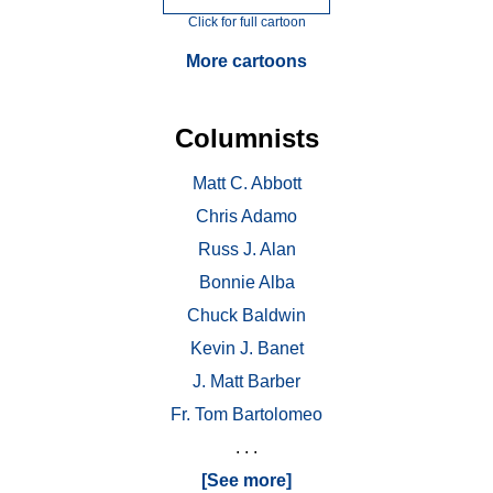
Click for full cartoon
More cartoons
Columnists
Matt C. Abbott
Chris Adamo
Russ J. Alan
Bonnie Alba
Chuck Baldwin
Kevin J. Banet
J. Matt Barber
Fr. Tom Bartolomeo
. . .
[See more]