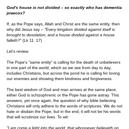
God's house is not divided – so exactly who has dementia
praecox?
If, as the Pope says, Allah and Christ are the same entity, then
why did Jesus say –
"Every kingdom divided against itself is
brought to desolation; and a house divided against a house
falleth?"
(Lk 11: 17)
Let's review.
The Pope's "same entity" is calling for the death of unbelievers
in one part of the world, which as we see from day to day,
includes Christians, but across the pond he is calling for loving
our enemies and showing them kindness and forgiveness.
The best wisdom of God and man arrives at the same place,
either God is schizophrenic or the Pope has gone astray. This
answers, yet once again, the question of why bible believing
Christians will only adhere to the words of scriptures. We do not
hate or disdain the Pope, but in the end, it will not be his words
that will scrutinize our lives. To wit:
"I am come a light into the world, that whosoever believeth on