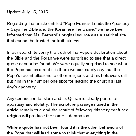
Update July 15, 2015
Regarding the article entitled "Pope Francis Leads the Apostasy
– Says the Bible and the Koran are the Same," we have been
informed that Ms. Bernard's original source was a satirical site
that cannot be trusted for truthfulness.
In our search to verify the truth of the Pope's declaration about
the Bible and the Koran we were surprised to see that a direct
quote cannot be found. We were equally surprised to see what
the Pope has said and it is there we can safely say that the
Pope's recent allusions to other religions and his behaviors still
put him in the number one spot for leading the church's last
day's apostasy
Any connection to Islam and its Qu'ran is clearly part of an
apostasy and idolatry. The scripture passages used in the
article remain true and the result of following this very confused
religion will produce the same – damnation.
While a quote has not been found it is the other behaviors of
the Pope that will lead some to think that everything in the