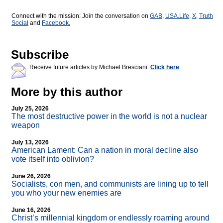
Connect with the mission: Join the conversation on
GAB
,
USA.Life
,
X
,
Truth
Social
and
Facebook.
Subscribe
Receive future articles by Michael Bresciani:
Click here
More by this author
July 25, 2026
The most destructive power in the world is not a nuclear
weapon
July 13, 2026
American Lament: Can a nation in moral decline also
vote itself into oblivion?
June 26, 2026
Socialists, con men, and communists are lining up to tell
you who your new enemies are
June 16, 2026
Christ’s millennial kingdom or endlessly roaming around