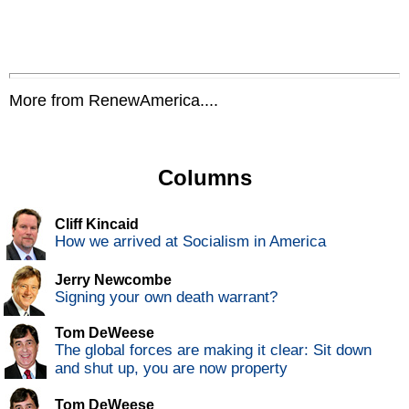
More from RenewAmerica....
Columns
Cliff Kincaid
How we arrived at Socialism in America
Jerry Newcombe
Signing your own death warrant?
Tom DeWeese
The global forces are making it clear: Sit down
and shut up, you are now property
Tom DeWeese