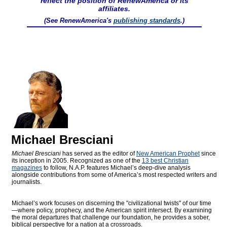
reflect the position of RenewAmerica or its
affiliates.
(See RenewAmerica's
publishing standards
.)
Michael Bresciani
Michael Bresciani
has served as the editor of
New American Prophet
since
its inception in 2005. Recognized as one of the
13 best Christian
magazines
to follow, N.A.P. features Michael’s deep-dive analysis
alongside contributions from some of America’s most respected writers and
journalists.
Michael’s work focuses on discerning the "civilizational twists" of our time
—where policy, prophecy, and the American spirit intersect. By examining
the moral departures that challenge our foundation, he provides a sober,
biblical perspective for a nation at a crossroads.