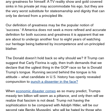
any greatness for himself. A TV reality show and gold covered
sinks in his private jet may accommodate his ego, but they are
the very worst substitute for statesmanship and dignity that can
only be derived from a principled life.
Our definition of greatness may be the popular notion of
'success.' If America does not seek a more refined and accurate
definition for both success and greatness it is apparent that we
are about to undergo another four to eight years of watching
our heritage being battered by incompetence and un-principled
blather.
The Donald doesn't hold back so why should we? If Trump can
suggest that Carly Fiorina is ugly, then truth demands that we
declare that the ugliest thing in the GOP race so far is Donald
Trump's tongue. Running second behind the tongue is his
attitude – what candidate in U.S. history has openly revealed
compunction to
punch a dissenter in the face?
When
economic disaster comes
as so many predict, Trumps
measly ten billion will seem as a pittance, and only then will we
realize that fascism is not dead. Trump not having the
sophistication to be compared with Adolph Hitler, will be our
second rate Benito Mussolini, who will be hated by those who