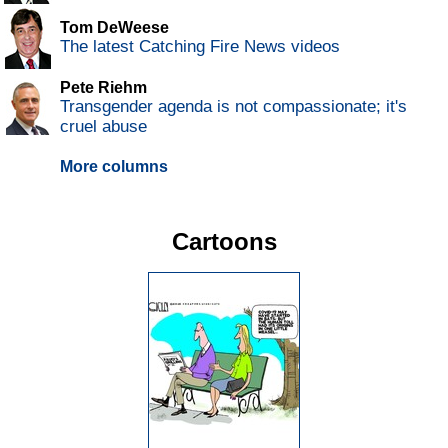
Tom DeWeese
The latest Catching Fire News videos
Pete Riehm
Transgender agenda is not compassionate; it's
cruel abuse
More columns
Cartoons