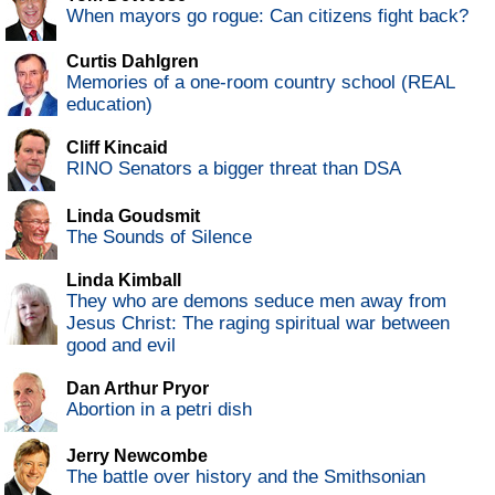
When mayors go rogue: Can citizens fight back?
Curtis Dahlgren
Memories of a one-room country school (REAL
education)
Cliff Kincaid
RINO Senators a bigger threat than DSA
Linda Goudsmit
The Sounds of Silence
Linda Kimball
They who are demons seduce men away from
Jesus Christ: The raging spiritual war between
good and evil
Dan Arthur Pryor
Abortion in a petri dish
Jerry Newcombe
The battle over history and the Smithsonian