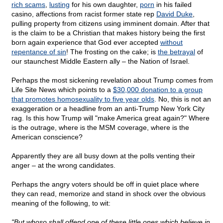
rich scams
,
lusting
for his own daughter,
porn
in his failed
casino, affections from racist former state rep
David Duke
,
pulling property from citizens using imminent domain. After that
is the claim to be a Christian that makes history being the first
born again experience that God ever accepted
without
repentance of sin
! The frosting on the cake; is
the betrayal
of
our staunchest Middle Eastern ally – the Nation of Israel.
Perhaps the most sickening revelation about Trump comes from
Life Site News which points to a
$30,000 donation to a group
that promotes homosexuality to five year olds
. No, this is not an
exaggeration or a headline from an anti-Trump New York City
rag. Is this how Trump will "make America great again?" Where
is the outrage, where is the MSM coverage, where is the
American conscience?
Apparently they are all busy down at the polls venting their
anger – at the wrong candidates.
Perhaps the angry voters should be off in quiet place where
they can read, memorize and stand in shock over the obvious
meaning of the following, to wit:
"But whoso shall offend one of these little ones which believe in