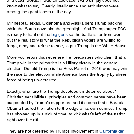
and catch words, it was an adolescent who simply does not
know what to say. Clearly, intelligence and articulation were
among the great losers of the day.
Minnesota, Texas, Oklahoma and Alaska sent Trump packing
while the South gave him the greenlight. Anti-Trump super PAC
is ready to haul out the
big guns
so the battle is far from won,
but the real story is what the Republican voters are willing to
forgo, deny and refuse to see, to put Trump in the White House.
More vociferous than ever are the forecasters who claim that a
Trump win in the primaries is a Hillary victory in the general
election. Donald Trump is the Ross Perrot of 2016 who may win
the race to the election while America loses the trophy by sheer
force of being un-deterred.
Exactly, what are the Trump devotees un-deterred about?
Christian sensibilities, principles and common sense have been
suspended by Trump's supporters and it seems that if Barack
Obama has led the nation to the edge of its own demise, Trump
has showed up in a nick of time, to kick what's left of the nation
right over the cliff.
They are not deterred by Trumps involvement in
California get