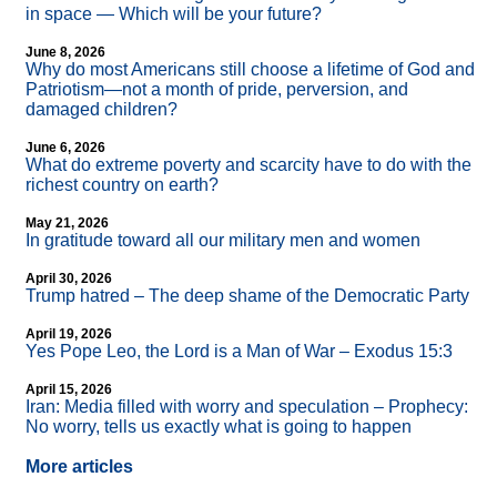
in space — Which will be your future?
June 8, 2026
Why do most Americans still choose a lifetime of God and
Patriotism—not a month of pride, perversion, and
damaged children?
June 6, 2026
What do extreme poverty and scarcity have to do with the
richest country on earth?
May 21, 2026
In gratitude toward all our military men and women
April 30, 2026
Trump hatred – The deep shame of the Democratic Party
April 19, 2026
Yes Pope Leo, the Lord is a Man of War – Exodus 15:3
April 15, 2026
Iran: Media filled with worry and speculation – Prophecy:
No worry, tells us exactly what is going to happen
More articles