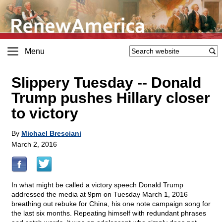
Menu
Slippery Tuesday
-
- Donald
Trump pushes Hillary closer
to victory
By
Michael Bresciani
March 2, 2016
In what might be called a victory speech Donald Trump
addressed the media at 9pm on Tuesday March 1, 2016
breathing out rebuke for China, his one note campaign song for
the last six months. Repeating himself with redundant phrases