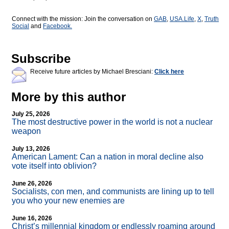
Connect with the mission: Join the conversation on
GAB
,
USA.Life
,
X
,
Truth
Social
and
Facebook.
Subscribe
Receive future articles by Michael Bresciani:
Click here
More by this author
July 25, 2026
The most destructive power in the world is not a nuclear
weapon
July 13, 2026
American Lament: Can a nation in moral decline also
vote itself into oblivion?
June 26, 2026
Socialists, con men, and communists are lining up to tell
you who your new enemies are
June 16, 2026
Christ’s millennial kingdom or endlessly roaming around