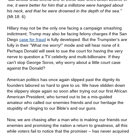
me, it were better for him that a millstone were hanged about
his neck, and that he were drowned in the depth of the sea."
(Mt 18: 6)
Hillary may not be the only one facing a campaign smashing
indictment; Trump may also be facing felony charges if the San
Diego
case for fraud
is fully developed. But the Trumpster's are
fully in their "What me worry!" mode and will hear none of it.
Perhaps Donald will seek to sue the court for having the very
nerve to question a TV celebrity and multi-billionaire. If they
can't stop George Soros, why worry about a little court case
against the Donald?
American politics has once again slipped past the dignity its
founders labored so hard to give to us. We have slidden down
the slippery slope again so soon after trying out our first African
American President, who turned out to be a mis-guided
amateur who called our enemies friends and our heritage the
stupidity of clinging to our Bible's and our guns.
Now, we are chasing after a man who is making our friends our
enemies and promising the nation a return to greatness, all this
while voters fail to notice that the promiser – has never acquired