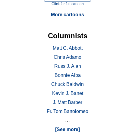
Click for full cartoon
More cartoons
Columnists
Matt C. Abbott
Chris Adamo
Russ J. Alan
Bonnie Alba
Chuck Baldwin
Kevin J. Banet
J. Matt Barber
Fr. Tom Bartolomeo
. . .
[See more]