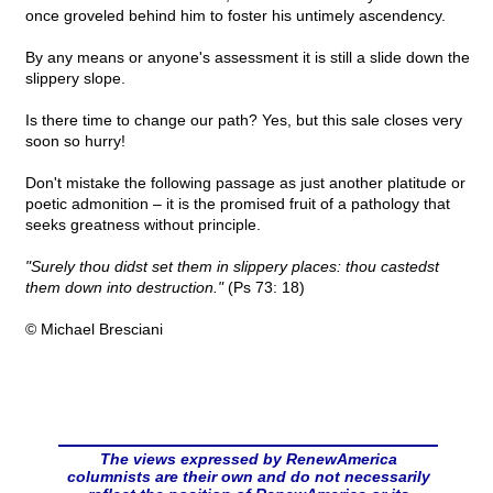
once groveled behind him to foster his untimely ascendency.
By any means or anyone's assessment it is still a slide down the
slippery slope.
Is there time to change our path? Yes, but this sale closes very
soon so hurry!
Don't mistake the following passage as just another platitude or
poetic admonition – it is the promised fruit of a pathology that
seeks greatness without principle.
"Surely thou didst set them in slippery places: thou castedst
them down into destruction."
(Ps 73: 18)
© Michael Bresciani
The views expressed by RenewAmerica
columnists are their own and do not necessarily