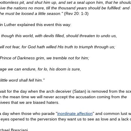
bottomless pit, and shut him up, and set a seal upon him, that he shoul
ve the nations no more, till the thousand years should be fulfilled: and 
 he must be loosed a little season."
(Rev 20: 1-3)
in Luther explained this event this way:
though this world, with devils filled, should threaten to undo us,
ll not fear, for God hath willed His truth to triumph through us;
Prince of Darkness grim, we tremble not for him;
rage we can endure, for lo, his doom is sure,
ittle word shall fell him."
ait for the day when the arch deceiver (Satan) is removed from the sc
in the mean time we will never accept the accusation coming from
the
ivees
that we are biased haters.
s a day when those who parade "
inordinate affection
" and common lust wi
r eyes opened to the perversion they want us to see as love and a lack o
chael Bresciani