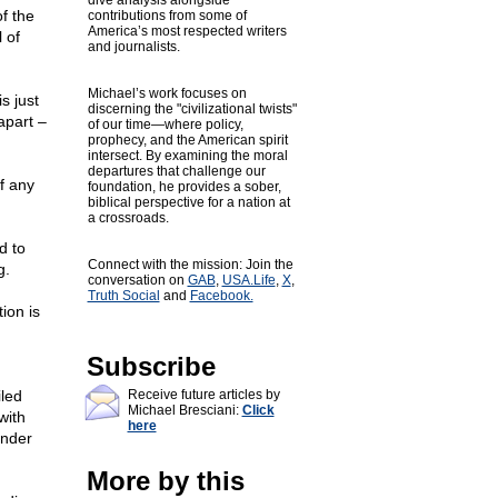
dive analysis alongside
f the
contributions from some of
America’s most respected writers
 of
and journalists.
Michael’s work focuses on
s just
discerning the "civilizational twists"
apart –
of our time—where policy,
prophecy, and the American spirit
intersect. By examining the moral
departures that challenge our
of any
foundation, he provides a sober,
biblical perspective for a nation at
a crossroads.
d to
Connect with the mission: Join the
g.
conversation on
GAB
,
USA.Life
,
X
,
Truth Social
and
Facebook.
ion is
Subscribe
iled
Receive future articles by
Michael Bresciani:
Click
with
here
under
More by this