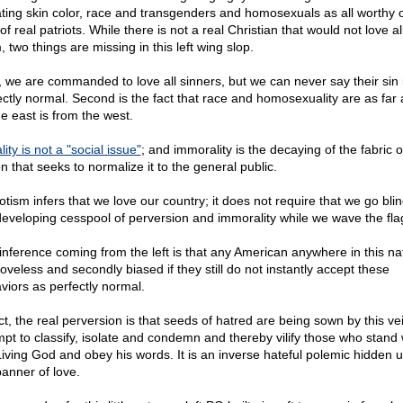
ting skin color, race and transgenders and homosexuals as all worthy o
of real patriots. While there is not a real Christian that would not love all
 two things are missing in this left wing slop.
t, we are commanded to love all sinners, but we can never say their sin i
ectly normal. Second is the fact that race and homosexuality are as far 
he east is from the west.
ity is not a "social issue"
; and immorality is the decaying of the fabric 
n that seeks to normalize it to the general public.
otism infers that we love our country; it does not require that we go blin
developing cesspool of perversion and immorality while we wave the fla
inference coming from the left is that any American anywhere in this nat
 loveless and secondly biased if they still do not instantly accept these
viors as perfectly normal.
ct, the real perversion is that seeds of hatred are being sown by this ve
mpt to classify, isolate and condemn and thereby vilify those who stand 
Living God and obey his words. It is an inverse hateful polemic hidden 
banner of love.