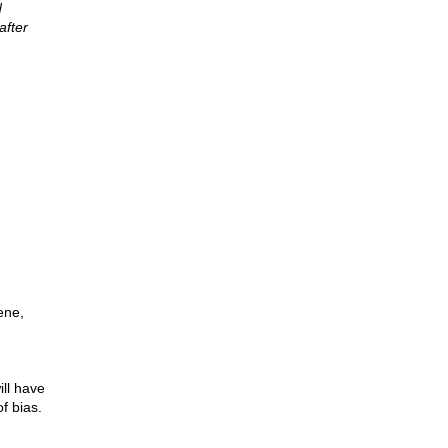
d
after
ene,
ll have
f bias.