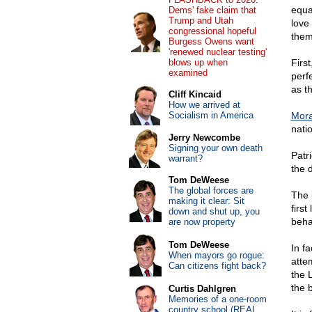
equa
Dems' fake claim that
Trump and Utah
love 
congressional hopeful
them,
Burgess Owens want
'renewed nuclear testing'
blows up when
Firs
examined
perf
as t
Cliff Kincaid
How we arrived at
Socialism in America
Moral
natio
Jerry Newcombe
Signing your own death
Patri
warrant?
the 
Tom DeWeese
The global forces are
The 
making it clear: Sit
first
down and shut up, you
beha
are now property
Tom DeWeese
In fa
When mayors go rogue:
atte
Can citizens fight back?
the 
the 
Curtis Dahlgren
Memories of a one-room
country school (REAL