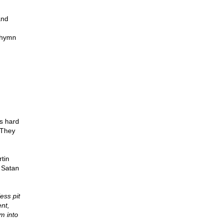
and
c hymn
s hard
 They
tin
f Satan
ess pit
nt,
m into