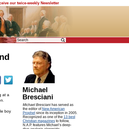
eceive our twice-weekly Newsletter
and
Michael
 at a
Bresciani
en.
Michael Bresciani
has served as
the editor of
New American
le boy
Prophet
since its inception in 2005.
Recognized as one of the
13 best
Christian magazines
to follow,
N.A.P. features Michael’s deep-