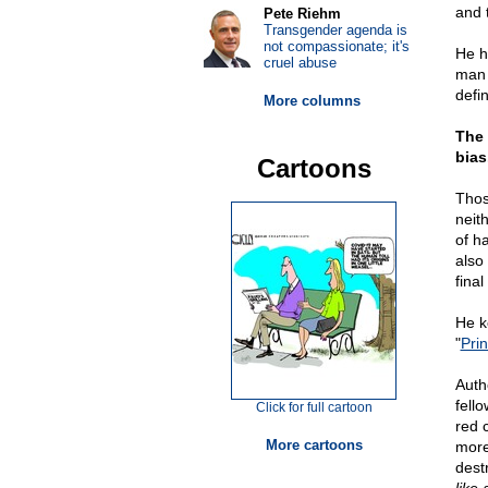
and 
Pete Riehm
Transgender agenda is
not compassionate; it's
He h
cruel abuse
man 
defi
More columns
The 
bias
Cartoons
Thos
neit
of h
also
final
He ke
"
Pri
Aut
fello
Click for full cartoon
red c
More cartoons
more
dest