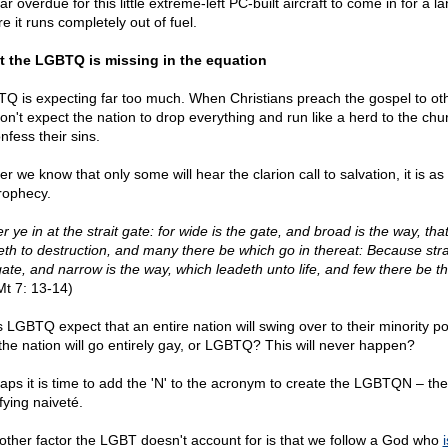
 far overdue for this little extreme-left PC-built aircraft to come in for a l
e it runs completely out of fuel.
 the LGBTQ is missing in the equation
Q is expecting far too much. When Christians preach the gospel to ot
on't expect the nation to drop everything and run like a herd to the chur
nfess their sins.
r we know that only some will hear the clarion call to salvation, it is as
rophecy.
r ye in at the strait gate: for wide is the gate, and broad is the way, tha
eth to destruction, and many there be which go in thereat: Because strai
gate, and narrow is the way, which leadeth unto life, and few there be th
t 7: 13-14)
 LGBTQ expect that an entire nation will swing over to their minority po
the nation will go entirely gay, or LGBTQ? This will never happen?
aps it is time to add the 'N' to the acronym to create the LGBTQN – th
fying naiveté.
other factor the LGBT doesn't account for is that we follow a God who