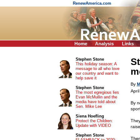
RenewAmerica.com
Home
Analysis
Links
St
Stephen Stone
This holiday season: A
message to all who love
mo
our country and want to
help save it
By
M
Stephen Stone
Apri
The most egregious lies
Evan McMullin and the
media have told about
By n
Sen. Mike Lee
spor
Siena Hoefling
They
Protect the Children:
Update with VIDEO
rais
Stephen Stone
Then
FLASHBACK to 2020: