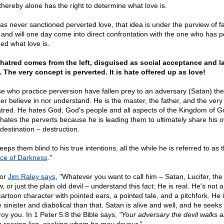
thereby alone has the right to determine what love is.
as never sanctioned perverted love, that idea is under the purview of fa
and will one day come into direct confrontation with the one who has pe
ned what love is.
hatred comes from the left, disguised as social acceptance and l
. The very concept is perverted. It is hate offered up as love!
e who practice perversion have fallen prey to an adversary (Satan) th
her believe in nor understand. He is the master, the father, and the very
atred. He hates God, God's people and all aspects of the Kingdom of G
 hates the perverts because he is leading them to ultimately share his 
 destination – destruction.
eps them blind to his true intentions, all the while he is referred to as 
nce of Darkness
."
hor
Jim Raley says
, "Whatever you want to call him – Satan, Lucifer, the
w, or just the plain old devil – understand this fact: He is real. He's not a l
artoon character with pointed ears, a pointed tale, and a pitchfork. He i
 sinister and diabolical than that. Satan is alive and well, and he seeks 
roy you. In 1 Peter 5:8 the Bible says,
"Your adversary the devil walks 