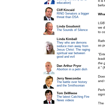
It is
education)
befor
Cliff Kincaid
RINO Senators a bigger
What
threat than DSA
LGBT
Linda Goudsmit
we d
The Sounds of Silence
to co
Linda Kimball
Rathe
They who are demons
as p
seduce men away from
Jesus Christ: The raging
spiritual war between
"Ente
good and evil
lead
the 
Dan Arthur Pryor
it."
(M
Abortion in a petri dish
Does
Jerry Newcombe
and 
The battle over history
and the Smithsonian
Perh
Tom DeWeese
signi
The latest Catching Fire
News videos
The 