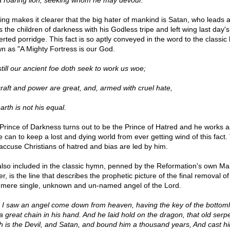
 a roaring lion, seeking whom he may devour."
ing makes it clearer that the big hater of mankind is Satan, who leads 
s the children of darkness with his Godless tripe and left wing last day's
erted porridge. This fact is so aptly conveyed in the word to the classi
n as "A Mighty Fortress is our God.
still our ancient foe doth seek to work us woe;
craft and power are great, and, armed with cruel hate,
arth is not his equal.
Prince of Darkness turns out to be the Prince of Hatred and he works a
e can to keep a lost and dying world from ever getting wind of this fact.
 accuse Christians of hatred and bias are led by him.
also included in the classic hymn, penned by the Reformation's own Mar
r, is the line that describes the prophetic picture of the final removal o
 mere single, unknown and un-named angel of the Lord.
 I saw an angel come down from heaven, having the key of the bottoml
a great chain in his hand. And he laid hold on the dragon, that old serpe
h is the Devil, and Satan, and bound him a thousand years, And cast hi