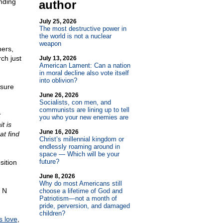
anding
author
July 25, 2026
The most destructive power in
the world is not a nuclear
weapon
hers,
ch just
July 13, 2026
American Lament: Can a nation
in moral decline also vote itself
into oblivion?
 sure
June 26, 2026
Socialists, con men, and
communists are lining up to tell
t
you who your new enemies are
t is
June 16, 2026
at find
Christ’s millennial kingdom or
endlessly roaming around in
space — Which will be your
future?
sition
June 8, 2026
Why do most Americans still
e N
choose a lifetime of God and
Patriotism—not a month of
pride, perversion, and damaged
children?
is love
,