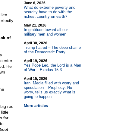
June 6, 2026
What do extreme poverty and
scarcity have to do with the
llen
richest country on earth?
rfectly
May 21, 2026
In gratitude toward all our
military men and women
ack of
April 30, 2026
Trump hatred – The deep shame
of the Democratic Party
ey
 center
April 19, 2026
Yes Pope Leo, the Lord is a Man
od. He
of War – Exodus 15:3
own
April 15, 2026
Iran: Media filled with worry and
speculation – Prophecy: No
the
worry, tells us exactly what is
going to happen
More articles
 big red
ittle
s far
to
about