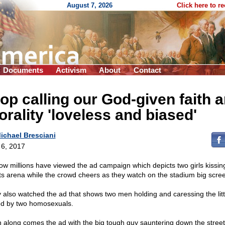
August 7, 2026
Click here to r
Documents
Activism
About
Contact
op calling our God-given faith 
rality 'loveless and biased'
ichael Bresciani
l 6, 2017
ow millions have viewed the ad campaign which depicts two girls kissing
ts arena while the crowd cheers as they watch on the stadium big scre
 also watched the ad that shows two men holding and caressing the litt
ed by two homosexuals.
 along comes the ad with the big tough guy sauntering down the street