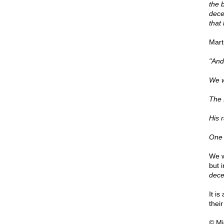
the 
decei
that
Mart
"And 
We wi
The 
His 
One l
We w
but 
dece
It i
thei
© Mi