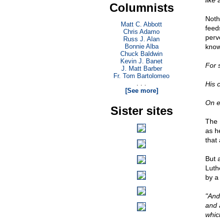
like
Columnists
Noth
Matt C. Abbott
feed
Chris Adamo
perv
Russ J. Alan
Bonnie Alba
know
Chuck Baldwin
Kevin J. Banet
For 
J. Matt Barber
Fr. Tom Bartolomeo
. . .
His 
[See more]
On e
Sister sites
The 
as h
that
But 
Luthe
by a
"And
and 
whic