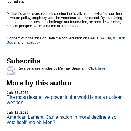
journalists.
Michael’s work focuses on discerning the "civilizational twists" of our time
—where policy, prophecy, and the American spirit intersect. By examining
the moral departures that challenge our foundation, he provides a sober,
biblical perspective for a nation at a crossroads.
Connect with the mission: Join the conversation on
GAB
,
USA.Life
,
X
,
Truth
Social
and
Facebook.
Subscribe
Receive future articles by Michael Bresciani:
Click here
More by this author
July 25, 2026
The most destructive power in the world is not a nuclear
weapon
July 13, 2026
American Lament: Can a nation in moral decline also
vote itself into oblivion?