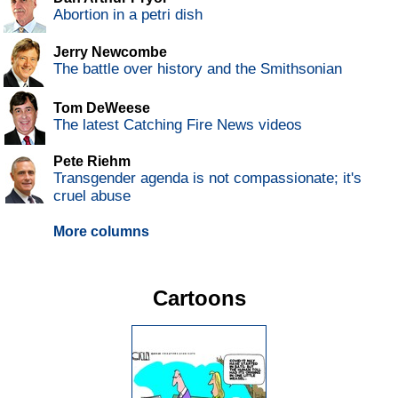
Abortion in a petri dish
Jerry Newcombe
The battle over history and the Smithsonian
Tom DeWeese
The latest Catching Fire News videos
Pete Riehm
Transgender agenda is not compassionate; it's
cruel abuse
More columns
Cartoons