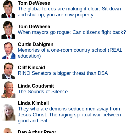
Tom DeWeese
The global forces are making it clear: Sit down
and shut up, you are now property
Tom DeWeese
When mayors go rogue: Can citizens fight back?
Curtis Dahlgren
Memories of a one-room country school (REAL
education)
Cliff Kincaid
RINO Senators a bigger threat than DSA
Linda Goudsmit
The Sounds of Silence
Linda Kimball
They who are demons seduce men away from
Jesus Christ: The raging spiritual war between
good and evil
Dan Arthur Pryor