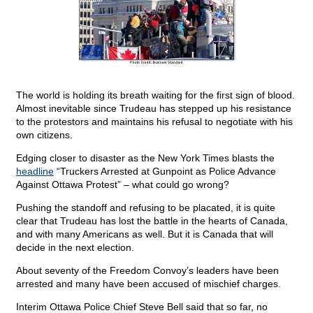
The world is holding its breath waiting for the first sign of blood.
Almost inevitable since Trudeau has stepped up his resistance
to the protestors and maintains his refusal to negotiate with his
own citizens.
Edging closer to disaster as the New York Times blasts the
headline
“Truckers Arrested at Gunpoint as Police Advance
Against Ottawa Protest” – what could go wrong?
Pushing the standoff and refusing to be placated, it is quite
clear that Trudeau has lost the battle in the hearts of Canada,
and with many Americans as well. But it is Canada that will
decide in the next election.
About seventy of the Freedom Convoy’s leaders have been
arrested and many have been accused of mischief charges.
Interim Ottawa Police Chief Steve Bell said that so far, no