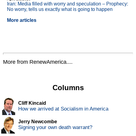
Iran: Media filled with worry and speculation – Prophecy:
No worry, tells us exactly what is going to happen
More articles
More from RenewAmerica....
Columns
Cliff Kincaid
How we arrived at Socialism in America
Jerry Newcombe
Signing your own death warrant?