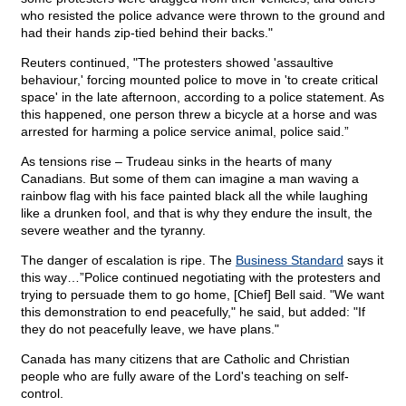
who resisted the police advance were thrown to the ground and
had their hands zip-tied behind their backs."
Reuters continued, "The protesters showed 'assaultive
behaviour,' forcing mounted police to move in 'to create critical
space' in the late afternoon, according to a police statement. As
this happened, one person threw a bicycle at a horse and was
arrested for harming a police service animal, police said.”
As tensions rise – Trudeau sinks in the hearts of many
Canadians. But some of them can imagine a man waving a
rainbow flag with his face painted black all the while laughing
like a drunken fool, and that is why they endure the insult, the
severe weather and the tyranny.
The danger of escalation is ripe. The
Business Standard
says it
this way…”Police continued negotiating with the protesters and
trying to persuade them to go home, [Chief] Bell said. "We want
this demonstration to end peacefully," he said, but added: "If
they do not peacefully leave, we have plans."
Canada has many citizens that are Catholic and Christian
people who are fully aware of the Lord's teaching on self-
control.