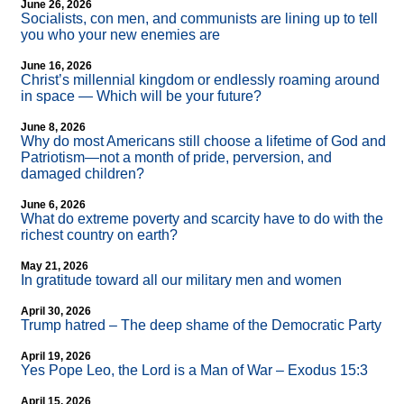
June 26, 2026
Socialists, con men, and communists are lining up to tell
you who your new enemies are
June 16, 2026
Christ’s millennial kingdom or endlessly roaming around
in space — Which will be your future?
June 8, 2026
Why do most Americans still choose a lifetime of God and
Patriotism—not a month of pride, perversion, and
damaged children?
June 6, 2026
What do extreme poverty and scarcity have to do with the
richest country on earth?
May 21, 2026
In gratitude toward all our military men and women
April 30, 2026
Trump hatred – The deep shame of the Democratic Party
April 19, 2026
Yes Pope Leo, the Lord is a Man of War – Exodus 15:3
April 15, 2026