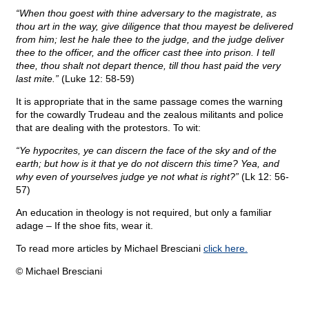
“When thou goest with thine adversary to the magistrate, as
thou art in the way, give diligence that thou mayest be delivered
from him; lest he hale thee to the judge, and the judge deliver
thee to the officer, and the officer cast thee into prison. I tell
thee, thou shalt not depart thence, till thou hast paid the very
last mite.”
(Luke 12: 58-59)
It is appropriate that in the same passage comes the warning
for the cowardly Trudeau and the zealous militants and police
that are dealing with the protestors. To wit:
“Ye hypocrites, ye can discern the face of the sky and of the
earth; but how is it that ye do not discern this time? Yea, and
why even of yourselves judge ye not what is right?”
(Lk 12: 56-
57)
An education in theology is not required, but only a familiar
adage – If the shoe fits, wear it.
To read more articles by Michael Bresciani
click here.
© Michael Bresciani