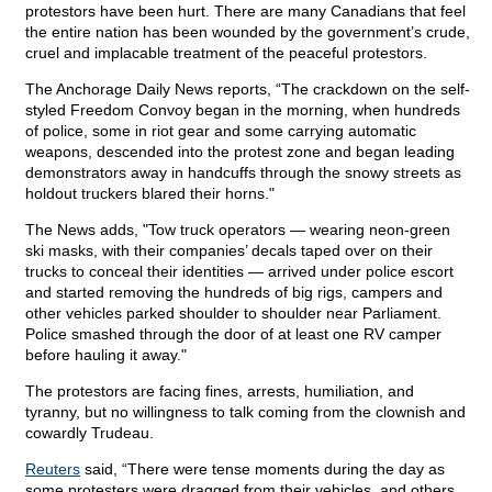
protestors have been hurt. There are many Canadians that feel
the entire nation has been wounded by the government’s crude,
cruel and implacable treatment of the peaceful protestors.
The Anchorage Daily News reports, “The crackdown on the self-
styled Freedom Convoy began in the morning, when hundreds
of police, some in riot gear and some carrying automatic
weapons, descended into the protest zone and began leading
demonstrators away in handcuffs through the snowy streets as
holdout truckers blared their horns."
The News adds, "Tow truck operators — wearing neon-green
ski masks, with their companies’ decals taped over on their
trucks to conceal their identities — arrived under police escort
and started removing the hundreds of big rigs, campers and
other vehicles parked shoulder to shoulder near Parliament.
Police smashed through the door of at least one RV camper
before hauling it away."
The protestors are facing fines, arrests, humiliation, and
tyranny, but no willingness to talk coming from the clownish and
cowardly Trudeau.
Reuters
said, “There were tense moments during the day as
some protesters were dragged from their vehicles, and others