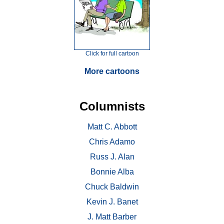
Click for full cartoon
More cartoons
Columnists
Matt C. Abbott
Chris Adamo
Russ J. Alan
Bonnie Alba
Chuck Baldwin
Kevin J. Banet
J. Matt Barber