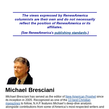
The views expressed by RenewAmerica
columnists are their own and do not necessarily
reflect the position of RenewAmerica or its
affiliates.
(See RenewAmerica's
publishing standards
.)
Michael Bresciani
Michael Bresciani
has served as the editor of
New American Prophet
since
its inception in 2005. Recognized as one of the
13 best Christian
magazines
to follow, N.A.P. features Michael’s deep-dive analysis
alongside contributions from some of America’s most respected writers and