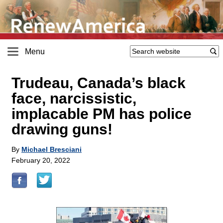
Menu
Trudeau, Canada’s black
face, narcissistic,
implacable PM has police
drawing guns!
By
Michael Bresciani
February 20, 2022