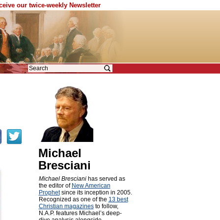
eceive our twice-weekly Newsletter
Michael
Bresciani
Michael Bresciani
has served as
the editor of
New American
Prophet
since its inception in 2005.
Recognized as one of the
13 best
Christian magazines
to follow,
N.A.P. features Michael’s deep-