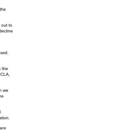
the
 out to
decline
ssed.
n the
UCLA,
an we
re
l
ation.
 are