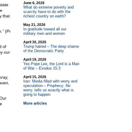
June 6, 2026
state
What do extreme poverty and
le
scarcity have to do with the
 that
richest country on earth?
May 21, 2026
In gratitude toward all our
.”
(Pr
military men and women
April 30, 2026
d of
Trump hatred – The deep shame
of the Democratic Party
by our
April 19, 2026
Yes Pope Leo, the Lord is a Man
of War – Exodus 15:3
pray,
April 15, 2026
Iran: Media filled with worry and
aven,
speculation – Prophecy: No
worry, tells us exactly what is
going to happen
 Our
More articles
ce