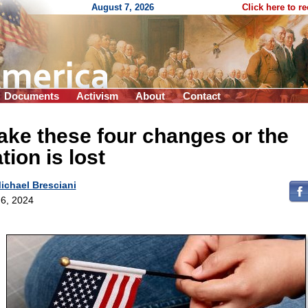
August 7, 2026
Click here to r
Documents
Activism
About
Contact
ke these four changes or the
tion is lost
ichael Bresciani
6, 2024