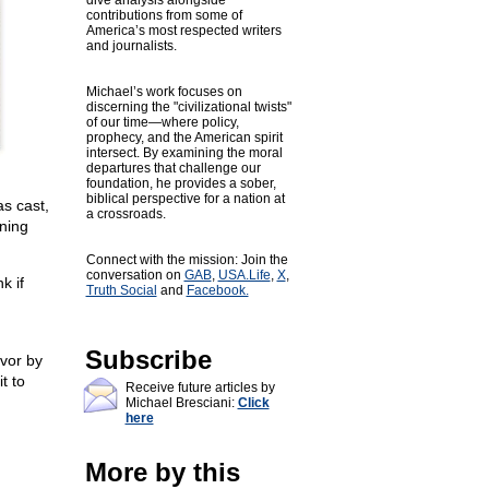
dive analysis alongside
contributions from some of
America’s most respected writers
and journalists.
Michael’s work focuses on
discerning the "civilizational twists"
of our time—where policy,
prophecy, and the American spirit
intersect. By examining the moral
departures that challenge our
foundation, he provides a sober,
biblical perspective for a nation at
s cast,
a crossroads.
ning
Connect with the mission: Join the
conversation on
GAB
,
USA.Life
,
X
,
k if
Truth Social
and
Facebook.
Subscribe
avor by
t to
Receive future articles by
Michael Bresciani:
Click
here
More by this