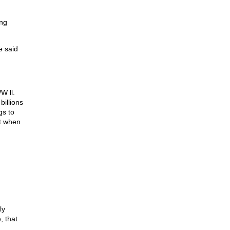
ing
e said
W ll.
billions
gs to
nt when
ly
, that