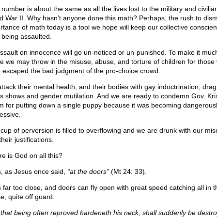
number is about the same as all the lives lost to the military and civilia
d War II. Why hasn’t anyone done this math? Perhaps, the rush to dism
rtance of math today is a tool we hope will keep our collective conscie
 being assaulted.
ssault on innocence will go un-noticed or un-punished. To make it muc
e we may throw in the misuse, abuse, and torture of children for those
 escaped the bad judgment of the pro-choice crowd.
ttack their mental health, and their bodies with gay indoctrination, dra
us shows and gender mutilation. And we are ready to condemn Gov. Kris
 for putting down a single puppy because it was becoming dangerous
essive.
 cup of perversion is filled to overflowing and we are drunk with our mi
heir justifications.
e is God on all this?
s, as Jesus once said,
“at the doors”
(Mt 24: 33).
s far too close, and doors can fly open with great speed catching all in t
e, quite off guard.
 that being often reproved hardeneth his neck, shall suddenly be destr