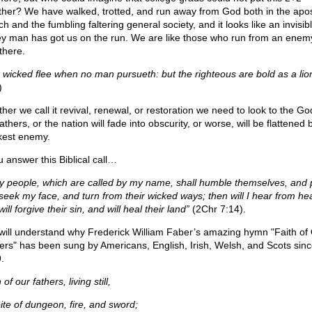
ther? We have walked, trotted, and run away from God both in the apo
h and the fumbling faltering general society, and it looks like an invisib
y man has got us on the run. We are like those who run from an enemy
 there.
 wicked flee when no man pursueth: but the righteous are bold as a lion
)
her we call it revival, renewal, or restoration we need to look to the Go
athers, or the nation will fade into obscurity, or worse, will be flattened 
est enemy.
u answer this Biblical call…
my people, which are called by my name, shall humble themselves, and 
seek my face, and turn from their wicked ways; then will I hear from he
ill forgive their sin, and will heal their land”
(2Chr 7:14).
will understand why Frederick William Faber’s amazing hymn "Faith of
ers" has been sung by Americans, English, Irish, Welsh, and Scots sin
.
 of our fathers, living still,
pite of dungeon, fire, and sword;