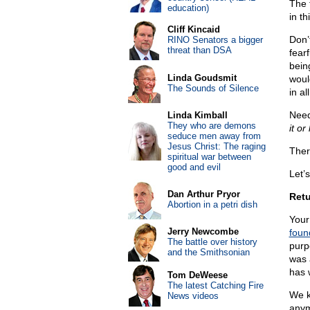
The f
education)
in th
Cliff Kincaid
Don’
RINO Senators a bigger
threat than DSA
fearf
bein
Linda Goudsmit
woul
The Sounds of Silence
in al
Need
Linda Kimball
They who are demons
it or 
seduce men away from
Jesus Christ: The raging
Ther
spiritual war between
good and evil
Let’s
Dan Arthur Pryor
Retu
Abortion in a petri dish
Your 
Jerry Newcombe
foun
The battle over history
purp
and the Smithsonian
was 
has 
Tom DeWeese
The latest Catching Fire
We k
News videos
anym