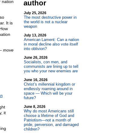
author
r nation
July 25, 2026
 so
The most destructive power in
the world is not a nuclear
r. It is
weapon
. How
nation
July 13, 2026
American Lament: Can a nation
in moral decline also vote itself
into oblivion?
 –
move
June 26, 2026
Socialists, con men, and
communists are lining up to tell
you who your new enemies are
June 16, 2026
Christ’s millennial kingdom or
endlessly roaming around in
space — Which will be your
an
future?
ght
June 8, 2026
Why do most Americans still
 it
choose a lifetime of God and
Patriotism—not a month of
pride, perversion, and damaged
ing
children?