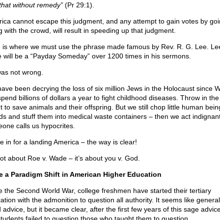
that without remedy”
(Pr 29:1).
ica cannot escape this judgment, and any attempt to gain votes by go
g with the crowd, will result in speeding up that judgment.
 is where we must use the phrase made famous by Rev. R. G. Lee. Le
e will be a “Payday Someday” over 1200 times in his sermons.
as not wrong.
ave been decrying the loss of six million Jews in the Holocaust since W
end billions of dollars a year to fight childhood diseases. Throw in the 
 to save animals and their offspring. But we still chop little human bein
ds and stuff them into medical waste containers – then we act indigna
one calls us hypocrites.
 in for a landing America – the way is clear!
 not about Roe v. Wade – it’s about you v. God.
 a Paradigm Shift in American Higher Education
e the Second World War, college freshmen have started their tertiary
tion with the admonition to question all authority. It seems like general
advice, but it became clear, after the first few years of this sage advice
students failed to question those who taught them to question.