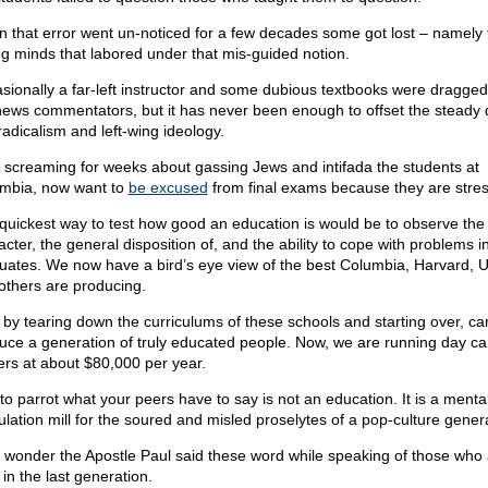
 that error went un-noticed for a few decades some got lost – namely 
g minds that labored under that mis-guided notion.
sionally a far-left instructor and some dubious textbooks were dragged
news commentators, but it has never been enough to offset the steady 
radicalism and left-wing ideology.
r screaming for weeks about gassing Jews and intifada the students at
mbia, now want to
be excused
from final exams because they are stre
quickest way to test how good an education is would be to observe the
cter, the general disposition of, and the ability to cope with problems i
uates. We now have a bird’s eye view of the best Columbia, Harvard, 
others are producing.
 by tearing down the curriculums of these schools and starting over, c
uce a generation of truly educated people. Now, we are running day ca
ers at about $80,000 per year.
 to parrot what your peers have to say is not an education. It is a menta
lation mill for the soured and misled proselytes of a pop-culture gener
le wonder the Apostle Paul said these word while speaking of those who
 in the last generation.