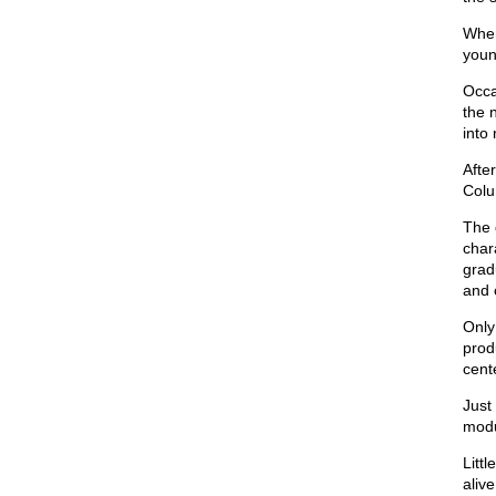
When
youn
Occa
the 
into 
Afte
Colu
The 
chara
grad
and 
Only
prod
cent
Just
modu
Litt
alive