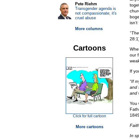
Pete Riehm
toge
Transgender agenda is
churc
not compassionate; it's
boge
cruel abuse
isn’t
More columns
“The
28:1
Cartoons
Whet
our f
weak
If yo
“If 
and 
and w
You 
Fath
1849
Click for full cartoon
Faith
More cartoons
In s