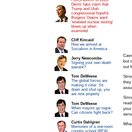
Dems' fake claim that
Trump and Utah
congressional hopeful
Burgess Owens want
'renewed nuclear testing'
blows up when
examined
Cliff Kincaid
How we arrived at
Socialism in America
Caes
Jerry Newcombe
but 
Signing your own death
out f
warrant?
Tom DeWeese
Stro
The global forces are
they
making it clear: Sit
assu
down and shut up, you
are now property
Sinc
read
Tom DeWeese
When mayors go rogue:
your 
Can citizens fight back?
serva
Curtis Dahlgren
What
Memories of a one-room
country school (REAL