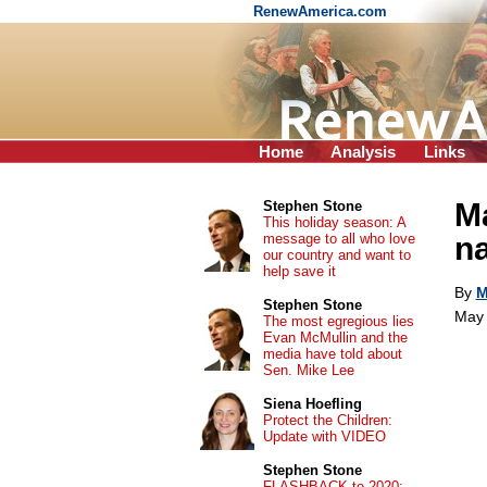
RenewAmerica.com
Home
Analysis
Links
Ma
Stephen Stone
This holiday season: A
message to all who love
na
our country and want to
help save it
By
M
Stephen Stone
May 
The most egregious lies
Evan McMullin and the
media have told about
Sen. Mike Lee
Siena Hoefling
Protect the Children:
Update with VIDEO
Stephen Stone
FLASHBACK to 2020: