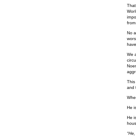
That 
Worl
impo
from
No a
wors
have
We a
circ
Noem
aggr
This
and t
Wher
He i
He i
hous
“He,