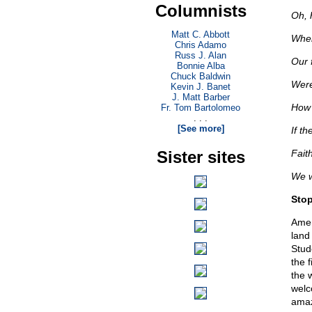
Columnists
Oh, 
Matt C. Abbott
When
Chris Adamo
Russ J. Alan
Our 
Bonnie Alba
Chuck Baldwin
Were
Kevin J. Banet
J. Matt Barber
How 
Fr. Tom Bartolomeo
. . .
[See more]
If th
Sister sites
Faith
We wi
Stop
Ameri
land
Stud
the 
the 
welc
amaz