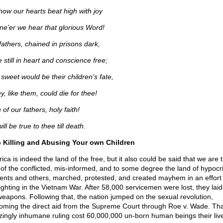
how our hearts beat high with joy
e’er we hear that glorious Word!
fathers, chained in prisons dark,
 still in heart and conscience free;
sweet would be their children’s fate,
ey, like them, could die for thee!
 of our fathers, holy faith!
ll be true to thee till death.
 Killing and Abusing Your own Children
ca is indeed the land of the free, but it also could be said that we are 
 of the conflicted, mis-informed, and to some degree the land of hypocri
ents and others, marched, protested, and created mayhem in an effort 
fighting in the Vietnam War. After 58,000 servicemen were lost, they lai
weapons. Following that, the nation jumped on the sexual revolution,
oming the direct aid from the Supreme Court through Roe v. Wade. Tha
ingly inhumane ruling cost 60,000,000 un-born human beings their liv