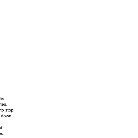
the
tes.
to stop
d down
t
es.