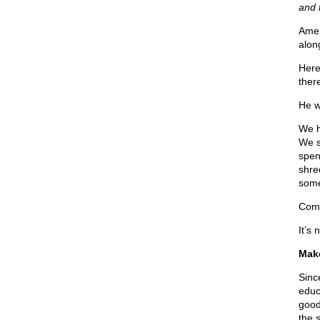
and 
Amer
alon
Here
ther
He w
We h
We sp
spent
shre
some
Come
It’s
Make
Sinc
educa
good 
the 