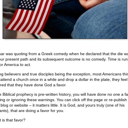
ar was quoting from a Greek comedy when he declared that the die wa
our present path and its subsequent outcome is no comedy. Time is run
or America to act.
ng believers and true disciples being the exception, most Americans thin
 attend a church once in a while and drop a dollar in the plate, they feel
red that they have done God a favor.
e Biblical prophecy is pre-written history, you will have done no one a f
ing or ignoring these warnings. You can click off the page or re-publish i
blog or website – it matters little. It is God, and yours truly (one of his
nts), that are doing a favor for you.
 is that favor?