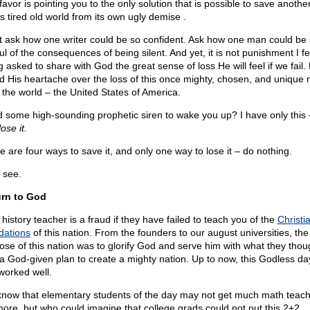
avor is pointing you to the only solution that is possible to save anothe
is tired old world from its own ugly demise .
t ask how one writer could be so confident. Ask how one man could be
ul of the consequences of being silent. And yet, it is not punishment I fea
g asked to share with God the great sense of loss He will feel if we fail
d His heartache over the loss of this once mighty, chosen, and unique 
l the world – the United States of America.
 some high-sounding prophetic siren to wake you up? I have only this
lose it.
e are four ways to save it, and only one way to lose it – do nothing.
 see.
rn to God
history teacher is a fraud if they have failed to teach you of the
Christi
dations
of this nation. From the founders to our august universities, the
ose of this nation was to glorify God and serve him with what they thou
a God-given plan to create a mighty nation. Up to now, this Godless day,
worked well.
now that elementary students of the day may not get much math teach
ore, but who could imagine that college grads could not put this 2+2