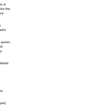
ns in
iss the
nce
h
 who
g queen
ti
ly
sdeeds
he
oyed,