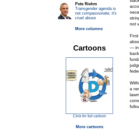
slac
Pete Riehm
acco
Transgender agenda is
nece
not compassionate; it's
cruel abuse
stri
not 
More columns
Firs
abso
Cartoons
— in
back
fund
judg
fede
With
a ne
lawm
comm
foll
Click for full cartoon
More cartoons