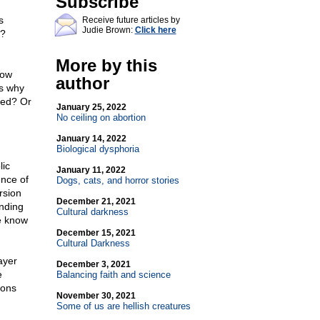
Subscribe
s
Receive future articles by
Judie Brown:
Click here
"?
More by this
how
author
is why
sed? Or
January 25, 2022
No ceiling on abortion
January 14, 2022
Biological dysphoria
lic
January 11, 2022
ence of
Dogs, cats, and horror stories
rsion
December 21, 2021
unding
Cultural darkness
we know
December 15, 2021
Cultural Darkness
ayer
December 3, 2021
e
Balancing faith and science
ions
November 30, 2021
Some of us are hellish creatures