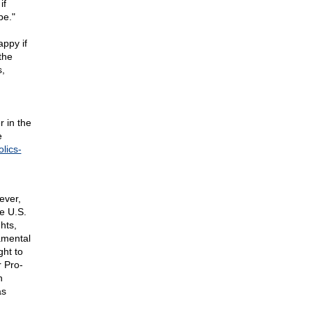
if
be."
appy if
the
s,
r in the
e
lics-
ever,
e U.S.
hts,
amental
ght to
r Pro-
n
as