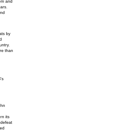
tem and
ars.
and
ats by
d
untry.
ore than
's
ohn
rn its
 defeat
red