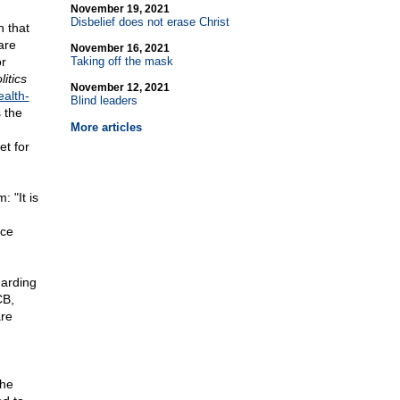
November 19, 2021
Disbelief does not erase Christ
 that
are
November 16, 2021
or
Taking off the mask
litics
November 12, 2021
ealth-
Blind leaders
 the
More articles
et for
 "It is
nce
garding
CB,
are
the