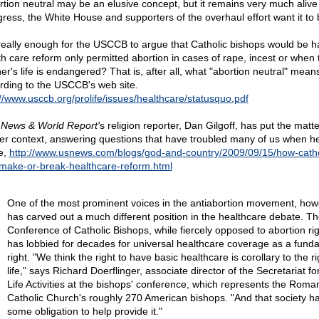
rtion neutral may be an elusive concept, but it remains very much alive 
ress, the White House and supporters of the overhaul effort want it to 
t really enough for the USCCB to argue that Catholic bishops would be h
th care reform only permitted abortion in cases of rape, incest or when 
er's life is endangered? That is, after all, what "abortion neutral" mean
rding to the USCCB's web site.
://www.usccb.org/prolife/issues/healthcare/statusquo.pdf
 News & World Report'
s religion reporter, Dan Gilgoff, has put the matte
er context, answering questions that have troubled many of us when h
e,
http://www.usnews.com/blogs/god-and-country/2009/09/15/how-catho
make-or-break-healthcare-reform.html
One of the most prominent voices in the antiabortion movement, how
has carved out a much different position in the healthcare debate. Th
Conference of Catholic Bishops, while fiercely opposed to abortion rig
has lobbied for decades for universal healthcare coverage as a fund
right. "We think the right to have basic healthcare is corollary to the ri
life," says Richard Doerflinger, associate director of the Secretariat fo
Life Activities at the bishops' conference, which represents the Roma
Catholic Church's roughly 270 American bishops. "And that society h
some obligation to help provide it."