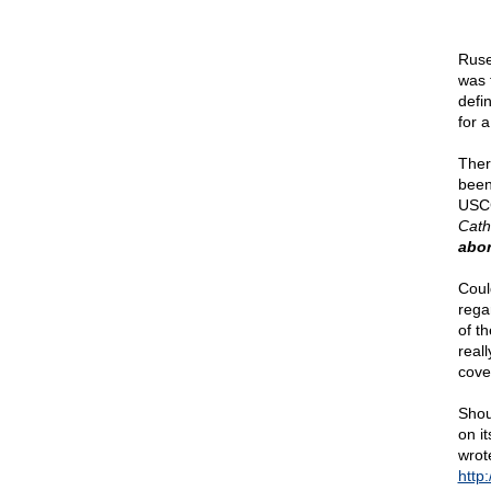
Ruse
was t
defin
for 
Ther
been
USCC
Cath
abor
Coul
regar
of t
real
cove
Shou
on i
wrot
http