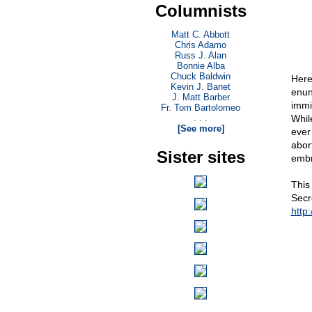
Columnists
Matt C. Abbott
Chris Adamo
Russ J. Alan
Bonnie Alba
Chuck Baldwin
Here
Kevin J. Banet
enun
J. Matt Barber
immi
Fr. Tom Bartolomeo
. . .
While
[See more]
ever 
abor
Sister sites
embr
This
Secre
http