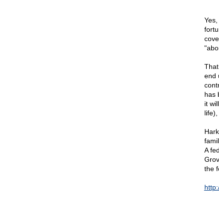
Yes,
fort
cove
"abor
That
end 
cont
has 
it wi
life
Hark
fami
A fe
Grov
the f
http