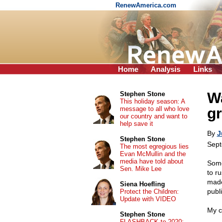
RenewAmerica.com
Home
Analysis
Links
Wa
Stephen Stone
This holiday season: A
message to all who love
g
our country and want to
help save it
By
J
Stephen Stone
Sept
The most egregious lies
Evan McMullin and the
media have told about
Some
Sen. Mike Lee
to r
made.
Siena Hoefling
publi
Protect the Children:
Update with VIDEO
My c
Stephen Stone
FLASHBACK to 2020: