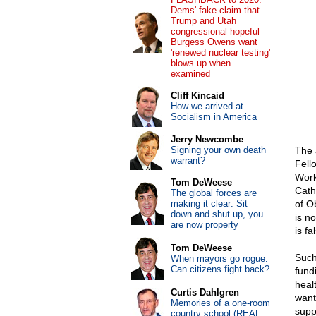
Dems' fake claim that
Trump and Utah
congressional hopeful
Burgess Owens want
'renewed nuclear testing'
blows up when
examined
Cliff Kincaid
How we arrived at
Socialism in America
Jerry Newcombe
Signing your own death
The 
warrant?
Fell
Work
Tom DeWeese
Cath
The global forces are
making it clear: Sit
of O
down and shut up, you
is n
are now property
is fa
Tom DeWeese
Such
When mayors go rogue:
Can citizens fight back?
fund
heal
Curtis Dahlgren
want
Memories of a one-room
supp
country school (REAL