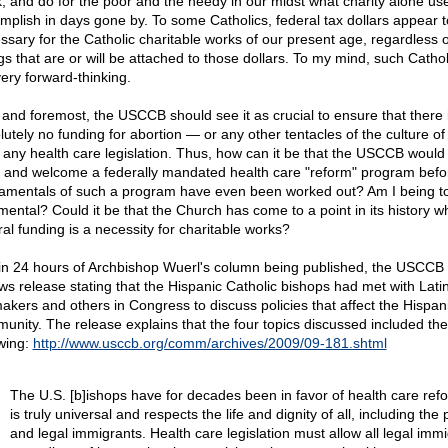
k, and do for the poor and the needy in our midst what charity alone us
mplish in days gone by. To some Catholics, federal tax dollars appear t
ssary for the Catholic charitable works of our present age, regardless o
ngs that are or will be attached to those dollars. To my mind, such Cathol
very forward-thinking.
t and foremost, the USCCB should see it as crucial to ensure that there 
lutely no funding for abortion — or any other tentacles of the culture of
 any health care legislation. Thus, how can it be that the USCCB would 
 and welcome a federally mandated health care "reform" program befo
amentals of such a program have even been worked out? Am I being t
mental? Could it be that the Church has come to a point in its history w
ral funding is a necessity for charitable works?
in 24 hours of Archbishop Wuerl's column being published, the USCCB
ws release stating that the Hispanic Catholic bishops had met with Lati
akers and others in Congress to discuss policies that affect the Hispan
unity. The release explains that the four topics discussed included the
owing:
http://www.usccb.org/comm/archives/2009/09-181.shtml
The U.S. [b]ishops have for decades been in favor of health care ref
is truly universal and respects the life and dignity of all, including the
and legal immigrants. Health care legislation must allow all legal immi