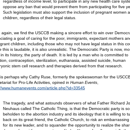
regardless of income level, to participate in any new health care sys
oppose any ban that would prevent them from participating for five ye
Such legislation must also support the inclusion of pregnant women 
children, regardless of their legal status.
 again, we find the USCCB making a sincere effort to win over Democr
ciating a goal of caring for the poor, immigrants, expectant mothers an
grant children, including those who may not have legal status in this co
 this is laudable, it is also unrealistic. The Democratic Party is now, m
in its history, the party of death. It is led by a man who is committed to
tion, contraception, sterilization, euthanasia, assisted suicide, human
yonic stem cell research and therapies derived from that research.
 is perhaps why Cathy Ruse, formerly the spokeswoman for the USCCB
tariat for Pro-Life Activities, opined in
Human Events
,
://www.humanevents.com/article.php?id=33545
The tragedy, and what astounds observers of what Father Richard J
Neuhaus called The Catholic Thing, is that the Democratic party is so
beholden to the abortion industry and its ideology that it is willing to tu
back on its great friend, the Catholic Church, to risk an embarrassing
for its new leader, and to squander the opportunity to realize the sha