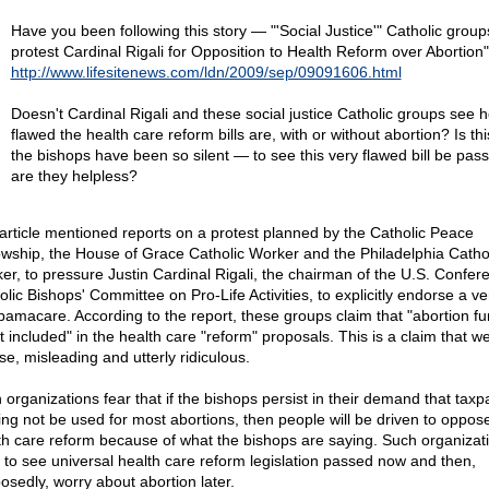
Have you been following this story — "'Social Justice'" Catholic group
protest Cardinal Rigali for Opposition to Health Reform over Abortion
http://www.lifesitenews.com/ldn/2009/sep/09091606.html
Doesn't Cardinal Rigali and these social justice Catholic groups see 
flawed the health care reform bills are, with or without abortion? Is th
the bishops have been so silent — to see this very flawed bill be pas
are they helpless?
article mentioned reports on a protest planned by the Catholic Peace
owship, the House of Grace Catholic Worker and the Philadelphia Catho
er, to pressure Justin Cardinal Rigali, the chairman of the U.S. Confer
olic Bishops' Committee on Pro-Life Activities, to explicitly endorse a ve
bamacare. According to the report, these groups claim that "abortion f
ot included" in the health care "reform" proposals. This is a claim that 
lse, misleading and utterly ridiculous.
 organizations fear that if the bishops persist in their demand that taxp
ing not be used for most abortions, then people will be driven to oppos
th care reform because of what the bishops are saying. Such organizat
 to see universal health care reform legislation passed now and then,
osedly, worry about abortion later.