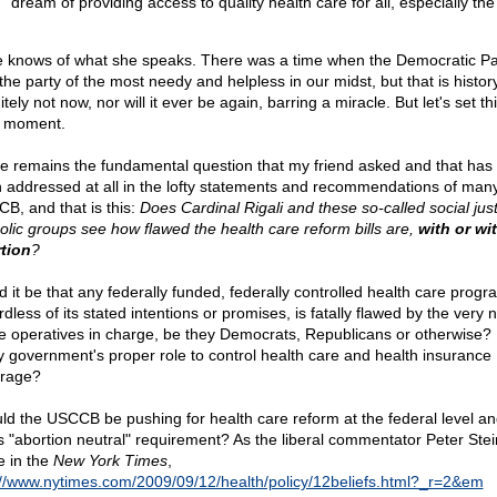
dream of providing access to quality health care for all, especially the
 knows of what she speaks. There was a time when the Democratic Pa
he party of the most needy and helpless in our midst, but that is history.
itely not now, nor will it ever be again, barring a miracle. But let's set th
a moment.
e remains the fundamental question that my friend asked and that has 
 addressed at all in the lofty statements and recommendations of many
B, and that is this:
Does Cardinal Rigali and these so-called social just
olic groups see how flawed the health care reform bills are,
with or wi
tion
?
d it be that any federally funded, federally controlled health care progr
dless of its stated intentions or promises, is fatally flawed by the very 
he operatives in charge, be they Democrats, Republicans or otherwise? I
ly government's proper role to control health care and health insurance
rage?
ld the USCCB be pushing for health care reform at the federal level and
ts "abortion neutral" requirement? As the liberal commentator Peter Stei
e in the
New York Times
,
://www.nytimes.com/2009/09/12/health/policy/12beliefs.html?_r=2&em