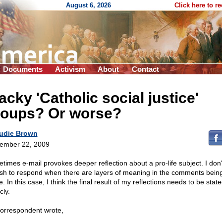
August 6, 2026
Click here to r
Documents
Activism
About
Contact
cky 'Catholic social justice'
roups? Or worse?
udie Brown
ember 22, 2009
times e-mail provokes deeper reflection about a pro-life subject. I don't
ush to respond when there are layers of meaning in the comments bein
 In this case, I think the final result of my reflections needs to be stat
cly.
orrespondent wrote,