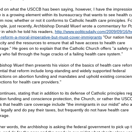
d on what the USCCB has been saying, however, I have the impression
e is a growing element within its bureaucracy that wants to see health c
rm now, whether or not it conforms to Catholic health care principles. F
ple, just recently, Archbishop Donald Wuerl wrote a commentary for
Po
y
in which he told his readers,
http://www.politicsdaily.com/2009/09/16/h
-reform-a-moral-imperative-but-must-cover-immigrants
"Our nation has
city and the resources to ensure that all have access to health care
rage." He goes on to explain that the Catholic Church offers "a safety n
 who fall through the huge cracks of a failing health care system."
bishop Wuerl then presents his vision of the basics of health care reform:
ntial that reform include long-standing and widely supported federal
rictions on abortion funding and mandates and uphold existing conscie
ections for health care providers."
ntinues, stating that in addition to its defense of Catholic principles re
tion funding and conscience protection, the Church, or rather the USC
s that health care coverage include "the immigrants in our midst" who 
 legally and do pay their taxes, but frequently do not have health care
rage.
ther words, the archbishop is asking the federal government to pick up 