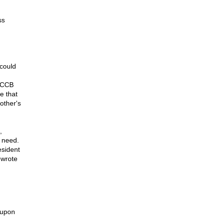
ss
could
USCCB
e that
mother's
,
n need.
esident
 wrote
 upon