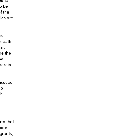
ed to
o be
f the
ics are
is
 death
sit
re the
oo
herein
 issued
no
ic
orm that
 poor
grants,