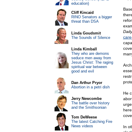
education)
Base
Cliff Kincaid
ther
RINO Senators a bigger
refo
threat than DSA
exam
Dail
Linda Goudsmit
care
The Sounds of Silence
capa
cove
Linda Kimball
They who are demons
many
seduce men away from
Jesus Christ: The raging
Arch
spiritual war between
esse
good and evil
rest
prot
Dan Arthur Pryor
Abortion in a petri dish
He co
Jerry Newcombe
abor
The battle over history
urge
and the Smithsonian
here
cove
Tom DeWeese
The latest Catching Fire
News videos
In o