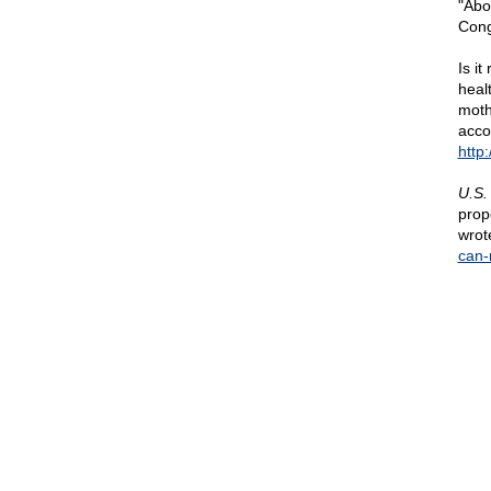
"Abo
Cong
Is i
heal
moth
acco
http
U.S.
prop
wrot
can-