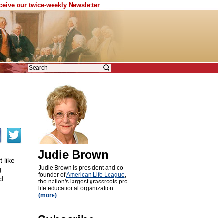
eceive our twice-weekly Newsletter
Judie Brown
 like
Judie Brown is president and co-
g
founder of
American Life League
,
ed
the nation's largest grassroots pro-
life educational organization...
(more)