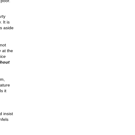
 poor.
rty
 It is
is aside
not
 at the
ice
thout
am,
nature
s it
 insist
nfels