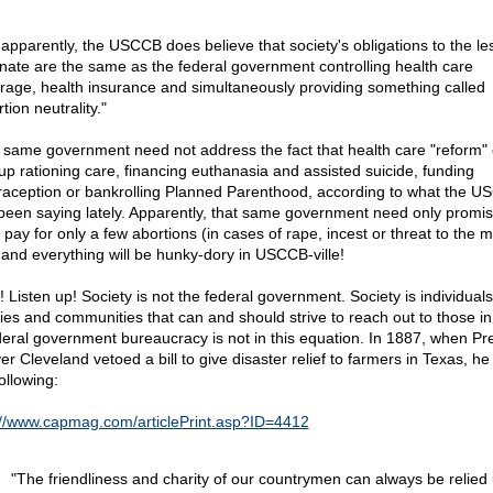
 apparently, the USCCB does believe that society's obligations to the le
unate are the same as the federal government controlling health care
rage, health insurance and simultaneously providing something called
tion neutrality."
 same government need not address the fact that health care "reform" 
up rationing care, financing euthanasia and assisted suicide, funding
raception or bankrolling Planned Parenthood, according to what the 
been saying lately. Apparently, that same government need only promis
ll pay for only a few abortions (in cases of rape, incest or threat to the 
), and everything will be hunky-dory in USCCB-ville!
! Listen up! Society is not the federal government. Society is individuals
lies and communities that can and should strive to reach out to those i
deral government bureaucracy is not in this equation. In 1887, when Pr
er Cleveland vetoed a bill to give disaster relief to farmers in Texas, he
ollowing:
://www.capmag.com/articlePrint.asp?ID=4412
"The friendliness and charity of our countrymen can always be relied