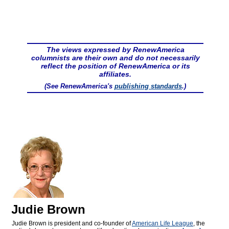
The views expressed by RenewAmerica
columnists are their own and do not necessarily
reflect the position of RenewAmerica or its
affiliates.
(See RenewAmerica's
publishing standards
.)
Judie Brown
Judie Brown is president and co-founder of
American Life League
, the