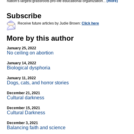
nation's largest grassroots pro-life educational organization...
(more)
Subscribe
Receive future articles by Judie Brown:
Click here
More by this author
January 25, 2022
No ceiling on abortion
January 14, 2022
Biological dysphoria
January 11, 2022
Dogs, cats, and horror stories
December 21, 2021
Cultural darkness
December 15, 2021
Cultural Darkness
December 3, 2021
Balancing faith and science