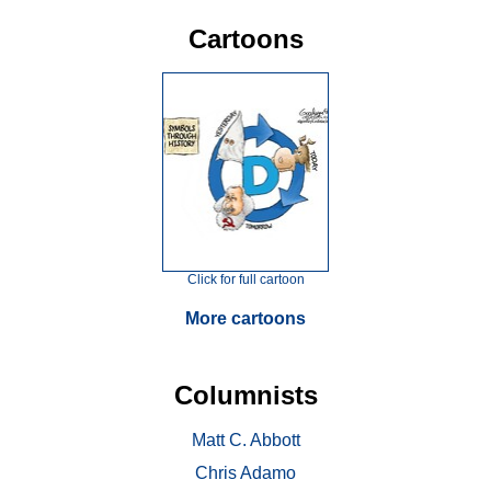
Cartoons
Click for full cartoon
More cartoons
Columnists
Matt C. Abbott
Chris Adamo