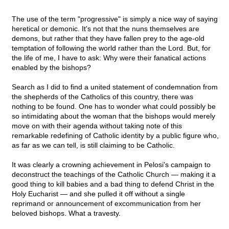
The use of the term "progressive" is simply a nice way of saying
heretical or demonic. It's not that the nuns themselves are
demons, but rather that they have fallen prey to the age-old
temptation of following the world rather than the Lord. But, for
the life of me, I have to ask: Why were their fanatical actions
enabled by the bishops?
Search as I did to find a united statement of condemnation from
the shepherds of the Catholics of this country, there was
nothing to be found. One has to wonder what could possibly be
so intimidating about the woman that the bishops would merely
move on with their agenda without taking note of this
remarkable redefining of Catholic identity by a public figure who,
as far as we can tell, is still claiming to be Catholic.
It was clearly a crowning achievement in Pelosi's campaign to
deconstruct the teachings of the Catholic Church — making it a
good thing to kill babies and a bad thing to defend Christ in the
Holy Eucharist — and she pulled it off without a single
reprimand or announcement of excommunication from her
beloved bishops. What a travesty.