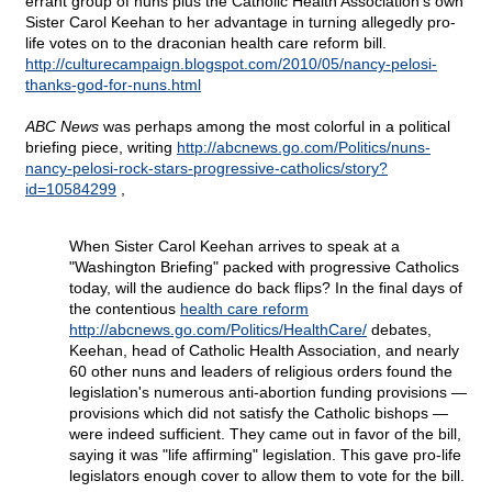
errant group of nuns plus the Catholic Health Association's own
Sister Carol Keehan to her advantage in turning allegedly pro-
life votes on to the draconian health care reform bill.
http://culturecampaign.blogspot.com/2010/05/nancy-pelosi-
thanks-god-for-nuns.html
ABC News
was perhaps among the most colorful in a political
briefing piece, writing
http://abcnews.go.com/Politics/nuns-
nancy-pelosi-rock-stars-progressive-catholics/story?
id=10584299
,
When Sister Carol Keehan arrives to speak at a
"Washington Briefing" packed with progressive Catholics
today, will the audience do back flips? In the final days of
the contentious
health care reform
http://abcnews.go.com/Politics/HealthCare/
debates,
Keehan, head of Catholic Health Association, and nearly
60 other nuns and leaders of religious orders found the
legislation's numerous anti-abortion funding provisions —
provisions which did not satisfy the Catholic bishops —
were indeed sufficient. They came out in favor of the bill,
saying it was "life affirming" legislation. This gave pro-life
legislators enough cover to allow them to vote for the bill.