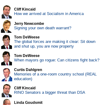
Cliff Kincaid
How we arrived at Socialism in America
Jerry Newcombe
Signing your own death warrant?
Tom DeWeese
The global forces are making it clear: Sit down
and shut up, you are now property
Tom DeWeese
When mayors go rogue: Can citizens fight back?
Curtis Dahlgren
Memories of a one-room country school (REAL
education)
Cliff Kincaid
RINO Senators a bigger threat than DSA
Linda Goudsmit