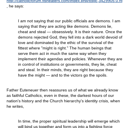
http://catholicforum.fisheaters.com/index.php/topic,3429905.0.html
, he says:
I am not saying that our public officials are demons. I am
saying that they are acting like demons. Demons lie,
cheat and steal — obsessively. It is their nature. Once the
demons rejected God, they fell into a dark world devoid of
love and dominated by the ethic of the survival of the
fittest where "might is right." The human beings that
serve them act in much the same way when they
implement their agendas and policies. Whenever they are
in control of institutions or governments, they lie, cheat
and steal. In their minds, they are right because they
have the might — and to the victors go the spoils.
Father Euteneuer then reassures us of what we already know
as faithful Catholics, even in these, the darkest hours of our
nation's history and the Church hierarchy's identity crisis, when
he writes,
In time, the proper spiritual leadership will emerge which
will bind us together and form us into a fighting force