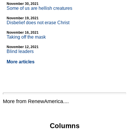
November 30, 2021
Some of us are hellish creatures
November 19, 2021
Disbelief does not erase Christ
November 16, 2021
Taking off the mask
November 12, 2021
Blind leaders
More articles
More from RenewAmerica....
Columns