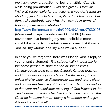
me it isn't even a question
[of being a faithful Catholic
while being pro-abortion].
God has given us free will.
We're all responsible for our actions. If you don't want an
abortion, you don't believe in it, then don't have one. But
don't tell somebody else what they can do in terms of
honoring their responsibilities."
http://www.lifesitenews.com/ldn/2007/%0Amar/07030106.htm
(
Newsweek
magazine interview, Oct. 2006.) Funny. I
never knew that honoring my responsibilities meant I
could kill a baby. And I certainly never knew that it was a
"choice" my Church and my God would support.
In case you've forgotten, here was Bishop Vasa's reply to
your errant statement:
"It is categorically impossible for
the same person to state that he or she believes
simultaneously both what the Catholic Church teaches
and that abortion is just a choice. Furthermore, it is an
unjust choice which is diametrically opposed to the clear
and consistent teaching of the Catholic Church as well as
to the clear and consistent teaching of God Himself in the
Ten Commandments. The direct, intentional taking of the
life of an innocent human being is inhumane and unjust.
It is not just a choice!"
http://amywelborn.typepad.com/openbook/2007/03/bishop_v