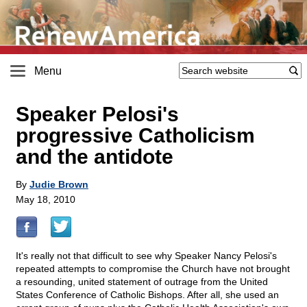
Menu
Speaker Pelosi's
progressive Catholicism
and the antidote
By
Judie Brown
May 18, 2010
It's really not that difficult to see why Speaker Nancy Pelosi's
repeated attempts to compromise the Church have not brought
a resounding, united statement of outrage from the United
States Conference of Catholic Bishops. After all, she used an