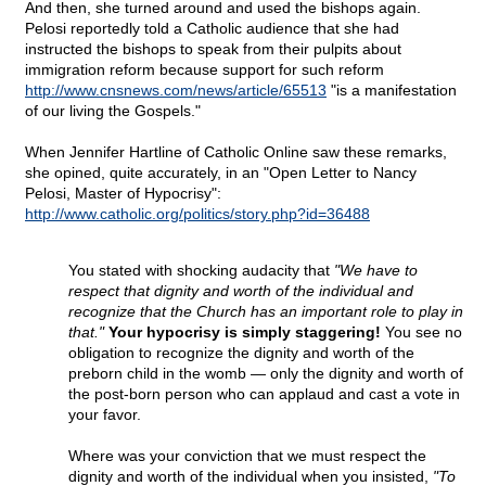
And then, she turned around and used the bishops again.
Pelosi reportedly told a Catholic audience that she had
instructed the bishops to speak from their pulpits about
immigration reform because support for such reform
http://www.cnsnews.com/news/article/65513
"is a manifestation
of our living the Gospels."
When Jennifer Hartline of Catholic Online saw these remarks,
she opined, quite accurately, in an "Open Letter to Nancy
Pelosi, Master of Hypocrisy":
http://www.catholic.org/politics/story.php?id=36488
You stated with shocking audacity that
"We have to
respect that dignity and worth of the individual and
recognize that the Church has an important role to play in
that."
Your hypocrisy is simply staggering!
You see no
obligation to recognize the dignity and worth of the
preborn child in the womb — only the dignity and worth of
the post-born person who can applaud and cast a vote in
your favor.
Where was your conviction that we must respect the
dignity and worth of the individual when you insisted,
"To