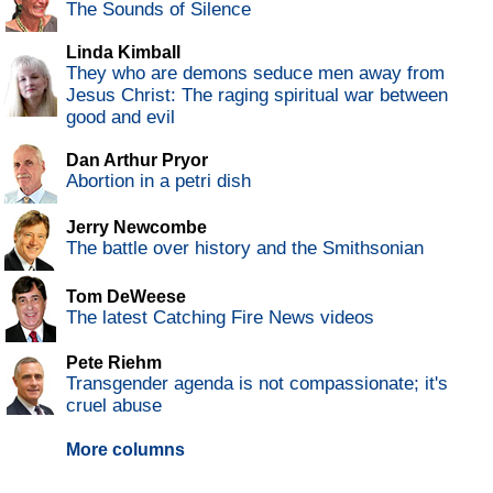
The Sounds of Silence
Linda Kimball
They who are demons seduce men away from
Jesus Christ: The raging spiritual war between
good and evil
Dan Arthur Pryor
Abortion in a petri dish
Jerry Newcombe
The battle over history and the Smithsonian
Tom DeWeese
The latest Catching Fire News videos
Pete Riehm
Transgender agenda is not compassionate; it's
cruel abuse
More columns