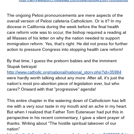
The ongoing Pelosi pronouncements are mere aspects of the
overall version of Pelosi cafeteria Catholicism. Or is it? In my
diocese in California during the week before the final health
care reform vote was to occur, the bishop required a reading at
all Masses of his letter on why the nation needed to support
immigration reform. Yes, that's right. He did not press for further
action to pressure Congress into stopping health care reform!
By that time, I guess the preborn babies and the imminent
Stupak betrayal
http://www.catholic.org/national/national_story.php?id=35984
were hardly worth talking about any more. After all, it's just the
nation's most pro-abortion piece of legislation ever, but who
cares? Onward with that "progressive" agenda!
This entire chapter in the watering down of Catholicism has left
me with a very sour taste in my mouth and an ache in my heart.
But when I realized that Father Tom Euteneuer had put this in
perspective in his recent commentary, I gave a silent prayer of
thanks. Writing about "The hostile spiritual takeover of our
nation"