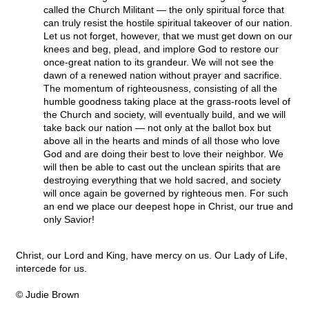
called the Church Militant — the only spiritual force that
can truly resist the hostile spiritual takeover of our nation.
Let us not forget, however, that we must get down on our
knees and beg, plead, and implore God to restore our
once-great nation to its grandeur. We will not see the
dawn of a renewed nation without prayer and sacrifice.
The momentum of righteousness, consisting of all the
humble goodness taking place at the grass-roots level of
the Church and society, will eventually build, and we will
take back our nation — not only at the ballot box but
above all in the hearts and minds of all those who love
God and are doing their best to love their neighbor. We
will then be able to cast out the unclean spirits that are
destroying everything that we hold sacred, and society
will once again be governed by righteous men. For such
an end we place our deepest hope in Christ, our true and
only Savior!
Christ, our Lord and King, have mercy on us. Our Lady of Life,
intercede for us.
© Judie Brown