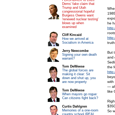
Dems' fake claim that
Trump and Utah
When
congressional hopeful
1985
Burgess Owens want
expo
'renewed nuclear testing'
blows up when
he ha
examined
http
root
Cliff Kincaid
http
How we arrived at
Socialism in America
trut
Jerry Newcombe
But 
Signing your own death
and 
warrant?
Sedl
Tom DeWeese
the 
The global forces are
http
making it clear: Sit
beyo
down and shut up, you
with
are now property
— al
Tom DeWeese
like
When mayors go rogue:
Can citizens fight back?
Righ
$350
Curtis Dahlgren
Memories of a one-room
So w
country school (REAL