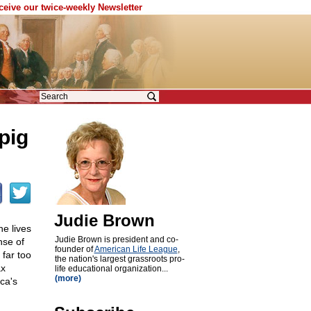
eceive our twice-weekly Newsletter
pig
Judie Brown
e lives
Judie Brown is president and co-
nse of
founder of
American Life League
,
far too
the nation's largest grassroots pro-
ax
life educational organization...
(more)
ca's