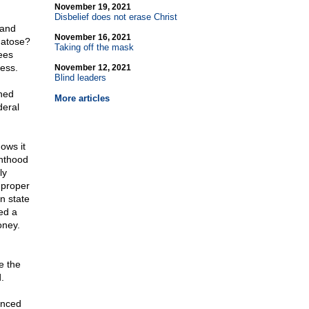
November 19, 2021
Disbelief does not erase Christ
 and
November 16, 2021
matose?
Taking off the mask
ees
ess.
November 12, 2021
Blind leaders
ned
More articles
deral
ows it
enthood
ly
mproper
n state
ed a
oney.
d
e the
.
ienced