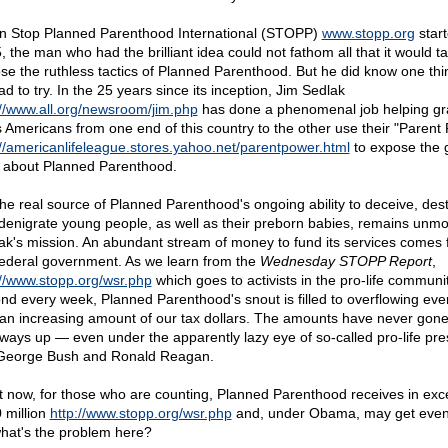
 Stop Planned Parenthood International (STOPP)
www.stopp.org
start
, the man who had the brilliant idea could not fathom all that it would ta
se the ruthless tactics of Planned Parenthood. But he did know one th
d to try. In the 25 years since its inception, Jim Sedlak
://www.all.org/newsroom/jim.php
has done a phenomenal job helping gr
s Americans from one end of this country to the other use their "Parent
://americanlifeleague.stores.yahoo.net/parentpower.html
to expose the g
h about Planned Parenthood.
the real source of Planned Parenthood's ongoing ability to deceive, des
denigrate young people, as well as their preborn babies, remains unm
ak's mission. An abundant stream of money to fund its services comes
federal government. As we learn from the
Wednesday STOPP Report
,
://www.stopp.org/wsr.php
which goes to activists in the pro-life communi
nd every week, Planned Parenthood's snout is filled to overflowing eve
 an increasing amount of our tax dollars. The amounts have never gon
ways up — even under the apparently lazy eye of so-called pro-life pre
 George Bush and Ronald Reagan.
t now, for those who are counting, Planned Parenthood receives in exc
 million
http://www.stopp.org/wsr.php
and, under Obama, may get even
hat's the problem here?