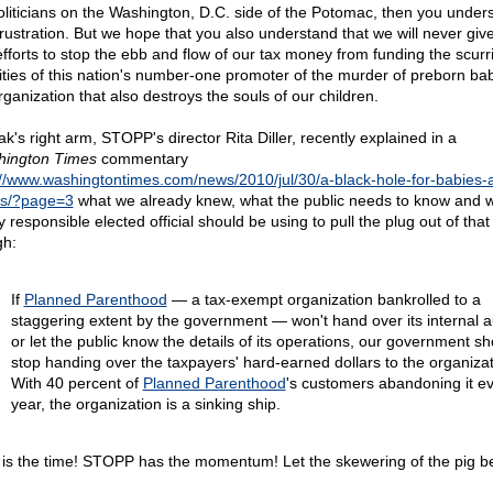
oliticians on the Washington, D.C. side of the Potomac, then you under
frustration. But we hope that you also understand that we will never giv
efforts to stop the ebb and flow of our tax money from funding the scurr
vities of this nation's number-one promoter of the murder of preborn b
rganization that also destroys the souls of our children.
k's right arm, STOPP's director Rita Diller, recently explained in a
ington Times
commentary
://www.washingtontimes.com/news/2010/jul/30/a-black-hole-for-babies-
s/?page=3
what we already knew, what the public needs to know and 
 responsible elected official should be using to pull the plug out of that
gh:
If
Planned Parenthood
— a tax-exempt organization bankrolled to a
staggering extent by the government — won't hand over its internal a
or let the public know the details of its operations, our government sh
stop handing over the taxpayers' hard-earned dollars to the organizat
With 40 percent of
Planned Parenthood
's customers abandoning it e
year, the organization is a sinking ship.
is the time! STOPP has the momentum! Let the skewering of the pig be