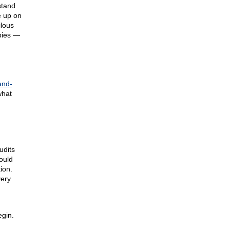
stand
e up on
ilous
abies —
and-
what
udits
ould
ion.
very
gin.