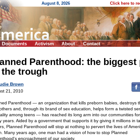
August 8, 2026
Click here to r
Documents
Activism
About
Contact
anned Parenthood: the biggest 
 the trough
udie Brown
st 21, 2010
ned Parenthood — an organization that kills preborn babies, destroys th
others and, through its brand of sex education, helps form a twisted se
ality among teens — has reached its long arm into our communities for 
 years. Aided by a government that supports it by giving it millions in t
ars, Planned Parenthood will stop at nothing to pervert the lives of Ameri
h. Many years ago, one man had a vision of how to stop Planned
nthood's encroachment of our society.