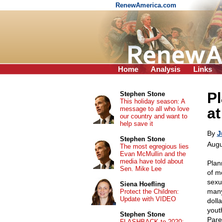
RenewAmerica.com
Home
Analysis
Links
Pl
Stephen Stone
This holiday season: A
message to all who love
at
our country and want to
help save it
By
J
Stephen Stone
Augu
The most egregious lies
Evan McMullin and the
media have told about
Plan
Sen. Mike Lee
of m
sexu
Siena Hoefling
many
Protect the Children:
Update with VIDEO
doll
yout
Stephen Stone
Pare
FLASHBACK to 2020: