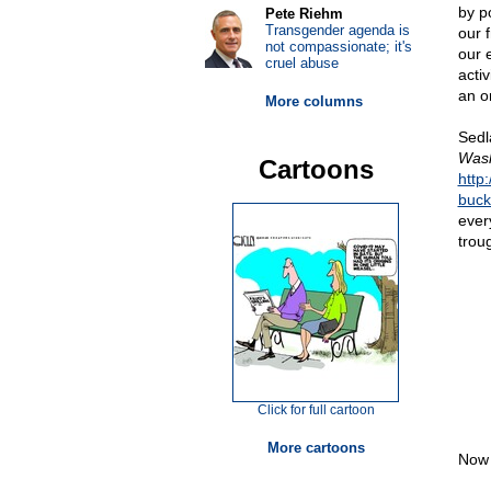
by p
Pete Riehm
Transgender agenda is
our 
not compassionate; it's
our 
cruel abuse
acti
an o
More columns
Sedla
Wash
Cartoons
http
buck
every
trou
Click for full cartoon
More cartoons
Now 