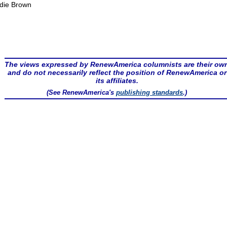
die Brown
The views expressed by RenewAmerica columnists are their ow
and do not necessarily reflect the position of RenewAmerica or
its affiliates.
(See RenewAmerica's
publishing standards
.)