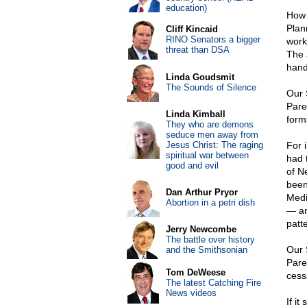
education)
How 
Plan
Cliff Kincaid
RINO Senators a bigger
work
threat than DSA
The 
hand
Linda Goudsmit
The Sounds of Silence
Our 
Pare
Linda Kimball
form
They who are demons
seduce men away from
Jesus Christ: The raging
For 
spiritual war between
had 
good and evil
of Ne
been
Dan Arthur Pryor
Medi
Abortion in a petri dish
— an
patt
Jerry Newcombe
The battle over history
Our 
and the Smithsonian
Pare
Tom DeWeese
cess
The latest Catching Fire
News videos
If it