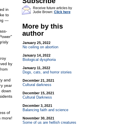
Subscribe
Receive future articles by
ed in
Judie Brown:
Click here
ke to
ing —
More by this
ass-
author
 Power"
risly
January 25, 2022
No ceiling on abortion
January 14, 2022
troy
Biological dysphoria
oved by
January 11, 2022
 from
Dogs, cats, and horror stories
ty and
December 21, 2021
Cultural darkness
ry year
e down
December 15, 2021
sidents
Cultural Darkness
December 3, 2021
Balancing faith and science
ess of
 more!
November 30, 2021
Some of us are hellish creatures