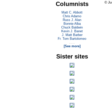
© Ju
Columnists
Matt C. Abbott
Chris Adamo
Russ J. Alan
Bonnie Alba
Chuck Baldwin
Kevin J. Banet
J. Matt Barber
Fr. Tom Bartolomeo
. . .
[See more]
Sister sites