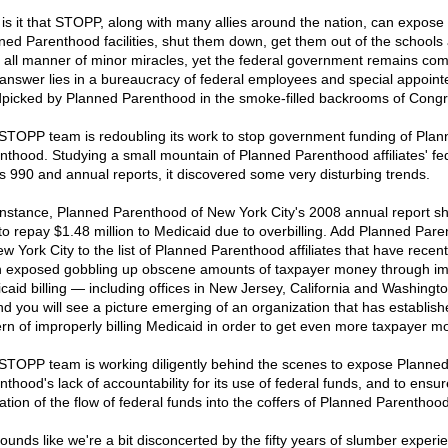
is it that STOPP, along with many allies around the nation, can expose
ned Parenthood facilities, shut them down, get them out of the schools
 all manner of minor miracles, yet the federal government remains co
answer lies in a bureaucracy of federal employees and special appoint
picked by Planned Parenthood in the smoke-filled backrooms of Congr
STOPP team is redoubling its work to stop government funding of Plan
nthood. Studying a small mountain of Planned Parenthood affiliates' fe
s 990 and annual reports, it discovered some very disturbing trends.
instance, Planned Parenthood of New York City's 2008 annual report sh
to repay $1.48 million to Medicaid due to overbilling. Add Planned Par
w York City to the list of Planned Parenthood affiliates that have recent
 exposed gobbling up obscene amounts of taxpayer money through i
caid billing — including offices in New Jersey, California and Washingto
d you will see a picture emerging of an organization that has establish
ern of improperly billing Medicaid in order to get even more taxpayer m
STOPP team is working diligently behind the scenes to expose Planne
nthood's lack of accountability for its use of federal funds, and to ensur
ation of the flow of federal funds into the coffers of Planned Parenthood
 sounds like we're a bit disconcerted by the fifty years of slumber exper