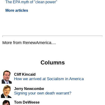
The EPA myth of "clean power"
More articles
More from RenewAmerica....
Columns
Cliff Kincaid
How we arrived at Socialism in America
Jerry Newcombe
Signing your own death warrant?
Tom DeWeese