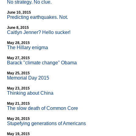
No strategy. No clue.
June 10, 2015
Predicting earthquakes. Not.
June 8, 2015
Caitlyn Jenner? Hello sucker!
May 28, 2015
The Hillary enigma
May 27, 2015
Barack "climate change" Obama
May 25, 2015
Memorial Day 2015
May 23, 2015
Thinking about China
May 21, 2015
The slow death of Common Core
May 20, 2015
Stupefying generations of Americans
May 19, 2015