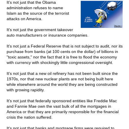
It's not just that the Obama
administration refuses to name
Islam as the source of the terrorist
attacks on America.
It's not just the government takeover
auto manufacturers or insurance companies.
It's not just a Federal Reserve that is not subject to audit, nor its
purchase from banks (at 100 cents on the dollar) of billions in
"toxic assets," nor the fact that it is free to flood the economy
with currency with shockingly little congressional oversight.
It's not just that a new oil refinery has not been built since the
1970s, nor that new nuclear plants are not being built here
while elsewhere around the world they are being constructed
with growing rapidity.
It's not just that federally sponsored entities like Freddie Mac
and Fannie Mae own the vast bulk of all the mortgages in
America or that they are primarily responsible for the financial
crisis the nation suffered.
It's not just that banks and mortgage firms were required to