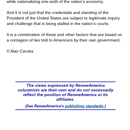
while nationalizing one-sixth of the nation's economy.
And it is not just that the credentials and standing of the
President of the United States are subject to legitimate inquiry
and challenge that is being stalled in the nation's courts.
It is a combination of these and other factors that are based on
a contagion of lies told to Americans by their own government.
© Alan Caruba
The views expressed by RenewAmerica
columnists are their own and do not necessarily
reflect the position of RenewAmerica or its
affiliates.
(See RenewAmerica's
publishing standards
.)