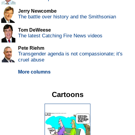
Jerry Newcombe
The battle over history and the Smithsonian
Tom DeWeese
The latest Catching Fire News videos
Pete Riehm
Transgender agenda is not compassionate; it's
cruel abuse
More columns
Cartoons