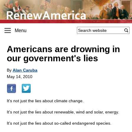
Menu
Americans are drowning in
our government's lies
By
Alan Caruba
May 14, 2010
It's not just the lies about climate change.
It's not just the lies about renewable, wind and solar, energy.
It's not just the lies about so-called endangered species.