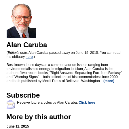
Alan Caruba
(
Editor's note:
Alan Caruba passed away on June 15, 2015. You can read
his obituary
here
.)
Best known these days as a commentator on issues ranging from
environmentalism to energy, immigration to Islam, Alan Caruba is the
author of two recent books, "Right Answers: Separating Fact from Fantasy"
and "Warning Signs" -- both collections of his commentaries since 2000
and both published by Merril Press of Bellevue, Washington...
(more)
Subscribe
Receive future articles by Alan Caruba:
Click here
More by this author
June 11, 2015