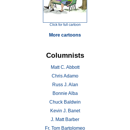
Click for full cartoon
More cartoons
Columnists
Matt C. Abbott
Chris Adamo
Russ J. Alan
Bonnie Alba
Chuck Baldwin
Kevin J. Banet
J. Matt Barber
Fr. Tom Bartolomeo