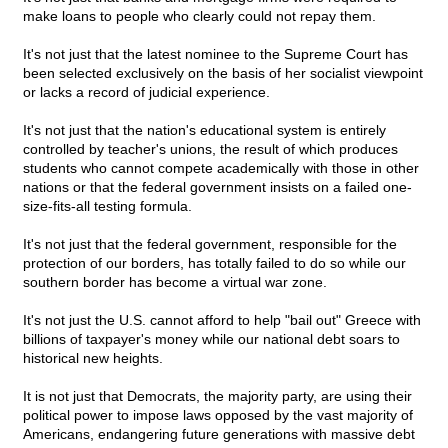
make loans to people who clearly could not repay them.
It's not just that the latest nominee to the Supreme Court has
been selected exclusively on the basis of her socialist viewpoint
or lacks a record of judicial experience.
It's not just that the nation's educational system is entirely
controlled by teacher's unions, the result of which produces
students who cannot compete academically with those in other
nations or that the federal government insists on a failed one-
size-fits-all testing formula.
It's not just that the federal government, responsible for the
protection of our borders, has totally failed to do so while our
southern border has become a virtual war zone.
It's not just the U.S. cannot afford to help "bail out" Greece with
billions of taxpayer's money while our national debt soars to
historical new heights.
It is not just that Democrats, the majority party, are using their
political power to impose laws opposed by the vast majority of
Americans, endangering future generations with massive debt