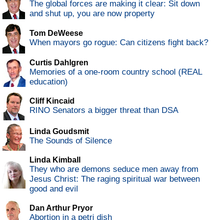
The global forces are making it clear: Sit down
and shut up, you are now property
Tom DeWeese
When mayors go rogue: Can citizens fight back?
Curtis Dahlgren
Memories of a one-room country school (REAL
education)
Cliff Kincaid
RINO Senators a bigger threat than DSA
Linda Goudsmit
The Sounds of Silence
Linda Kimball
They who are demons seduce men away from
Jesus Christ: The raging spiritual war between
good and evil
Dan Arthur Pryor
Abortion in a petri dish