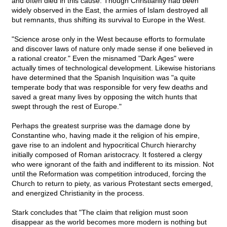
and often died in this cause. Though Christianity had been
widely observed in the East, the armies of Islam destroyed all
but remnants, thus shifting its survival to Europe in the West.
"Science arose only in the West because efforts to formulate
and discover laws of nature only made sense if one believed in
a rational creator." Even the misnamed "Dark Ages" were
actually times of technological development. Likewise historians
have determined that the Spanish Inquisition was "a quite
temperate body that was responsible for very few deaths and
saved a great many lives by opposing the witch hunts that
swept through the rest of Europe."
Perhaps the greatest surprise was the damage done by
Constantine who, having made it the religion of his empire,
gave rise to an indolent and hypocritical Church hierarchy
initially composed of Roman aristocracy. It fostered a clergy
who were ignorant of the faith and indifferent to its mission. Not
until the Reformation was competition introduced, forcing the
Church to return to piety, as various Protestant sects emerged,
and energized Christianity in the process.
Stark concludes that "The claim that religion must soon
disappear as the world becomes more modern is nothing but