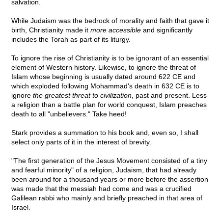
salvation.
While Judaism was the bedrock of morality and faith that gave it
birth, Christianity made it
more accessible
and significantly
includes the Torah as part of its liturgy.
To ignore the rise of Christianity is to be ignorant of an essential
element of Western history. Likewise, to ignore the threat of
Islam whose beginning is usually dated around 622 CE and
which exploded following Mohammad's death in 632 CE is to
ignore
the greatest threat to civilization
, past and present. Less
a religion than a battle plan for world conquest, Islam preaches
death to all "unbelievers." Take heed!
Stark provides a summation to his book and, even so, I shall
select only parts of it in the interest of brevity.
"The first generation of the Jesus Movement consisted of a tiny
and fearful minority" of a religion, Judaism, that had already
been around for a thousand years or more before the assertion
was made that the messiah had come and was a crucified
Galilean rabbi who mainly and briefly preached in that area of
Israel.