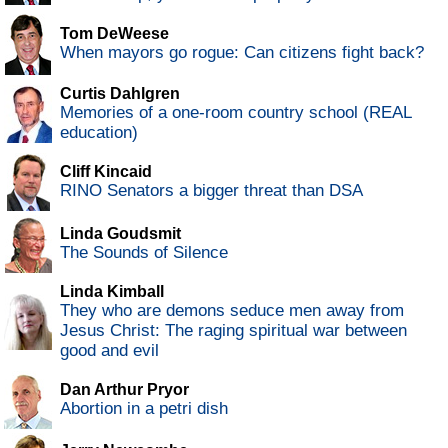
Tom DeWeese
When mayors go rogue: Can citizens fight back?
Curtis Dahlgren
Memories of a one-room country school (REAL
education)
Cliff Kincaid
RINO Senators a bigger threat than DSA
Linda Goudsmit
The Sounds of Silence
Linda Kimball
They who are demons seduce men away from
Jesus Christ: The raging spiritual war between
good and evil
Dan Arthur Pryor
Abortion in a petri dish