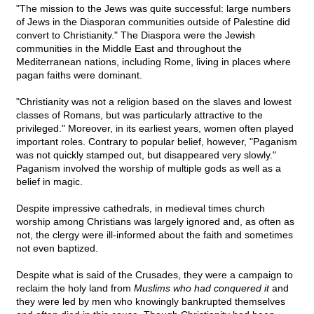
"The mission to the Jews was quite successful: large numbers
of Jews in the Diasporan communities outside of Palestine did
convert to Christianity." The Diaspora were the Jewish
communities in the Middle East and throughout the
Mediterranean nations, including Rome, living in places where
pagan faiths were dominant.
"Christianity was not a religion based on the slaves and lowest
classes of Romans, but was particularly attractive to the
privileged." Moreover, in its earliest years, women often played
important roles. Contrary to popular belief, however, "Paganism
was not quickly stamped out, but disappeared very slowly."
Paganism involved the worship of multiple gods as well as a
belief in magic.
Despite impressive cathedrals, in medieval times church
worship among Christians was largely ignored and, as often as
not, the clergy were ill-informed about the faith and sometimes
not even baptized.
Despite what is said of the Crusades, they were a campaign to
reclaim the holy land from
Muslims who had conquered it
and
they were led by men who knowingly bankrupted themselves