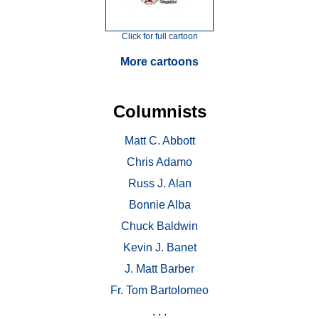
Click for full cartoon
More cartoons
Columnists
Matt C. Abbott
Chris Adamo
Russ J. Alan
Bonnie Alba
Chuck Baldwin
Kevin J. Banet
J. Matt Barber
Fr. Tom Bartolomeo
. . .