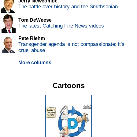
Jerry Newcombe
The battle over history and the Smithsonian
Tom DeWeese
The latest Catching Fire News videos
Pete Riehm
Transgender agenda is not compassionate; it's
cruel abuse
More columns
Cartoons