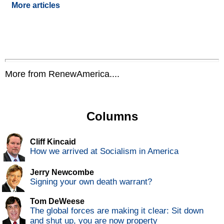
More articles
More from RenewAmerica....
Columns
Cliff Kincaid
How we arrived at Socialism in America
Jerry Newcombe
Signing your own death warrant?
Tom DeWeese
The global forces are making it clear: Sit down
and shut up, you are now property