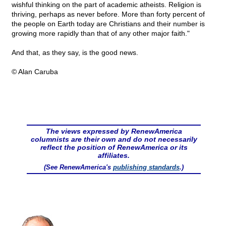
wishful thinking on the part of academic atheists. Religion is
thriving, perhaps as never before. More than forty percent of
the people on Earth today are Christians and their number is
growing more rapidly than that of any other major faith."
And that, as they say, is the good news.
© Alan Caruba
The views expressed by RenewAmerica
columnists are their own and do not necessarily
reflect the position of RenewAmerica or its
affiliates.
(See RenewAmerica's
publishing standards
.)