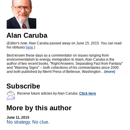
Alan Caruba
(
Editor's note:
Alan Caruba passed away on June 15, 2015. You can read
his obituary
here
.)
Best known these days as a commentator on issues ranging from
environmentalism to energy, immigration to Islam, Alan Caruba is the
author of two recent books, "Right Answers: Separating Fact from Fantasy"
and "Warning Signs" -- both collections of his commentaries since 2000
and both published by Merril Press of Bellevue, Washington...
(more)
Subscribe
Receive future articles by Alan Caruba:
Click here
More by this author
June 11, 2015
No strategy. No clue.