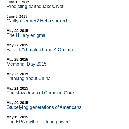
June 10, 2015
Predicting earthquakes. Not.
June 8, 2015
Caitlyn Jenner? Hello sucker!
May 28, 2015
The Hillary enigma
May 27, 2015
Barack "climate change" Obama
May 25, 2015
Memorial Day 2015
May 23, 2015
Thinking about China
May 21, 2015
The slow death of Common Core
May 20, 2015
Stupefying generations of Americans
May 19, 2015
The EPA myth of "clean power"