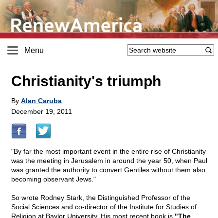
Menu
Christianity's triumph
By
Alan Caruba
December 19, 2011
"By far the most important event in the entire rise of Christianity
was the meeting in Jerusalem in around the year 50, when Paul
was granted the authority to convert Gentiles without them also
becoming observant Jews."
So wrote Rodney Stark, the Distinguished Professor of the
Social Sciences and co-director of the Institute for Studies of
Religion at Baylor University. His most recent book is
"The