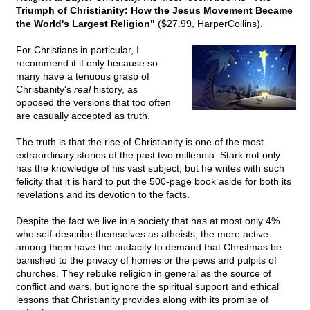
Triumph of Christianity: How the Jesus Movement Became
the World's Largest Religion"
($27.99, HarperCollins).
For Christians in particular, I
recommend it if only because so
many have a tenuous grasp of
Christianity's
real
history, as
opposed the versions that too often
are casually accepted as truth.
The truth is that the rise of Christianity is one of the most
extraordinary stories of the past two millennia. Stark not only
has the knowledge of his vast subject, but he writes with such
felicity that it is hard to put the 500-page book aside for both its
revelations and its devotion to the facts.
Despite the fact we live in a society that has at most only 4%
who self-describe themselves as atheists, the more active
among them have the audacity to demand that Christmas be
banished to the privacy of homes or the pews and pulpits of
churches. They rebuke religion in general as the source of
conflict and wars, but ignore the spiritual support and ethical
lessons that Christianity provides along with its promise of