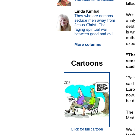
kille
Linda Kimball
Writ
They who are demons
seduce men away from
anal
Jesus Christ: The
debt
raging spiritual war
is w
between good and evil
auth
expe
More columns
"The
sens
Cartoons
said
"Pol
said
Euro
now,
be d
The 
Medi
We h
Click for full cartoon