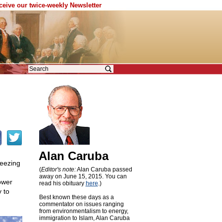
eceive our twice-weekly Newsletter
Alan Caruba
reezing
(
Editor's note:
Alan Caruba passed
away on June 15, 2015. You can
ower
read his obituary
here
.)
 to
Best known these days as a
commentator on issues ranging
from environmentalism to energy,
immigration to Islam, Alan Caruba