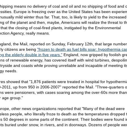
hipping means no delivery of coal and oil and no shipping of food and 
ssities. Europe is freezing over as the United States has been experie
usually mild winter thus far. That, too, is likely to yield to the increased
ing of the planet and then, maybe, Americans will realize the threat to th
 that the closing of coal-fired plants, instigated by the Environmental
ection Agency, really means.
ngland, the Mail, reported on Sunday, February 12th, that large numbers
rly citizens are being
"frozen to death as fuel bills soar: hypothermia ca
g the elderly double in five years."
England, now gripped by foolish gr
ons of renewable energy, has covered itself with wind turbines, despoilin
tryside and coasts while proving unreliable and incapable of meeting it
gy needs.
res showed that "1,876 patients were treated in hospital for hypothermi
-2011, up from 950 in 2006-2007" reported the Mail. "Three-quarters o
ims were pensioners, with cases soaring among the over-60s more than
r age group."
urope, other news organizations reported that "Many of the dead were
less people, who literally froze to death as the temperatures dropped 
s 50 degrees in some parts of the continent. Their bodies were found i
ets buried under snow, in rivers, and in doorways. Dozens of people we