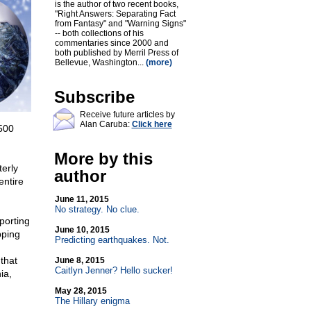
is the author of two recent books,
"Right Answers: Separating Fact
from Fantasy" and "Warning Signs"
-- both collections of his
commentaries since 2000 and
both published by Merril Press of
Bellevue, Washington...
(more)
Subscribe
Receive future articles by
Alan Caruba:
Click here
500
More by this
erly
author
entire
June 11, 2015
No strategy. No clue.
porting
June 10, 2015
pping
Predicting earthquakes. Not.
that
June 8, 2015
Caitlyn Jenner? Hello sucker!
ia,
May 28, 2015
The Hillary enigma