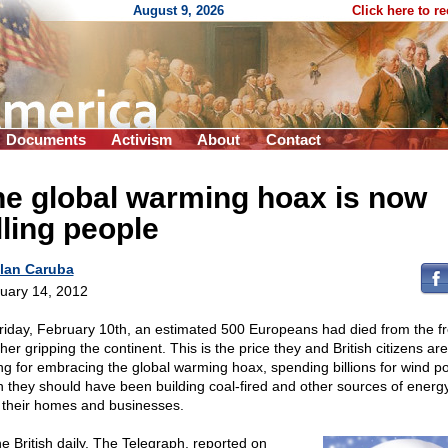
August 9, 2026
Click here to r
Documents
Activism
About
Contact
e global warming hoax is now
lling people
lan Caruba
uary 14, 2012
riday, February 10th, an estimated 500 Europeans had died from the f
er gripping the continent. This is the price they and British citizens are
ng for embracing the global warming hoax, spending billions for wind p
 they should have been building coal-fired and other sources of energy
 their homes and businesses.
he British daily, The Telegraph, reported on