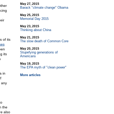
May 27, 2015
other
Barack "climate change" Obama
ncing
May 25, 2015
Memorial Day 2015
eir
May 23, 2015
Thinking about China
May 21, 2015
 of its
The slow death of Common Core
ses
May 20, 2015
een
Stupefying generations of
g its
Americans
s
May 19, 2015
The EPA myth of "clean power"
a in
More articles
f
 any
to
n the
re also