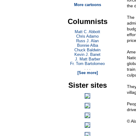
forci
More cartoons
the d
The 
Columnists
admin
budge
Matt C. Abbott
effor
Chris Adamo
pric
Russ J. Alan
Bonnie Alba
Chuck Baldwin
Amer
Kevin J. Banet
Nati
J. Matt Barber
glob
Fr. Tom Bartolomeo
. . .
train
[See more]
culpa
Sister sites
They
villa
Peopl
driv
© Al