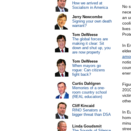
How we arrived at
No s
Socialism in America
nece
Jerry Newcombe
an un
Signing your own death
cool
warrant?
lives
Prot
Tom DeWeese
The global forces are
making it clear: Sit
In E
down and shut up, you
elde
are now property
amon
Tom DeWeese
noti
When mayors go
coun
rogue: Can citizens
ener
fight back?
Curtis Dahlgren
Figu
Memories of a one-
2010
room country school
vict
(REAL education)
othe
Cliff Kincaid
RINO Senators a
In E
bigger threat than DSA
home
minu
Linda Goudsmit
stre
The Sounds of Silence