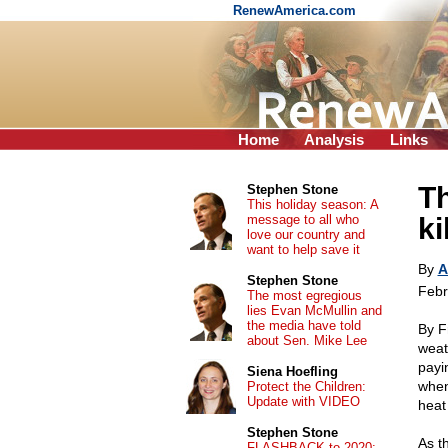
RenewAmerica.com
Home
Analysis
Links
Th
Stephen Stone
This holiday season: A
message to all who
ki
love our country and
want to help save it
By
A
Stephen Stone
Febr
The most egregious
lies Evan McMullin and
the media have told
By F
about Sen. Mike Lee
weath
payi
Siena Hoefling
when
Protect the Children:
Update with VIDEO
heat
Stephen Stone
As t
FLASHBACK to 2020: