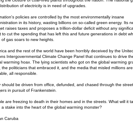
ng the closure of coal-fired plants throughout the nation. The national gr
istribution of electricity is in need of upgrades.
nation's policies are controlled by the most environmentally insane
istration in its history, wasting billions on so-called green energy. Its 
t raises taxes and proposes a trillion-dollar deficit without any signific
t to cut the spending that has left this and future generations in debt wh
e of gas soars to new heights.
ica and the rest of the world have been horribly deceived by the Unite
ons Intergovernmental Climate Change Panel that continues to drive th
al warming hoax. The lying scientists who got on the global warming gr
, the politicians that embraced it, and the media that misled millions are 
ble, all responsible.
 should be driven from office, defunded, and chased through the street
gers in pursuit of Frankenstein.
e are freezing to death in their homes and in the streets. What will it t
e a stake into the heart of the global warming monster?
an Caruba