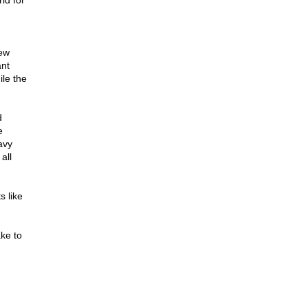
id for
new
ant
ile the
d
e
avy
all
s like
ake to