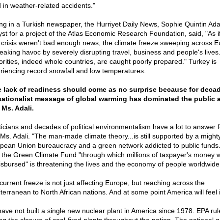
d in weather-related accidents."
ing in a Turkish newspaper, the Hurriyet Daily News, Sophie Quintin Adal
yst for a project of the Atlas Economic Research Foundation, said, "As i
 crisis weren't bad enough news, the climate freeze sweeping across 
reaking havoc by severely disrupting travel, business and people's lives
orities, indeed whole countries, are caught poorly prepared." Turkey is
riencing record snowfall and low temperatures.
 lack of readiness should come as no surprise because for deca
ationalist message of global warming has dominated the public a
 Ms. Adali.
iticians and decades of political environmentalism have a lot to answer f
 Ms. Adali. "The man-made climate theory...is still supported by a might
pean Union bureaucracy and a green network addicted to public funds
 the Green Climate Fund "through which millions of taxpayer's money will
isbursed" is threatening the lives and the economy of people worldwide
current freeze is not just affecting Europe, but reaching across the
terranean to North African nations. And at some point America will feel i
ave not built a single new nuclear plant in America since 1978. EPA rul