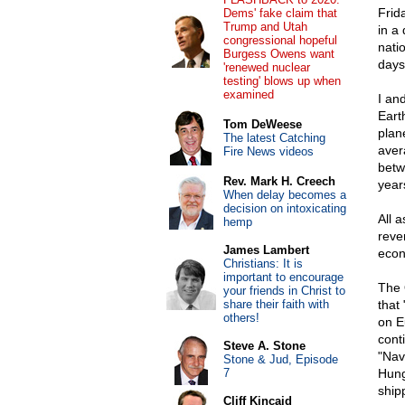
Frid
Dems' fake claim that
Trump and Utah
in a 
congressional hopeful
natio
Burgess Owens want
days
'renewed nuclear
testing' blows up when
examined
I an
Eart
Tom DeWeese
plan
The latest Catching
aver
Fire News videos
betw
Rev. Mark H. Creech
year
When delay becomes a
decision on intoxicating
All 
hemp
rever
James Lambert
econ
Christians: It is
important to encourage
The 
your friends in Christ to
share their faith with
that
others!
on E
cont
Steve A. Stone
"Nav
Stone & Jud, Episode
7
Hung
ship
Cliff Kincaid