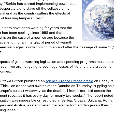
ay, "Serbia has started implementing power cuts
desperate bid to stave off the collapse of its
nal grid as the country suffers the effects of
 of freezing temperatures."
d others have been warning for years that the
h has been cooling since 1998 and that the
et is on the cusp of a new ice age because the
age length of an interglacial period of warmth
een such ages is now coming to an end after the passage of some 11,
s.
aspects of global warming legislation and spending programs must be utt
sed if we are not going to see huge losses of life and the disruption of 
omies.
Ottawa Citizen published an
Agence France Presse article
on Friday re
 "Thick ice closed vast swaths of the Danube on Thursday, crippling shi
urope's busiest waterway, as the death toll from bitter cold across the
inent rose...as it has every day for nearly two weeks." The report noted 
igation was impossible or restricted in Serbia, Croatia, Bulgaria, Roman
ary and Austria, as ice covered the river or formed dangerous floes in
ping lanes."