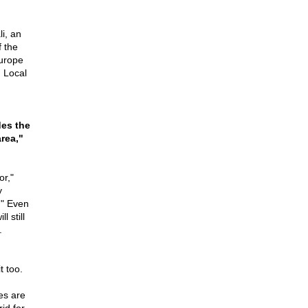
i, an
f the
Europe
. Local
des the
rea,"
or,"
y
." Even
 still
.
t too.
es are