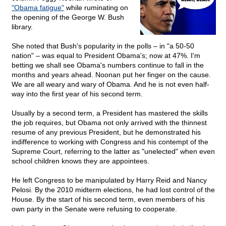
"Obama fatigue"
while ruminating on
the opening of the George W. Bush
library.
She noted that Bush's popularity in the polls – in "a 50-50
nation" – was equal to President Obama's; now at 47%. I'm
betting we shall see Obama's numbers continue to fall in the
months and years ahead. Noonan put her finger on the cause.
We are all weary and wary of Obama. And he is not even half-
way into the first year of his second term.
Usually by a second term, a President has mastered the skills
the job requires, but Obama not only arrived with the thinnest
resume of any previous President, but he demonstrated his
indifference to working with Congress and his contempt of the
Supreme Court, referring to the latter as "unelected" when even
school children knows they are appointees.
He left Congress to be manipulated by Harry Reid and Nancy
Pelosi. By the 2010 midterm elections, he had lost control of the
House. By the start of his second term, even members of his
own party in the Senate were refusing to cooperate.