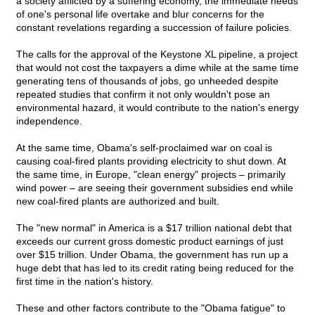
a society afflicted by a suffering economy, the immediate needs
of one's personal life overtake and blur concerns for the
constant revelations regarding a succession of failure policies.
The calls for the approval of the Keystone XL pipeline, a project
that would not cost the taxpayers a dime while at the same time
generating tens of thousands of jobs, go unheeded despite
repeated studies that confirm it not only wouldn't pose an
environmental hazard, it would contribute to the nation's energy
independence.
At the same time, Obama's self-proclaimed war on coal is
causing coal-fired plants providing electricity to shut down. At
the same time, in Europe, "clean energy" projects – primarily
wind power – are seeing their government subsidies end while
new coal-fired plants are authorized and built.
The "new normal" in America is a $17 trillion national debt that
exceeds our current gross domestic product earnings of just
over $15 trillion. Under Obama, the government has run up a
huge debt that has led to its credit rating being reduced for the
first time in the nation's history.
These and other factors contribute to the "Obama fatigue" to