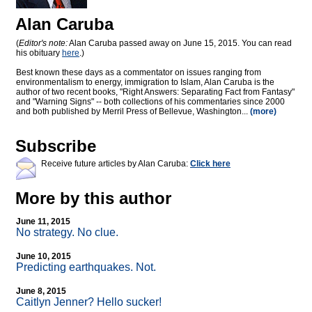
Alan Caruba
(
Editor's note:
Alan Caruba passed away on June 15, 2015. You can read
his obituary
here
.)
Best known these days as a commentator on issues ranging from
environmentalism to energy, immigration to Islam, Alan Caruba is the
author of two recent books, "Right Answers: Separating Fact from Fantasy"
and "Warning Signs" -- both collections of his commentaries since 2000
and both published by Merril Press of Bellevue, Washington...
(more)
Subscribe
Receive future articles by Alan Caruba:
Click here
More by this author
June 11, 2015
No strategy. No clue.
June 10, 2015
Predicting earthquakes. Not.
June 8, 2015
Caitlyn Jenner? Hello sucker!