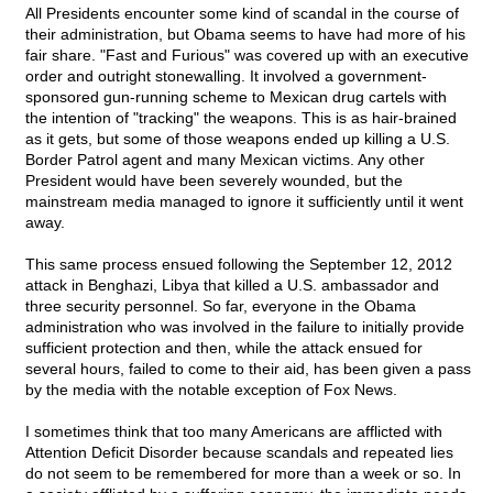
All Presidents encounter some kind of scandal in the course of
their administration, but Obama seems to have had more of his
fair share. "Fast and Furious" was covered up with an executive
order and outright stonewalling. It involved a government-
sponsored gun-running scheme to Mexican drug cartels with
the intention of "tracking" the weapons. This is as hair-brained
as it gets, but some of those weapons ended up killing a U.S.
Border Patrol agent and many Mexican victims. Any other
President would have been severely wounded, but the
mainstream media managed to ignore it sufficiently until it went
away.
This same process ensued following the September 12, 2012
attack in Benghazi, Libya that killed a U.S. ambassador and
three security personnel. So far, everyone in the Obama
administration who was involved in the failure to initially provide
sufficient protection and then, while the attack ensued for
several hours, failed to come to their aid, has been given a pass
by the media with the notable exception of Fox News.
I sometimes think that too many Americans are afflicted with
Attention Deficit Disorder because scandals and repeated lies
do not seem to be remembered for more than a week or so. In