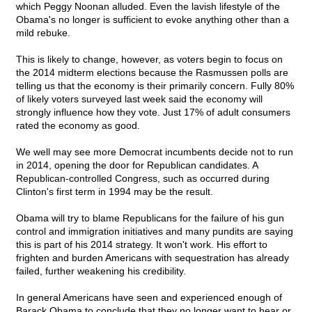
which Peggy Noonan alluded. Even the lavish lifestyle of the
Obama's no longer is sufficient to evoke anything other than a
mild rebuke.
This is likely to change, however, as voters begin to focus on
the 2014 midterm elections because the Rasmussen polls are
telling us that the economy is their primarily concern. Fully 80%
of likely voters surveyed last week said the economy will
strongly influence how they vote. Just 17% of adult consumers
rated the economy as good.
We well may see more Democrat incumbents decide not to run
in 2014, opening the door for Republican candidates. A
Republican-controlled Congress, such as occurred during
Clinton's first term in 1994 may be the result.
Obama will try to blame Republicans for the failure of his gun
control and immigration initiatives and many pundits are saying
this is part of his 2014 strategy. It won't work. His effort to
frighten and burden Americans with sequestration has already
failed, further weakening his credibility.
In general Americans have seen and experienced enough of
Barack Obama to conclude that they no longer want to hear or