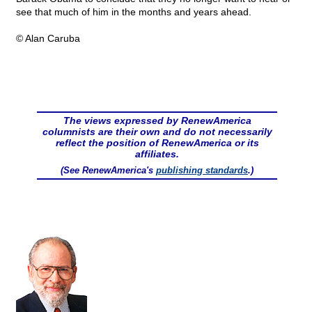
see that much of him in the months and years ahead.
© Alan Caruba
The views expressed by RenewAmerica
columnists are their own and do not necessarily
reflect the position of RenewAmerica or its
affiliates.
(See RenewAmerica's
publishing standards
.)