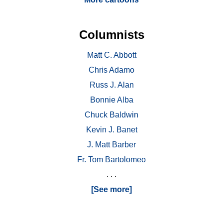
Columnists
Matt C. Abbott
Chris Adamo
Russ J. Alan
Bonnie Alba
Chuck Baldwin
Kevin J. Banet
J. Matt Barber
Fr. Tom Bartolomeo
. . .
[See more]