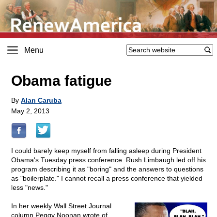
Menu
Obama fatigue
By
Alan Caruba
May 2, 2013
I could barely keep myself from falling asleep during President
Obama's Tuesday press conference. Rush Limbaugh led off his
program describing it as "boring" and the answers to questions
as "boilerplate." I cannot recall a press conference that yielded
less "news."
In her weekly Wall Street Journal
column Peggy Noonan wrote of