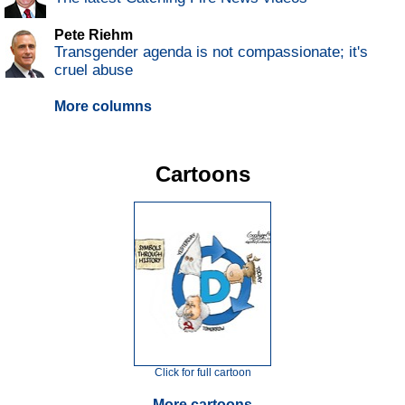
Pete Riehm
Transgender agenda is not compassionate; it's
cruel abuse
More columns
Cartoons
Click for full cartoon
More cartoons