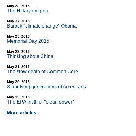
May 28, 2015
The Hillary enigma
May 27, 2015
Barack "climate change" Obama
May 25, 2015
Memorial Day 2015
May 23, 2015
Thinking about China
May 21, 2015
The slow death of Common Core
May 20, 2015
Stupefying generations of Americans
May 19, 2015
The EPA myth of "clean power"
More articles