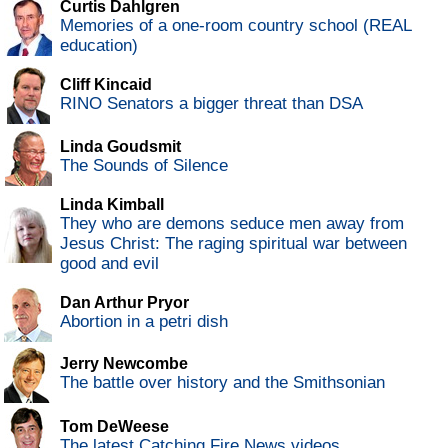
Curtis Dahlgren
Memories of a one-room country school (REAL
education)
Cliff Kincaid
RINO Senators a bigger threat than DSA
Linda Goudsmit
The Sounds of Silence
Linda Kimball
They who are demons seduce men away from
Jesus Christ: The raging spiritual war between
good and evil
Dan Arthur Pryor
Abortion in a petri dish
Jerry Newcombe
The battle over history and the Smithsonian
Tom DeWeese
The latest Catching Fire News videos