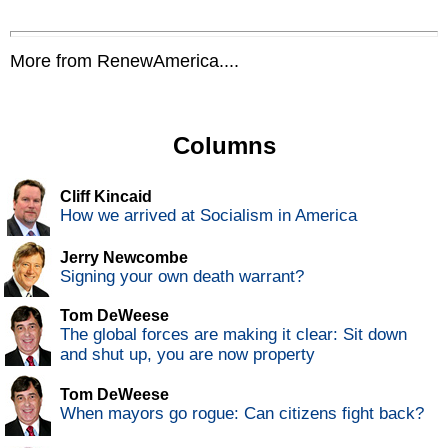
More from RenewAmerica....
Columns
Cliff Kincaid
How we arrived at Socialism in America
Jerry Newcombe
Signing your own death warrant?
Tom DeWeese
The global forces are making it clear: Sit down
and shut up, you are now property
Tom DeWeese
When mayors go rogue: Can citizens fight back?