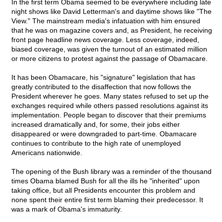
In the first term Obama seemed to be everywhere including late
night shows like David Letterman's and daytime shows like "The
View." The mainstream media's infatuation with him ensured
that he was on magazine covers and, as President, he receiving
front page headline news coverage. Less coverage, indeed,
biased coverage, was given the turnout of an estimated million
or more citizens to protest against the passage of Obamacare.
It has been Obamacare, his "signature" legislation that has
greatly contributed to the disaffection that now follows the
President wherever he goes. Many states refused to set up the
exchanges required while others passed resolutions against its
implementation. People began to discover that their premiums
increased dramatically and, for some, their jobs either
disappeared or were downgraded to part-time. Obamacare
continues to contribute to the high rate of unemployed
Americans nationwide.
The opening of the Bush library was a reminder of the thousand
times Obama blamed Bush for all the ills he "inherited" upon
taking office, but all Presidents encounter this problem and
none spent their entire first term blaming their predecessor. It
was a mark of Obama's immaturity.