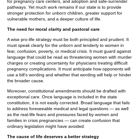
for pregnancy care centers, and adoption and safe-surrender
pathways. Yet much work remains if our state is to provide
stronger protection for unborn children, greater support for
vulnerable mothers, and a deeper culture of life.
The need for moral clarity and pastoral care
A wise pro-life strategy must be both principled and prudent. It
must speak clearly for the unborn and tenderly to women in
fear, confusion, poverty, or medical crisis. It must guard against
language that could be read as threatening women with murder
charges or creating uncertainty for physicians treating difficult
pregnancy complications. It must anticipate how opponents will
use a bill’s wording and whether that wording will help or hinder
the broader cause.
Moreover, constitutional amendments should be drafted with
exceptional care. Once language is included in the state
constitution, it is not easily corrected. Broad language that fails
to address foreseeable medical and legal questions — as well
as the real-life fears and pressures faced by women and
families in crisis pregnancies — can create confusion that
ordinary legislation might have avoided.
The cause of life deserves a better strategy