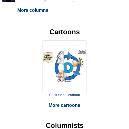
More columns
Cartoons
Click for full cartoon
More cartoons
Columnists