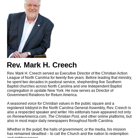
Rev. Mark H. Creech
Rev. Mark H. Creech served as Executive Director of the Christian Action
League of North Carolina for twenty-five years. Before leading that ministry,
he spent two decades in pastoral service, shepherding five Southern
Baptist churches across North Carolina and one Independent Baptist
congregation in upstate New York. He now serves as Director of
Government Relations for Return America.
A seasoned voice for Christian values in the public square and a
registered lobbyist in the North Carolina General Assembly, Rev. Creech is
also a respected speaker and writer. His editorials have appeared not only
on
RenewAmerica.com
,
The Christian Post
, and other online platforms, but
also in most major daily newspapers throughout North Carolina.
Whether in the pulpit, the halls of government, or the media, his mission
has remained steadfast – to call the Church and the nation to redemption