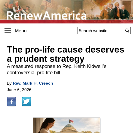
Menu
The pro-life cause deserves
a prudent strategy
A measured response to Rep. Keith Kidwell’s
controversial pro-life bill
By
Rev. Mark H. Creech
June 6, 2026