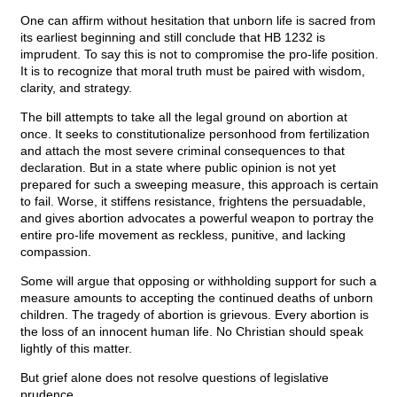
One can affirm without hesitation that unborn life is sacred from
its earliest beginning and still conclude that HB 1232 is
imprudent. To say this is not to compromise the pro-life position.
It is to recognize that moral truth must be paired with wisdom,
clarity, and strategy.
The bill attempts to take all the legal ground on abortion at
once. It seeks to constitutionalize personhood from fertilization
and attach the most severe criminal consequences to that
declaration. But in a state where public opinion is not yet
prepared for such a sweeping measure, this approach is certain
to fail. Worse, it stiffens resistance, frightens the persuadable,
and gives abortion advocates a powerful weapon to portray the
entire pro-life movement as reckless, punitive, and lacking
compassion.
Some will argue that opposing or withholding support for such a
measure amounts to accepting the continued deaths of unborn
children. The tragedy of abortion is grievous. Every abortion is
the loss of an innocent human life. No Christian should speak
lightly of this matter.
But grief alone does not resolve questions of legislative
prudence.