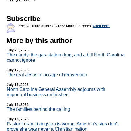
and righteousness.
Subscribe
Receive future articles by Rev. Mark H. Creech:
Click here
More by this author
July 23, 2026
The candy, the gas-station drug, and a bill North Carolina
cannot ignore
July 17, 2026
The real Jesus in an age of reinvention
July 15, 2026
North Carolina General Assembly adjourns with
important business unfinished
July 13, 2026
The families behind the calling
July 10, 2026
Pastor Loran Livingston is wrong: America’s sins don’t
prove she was never a Christian nation