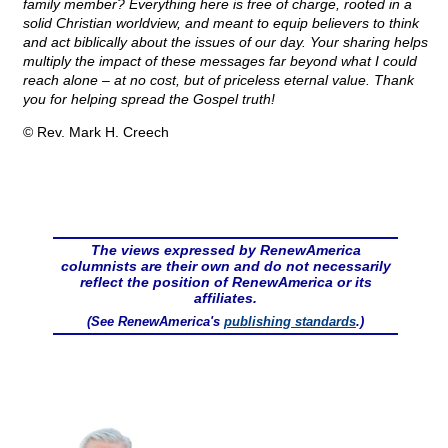
family member? Everything here is free of charge, rooted in a
solid Christian worldview, and meant to equip believers to think
and act biblically about the issues of our day. Your sharing helps
multiply the impact of these messages far beyond what I could
reach alone – at no cost, but of priceless eternal value. Thank
you for helping spread the Gospel truth!
© Rev. Mark H. Creech
The views expressed by RenewAmerica
columnists are their own and do not necessarily
reflect the position of RenewAmerica or its
affiliates.
(See RenewAmerica's
publishing standards
.)