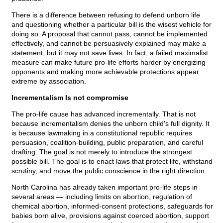
There is a difference between refusing to defend unborn life
and questioning whether a particular bill is the wisest vehicle for
doing so. A proposal that cannot pass, cannot be implemented
effectively, and cannot be persuasively explained may make a
statement, but it may not save lives. In fact, a failed maximalist
measure can make future pro-life efforts harder by energizing
opponents and making more achievable protections appear
extreme by association.
Incrementalism Is not compromise
The pro-life cause has advanced incrementally. That is not
because incrementalism denies the unborn child's full dignity. It
is because lawmaking in a constitutional republic requires
persuasion, coalition-building, public preparation, and careful
drafting. The goal is not merely to introduce the strongest
possible bill. The goal is to enact laws that protect life, withstand
scrutiny, and move the public conscience in the right direction.
North Carolina has already taken important pro-life steps in
several areas — including limits on abortion, regulation of
chemical abortion, informed-consent protections, safeguards for
babies born alive, provisions against coerced abortion, support