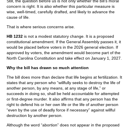
Still, the question before us is not only whether the bill’s moral
concern is right. It is also whether this particular measure is
wise, well-timed, carefully drafted, and likely to advance the
cause of life.
That is where serious concerns arise.
HB 1232
is not a modest statutory change. It is a proposed
constitutional amendment. If the General Assembly passes it, it
would be placed before voters in the 2026 general election. If
approved by voters, the amendment would become part of the
North Carolina Constitution and take effect on January 1, 2027.
Why the bill has drawn so much attention
The bill does more than declare that life begins at fertilization. It
states that any person who “willfully seeks to destroy the life of
another person, by any means, at any stage of life,” or
succeeds in doing so, shall be held accountable for attempted
or first-degree murder. It also affirms that any person has the
right to defend his or her own life or the life of another person
“even by the use of deadly force if necessary” against willful
destruction by another person.
Although the word “abortion” does not appear in the proposed