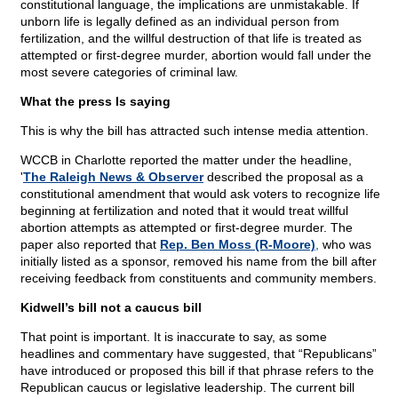
constitutional language, the implications are unmistakable. If
unborn life is legally defined as an individual person from
fertilization, and the willful destruction of that life is treated as
attempted or first-degree murder, abortion would fall under the
most severe categories of criminal law.
What the press Is saying
This is why the bill has attracted such intense media attention.
WCCB in Charlotte reported the matter under the headline,
'
The Raleigh News & Observer
described the proposal as a
constitutional amendment that would ask voters to recognize life
beginning at fertilization and noted that it would treat willful
abortion attempts as attempted or first-degree murder. The
paper also reported that
Rep. Ben Moss (R-Moore)
,
who was
initially listed as a sponsor, removed his name from the bill after
receiving feedback from constituents and community members.
Kidwell’s bill not a caucus bill
That point is important. It is inaccurate to say, as some
headlines and commentary have suggested, that “Republicans”
have introduced or proposed this bill if that phrase refers to the
Republican caucus or legislative leadership. The current bill