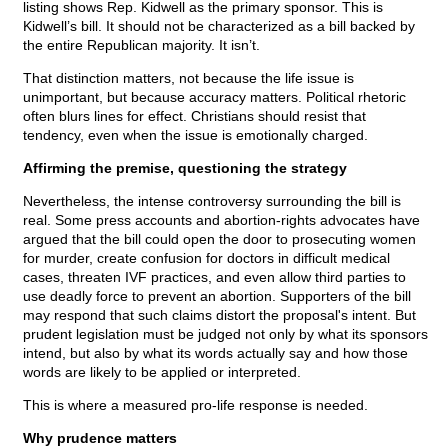
listing shows Rep. Kidwell as the primary sponsor. This is
Kidwell’s bill. It should not be characterized as a bill backed by
the entire Republican majority. It isn’t.
That distinction matters, not because the life issue is
unimportant, but because accuracy matters. Political rhetoric
often blurs lines for effect. Christians should resist that
tendency, even when the issue is emotionally charged.
Affirming the premise, questioning the strategy
Nevertheless, the intense controversy surrounding the bill is
real. Some press accounts and abortion-rights advocates have
argued that the bill could open the door to prosecuting women
for murder, create confusion for doctors in difficult medical
cases, threaten IVF practices, and even allow third parties to
use deadly force to prevent an abortion. Supporters of the bill
may respond that such claims distort the proposal's intent. But
prudent legislation must be judged not only by what its sponsors
intend, but also by what its words actually say and how those
words are likely to be applied or interpreted.
This is where a measured pro-life response is needed.
Why prudence matters