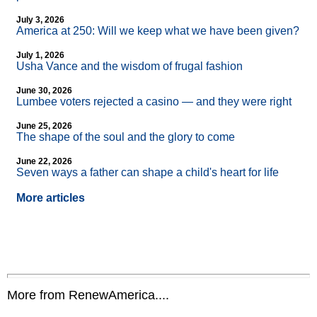
July 3, 2026
America at 250: Will we keep what we have been given?
July 1, 2026
Usha Vance and the wisdom of frugal fashion
June 30, 2026
Lumbee voters rejected a casino — and they were right
June 25, 2026
The shape of the soul and the glory to come
June 22, 2026
Seven ways a father can shape a child's heart for life
More articles
More from RenewAmerica....