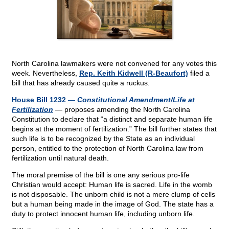
North Carolina lawmakers were not convened for any votes this
week. Nevertheless,
Rep. Keith Kidwell (R-Beaufort)
filed a
bill that has already caused quite a ruckus.
House Bill 1232
—
Constitutional Amendment/Life at
Fertilization
— proposes amending the North Carolina
Constitution to declare that “a distinct and separate human life
begins at the moment of fertilization.” The bill further states that
such life is to be recognized by the State as an individual
person, entitled to the protection of North Carolina law from
fertilization until natural death.
The moral premise of the bill is one any serious pro-life
Christian would accept: Human life is sacred. Life in the womb
is not disposable. The unborn child is not a mere clump of cells
but a human being made in the image of God. The state has a
duty to protect innocent human life, including unborn life.