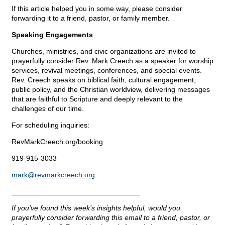
If this article helped you in some way, please consider
forwarding it to a friend, pastor, or family member.
Speaking Engagements
Churches, ministries, and civic organizations are invited to
prayerfully consider Rev. Mark Creech as a speaker for worship
services, revival meetings, conferences, and special events.
Rev. Creech speaks on biblical faith, cultural engagement,
public policy, and the Christian worldview, delivering messages
that are faithful to Scripture and deeply relevant to the
challenges of our time.
For scheduling inquiries:
RevMarkCreech.org/booking
919-915-3033
mark@
revmarkcreech.org
________________________________
If you’ve found this week’s insights helpful, would you
prayerfully consider forwarding this email to a friend, pastor, or