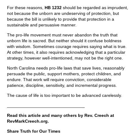
For these reasons,
HB 1232
should be regarded as imprudent,
not because the unborn are undeserving of protection, but
because the bill is unlikely to provide that protection in a
sustainable and persuasive manner.
The pro-life movement must never abandon the truth that
unborn life is sacred. But neither should it confuse boldness
with wisdom. Sometimes courage requires saying what is true.
At other times, it also requires acknowledging that a particular
strategy, however well-intentioned, may not be the right one.
North Carolina needs pro-life laws that save lives, reasonably
persuade the public, support mothers, protect children, and
endure. That work will require conviction, considerable
patience, discipline, sensitivity, and incremental progress.
The cause of life is too important to be advanced carelessly.
________________________________
Read this article and many others by Rev. Creech at
RevMarkCreech.org.
Share Truth for Our Times