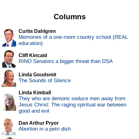
Columns
Curtis Dahlgren
Memories of a one-room country school (REAL
education)
Cliff Kincaid
RINO Senators a bigger threat than DSA
Linda Goudsmit
The Sounds of Silence
Linda Kimball
They who are demons seduce men away from
Jesus Christ: The raging spiritual war between
good and evil
Dan Arthur Pryor
Abortion in a petri dish