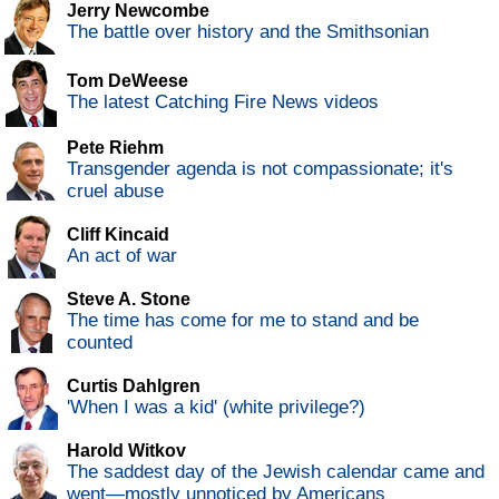
Jerry Newcombe
The battle over history and the Smithsonian
Tom DeWeese
The latest Catching Fire News videos
Pete Riehm
Transgender agenda is not compassionate; it's
cruel abuse
Cliff Kincaid
An act of war
Steve A. Stone
The time has come for me to stand and be
counted
Curtis Dahlgren
'When I was a kid' (white privilege?)
Harold Witkov
The saddest day of the Jewish calendar came and
went—mostly unnoticed by Americans