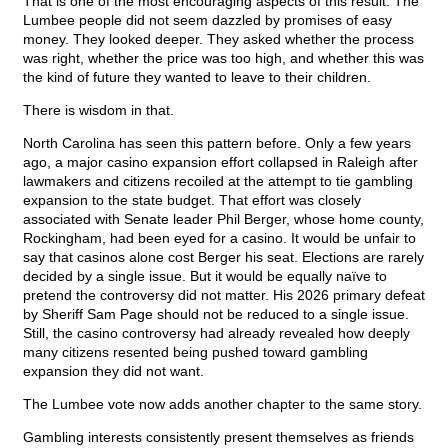
That is one of the most encouraging aspects of this result. The
Lumbee people did not seem dazzled by promises of easy
money. They looked deeper. They asked whether the process
was right, whether the price was too high, and whether this was
the kind of future they wanted to leave to their children.
There is wisdom in that.
North Carolina has seen this pattern before. Only a few years
ago, a major casino expansion effort collapsed in Raleigh after
lawmakers and citizens recoiled at the attempt to tie gambling
expansion to the state budget. That effort was closely
associated with Senate leader Phil Berger, whose home county,
Rockingham, had been eyed for a casino. It would be unfair to
say that casinos alone cost Berger his seat. Elections are rarely
decided by a single issue. But it would be equally naïve to
pretend the controversy did not matter. His 2026 primary defeat
by Sheriff Sam Page should not be reduced to a single issue.
Still, the casino controversy had already revealed how deeply
many citizens resented being pushed toward gambling
expansion they did not want.
The Lumbee vote now adds another chapter to the same story.
Gambling interests consistently present themselves as friends