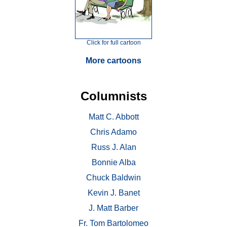
Click for full cartoon
More cartoons
Columnists
Matt C. Abbott
Chris Adamo
Russ J. Alan
Bonnie Alba
Chuck Baldwin
Kevin J. Banet
J. Matt Barber
Fr. Tom Bartolomeo