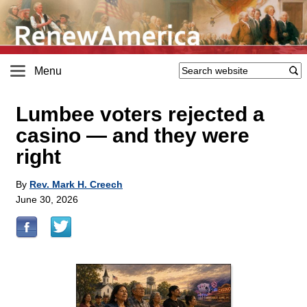
Menu
Lumbee voters rejected a
casino — and they were
right
By
Rev. Mark H. Creech
June 30, 2026