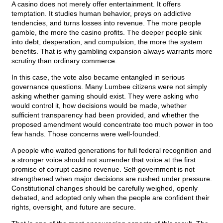
A casino does not merely offer entertainment. It offers
temptation. It studies human behavior, preys on addictive
tendencies, and turns losses into revenue. The more people
gamble, the more the casino profits. The deeper people sink
into debt, desperation, and compulsion, the more the system
benefits. That is why gambling expansion always warrants more
scrutiny than ordinary commerce.
In this case, the vote also became entangled in serious
governance questions. Many Lumbee citizens were not simply
asking whether gaming should exist. They were asking who
would control it, how decisions would be made, whether
sufficient transparency had been provided, and whether the
proposed amendment would concentrate too much power in too
few hands. Those concerns were well-founded.
A people who waited generations for full federal recognition and
a stronger voice should not surrender that voice at the first
promise of corrupt casino revenue. Self-government is not
strengthened when major decisions are rushed under pressure.
Constitutional changes should be carefully weighed, openly
debated, and adopted only when the people are confident their
rights, oversight, and future are secure.