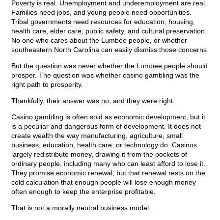
Poverty is real. Unemployment and underemployment are real.
Families need jobs, and young people need opportunities.
Tribal governments need resources for education, housing,
health care, elder care, public safety, and cultural preservation.
No one who cares about the Lumbee people, or whether
southeastern North Carolina can easily dismiss those concerns.
But the question was never whether the Lumbee people should
prosper. The question was whether casino gambling was the
right path to prosperity.
Thankfully, their answer was no, and they were right.
Casino gambling is often sold as economic development, but it
is a peculiar and dangerous form of development. It does not
create wealth the way manufacturing, agriculture, small
business, education, health care, or technology do. Casinos
largely redistribute money, drawing it from the pockets of
ordinary people, including many who can least afford to lose it.
They promise economic renewal, but that renewal rests on the
cold calculation that enough people will lose enough money
often enough to keep the enterprise profitable.
That is not a morally neutral business model.