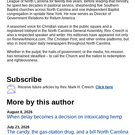
League of North Carolina for twenty-five years. Before leading that ministry,
he spent two decades in pastoral service, shepherding five Southern
Baptist churches across North Carolina and one Independent Baptist
congregation in upstate New York. He now serves as Director of
Government Relations for Return America.
A seasoned voice for Christian values in the public square and a
registered lobbyist in the North Carolina General Assembly, Rev. Creech is
also a respected speaker and writer. His editorials have appeared not only
on
RenewAmerica.com
,
The Christian Post
, and other online platforms, but
also in most major daily newspapers throughout North Carolina.
Whether in the pulpit, the halls of government, or the media, his mission
has remained steadfast – to call the Church and the nation to redemption
and righteousness.
Subscribe
Receive future articles by Rev. Mark H. Creech:
Click here
More by this author
August 8, 2026
When delay becomes a decision on intoxicating hemp
July 23, 2026
The candy, the gas-station drug, and a bill North Carolina