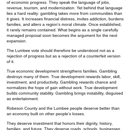
of economic progress. They speak the language of jobs,
revenue, tourism, and modernization. Yet behind that language
lies a hard reality: gambling takes more from communities than
it gives. It increases financial distress, invites addiction, burdens
families, and alters a region's moral climate. Once established,
it rarely remains contained. What begins as a single carefully
managed proposal soon becomes the argument for the next
expansion.
The Lumbee vote should therefore be understood not as a
rejection of progress but as a rejection of a counterfeit version
of it.
True economic development strengthens families. Gambling
destroys many of them. True development rewards labor, skill,
investment, and productivity. Gambling rewards chance and
normalizes the hope of gain without work. True development
builds community stability. Gambling brings instability, disguised
as entertainment.
Robeson County and the Lumbee people deserve better than
an economy built on other people’s losses.
They deserve investment that honors their dignity, history,
families, and future. They deserve roads, schools, businesses,