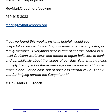
For scheduling inquiries:
RevMarkCreech.org/booking
919-915-3033
mark@
revmarkcreech.org
______________________________
If you’ve found this week’s insights helpful, would you
prayerfully consider forwarding this email to a friend, pastor, or
family member? Everything here is free of charge, rooted in a
solid Christian worldview, and meant to equip believers to think
and act biblically about the issues of our day. Your sharing helps
multiply the impact of these messages far beyond what I could
reach alone – at no cost, but of priceless eternal value. Thank
you for helping spread the Gospel truth!
© Rev. Mark H. Creech