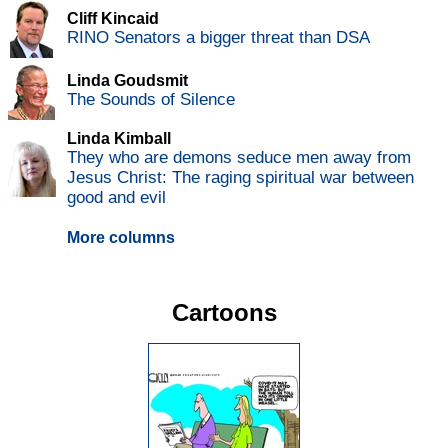
Cliff Kincaid
RINO Senators a bigger threat than DSA
Linda Goudsmit
The Sounds of Silence
Linda Kimball
They who are demons seduce men away from
Jesus Christ: The raging spiritual war between
good and evil
More columns
Cartoons