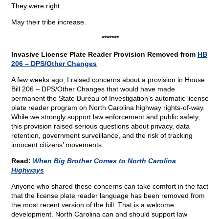
They were right.
May their tribe increase.
*******
Invasive License Plate Reader Provision Removed from
HB
206 – DPS/Other Changes
A few weeks ago, I raised concerns about a provision in House
Bill 206 – DPS/Other Changes that would have made
permanent the State Bureau of Investigation’s automatic license
plate reader program on North Carolina highway rights-of-way.
While we strongly support law enforcement and public safety,
this provision raised serious questions about privacy, data
retention, government surveillance, and the risk of tracking
innocent citizens’ movements.
Read:
When Big Brother Comes to North Carolina
Highways
Anyone who shared these concerns can take comfort in the fact
that the license plate reader language has been removed from
the most recent version of the bill. That is a welcome
development. North Carolina can and should support law