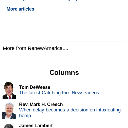
More articles
More from RenewAmerica....
Columns
Tom DeWeese
The latest Catching Fire News videos
Rev. Mark H. Creech
When delay becomes a decision on intoxicating
hemp
James Lambert