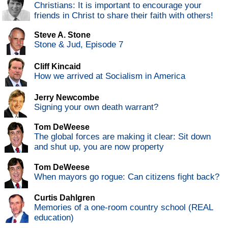
Christians: It is important to encourage your
friends in Christ to share their faith with others!
Steve A. Stone
Stone & Jud, Episode 7
Cliff Kincaid
How we arrived at Socialism in America
Jerry Newcombe
Signing your own death warrant?
Tom DeWeese
The global forces are making it clear: Sit down
and shut up, you are now property
Tom DeWeese
When mayors go rogue: Can citizens fight back?
Curtis Dahlgren
Memories of a one-room country school (REAL
education)