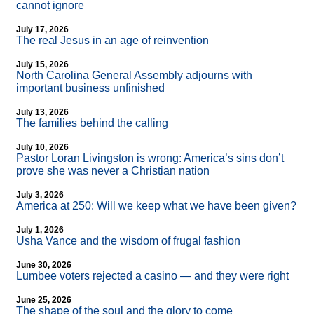
cannot ignore
July 17, 2026
The real Jesus in an age of reinvention
July 15, 2026
North Carolina General Assembly adjourns with
important business unfinished
July 13, 2026
The families behind the calling
July 10, 2026
Pastor Loran Livingston is wrong: America’s sins don’t
prove she was never a Christian nation
July 3, 2026
America at 250: Will we keep what we have been given?
July 1, 2026
Usha Vance and the wisdom of frugal fashion
June 30, 2026
Lumbee voters rejected a casino — and they were right
June 25, 2026
The shape of the soul and the glory to come