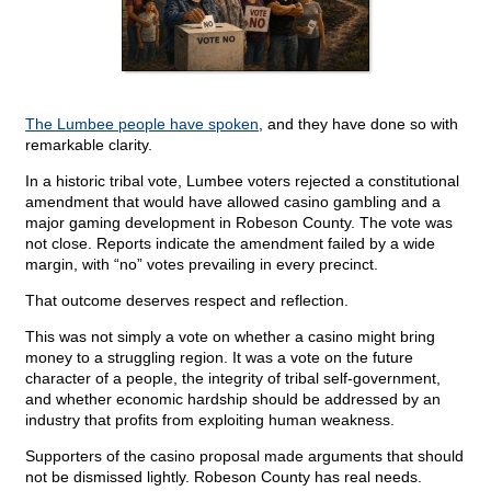
The Lumbee people have spoken
, and they have done so with
remarkable clarity.
In a historic tribal vote, Lumbee voters rejected a constitutional
amendment that would have allowed casino gambling and a
major gaming development in Robeson County. The vote was
not close. Reports indicate the amendment failed by a wide
margin, with “no” votes prevailing in every precinct.
That outcome deserves respect and reflection.
This was not simply a vote on whether a casino might bring
money to a struggling region. It was a vote on the future
character of a people, the integrity of tribal self-government,
and whether economic hardship should be addressed by an
industry that profits from exploiting human weakness.
Supporters of the casino proposal made arguments that should
not be dismissed lightly. Robeson County has real needs.