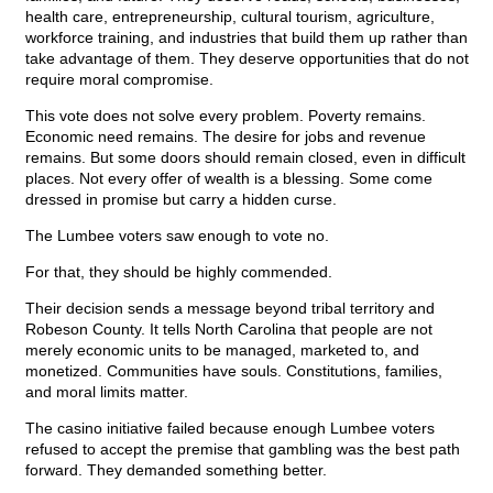
health care, entrepreneurship, cultural tourism, agriculture,
workforce training, and industries that build them up rather than
take advantage of them. They deserve opportunities that do not
require moral compromise.
This vote does not solve every problem. Poverty remains.
Economic need remains. The desire for jobs and revenue
remains. But some doors should remain closed, even in difficult
places. Not every offer of wealth is a blessing. Some come
dressed in promise but carry a hidden curse.
The Lumbee voters saw enough to vote no.
For that, they should be highly commended.
Their decision sends a message beyond tribal territory and
Robeson County. It tells North Carolina that people are not
merely economic units to be managed, marketed to, and
monetized. Communities have souls. Constitutions, families,
and moral limits matter.
The casino initiative failed because enough Lumbee voters
refused to accept the premise that gambling was the best path
forward. They demanded something better.