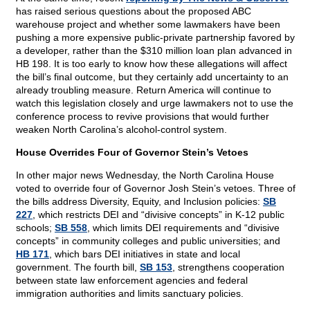
has raised serious questions about the proposed ABC
warehouse project and whether some lawmakers have been
pushing a more expensive public-private partnership favored by
a developer, rather than the $310 million loan plan advanced in
HB 198. It is too early to know how these allegations will affect
the bill’s final outcome, but they certainly add uncertainty to an
already troubling measure. Return America will continue to
watch this legislation closely and urge lawmakers not to use the
conference process to revive provisions that would further
weaken North Carolina’s alcohol-control system.
House Overrides Four of Governor Stein’s Vetoes
In other major news Wednesday, the North Carolina House
voted to override four of Governor Josh Stein’s vetoes. Three of
the bills address Diversity, Equity, and Inclusion policies:
SB
227
, which restricts DEI and “divisive concepts” in K-12 public
schools;
SB 558
, which limits DEI requirements and “divisive
concepts” in community colleges and public universities; and
HB 171
, which bars DEI initiatives in state and local
government. The fourth bill,
SB 153
, strengthens cooperation
between state law enforcement agencies and federal
immigration authorities and limits sanctuary policies.