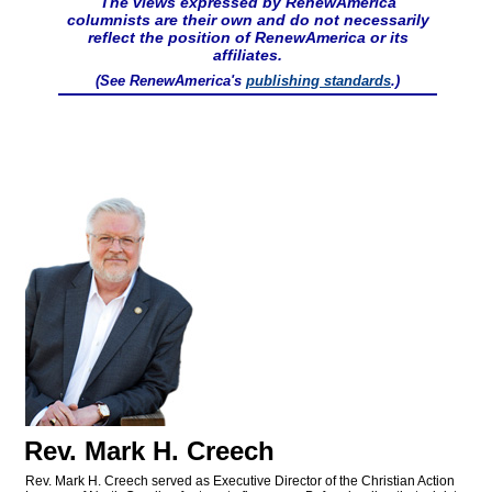
The views expressed by RenewAmerica
columnists are their own and do not necessarily
reflect the position of RenewAmerica or its
affiliates.
(See RenewAmerica's
publishing standards
.)
Rev. Mark H. Creech
Rev. Mark H. Creech served as Executive Director of the Christian Action