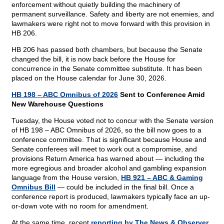
enforcement without quietly building the machinery of
permanent surveillance. Safety and liberty are not enemies, and
lawmakers were right not to move forward with this provision in
HB 206.
HB 206 has passed both chambers, but because the Senate
changed the bill, it is now back before the House for
concurrence in the Senate committee substitute. It has been
placed on the House calendar for June 30, 2026.
HB 198 – ABC Omnibus of 2026
Sent to Conference Amid
New Warehouse Questions
Tuesday, the House voted not to concur with the Senate version
of HB 198 – ABC Omnibus of 2026, so the bill now goes to a
conference committee. That is significant because House and
Senate conferees will meet to work out a compromise, and
provisions Return America has warned about — including the
more egregious and broader alcohol and gambling expansion
language from the House version,
HB 921 – ABC & Gaming
Omnibus Bill
— could be included in the final bill. Once a
conference report is produced, lawmakers typically face an up-
or-down vote with no room for amendment.
At the same time, recent
reporting by The News & Observer