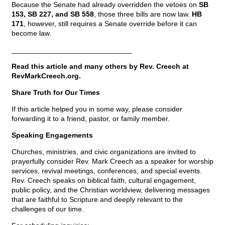
Because the Senate had already overridden the vetoes on
SB
153, SB 227, and SB 558
, those three bills are now law.
HB
171
, however, still requires a Senate override before it can
become law.
______________________________
Read this article and many others by Rev. Creech at
RevMarkCreech.org.
Share Truth for Our Times
If this article helped you in some way, please consider
forwarding it to a friend, pastor, or family member.
Speaking Engagements
Churches, ministries, and civic organizations are invited to
prayerfully consider Rev. Mark Creech as a speaker for worship
services, revival meetings, conferences, and special events.
Rev. Creech speaks on biblical faith, cultural engagement,
public policy, and the Christian worldview, delivering messages
that are faithful to Scripture and deeply relevant to the
challenges of our time.