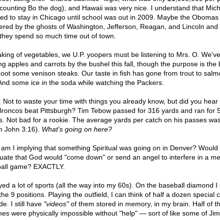
 counting Bo the dog), and Hawaii was very nice. I understand that Mich
ed to stay in Chicago until school was out in 2009. Maybe the Obomas
ered by the ghosts of Washington, Jefferson, Reagan, and Lincoln and 
they spend so much time out of town.
king of vegetables, we U.P. yoopers must be listening to Mrs. O. We'v
ng apples and carrots by the bushel this fall, though the purpose is the 
hoot some venison steaks. Our taste in fish has gone from trout to salm
 And some ice in the soda while watching the Packers.
:
Not to waste your time with things you already know, but did you hear 
Broncos beat Pittsburgh? Tim Tebow passed for 316 yards and ran for 
s. Not bad for a rookie. The average yards per catch on his passes wa
in John 3:16).
What's going on here?
am I implying that something Spiritual was going on in Denver? Would 
nuate that God would "come down" or send an angel to interfere in a me
ball game? EXACTLY.
ayed a lot of sports (all the way into my 60s). On the baseball diamond I
the 9 positions. Playing the outfield, I can think of half a dozen special 
e. I still have
"videos"
of them stored in memory, in my brain. Half of t
hes were physically impossible without "help" — sort of like some of Ji