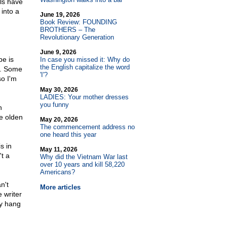
ls have
 into a
June 19, 2026
Book Review: FOUNDING
BROTHERS – The
Revolutionary Generation
June 9, 2026
pe is
In case you missed it: Why do
the English capitalize the word
). Some
'I'?
so I'm
May 30, 2026
LADIES: Your mother dresses
you funny
n
e olden
May 20, 2026
The commencement address no
one heard this year
s in
May 11, 2026
t a
Why did the Vietnam War last
over 10 years and kill 58,220
Americans?
n't
More articles
e writer
ay hang