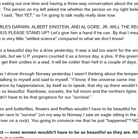
s eating out one time and having a three-way conversation about the y
. The person on my left asked me whether the person on my right beli
I said, "Not YET," so I'm going to talk really really slow now:
RLES DARWIN, ALBERT EINSTEIN, AND AL GORE, JR, WILL THE RE
US PLEASE STAND UP? Let's give him a hand if he can. By that I mea
 is very little "settled science"
compared to what we don't know!
s a beautiful day for a drive yesterday. It was a tad too warm for the en
als, but we U.P. yoopers counted it as a bonus day, a plus. If the green
 get their undies in a wad, it will be colder than hell in a couple of days.
as I drove through Norway yesterday I wasn't thinking about the tempera
talking to myself and said to myself, "Y'know, if the universe came into
tence by happenstance, by itself so to speak, that sky up there wouldn'
e so beautiful. Rainbows, sunsets, the full moon and the northern lights
dn't have to be that gorgeous for our "survival."
s and butterflies, flowers and fireflies wouldn't have to be beautiful for
n race to "survive" (on my way to Norway I saw an eagle sitting in the
 river on a rock). You going to convince me that he just "happened"? 
t — even women wouldn't have to be as beautiful as they are. Al