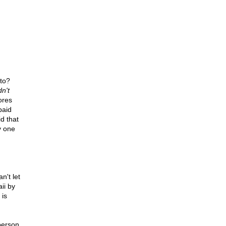
to?
n't
ores
paid
id that
y one
n't let
ii by
 is
person