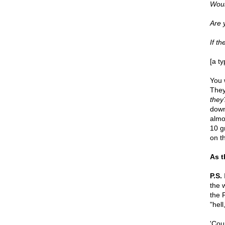
Woul
Are 
If t
[a t
You 
They
they
down
almos
10 g
on th
As t
P.S.
I
the 
the 
"hell
'Cou