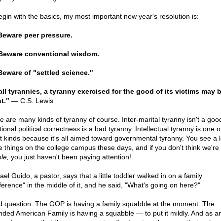
egin with the basics, my most important new year's resolution is:
Beware peer pressure.
Beware conventional wisdom.
Beware of "settled science."
all tyrannies, a tyranny exercised for the good of its victims may 
t."
— C.S. Lewis
e are many kinds of tyranny of course. Inter-marital tyranny isn't a good
onal political correctness is a bad tyranny. Intellectual tyranny is one o
t kinds because it's all aimed toward governmental tyranny. You see a l
e things on the college campus these days, and if you don't think we're 
le,
you just haven't been paying attention!
el Guido, a pastor, says that a little toddler walked in on a family
ference" in the middle of it, and he said, "What's going on here?"
 question. The GOP is having a family squabble at the moment. The
nded American Family is having a squabble — to put it mildly. And as an