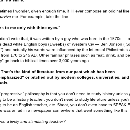
s is a smile.
times I wonder, given enough time, if I'll ever compose an original line
urvive
me. For example, take the line:
nk to me only with thine eyes."
 didn't write that; it was written by a guy who was born in the 1570s — 
e dead white English boys (Dweebs) of Western Civ — Ben Jonson ("S
a") and actually his words were influenced by the letters of Philostratus
d from 170 to 245 AD. Other familiar phrases such as "eat, drink, and be
y" go back to biblical times over 3,000 years ago.
That's the kind of literature from our past which has been
mphasized" or pitched out by modern colleges, universities, and
ols.
"progressive" philosophy is that you don't need to study history unless 
g to be a history teacher; you don't need to study literature unless you'
g to be an English teacher, etc. Shoot, you don't even have to SPEAK E
e was an ad in a newspaper somewhere that went something like this:
you a lively and stimulating teacher?