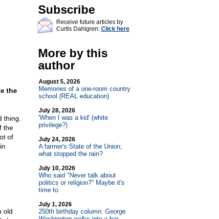
Subscribe
Receive future articles by
Curtis Dahlgren:
Click here
More by this
author
August 5, 2026
Memories of a one-room country
be the
school (REAL education)
July 28, 2026
'When I was a kid' (white
 thing.
privilege?)
f the
ot of
July 24, 2026
in
A farmer's State of the Union;
what stopped the rain?
July 10, 2026
Who said "Never talk about
politics or religion?" Maybe it's
time to
July 1, 2026
 old
250th birthday column: George
Washington walks into a bar