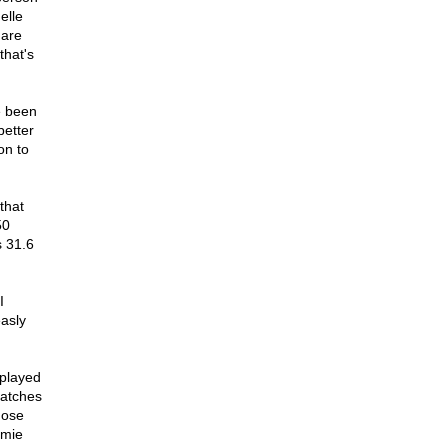
elle
 are
that's
e been
better
on to
that
50
s 31.6
I
asly
 played
catches
hose
mmie