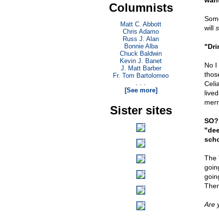
want
Columnists
Some
Matt C. Abbott
will
s
Chris Adamo
Russ J. Alan
Bonnie Alba
"Dri
Chuck Baldwin
Kevin J. Banet
No I
J. Matt Barber
thos
Fr. Tom Bartolomeo
. . .
Celi
[See more]
live
merr
Sister sites
SO? 
"dee
scho
The 
goin
goin
Ther
Are 