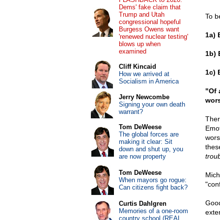
Dems' fake claim that
Trump and Utah
To b
congressional hopeful
Burgess Owens want
1a) 
'renewed nuclear testing'
blows up when
examined
1b) 
Cliff Kincaid
1c) 
How we arrived at
Socialism in America
"Of 
Jerry Newcombe
wors
Signing your own death
warrant?
Ther
Tom DeWeese
Emoti
The global forces are
wors
making it clear: Sit
thes
down and shut up, you
troub
are now property
Tom DeWeese
Micha
When mayors go rogue:
"con
Can citizens fight back?
Good
Curtis Dahlgren
Memories of a one-room
exte
country school (REAL