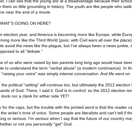
er, I can see that the young are at a disadvantage because their schoo
n them so little grounding in history. The youth are like people who walk
tre near the end of a movie.
WHAT'S GOING ON HERE?
 an election year, and America is becoming more like Europe, while Euro
ming more like the Third World (poor, with Civil wars all over the place
le avoid the news like the plague, but I've always been a news junkie, 
opposed to all "debate."
e of us who were raised by two parents long long ago would have bee
le to understand the term "verbal abuse" (a modern contrivance). In th
 "raising your voice" was simply
intense conversation. And life went on.
 the political "vetting" will continue too, but ultimately the 2012 election i
hands of God. There, I said it. God is in
control,
so the 2012 election isn'
 dunk nor a
clank
for either side YET!
 for the caps, but the trouble with the printed word is that the reader ca
the writer's tone of voice. Some people are literalists and can't tell if th
king or serious. I'm
serious
when I say that the future of our country m
hether or not you personally "get" God.