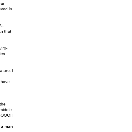
ear
eved in
AL
n that
viro-
ies
ture. I
t have
 the
 middle
NOOOO!!
l a man