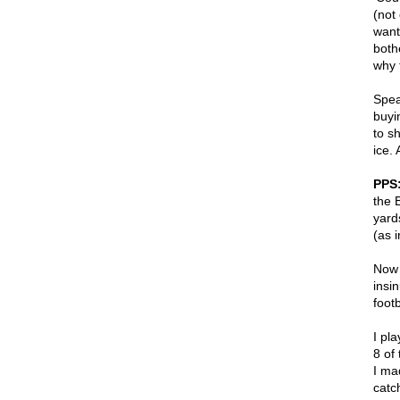
(not
want
both
why 
Spea
buyi
to s
ice.
PPS
the 
yard
(as 
Now 
insi
foot
I pl
8 of 
I mad
catc