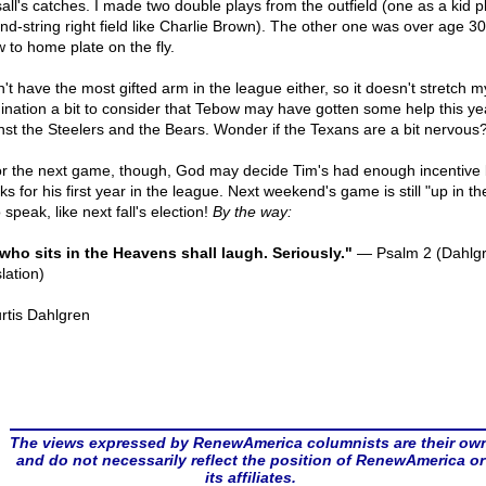
sall's catches. I made two double plays from the outfield (one as a kid p
nd-string right field like Charlie Brown). The other one was over age 30
w to home plate on the fly.
n't have the most gifted arm in the league either, so it doesn't stretch m
ination a bit to consider that Tebow may have gotten some help this ye
nst the Steelers and the Bears. Wonder if the Texans are a bit nervous
or the next game, though, God may decide Tim's had enough incentive
s for his first year in the league. Next weekend's game is still "up in the
 speak, like next fall's election!
By the way:
who sits in the Heavens shall laugh. Seriously."
— Psalm 2 (Dahlg
lation)
rtis Dahlgren
The views expressed by RenewAmerica columnists are their ow
and do not necessarily reflect the position of RenewAmerica or
its affiliates.