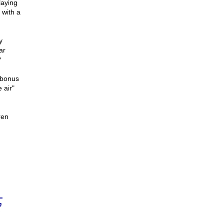
laying
 with a
y
ar
?
 bonus
 air"
ren
n