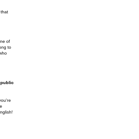
 that
one of
ong to
 who
 public
you're
re
nglish!