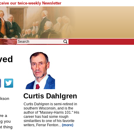
eceive our twice-weekly Newsletter
ved
Curtis Dahlgren
kson
Curtis Dahlgren is semi-retired in
southern Wisconsin, and is the
author of "Massey-Harris 101." His
re a
career has had some rough
ng you
similarities to one of his favorite
writers, Ferrar Fenton...
(more)
t thing