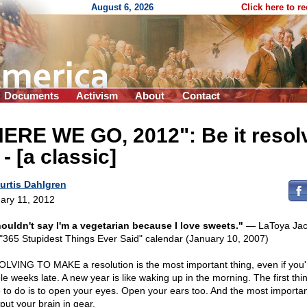
August 6, 2026
Click here to r
Documents
Activism
About
Contact
HERE WE GO, 2012": Be it resol
- - [a classic]
urtis Dahlgren
ary 11, 2012
houldn't say I'm a vegetarian because I love sweets."
— LaToya Jac
 "365 Stupidest Things Ever Said" calendar (January 10, 2007)
LVING TO MAKE a resolution is the most important thing, even if you'
le weeks late. A new year is like waking up in the morning. The first thi
 to do is to open your eyes. Open your ears too. And the most importan
 put your brain in gear.