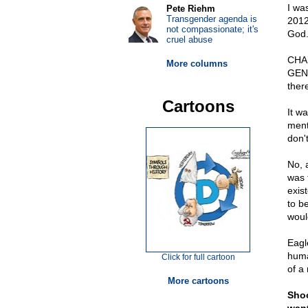
I wa
Pete Riehm
Transgender agenda is
2012
not compassionate; it's
God. 
cruel abuse
CHA
More columns
GENI
there
Cartoons
It wa
ment
don't
No, 
was 
exis
to b
woul
Eagle
huma
Click for full cartoon
of a
More cartoons
Shoo