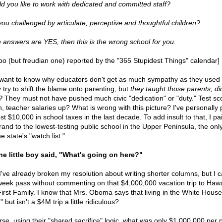
d you like to work with dedicated and committed staff?
you challenged by articulate, perceptive and thoughtful children?
he answers are YES, then this is the wrong school for you.
ypo (but freudian one) reported by the "365 Stupidest Things" calendar]
want to know why educators don't get as much sympathy as they used 
 try to shift the blame onto parenting, but
they taught those parents, did
?
They must not have pushed much civic "dedication" or "duty." Test sc
, teacher salaries up? What is wrong with this picture? I've personally 
t $10,000 in school taxes in the last decade. To add insult to that, I pa
rand to the lowest-testing public school in the Upper Peninsula, the onl
e state's "watch list."
he little boy said, "What's going on here?"
've already broken my resolution about writing shorter columns, but I ca
week pass without commenting on that $4,000,000 vacation trip to Hawa
First Family. I know that Mrs. Oboma says that living in the White House
," but isn't a $4M trip a little ridiculous?
rse, using their "shared sacrifice" logic, what was only $1,000,000 per 