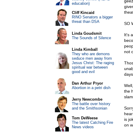
geez
education)
give
thea
Cliff Kincaid
RINO Senators a bigger
threat than DSA
SO 
Linda Goudsmit
It's
The Sounds of Silence
beco
peop
Linda Kimball
not 
They who are demons
seduce men away from
Jesus Christ: The raging
Thos
spiritual war between
unab
good and evil
days
Dan Arthur Pryor
Well,
Abortion in a petri dish
the 
slam
Jerry Newcombe
The battle over history
Sorry
and the Smithsonian
hear 
Tom DeWeese
is jo
The latest Catching Fire
on w
News videos