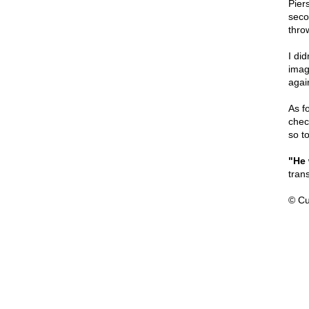
Pier
seco
thro
I did
imag
agai
As f
check
so to
"He 
trans
© Cu