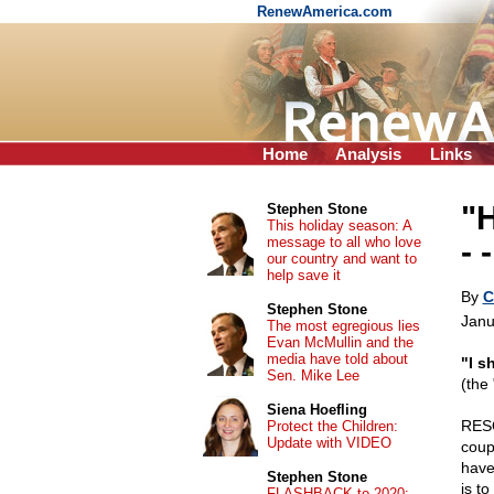
RenewAmerica.com
Home
Analysis
Links
"
Stephen Stone
This holiday season: A
message to all who love
- 
our country and want to
help save it
By
C
Stephen Stone
Janu
The most egregious lies
Evan McMullin and the
media have told about
"I s
Sen. Mike Lee
(the
Siena Hoefling
RESO
Protect the Children:
Update with VIDEO
coup
have
Stephen Stone
is to
FLASHBACK to 2020: