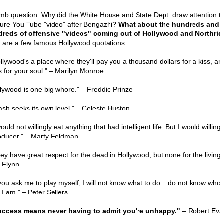
mb question: Why did the White House and State Dept. draw attention 
ure You Tube "video" after Bengazhi?
What about the hundreds and
reds of offensive "videos" coming out of Hollywood and Northr
 are a few famous Hollywood quotations:
llywood's a place where they'll pay you a thousand dollars for a kiss, an
s for your soul." – Marilyn Monroe
llywood is one big whore." – Freddie Prinze
rash seeks its own level." – Celeste Huston
would not willingly eat anything that had intelligent life. But I would willin
oducer." – Marty Feldman
hey have great respect for the dead in Hollywood, but none for the living
l Flynn
f you ask me to play myself, I will not know what to do. I do not know who
 I am." – Peter Sellers
uccess means never having to admit you're unhappy."
– Robert Ev