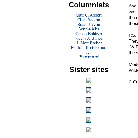
Columnists
And 
was 
Matt C. Abbott
the 
Chris Adamo
thes
Russ J. Alan
Bonnie Alba
Chuck Baldwin
P.S.
Kevin J. Banet
They
J. Matt Barber
"WIT
Fr. Tom Bartolomeo
. . .
the 
[See more]
Mode
Sister sites
Wild
© Cu