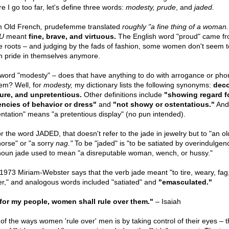
e I go too far, let's define three words:
modesty, prude
, and
jaded.
 Old French
,
prudefemme translated
roughly "a fine thing of a woman.
U
meant
fine, brave, and virtuous.
The English word "proud" came fr
 roots – and judging by the fads of fashion, some women don't seem 
 pride in themselves anymore.
word "modesty" – does that have anything to do with arrogance or phon
em? Well, for
modesty,
my dictionary lists the following synonyms:
deco
re, and unpretentious.
Other definitions include
"showing regard f
ncies of behavior or dress"
and
"not showy or ostentatious."
And
entation" means "a pretentious display" (no pun intended).
or the word JADED, that doesn't refer to the jade in jewelry but to "an o
horse" or "a sorry
nag."
To be "jaded" is "to be satiated by overindulgen
noun jade used to mean "a disreputable woman, wench, or hussy."
1973 Miriam-Webster says that the verb jade meant "to tire, weary, fag,
er," and analogous words included "satiated" and
"emasculated."
for my people, women shall rule over them."
– Isaiah
of the ways women 'rule over' men is by taking control of their eyes – t