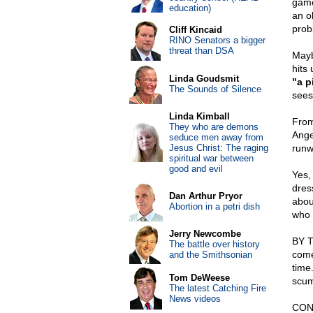
game
education)
an o
prob
Cliff Kincaid
RINO Senators a bigger
threat than DSA
Mayb
hits
Linda Goudsmit
"a p
The Sounds of Silence
sees
Linda Kimball
From
They who are demons
Ange
seduce men away from
Jesus Christ: The raging
runwa
spiritual war between
good and evil
Yes,
dres
Dan Arthur Pryor
abou
Abortion in a petri dish
who 
Jerry Newcombe
BY T
The battle over history
come
and the Smithsonian
time.
Tom DeWeese
scum
The latest Catching Fire
News videos
CON