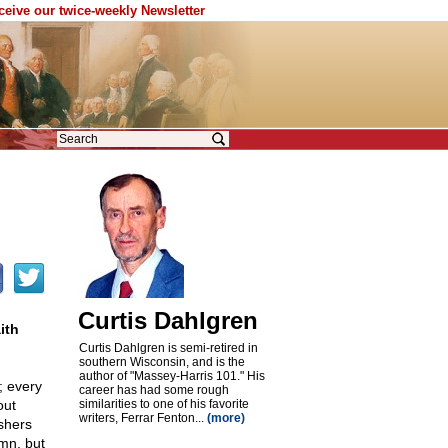
eceive our twice-weekly Newsletter
Curtis Dahlgren
ith
Curtis Dahlgren is semi-retired in
southern Wisconsin, and is the
author of "Massey-Harris 101." His
; every
career has had some rough
out
similarities to one of his favorite
writers, Ferrar Fenton...
(more)
shers
mn, but