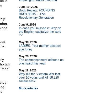
se is
us
June 19, 2026
Book Review: FOUNDING
BROTHERS – The
Revolutionary Generation
inly
oming
June 9, 2026
n one
In case you missed it: Why do
the English capitalize the word
'I'?
 Los
May 30, 2026
LADIES: Your mother dresses
the
you funny
May 20, 2026
tly
The commencement address no
one heard this year
ho talk
 "men"
May 11, 2026
Why did the Vietnam War last
over 10 years and kill 58,220
Americans?
they
ong
More articles
nd