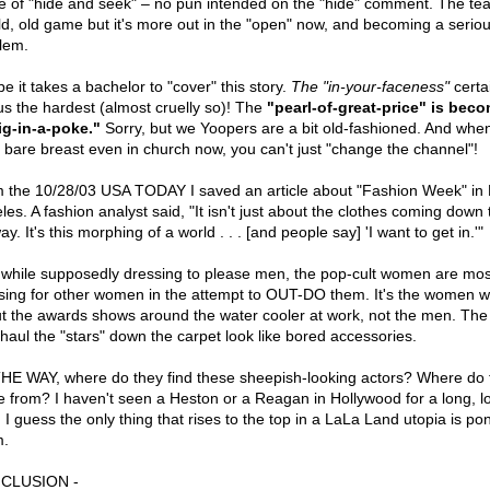
 of "hide and seek" – no pun intended on the "hide" comment. The tea
ld, old game but it's more out in the "open" now, and becoming a serio
lem.
e it takes a bachelor to "cover" this story.
The "in-your-faceness"
certa
 us the hardest (almost cruelly so)! The
"pearl-of-great-price" is bec
ig-in-a-poke."
Sorry, but we Yoopers are a bit old-fashioned. And whe
 bare breast even in church now, you can't just "change the channel"!
 the 10/28/03 USA TODAY I saved an article about "Fashion Week" in
les. A fashion analyst said, "It isn't just about the clothes coming down 
y. It's this morphing of a world . . . [and people say] 'I want to get in.'"
 while supposedly dressing to please men, the pop-cult women are mos
sing for other women in the attempt to OUT-DO them. It's the women w
t the awards shows around the water cooler at work, not the men. The
haul the "stars" down the carpet look like bored accessories.
HE WAY, where do they find these sheepish-looking actors? Where do 
 from? I haven't seen a Heston or a Reagan in Hollywood for a long, l
 I guess the only thing that rises to the top in a LaLa Land utopia is po
.
CLUSION -