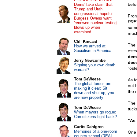
befor
Dems' fake claim that
Trump and Utah
congressional hopeful
From
Burgess Owens want
PRE
'renewed nuclear testing'
blows up when
same
examined
much
Cliff Kincaid
The 
How we arrived at
Socialism in America
este
demu
Jerry Newcombe
dece
Signing your own death
"ost
warrant?
Tom DeWeese
As f
The global forces are
out 
making it clear: Sit
the 
down and shut up, you
are now property
The 
Tom DeWeese
tuck
When mayors go rogue:
Can citizens fight back?
"As 
Curtis Dahlgren
Memories of a one-room
One 
country school (REAL