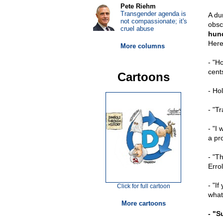
Pete Riehm
Transgender agenda is
A du
not compassionate; it's
obsc
cruel abuse
hund
Here
More columns
- "Ho
cent
Cartoons
- Ho
- "T
- "I 
a pr
- "T
Erro
- "I
Click for full cartoon
what
More cartoons
- "S