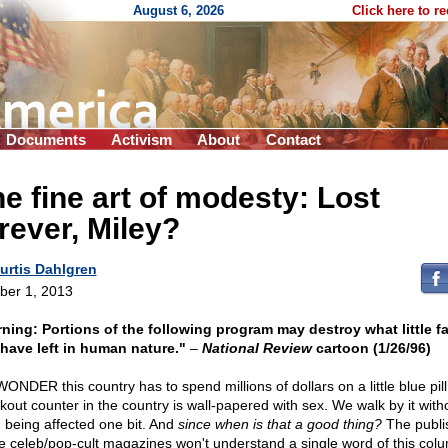
August 6, 2026
Click here to r
Documents
Activism
About
Contact
e fine art of modesty: Lost
rever, Miley?
urtis Dahlgren
ber 1, 2013
ning: Portions of the following program may destroy what little fa
have left in human nature."
–
National Review
cartoon (1/26/96)
ONDER this country has to spend millions of dollars on a little blue pill
kout counter in the country is wall-papered with sex. We walk by it with
 being affected one bit. And
since when is that a good thing?
The publi
he celeb/pop-cult magazines won't understand a single word of this colu