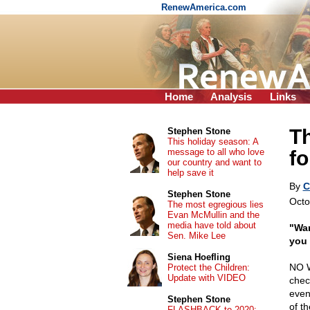
RenewAmerica.com
Home
Analysis
Links
Th
Stephen Stone
This holiday season: A
message to all who love
fo
our country and want to
help save it
By
C
Stephen Stone
Octo
The most egregious lies
Evan McMullin and the
media have told about
"War
Sen. Mike Lee
you 
Siena Hoefling
NO W
Protect the Children:
Update with VIDEO
chec
even
Stephen Stone
of t
FLASHBACK to 2020: