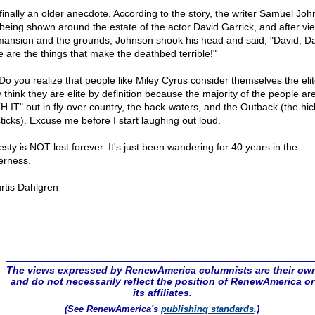
finally an older anecdote. According to the story, the writer Samuel Jo
being shown around the estate of the actor David Garrick, and after vi
mansion and the grounds, Johnson shook his head and said, "David, Da
e are the things that make the deathbed terrible!"
 Do you realize that people like Miley Cyrus consider themselves the eli
 think they are elite by definition because the majority of the people are
H IT" out in fly-over country, the back-waters, and the Outback (the hic
sticks). Excuse me before I start laughing out loud.
sty is NOT lost forever. It's just been wandering for 40 years in the
erness.
rtis Dahlgren
The views expressed by RenewAmerica columnists are their ow
and do not necessarily reflect the position of RenewAmerica or
its affiliates.
(See RenewAmerica's
publishing standards
.)