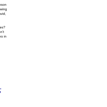
hnson
ewing
vid,
tes?
n't
ks in
n