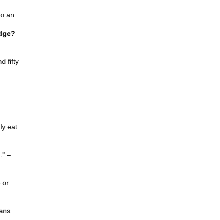
to an
idge?
d fifty
gly eat
." –
 or
ans