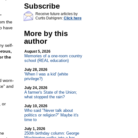
Subscribe
Receive future articles by
"
Curtis Dahlgren:
Click here
om the
to have
More by this
author
y self-
rous,
August 5, 2026
Memories of a one-room country
or the
school (REAL education)
July 28, 2026
'When I was a kid' (white
privilege?)
ld worn-
ce" and
July 24, 2026
A farmer's State of the Union;
what stopped the rain?
 or
July 10, 2026
Who said "Never talk about
politics or religion?" Maybe it's
time to
July 1, 2026
he
250th birthday column: George
Washington walks into a bar