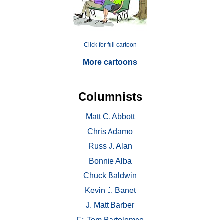
Click for full cartoon
More cartoons
Columnists
Matt C. Abbott
Chris Adamo
Russ J. Alan
Bonnie Alba
Chuck Baldwin
Kevin J. Banet
J. Matt Barber
Fr. Tom Bartolomeo