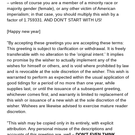
– unless of course you are a member of a minority race or
majority gender (female), or any other victim of American
imperialism; in that case, you should multiply this wish by a
factor of 1.759331. AND DON'T START WITH US!
[Happy new year]
"By accepting these greetings you are accepting these terms:
This greeting is subject to clarification or withdrawal. It is freely
transferable with no alteration to the 'original intent.' It implies
no promise by the wisher to actually implement any of the
wishes for himself or others, and is void where prohibited by law
and is revocable at the sole discretion of the wisher. This wish is
warranted to perform as expected within the usual application of
good tidings for a period of no more than one year, while
supplies last, or until the issuance of a subsequent greeting,
whichever comes first, and warranty is limited to replacement of
this wish or issuance of a new wish at the sole discretion of the
wisher. Wishees are likewise advised to exercise mature reader
discretion.
"This wish may be copied only in its entirely, with explicit
attribution. Any personal misuse of the descriptions and
accounts of this greeting are, well –
DON'T EVEN THINK