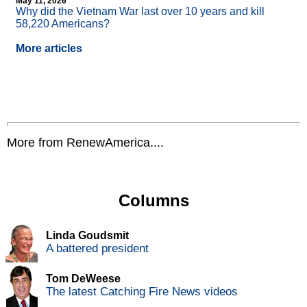
May 11, 2026
Why did the Vietnam War last over 10 years and kill
58,220 Americans?
More articles
More from RenewAmerica....
Columns
Linda Goudsmit
A battered president
Tom DeWeese
The latest Catching Fire News videos