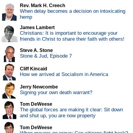
Rev. Mark H. Creech
When delay becomes a decision on intoxicating
hemp
James Lambert
Christians: It is important to encourage your
friends in Christ to share their faith with others!
Steve A. Stone
Stone & Jud, Episode 7
Cliff Kincaid
How we arrived at Socialism in America
Jerry Newcombe
Signing your own death warrant?
Tom DeWeese
The global forces are making it clear: Sit down
and shut up, you are now property
Tom DeWeese