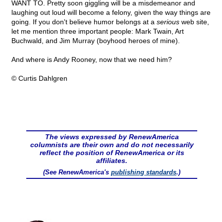
WANT TO. Pretty soon giggling will be a misdemeanor and
laughing out loud will become a felony, given the way things are
going. If you don't believe humor belongs at a
serious
web site,
let me mention three important people: Mark Twain, Art
Buchwald, and Jim Murray (boyhood heroes of mine).
And where is Andy Rooney, now that we need him?
© Curtis Dahlgren
The views expressed by RenewAmerica
columnists are their own and do not necessarily
reflect the position of RenewAmerica or its
affiliates.
(See RenewAmerica's
publishing standards
.)