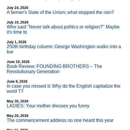
July 24, 2026
A farmer's State of the Union; what stopped the rain?
July 10, 2026
Who said "Never talk about politics or religion?" Maybe
it's time to
July 1, 2026
250th birthday column: George Washington walks into a
bar
June 19, 2026
Book Review: FOUNDING BROTHERS – The
Revolutionary Generation
June 9, 2026
In case you missed it: Why do the English capitalize the
word 'I'?
May 30, 2026
LADIES: Your mother dresses you funny
May 20, 2026
The commencement address no one heard this year