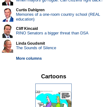
When mayors go rogue: Can citizens fight back?
Curtis Dahlgren
Memories of a one-room country school (REAL
education)
Cliff Kincaid
RINO Senators a bigger threat than DSA
Linda Goudsmit
The Sounds of Silence
More columns
Cartoons