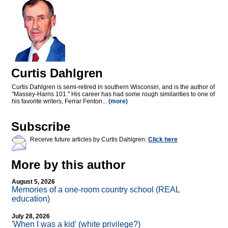
Curtis Dahlgren
Curtis Dahlgren is semi-retired in southern Wisconsin, and is the author of
"Massey-Harris 101." His career has had some rough similarities to one of
his favorite writers, Ferrar Fenton...
(more)
Subscribe
Receive future articles by Curtis Dahlgren:
Click here
More by this author
August 5, 2026
Memories of a one-room country school (REAL
education)
July 28, 2026
'When I was a kid' (white privilege?)