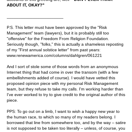
ABOUT IT, OKAY?"
________________________
P.S. This letter must have been approved by the "Risk
Management" team (lawyers), but it is probably still too
"offensive" for the Freedom From Religion Foundation.
Seriously though, "folks," this is actually a shameless reposting
of my "First annual solstice letter" from past years:
www.renewamerica.com/columns/dahlgren/061221
And I sort of stole some of those words from an anonymous
Internet thing that had come in over the transom (with a few
embellishments added of course). I would have vetted this
proposed opinion piece with my personal Risk Management
team, but they refuse to take my calls. I'm working harder than
I've ever worked to try to give credit to the original author of this
piece.
PPS: To go out on a limb, I want to wish a happy new year to
the human race, to which so many of my readers belong. I
borrowed that line from somewhere too, and by the way – satire
is not supposed to be taken too literally – unless, of course, you