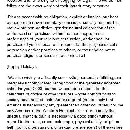
received a fund-raising letter begging for a gift. The words that
follow are the exact words of their introductory remarks:
"Please accept with no obligation, explicit or implicit, our best
wishes for an environmentally conscious, socially responsible,
mellow but non-addictive, gender-neutral celebration of the
winter solstice, practiced within the most appropriate
preferences of your religious persuasion, and/or secular
practices of your choice, with respect for the religious/secular
persuasion and/or practices of others, or their choice not to
practice religious or secular traditions at all.
[Happy Holidays]
"We also wish you a fiscally successful, personally fulfilling, and
medically uncomplicated recognition of the generally accepted
calendar year 2008, but not without due respect for the
calendars of choice of other cultures whose contributions to
society have helped make America great (not to imply that
America is necessarily any greater than other countries, nor the
only America in the Western Hemisphere – nor to imply that
unequal financial gain is necessarily a good thing) without
regard to the race, creed, color, age, physical ability, religious
faith, political persuasion, or sexual preference(s) of the wishee