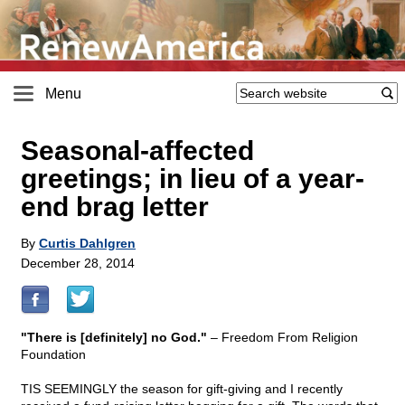
Menu
Seasonal-affected
greetings; in lieu of a year-
end brag letter
By
Curtis Dahlgren
December 28, 2014
"There is [definitely] no God."
– Freedom From Religion
Foundation
TIS SEEMINGLY the season for gift-giving and I recently