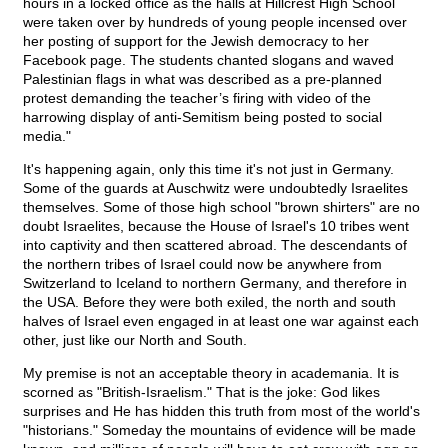
hours in a locked office as the halls at Hillcrest High School
were taken over by hundreds of young people incensed over
her posting of support for the Jewish democracy to her
Facebook page. The students chanted slogans and waved
Palestinian flags in what was described as a pre-planned
protest demanding the teacher’s firing with video of the
harrowing display of anti-Semitism being posted to social
media."
It's happening again, only this time it's not just in Germany.
Some of the guards at Auschwitz were undoubtedly Israelites
themselves. Some of those high school "brown shirters" are no
doubt Israelites, because the House of Israel's 10 tribes went
into captivity and then scattered abroad. The descendants of
the northern tribes of Israel could now be anywhere from
Switzerland to Iceland to northern Germany, and therefore in
the USA. Before they were both exiled, the north and south
halves of Israel even engaged in at least one war against each
other, just like our North and South.
My premise is not an acceptable theory in academania. It is
scorned as "British-Israelism." That is the joke: God likes
surprises and He has hidden this truth from most of the world's
"historians." Someday the mountains of evidence will be made