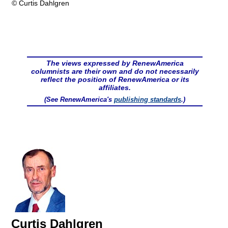
© Curtis Dahlgren
The views expressed by RenewAmerica
columnists are their own and do not necessarily
reflect the position of RenewAmerica or its
affiliates.
(See RenewAmerica's
publishing standards
.)
Curtis Dahlgren