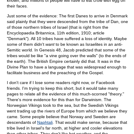
known, and millions of people will have to eat crow with egg on
their faces.
Just some of the evidence: The first Danes to arrive in Denmark
said plainly that they were descended from the tribe of Dan, one
of those northern tribes of Israel (that is right from the
Encyclopaedia Britannica, 11th edition, 1910; article
"Denmark"). All 10 tribes have suffered a loss of identity. Maybe
some of them didn't
want
to be known as Israelites in an anti-
Semitic world. In Genesis 48, Jacob predicted that some of the
tribes would be like "a vine going over the walls" (to the ends of
the earth). The British Empire certainly did that. It was in the
Divine Plan to have a language that was widespread enough to
facilitate business and the preaching of the Gospel.
I don't care if I lose some readers right now, or Facebook
friends. I'm trying to keep this short, but it would take many
pages to relate all the evidence of this much-scorned "theory."
There's more evidence for this than for Darwinism. The
Norwegian Vikings took to the sea, but the Swedish Vikings
went trading up the rivers of Europe from which we believe they
came. Some people believe that Norway and Sweden are
descendants of
Naphtali
. That would make sense, because that
tribe lived in Israel's far north, at higher and cooler elevations
than other tribes. They don't like hot weather, and the