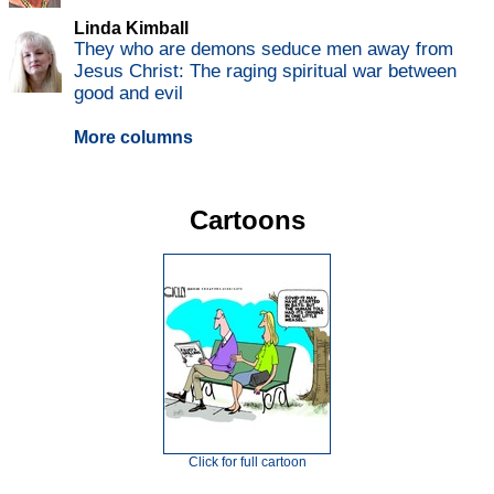
Linda Kimball
They who are demons seduce men away from
Jesus Christ: The raging spiritual war between
good and evil
More columns
Cartoons
Click for full cartoon