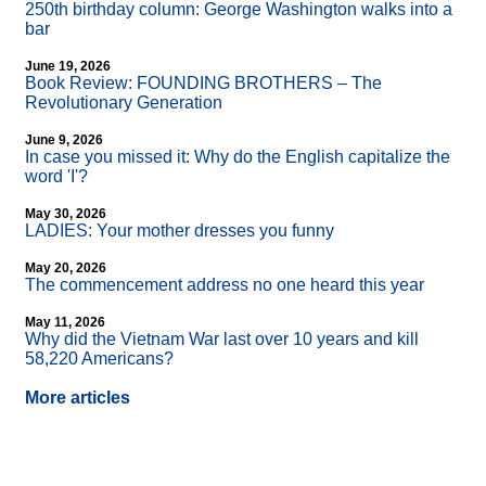
250th birthday column: George Washington walks into a
bar
June 19, 2026
Book Review: FOUNDING BROTHERS – The
Revolutionary Generation
June 9, 2026
In case you missed it: Why do the English capitalize the
word 'I'?
May 30, 2026
LADIES: Your mother dresses you funny
May 20, 2026
The commencement address no one heard this year
May 11, 2026
Why did the Vietnam War last over 10 years and kill
58,220 Americans?
More articles