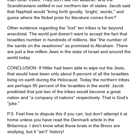
Scandinavians settled in our northern tier of states. Jacob said
that Naphtali would "bring forth goodly, 'bright,' words," and
guess where the Nobel prize for literature comes from?
Other evidence regarding the "lost" ten tribes is far beyond
anecdotal. The world just doesn't want to accept the fact that
Israelites number in hundreds of millions, like "the number of
the sands on the seashores" as promised to Abraham. There
are just a few million Jews in the state of Israel and around the
world today.
CONCLUSION: If Hitler had been able to wipe out the Jews,
that would have been only about 8 percent of all the Israelites
living on earth during the Holocaust. Today the northern tribes
are perhaps 95 percent of the Israelites in the world. Jacob
predicted that just two of the tribes would become a great
nation and "a company of nations" respectively. That is God's
"joke."
P.S. Feel free to dispute this if you can, but don't attempt it at
home unless you have read the Denmark article in the
Britannica. I don't know what those brats in the Bronx are
studying, but it "ain't" history!