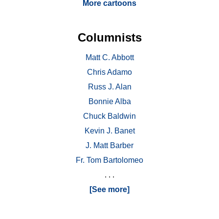
More cartoons
Columnists
Matt C. Abbott
Chris Adamo
Russ J. Alan
Bonnie Alba
Chuck Baldwin
Kevin J. Banet
J. Matt Barber
Fr. Tom Bartolomeo
. . .
[See more]