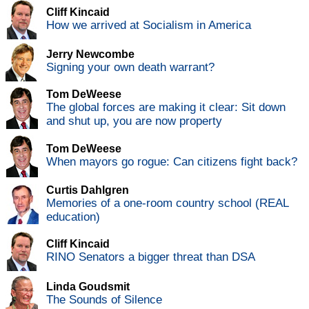
Cliff Kincaid
How we arrived at Socialism in America
Jerry Newcombe
Signing your own death warrant?
Tom DeWeese
The global forces are making it clear: Sit down
and shut up, you are now property
Tom DeWeese
When mayors go rogue: Can citizens fight back?
Curtis Dahlgren
Memories of a one-room country school (REAL
education)
Cliff Kincaid
RINO Senators a bigger threat than DSA
Linda Goudsmit
The Sounds of Silence