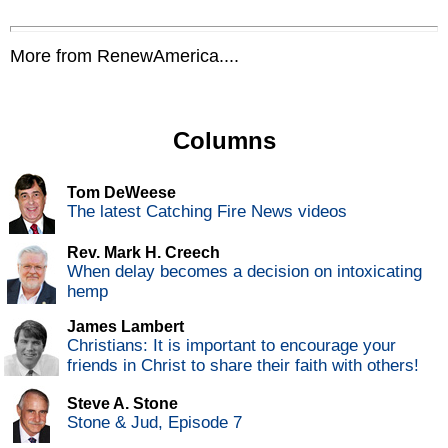
More from RenewAmerica....
Columns
Tom DeWeese
The latest Catching Fire News videos
Rev. Mark H. Creech
When delay becomes a decision on intoxicating
hemp
James Lambert
Christians: It is important to encourage your
friends in Christ to share their faith with others!
Steve A. Stone
Stone & Jud, Episode 7