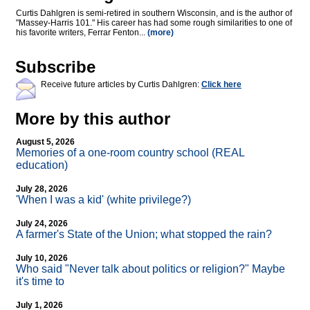
Curtis Dahlgren is semi-retired in southern Wisconsin, and is the author of
"Massey-Harris 101." His career has had some rough similarities to one of
his favorite writers, Ferrar Fenton...
(more)
Subscribe
Receive future articles by Curtis Dahlgren:
Click here
More by this author
August 5, 2026
Memories of a one-room country school (REAL
education)
July 28, 2026
'When I was a kid' (white privilege?)
July 24, 2026
A farmer's State of the Union; what stopped the rain?
July 10, 2026
Who said "Never talk about politics or religion?" Maybe
it's time to
July 1, 2026