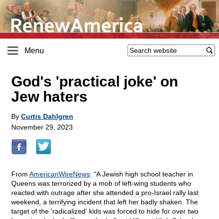
Menu
God's 'practical joke' on
Jew haters
By
Curtis Dahlgren
November 29, 2023
From
AmericanWireNews
: "A Jewish high school teacher in
Queens was terrorized by a mob of left-wing students who
reacted with outrage after she attended a pro-Israel rally last
weekend, a terrifying incident that left her badly shaken. The
target of the 'radicalized' kids was forced to hide for over two