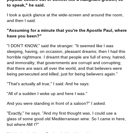
to speak," he said.
I took a quick glance at the wide-screen and around the room,
and then I said:
"Assuming for a minute that you're the Apostle Paul, where
have you been?"
"I DON'T KNOW," said the stranger. "It seemed like I was
sleeping, having, on occasion, pleasant dreams; then I had this
horrible nightmare. I dreamt that people are full of envy, hatred,
and immorality; that governments are corrupt and corrupting;
that there are wars all over the world, and that believers were
being persecuted and killed, just for being believers again."
"That's actually all true," I said. And he says:
"All of a sudden I woke up and here I was."
And you were standing in front of a saloon?" I asked.
"Exactly," he says. "And my first thought was, I could use a
glass of some good old Mediterranean wine. So I came in here,
but where AM I?"