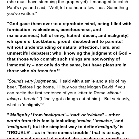
(she must have stomping the grapes yet). I managed to catch
Paul's eye and said, "Well, let me hear a few lines. Something
you've written."
"God gave them over to a reprobate mind, being filled with
fornication, wickedness, covetousness, and
maliciousness; full of envy, hatred, deceit, and malignity;
whisperers, backbiters, proud, disobedient to parents;
without understanding or natural affection, liars, and
unmerciful debaters; who, knowing the judgment of God –
that those who commit such things are not worthy of
immortality – not only do the same, but have pleasure in
those who
do them too!"
"Sounds very judgmental,"
I said with a smile and a sip of my
beer. "Before I go home, I'll buy you that Mogen David if you
can recite the first sentence of your letter to Rome
without
taking a breath"
(I finally got a laugh out of him). "But seriously,
what is 'malignity'?"
"
'Malignity,'
from
'malignus' – 'bad' or 'wicked'
–
other
words from this family including
'malice,' 'malaise,'
and
'malignant';
but the simplest way to define
'malignity'
is
'TROUBLE' – as in 'here comes trouble,' that is to say, a
popular culture out of control like a malignant growth, so