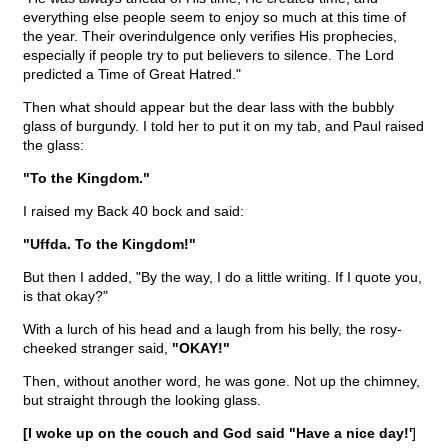
everything else people seem to enjoy so much at this time of
the year. Their overindulgence only verifies His prophecies,
especially if people try to put believers to silence. The Lord
predicted a Time of Great Hatred."
Then what should appear but the dear lass with the bubbly
glass of burgundy. I told her to put it on my tab, and Paul raised
the glass:
"To the Kingdom."
I raised my Back 40 bock and said:
"Uffda. To the Kingdom!"
But then I added, "By the way, I do a little writing. If I quote you,
is that okay?"
With a lurch of his head and a laugh from his belly, the rosy-
cheeked stranger said,
"OKAY!"
Then, without another word, he was gone. Not up the chimney,
but straight through the looking glass.
[I woke up on the couch and God said "Have a nice day!'
]