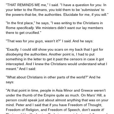
"THAT REMINDS ME me," I said. "I have a question for
you.
In
your letter to the Romans, you told them to be 'submissive' to
the powers-that-be, the authorities. Elucidate for me, if you will."
"In the first place," he says, "I was writing to the Christians in
Rome
specifically.
We ministers didn't want our lay members
there to get crucified."
"That was for
you guys,
wasn't it?" I said. And he says:
"Exactly. I could still show you scars on my back that I got for
disobeying
the authorities. Another point is, I had to put
something in the letter to get it past the censors in case it got
intercepted. And I knew the Christians would understand what I
meant." And I said:
"What about Christians in other parts of the world?" And he
says:
"At that point in time, people in Asia Minor and Greece weren't
under the thumb of the Empire quite as much. On Mars' Hill, a
person could speak just about almost anything that was on your
mind. Peter and I said that if you have Freedom of Thought,
Freedom of Religion, and Freedom of Speech, don't
waste it!