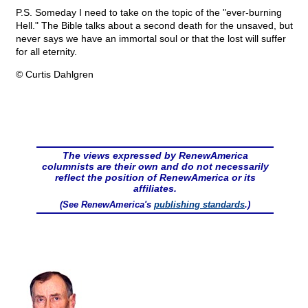
P.S. Someday I need to take on the topic of the "ever-burning
Hell." The Bible talks about a second death for the unsaved, but
never says we have an immortal soul or that the lost will suffer
for all eternity.
© Curtis Dahlgren
The views expressed by RenewAmerica
columnists are their own and do not necessarily
reflect the position of RenewAmerica or its
affiliates.
(See RenewAmerica's
publishing standards
.)