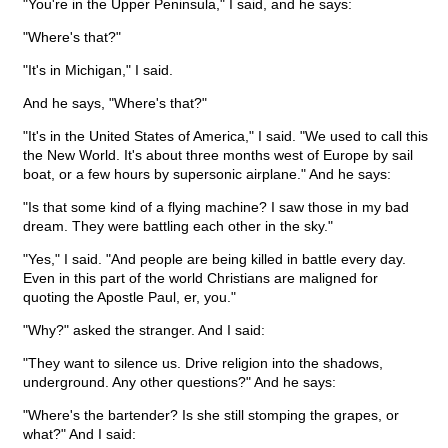
"You're in the Upper Peninsula," I said, and he says:
"Where's that?"
"It's in Michigan," I said.
And he says, "Where's that?"
"It's in the United States of America," I said. "We used to call this
the New World. It's about three months west of Europe by sail
boat, or a few hours by supersonic airplane." And he says:
"Is that some kind of a flying machine? I saw those in my bad
dream. They were battling each other in the sky."
"Yes," I said. "And people are being killed in battle every day.
Even in this part of the world Christians are maligned for
quoting the Apostle Paul, er, you."
"Why?" asked the stranger. And I said:
"They want to silence us. Drive religion into the shadows,
underground. Any other questions?" And he says:
"Where's the bartender? Is she still stomping the grapes, or
what?" And I said: