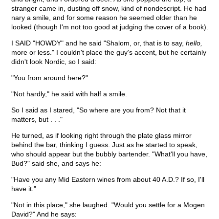
stranger came in, dusting off snow, kind of nondescript. He had
nary a smile, and for some reason he seemed older than he
looked (though I'm not too good at judging the cover of a book).
I SAID "HOWDY" and he said "Shalom, or, that is to say,
hello,
more or less." I couldn't place the guy's accent, but he certainly
didn't look Nordic, so I said:
"You from around here?"
"Not hardly," he said with half a smile.
So I said as I stared, "So where are you from? Not that it
matters, but . . ."
He turned, as if looking right through the plate glass mirror
behind the bar, thinking I guess. Just as he started to speak,
who should appear but the bubbly bartender. "What'll you have,
Bud?" said she, and says he:
"Have you any Mid Eastern wines from about 40 A.D.? If so, I'll
have it."
"Not in this place," she laughed. "Would you settle for a Mogen
David?" And he says: