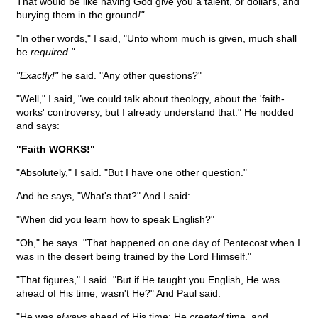
That would be like having God give you a talent, or dollars, and
burying them in the ground
!"
"In other words," I said, "Unto whom much is given, much shall
be
required."
"Exactly!"
he said. "Any other questions?"
"Well," I said, "we could talk about theology, about the 'faith-
works' controversy, but I already understand that." He nodded
and says:
"Faith WORKS!"
"Absolutely," I said. "But I have one other question."
And he says, "What's that?" And I said:
"When did you learn how to speak English?"
"Oh," he says. "That happened on one day of Pentecost when I
was in the desert being trained by the Lord Himself."
"That figures," I said. "But if He taught you English, He was
ahead of His time, wasn't He?" And Paul said:
"He was
always
ahead of His time; He
created
time, and