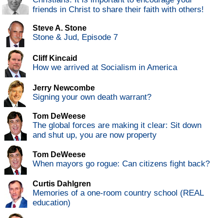
friends in Christ to share their faith with others!
Steve A. Stone
Stone & Jud, Episode 7
Cliff Kincaid
How we arrived at Socialism in America
Jerry Newcombe
Signing your own death warrant?
Tom DeWeese
The global forces are making it clear: Sit down
and shut up, you are now property
Tom DeWeese
When mayors go rogue: Can citizens fight back?
Curtis Dahlgren
Memories of a one-room country school (REAL
education)