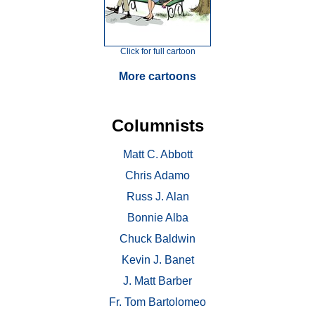
Click for full cartoon
More cartoons
Columnists
Matt C. Abbott
Chris Adamo
Russ J. Alan
Bonnie Alba
Chuck Baldwin
Kevin J. Banet
J. Matt Barber
Fr. Tom Bartolomeo