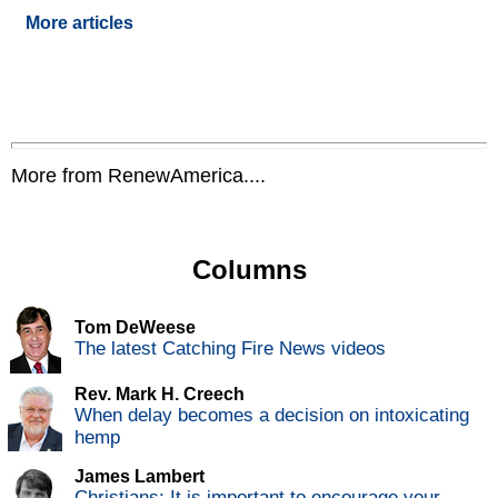
More articles
More from RenewAmerica....
Columns
Tom DeWeese
The latest Catching Fire News videos
Rev. Mark H. Creech
When delay becomes a decision on intoxicating
hemp
James Lambert
Christians: It is important to encourage your