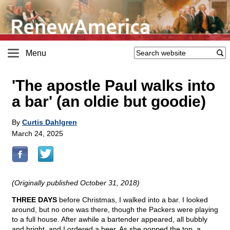
Menu
'The apostle Paul walks into
a bar' (an oldie but goodie)
By
Curtis Dahlgren
March 24, 2025
(Originally published October 31, 2018)
THREE DAYS
before Christmas, I walked into a bar. I looked
around, but no one was there, though the Packers were playing
to a full house. After awhile a bartender appeared, all bubbly
and bright, and I ordered a beer. As she popped the top, a