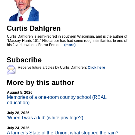
Curtis Dahlgren
Curtis Dahlgren is semi-retired in southern Wisconsin, and is the author of
"Massey-Harris 101." His career has had some rough similarities to one of
his favorite writers, Ferrar Fenton...
(more)
Subscribe
Receive future articles by Curtis Dahlgren:
Click here
More by this author
August 5, 2026
Memories of a one-room country school (REAL
education)
July 28, 2026
'When I was a kid' (white privilege?)
July 24, 2026
A farmer's State of the Union; what stopped the rain?