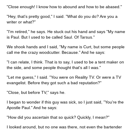
"Close enough! I know how to abound and how to be abased."
"Hey, that's pretty good," I said. "What do you do? Are you a
writer or what?"
"I'm retired," he says. He stuck out his hand and says "My name
is Paul. But I used to be called Saul. Of Tarsus."
We shook hands and I said, "My name is Curt, but some people
call me the crazy woodcutter. Because." And he says:
"I can relate, I think. That is to say, I used to be a tent maker on
the side, and some people thought that's all I was."
"Let me guess," I said. "You were on Reality TV. Or were a TV
evangelist. Before they got such a bad reputation?"
"Close, but before TV," says he.
I began to wonder if this guy was sick, so I just said, "You're the
Apostle Paul." And he says:
"How did you ascertain that so quick? Quickly, I mean?"
I looked around, but no one was there, not even the bartender