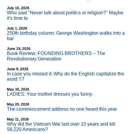
July 10, 2026
Who said "Never talk about politics or religion?" Maybe
it's time to
July 1, 2026
250th birthday column: George Washington walks into a
bar
June 19, 2026
Book Review: FOUNDING BROTHERS – The
Revolutionary Generation
June 9, 2026
In case you missed it: Why do the English capitalize the
word 'I'?
May 30, 2026
LADIES: Your mother dresses you funny
May 20, 2026
The commencement address no one heard this year
May 11, 2026
Why did the Vietnam War last over 10 years and kill
58,220 Americans?