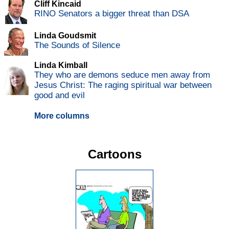
Cliff Kincaid
RINO Senators a bigger threat than DSA
Linda Goudsmit
The Sounds of Silence
Linda Kimball
They who are demons seduce men away from
Jesus Christ: The raging spiritual war between
good and evil
More columns
Cartoons