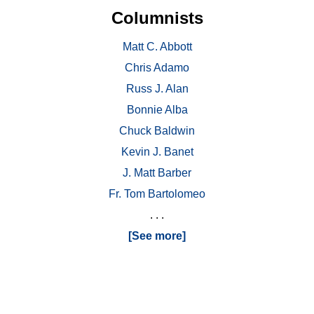
Columnists
Matt C. Abbott
Chris Adamo
Russ J. Alan
Bonnie Alba
Chuck Baldwin
Kevin J. Banet
J. Matt Barber
Fr. Tom Bartolomeo
. . .
[See more]