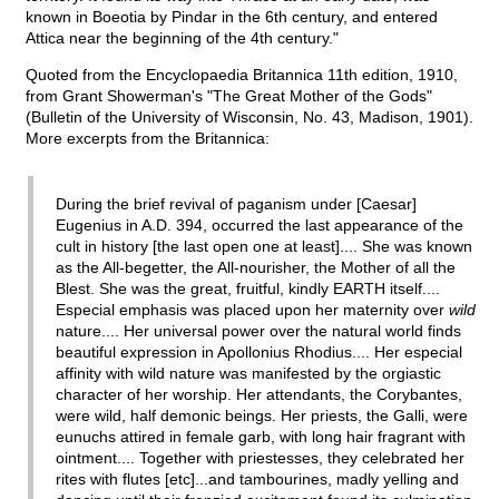
known in Boeotia by Pindar in the 6th century, and entered
Attica near the beginning of the 4th century."
Quoted from the Encyclopaedia Britannica 11th edition, 1910,
from Grant Showerman's "The Great Mother of the Gods"
(Bulletin of the University of Wisconsin, No. 43, Madison, 1901).
More excerpts from the Britannica:
During the brief revival of paganism under [Caesar]
Eugenius in A.D. 394, occurred the last appearance of the
cult in history [the last open one at least].... She was known
as the All-begetter, the All-nourisher, the Mother of all the
Blest. She was the great, fruitful, kindly EARTH itself....
Especial emphasis was placed upon her maternity over
wild
nature.... Her universal power over the natural world finds
beautiful expression in Apollonius Rhodius.... Her especial
affinity with wild nature was manifested by the orgiastic
character of her worship. Her attendants, the Corybantes,
were wild, half demonic beings. Her priests, the Galli, were
eunuchs attired in female garb, with long hair fragrant with
ointment.... Together with priestesses, they celebrated her
rites with flutes [etc]...and tambourines, madly yelling and