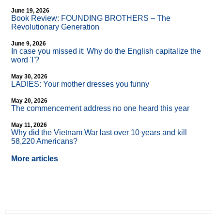
June 19, 2026
Book Review: FOUNDING BROTHERS – The
Revolutionary Generation
June 9, 2026
In case you missed it: Why do the English capitalize the
word 'I'?
May 30, 2026
LADIES: Your mother dresses you funny
May 20, 2026
The commencement address no one heard this year
May 11, 2026
Why did the Vietnam War last over 10 years and kill
58,220 Americans?
More articles