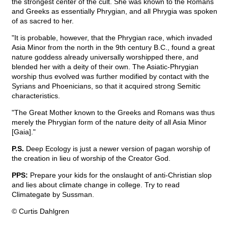
the strongest center of the cult. She was known to the Romans
and Greeks as essentially Phrygian, and all Phrygia was spoken
of as sacred to her.
"It is probable, however, that the Phrygian race, which invaded
Asia Minor from the north in the 9th century B.C., found a great
nature goddess already universally worshipped there, and
blended her with a deity of their own. The Asiatic-Phrygian
worship thus evolved was further modified by contact with the
Syrians and Phoenicians, so that it acquired strong Semitic
characteristics.
"The Great Mother known to the Greeks and Romans was thus
merely the Phrygian form of the nature deity of all Asia Minor
[Gaia]."
P.S.
Deep Ecology is just a newer version of pagan worship of
the creation in lieu of worship of the Creator God.
PPS:
Prepare your kids for the onslaught of anti-Christian slop
and lies about climate change in college. Try to read
Climategate by Sussman.
© Curtis Dahlgren