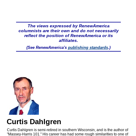
The views expressed by RenewAmerica
columnists are their own and do not necessarily
reflect the position of RenewAmerica or its
affiliates.
(See RenewAmerica's
publishing standards
.)
Curtis Dahlgren
Curtis Dahlgren is semi-retired in southern Wisconsin, and is the author of
"Massey-Harris 101." His career has had some rough similarities to one of