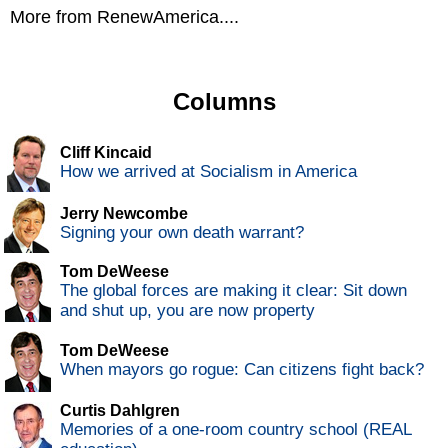
More from RenewAmerica....
Columns
Cliff Kincaid
How we arrived at Socialism in America
Jerry Newcombe
Signing your own death warrant?
Tom DeWeese
The global forces are making it clear: Sit down
and shut up, you are now property
Tom DeWeese
When mayors go rogue: Can citizens fight back?
Curtis Dahlgren
Memories of a one-room country school (REAL