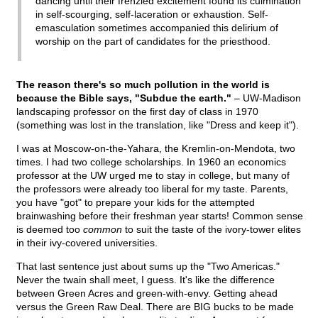
dancing until their frenzied excitement found its culmination
in self-scourging, self-laceration or exhaustion. Self-
emasculation sometimes accompanied this delirium of
worship on the part of candidates for the priesthood.
The reason there's so much pollution in the world is
because the Bible says, "Subdue the earth."
– UW-Madison
landscaping professor on the first day of class in 1970
(something was lost in the translation, like "Dress and keep it").
I was at Moscow-on-the-Yahara, the Kremlin-on-Mendota, two
times. I had two college scholarships. In 1960 an economics
professor at the UW urged me to stay in college, but many of
the professors were already too liberal for my taste. Parents,
you have "got" to prepare your kids for the attempted
brainwashing before their freshman year starts! Common sense
is deemed too
common
to suit the taste of the ivory-tower elites
in their ivy-covered universities.
That last sentence just about sums up the "Two Americas."
Never the twain shall meet, I guess. It's like the difference
between Green Acres and green-with-envy. Getting ahead
versus the Green Raw Deal. There are BIG bucks to be made