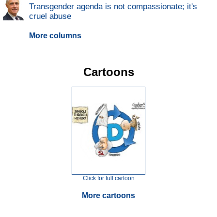
Transgender agenda is not compassionate; it's
cruel abuse
More columns
Cartoons
Click for full cartoon
More cartoons