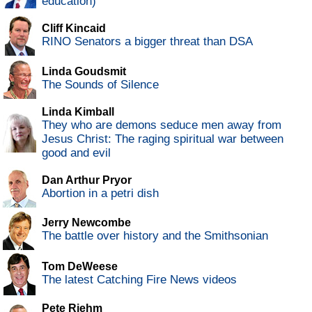
education)
Cliff Kincaid
RINO Senators a bigger threat than DSA
Linda Goudsmit
The Sounds of Silence
Linda Kimball
They who are demons seduce men away from
Jesus Christ: The raging spiritual war between
good and evil
Dan Arthur Pryor
Abortion in a petri dish
Jerry Newcombe
The battle over history and the Smithsonian
Tom DeWeese
The latest Catching Fire News videos
Pete Riehm