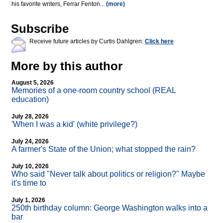
his favorite writers, Ferrar Fenton...
(more)
Subscribe
Receive future articles by Curtis Dahlgren:
Click here
More by this author
August 5, 2026
Memories of a one-room country school (REAL
education)
July 28, 2026
'When I was a kid' (white privilege?)
July 24, 2026
A farmer's State of the Union; what stopped the rain?
July 10, 2026
Who said "Never talk about politics or religion?" Maybe
it's time to
July 1, 2026
250th birthday column: George Washington walks into a
bar