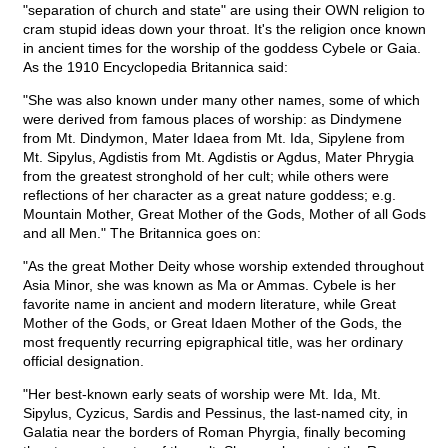
"separation of church and state" are using their OWN religion to
cram stupid ideas down your throat. It's the religion once known
in ancient times for the worship of the goddess Cybele or Gaia.
As the 1910 Encyclopedia Britannica said:
"She was also known under many other names, some of which
were derived from famous places of worship: as Dindymene
from Mt. Dindymon, Mater Idaea from Mt. Ida, Sipylene from
Mt. Sipylus, Agdistis from Mt. Agdistis or Agdus, Mater Phrygia
from the greatest stronghold of her cult; while others were
reflections of her character as a great nature goddess; e.g.
Mountain Mother, Great Mother of the Gods, Mother of all Gods
and all Men." The Britannica goes on:
"As the great Mother Deity whose worship extended throughout
Asia Minor, she was known as Ma or Ammas. Cybele is her
favorite name in ancient and modern literature, while Great
Mother of the Gods, or Great Idaen Mother of the Gods, the
most frequently recurring epigraphical title, was her ordinary
official designation.
"Her best-known early seats of worship were Mt. Ida, Mt.
Sipylus, Cyzicus, Sardis and Pessinus, the last-named city, in
Galatia near the borders of Roman Phyrgia, finally becoming