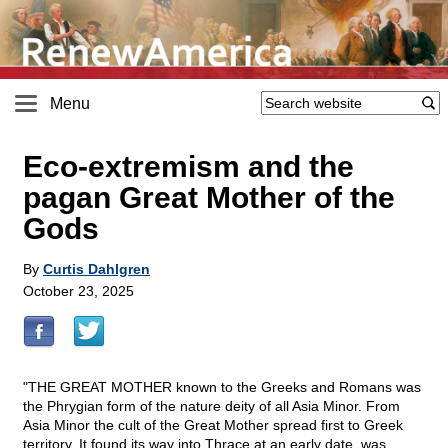
Menu
Eco-extremism and the
pagan Great Mother of the
Gods
By
Curtis Dahlgren
October 23, 2025
"THE GREAT MOTHER known to the Greeks and Romans was
the Phrygian form of the nature deity of all Asia Minor. From
Asia Minor the cult of the Great Mother spread first to Greek
territory. It found its way into Thrace at an early date, was