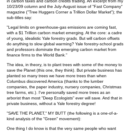
in carbon taxes and carbon credits trading. An excerpt from my
10/23/09 column and the July-August issue of "Fast Company"
magazine ("Tree Huggers Corner a Trillion Dollar Market"); the
sub-titles say:
"Legal limits on greenhouse-gas emissions are coming fast,
with a $1 Trillion carbon market emerging. At the core: a cadre
of young, idealistic Yale forestry grads. But will carbon offsets
do anything to slow global warming? Yale forestry-school grads
and professors dominate the emerging carbon market from
finance firms to the World Bank."
The idea, in theory, is to plant trees with some of the money to
save the Planet (this one, they think). But private business has
planted so many trees we have more trees than when
Columbus discovered America (thanks to the lumber
companies, the paper industry, nursery companies, Christmas
tree farms, etc.). I've personally saved more trees as an
arborist than most "Deep Ecologists" ever will save. And that in
private business, without a Yale forestry degree!
"SAVE THE PLANET," MY BUTT (the following is a one-of-a-
kind analysis of the "Green" movement):
One thing I do know is that the very same people who want