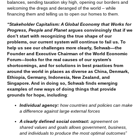
balances, sending taxation sky high, opening our borders and
welcoming the dregs and deranged of the world – while
financing them and telling us to open our homes to them.
“Stakeholder Capitalism: A Global Economy that Works for
Progress, People and Planet
argues convincingly that if we
don’t start with recognizing the true shape of our
problems, our current system will continue to fail us. To
help us see our challenges more clearly, Schwab—the
Founder and Executive Chairman of the World Economic
Forum—looks for the real causes of our system’s
shortcomings, and for solutions in best practices from
around the world in places as diverse as China, Denmark,
Ethiopia, Germany, Indonesia, New Zealand, and
Singapore. And in doing so, Schwab finds emerging
examples of new ways of doing things that provide
grounds for hope, including
:
Individual agency:
how countries and policies can make
a difference against large external forces
A clearly defined social contract:
agreement on
shared values and goals allows government, business,
and individuals to produce the most optimal outcomes”