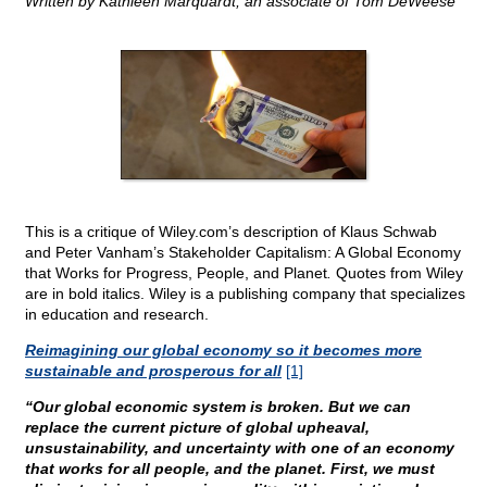
Written by Kathleen Marquardt, an associate of Tom DeWeese
This is a critique of Wiley.com’s description of Klaus Schwab
and Peter Vanham’s Stakeholder Capitalism: A Global Economy
that Works for Progress, People, and Planet
.
Quotes from Wiley
are in bold italics. Wiley is a publishing company that specializes
in education and research.
Reimagining our global economy so it becomes more
sustainable and prosperous for all
[1]
“Our global economic system is broken. But we can
replace the current picture of global upheaval,
unsustainability, and uncertainty with one of an economy
that works for all people, and the planet. First, we must