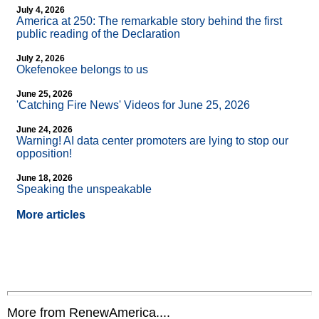
July 4, 2026
America at 250: The remarkable story behind the first
public reading of the Declaration
July 2, 2026
Okefenokee belongs to us
June 25, 2026
'Catching Fire News' Videos for June 25, 2026
June 24, 2026
Warning! AI data center promoters are lying to stop our
opposition!
June 18, 2026
Speaking the unspeakable
More articles
More from RenewAmerica....