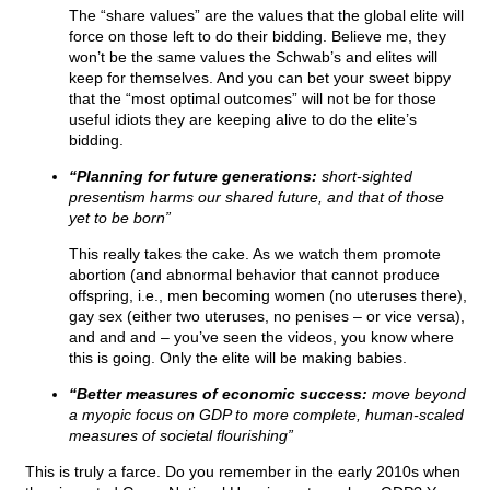
The “share values” are the values that the global elite will
force on those left to do their bidding. Believe me, they
won’t be the same values the Schwab’s and elites will
keep for themselves. And you can bet your sweet bippy
that the “most optimal outcomes” will not be for those
useful idiots they are keeping alive to do the elite’s
bidding.
“Planning for future generations:
short-sighted
presentism harms our shared future, and that of those
yet to be born”
This really takes the cake. As we watch them promote
abortion (and abnormal behavior that cannot produce
offspring, i.e., men becoming women (no uteruses there),
gay sex (either two uteruses, no penises – or vice versa),
and and and – you’ve seen the videos, you know where
this is going. Only the elite will be making babies.
“Better measures of economic success:
move beyond
a myopic focus on GDP to more complete, human-scaled
measures of societal flourishing”
This is truly a farce. Do you remember in the early 2010s when