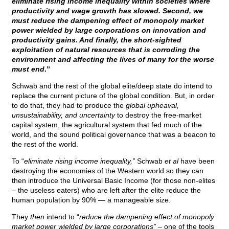
eliminate rising income inequality within societies where
productivity and wage growth has slowed. Second, we
must reduce the dampening effect of monopoly market
power wielded by large corporations on innovation and
productivity gains. And finally, the short-sighted
exploitation of natural resources that is corroding the
environment and affecting the lives of many for the worse
must end
.”
Schwab and the rest of the global elite/deep state do intend to
replace the current picture of the global condition. But, in order
to do that, they had to produce the
global upheaval,
unsustainability, and uncertainty
to destroy the free-market
capital system, the agricultural system that fed much of the
world, and the sound political governance that was a beacon to
the rest of the world.
To “
eliminate rising income inequality,”
Schwab
et al
have been
destroying the economies of the Western world so they can
then introduce the Universal Basic Income (for those non-elites
– the useless eaters) who are left after the elite reduce the
human population by 90% — a manageable size.
They
then
intend to “
reduce the dampening effect of monopoly
market power wielded by large corporations” –
one of the tools