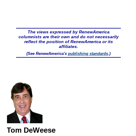
The views expressed by RenewAmerica
columnists are their own and do not necessarily
reflect the position of RenewAmerica or its
affiliates.
(See RenewAmerica's
publishing standards
.)
Tom DeWeese