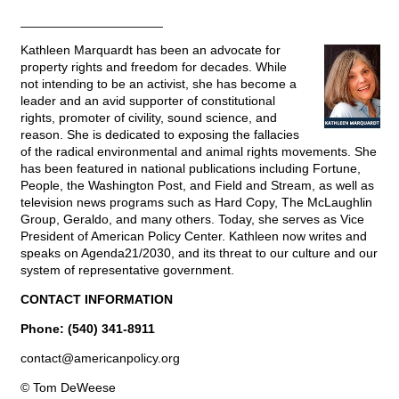
____________________
Kathleen Marquardt has been an advocate for
property rights and freedom for decades. While
not intending to be an activist, she has become a
leader and an avid supporter of constitutional
rights, promoter of civility, sound science, and
reason. She is dedicated to exposing the fallacies
of the radical environmental and animal rights movements. She
has been featured in national publications including Fortune,
People, the Washington Post, and Field and Stream, as well as
television news programs such as Hard Copy, The McLaughlin
Group, Geraldo, and many others. Today, she serves as Vice
President of American Policy Center. Kathleen now writes and
speaks on Agenda21/2030, and its threat to our culture and our
system of representative government.
CONTACT INFORMATION
Phone: (540) 341-8911
contact@
americanpolicy.org
© Tom DeWeese