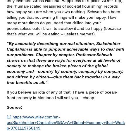
they invented Gross National Happiness to replace GDP? Yep,
the “human-scaled measures of societal flourishing” records
how happy you are when you own nothing. Schwab has been
telling you that not owning things will make you happy. How
many more times do you need that drilled into your
peon/useless eater brain to swallow it and be happy (because
that’s what you will be eating – useless memes).
“By accurately describing our real situation, Stakeholder
Capitalism is able to pinpoint achievable ways to deal with
our problems. Chapter by chapter, Professor Schwab
shows us that there are ways for everyone at all levels of
society to reshape the broken pieces of the global
economy and—country by country, company by company,
and citizen by citizen—glue them back together in a way
that benefits us all.”
If you believe an iota of any of that, I have a piece of ocean-
front property in Montana I will sell you – cheap.
Source:
[1]
https://www.wiley.com/en-
us/Stakeholder+Capitalism%3A+A+Global+Economy+that+Works+
p-9781119756149