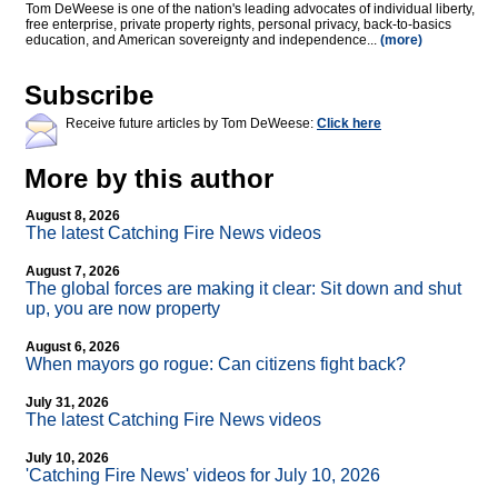
Tom DeWeese is one of the nation's leading advocates of individual liberty,
free enterprise, private property rights, personal privacy, back-to-basics
education, and American sovereignty and independence...
(more)
Subscribe
Receive future articles by Tom DeWeese:
Click here
More by this author
August 8, 2026
The latest Catching Fire News videos
August 7, 2026
The global forces are making it clear: Sit down and shut
up, you are now property
August 6, 2026
When mayors go rogue: Can citizens fight back?
July 31, 2026
The latest Catching Fire News videos
July 10, 2026
'Catching Fire News' videos for July 10, 2026