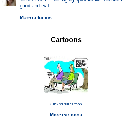
good and evil
More columns
Cartoons
Click for full cartoon
More cartoons