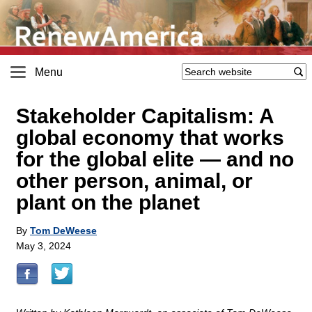
Menu
Stakeholder Capitalism: A
global economy that works
for the global elite — and no
other person, animal, or
plant on the planet
By
Tom DeWeese
May 3, 2024