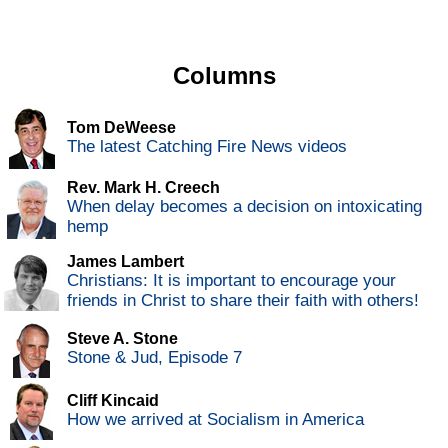
Columns
Tom DeWeese
The latest Catching Fire News videos
Rev. Mark H. Creech
When delay becomes a decision on intoxicating
hemp
James Lambert
Christians: It is important to encourage your
friends in Christ to share their faith with others!
Steve A. Stone
Stone & Jud, Episode 7
Cliff Kincaid
How we arrived at Socialism in America