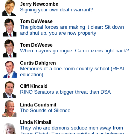
Jerry Newcombe
Signing your own death warrant?
Tom DeWeese
The global forces are making it clear: Sit down
and shut up, you are now property
Tom DeWeese
When mayors go rogue: Can citizens fight back?
Curtis Dahlgren
Memories of a one-room country school (REAL
education)
Cliff Kincaid
RINO Senators a bigger threat than DSA
Linda Goudsmit
The Sounds of Silence
Linda Kimball
They who are demons seduce men away from
Jesus Christ: The raging spiritual war between