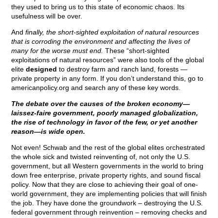
they used to bring us to this state of economic chaos. Its
usefulness will be over.
And
finally, the short-sighted exploitation of natural resources
that is corroding the environment and affecting the lives of
many for the worse must end.
These “short-sighted
exploitations of natural resources” were also tools of the global
elite
designed
to destroy farm and ranch land, forests —
private property in any form. If you don’t understand this, go to
americanpolicy.org and search any of these key words.
The debate over the causes of the broken economy—
laissez-faire government, poorly managed globalization,
the rise of technology in favor of the few, or yet another
reason—is wide open.
Not even! Schwab and the rest of the global elites orchestrated
the whole sick and twisted reinventing of, not only the U.S.
government, but all Western governments in the world to bring
down free enterprise, private property rights, and sound fiscal
policy. Now that they are close to achieving their goal of one-
world government, they are implementing policies that will finish
the job. They have done the groundwork – destroying the U.S.
federal government through reinvention – removing checks and