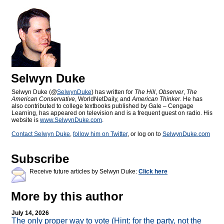
Selwyn Duke
Selwyn Duke (@
SelwynDuke
) has written for
The Hill
,
Observer
,
The
American Conservative
, WorldNetDaily, and
American Thinker
. He has
also contributed to college textbooks published by Gale – Cengage
Learning, has appeared on television and is a frequent guest on radio. His
website is
www.SelwynDuke.com
.
Contact Selwyn Duke
,
follow him on Twitter
, or log on to
SelwynDuke.com
Subscribe
Receive future articles by Selwyn Duke:
Click here
More by this author
July 14, 2026
The only proper way to vote (Hint: for the party, not the