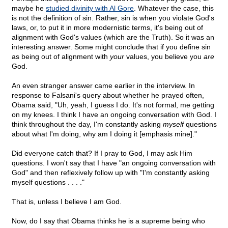
maybe he
studied divinity with Al Gore
. Whatever the case, this
is not the definition of sin. Rather, sin is when you violate God's
laws, or, to put it in more modernistic terms, it's being out of
alignment with God's values (which are the Truth). So it was an
interesting answer. Some might conclude that if you define sin
as being out of alignment with
your
values, you believe you
are
God.
An even stranger answer came earlier in the interview. In
response to Falsani's query about whether he prayed often,
Obama said, "Uh, yeah, I guess I do. It's not formal, me getting
on my knees. I think I have an ongoing conversation with God. I
think throughout the day, I'm constantly asking
myself
questions
about what I'm doing, why am I doing it [emphasis mine]."
Did everyone catch that? If I pray to God, I may ask Him
questions. I won't say that I have "an ongoing conversation with
God" and then reflexively follow up with "I'm constantly asking
myself questions . . . ."
That is, unless I believe I am God.
Now, do I say that Obama thinks he is a supreme being who