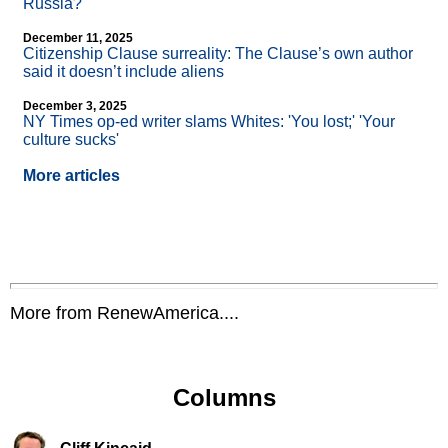
Russia?
December 11, 2025
Citizenship Clause surreality: The Clause’s own author
said it doesn’t include aliens
December 3, 2025
NY Times op-ed writer slams Whites: 'You lost;' 'Your
culture sucks'
More articles
More from RenewAmerica....
Columns