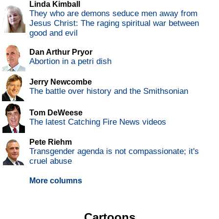
Linda Kimball
They who are demons seduce men away from
Jesus Christ: The raging spiritual war between
good and evil
Dan Arthur Pryor
Abortion in a petri dish
Jerry Newcombe
The battle over history and the Smithsonian
Tom DeWeese
The latest Catching Fire News videos
Pete Riehm
Transgender agenda is not compassionate; it's
cruel abuse
More columns
Cartoons