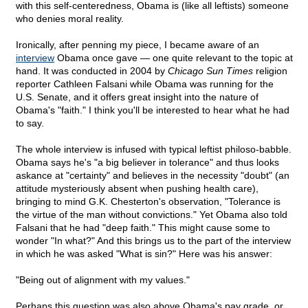
with this self-centeredness, Obama is (like all leftists) someone
who denies moral reality.
Ironically, after penning my piece, I became aware of an
interview
Obama once gave — one quite relevant to the topic at
hand. It was conducted in 2004 by
Chicago Sun Times
religion
reporter Cathleen Falsani while Obama was running for the
U.S. Senate, and it offers great insight into the nature of
Obama's "faith." I think you'll be interested to hear what he had
to say.
The whole interview is infused with typical leftist philoso-babble.
Obama says he's "a big believer in tolerance" and thus looks
askance at "certainty" and believes in the necessity "doubt" (an
attitude mysteriously absent when pushing health care),
bringing to mind G.K. Chesterton's observation, "Tolerance is
the virtue of the man without convictions." Yet Obama also told
Falsani that he had "deep faith." This might cause some to
wonder "In what?" And this brings us to the part of the interview
in which he was asked "What is sin?" Here was his answer:
"Being out of alignment with my values."
Perhaps this question was also above Obama's pay grade, or