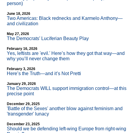
person)
June 18, 2026
Two Americas: Black rednecks and Karmelo Anthony—
and civilization
May 27, 2026
The Democrats’ Luciferian Beauty Play
February 16, 2026
Yes, leftists are 'evil.' Here’s how they got that way—and
why you’ll never change them
February 3, 2026
Here’s the Truth—and it’s Not Pretti
January 29, 2026
The Democrats WILL support immigration control—at this
precise point
December 29, 2025
'Battle of the Sexes' another blow against feminism and
'transgender' lunacy
December 23, 2025
Should we be defending left-wing Europe from right-wing