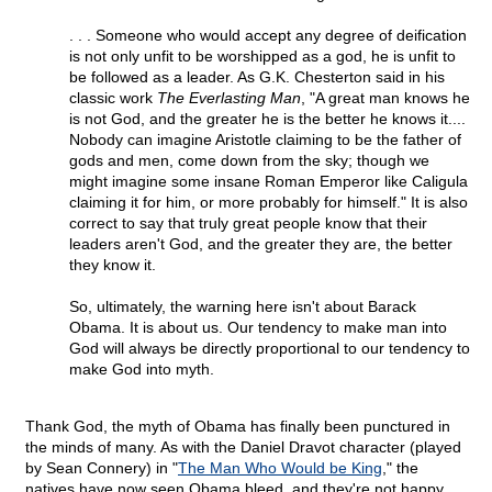
. . . Someone who would accept any degree of deification
is not only unfit to be worshipped as a god, he is unfit to
be followed as a leader. As G.K. Chesterton said in his
classic work
The Everlasting Man
, "A great man knows he
is not God, and the greater he is the better he knows it....
Nobody can imagine Aristotle claiming to be the father of
gods and men, come down from the sky; though we
might imagine some insane Roman Emperor like Caligula
claiming it for him, or more probably for himself." It is also
correct to say that truly great people know that their
leaders aren't God, and the greater they are, the better
they know it.
So, ultimately, the warning here isn't about Barack
Obama. It is about us. Our tendency to make man into
God will always be directly proportional to our tendency to
make God into myth.
Thank God, the myth of Obama has finally been punctured in
the minds of many. As with the Daniel Dravot character (played
by Sean Connery) in "
The Man Who Would be King
," the
natives have now seen Obama bleed, and they're not happy.