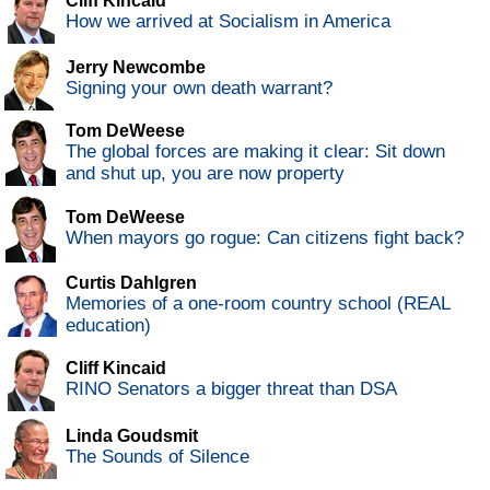
Cliff Kincaid
How we arrived at Socialism in America
Jerry Newcombe
Signing your own death warrant?
Tom DeWeese
The global forces are making it clear: Sit down
and shut up, you are now property
Tom DeWeese
When mayors go rogue: Can citizens fight back?
Curtis Dahlgren
Memories of a one-room country school (REAL
education)
Cliff Kincaid
RINO Senators a bigger threat than DSA
Linda Goudsmit
The Sounds of Silence