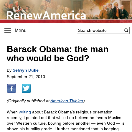
Menu
Barack Obama: the man
who would be God?
By
Selwyn Duke
September 21, 2010
(Originally published at
American Thinker
)
When
writing
about Barack Obama's religious orientation
recently, I pointed out that while I do believe he favors Muslim
over Western culture, bowing before another — even God — is
above his humility grade. I further mentioned that in keeping