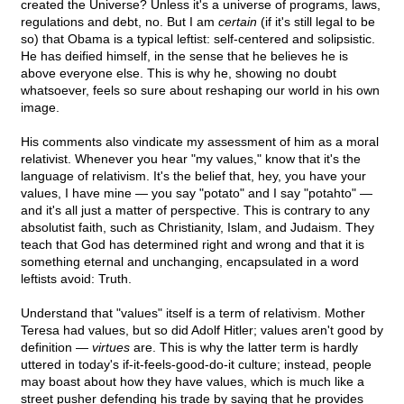
created the Universe? Unless it's a universe of programs, laws,
regulations and debt, no. But I am
certain
(if it's still legal to be
so) that Obama is a typical leftist: self-centered and solipsistic.
He has deified himself, in the sense that he believes he is
above everyone else. This is why he, showing no doubt
whatsoever, feels so sure about reshaping our world in his own
image.
His comments also vindicate my assessment of him as a moral
relativist. Whenever you hear "my values," know that it's the
language of relativism. It's the belief that, hey, you have your
values, I have mine — you say "potato" and I say "potahto" —
and it's all just a matter of perspective. This is contrary to any
absolutist faith, such as Christianity, Islam, and Judaism. They
teach that God has determined right and wrong and that it is
something eternal and unchanging, encapsulated in a word
leftists avoid: Truth.
Understand that "values" itself is a term of relativism. Mother
Teresa had values, but so did Adolf Hitler; values aren't good by
definition —
virtues
are. This is why the latter term is hardly
uttered in today's if-it-feels-good-do-it culture; instead, people
may boast about how they have values, which is much like a
street pusher defending his trade by saying that he provides