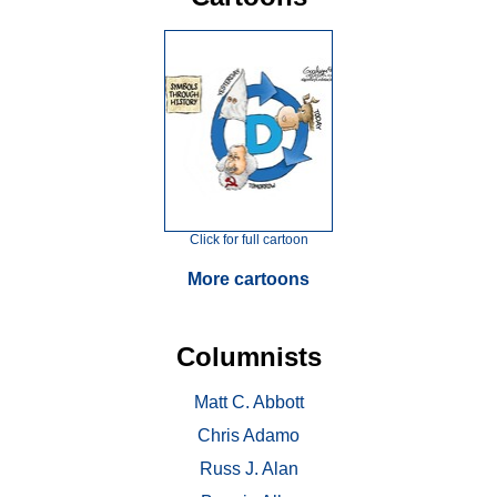
Click for full cartoon
More cartoons
Columnists
Matt C. Abbott
Chris Adamo
Russ J. Alan