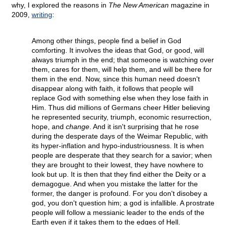
why, I explored the reasons in
The New American
magazine in
2009,
writing
:
Among other things, people find a belief in God
comforting. It involves the ideas that God, or good, will
always triumph in the end; that someone is watching over
them, cares for them, will help them, and will be there for
them in the end. Now, since this human need doesn't
disappear along with faith, it follows that people will
replace God with something else when they lose faith in
Him. Thus did millions of Germans cheer Hitler believing
he represented security, triumph, economic resurrection,
hope, and
change
. And it isn't surprising that he rose
during the desperate days of the Weimar Republic, with
its hyper-inflation and hypo-industriousness. It is when
people are desperate that they search for a savior; when
they are brought to their lowest, they have nowhere to
look but up. It is then that they find either the Deity or a
demagogue. And when you mistake the latter for the
former, the danger is profound. For you don't disobey a
god, you don't question him; a god is infallible. A prostrate
people will follow a messianic leader to the ends of the
Earth even if it takes them to the edges of Hell.