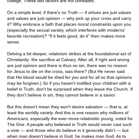
college. These two factors are not unrelated.
On a simple level, if there's no Truth — if virtues are just values
and values are just opinion — why pick up your cross and carry
it? Why embrace a faith that places moral constraints upon you
(especially the sexual variety, which interferes with moderns'
favorite recreation)? "If it feels good, do it" then makes more
sense.
Delving a bit deeper, relativism strikes at the foundational act of
Christianity: the sacrifice at Calvary. After all, if right and wrong
are just opinion and there is thus no sin, there was no reason
for Jesus to die on the cross, was there? (But He never said
that His blood would be shed for you and for all so that opinions
may be forgiven.) So if you haven't instilled your children with a
belief in Truth, don't be surprised when they leave the Church. If
they don't believe in sin, they cannot believe in a savior.
But this doesn't mean they won't desire salvation — that is, at
least the worldly variety. And this is one reason why millions of
Americans, especially the ever-more-relativistic young, voted for
The One. A people who believed in Truth would never cast such
a vote — and those who do believe in it generally didn't — but
when man doesn't believe in God, he makes man God. As to