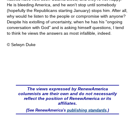
He is bleeding America, and he won't stop until somebody
(hopefully the Republicans starting January) stops him. After all,
why would he listen to the people or compromise with anyone?
Despite his extolling of uncertainty, when he has his "ongoing
conversation with God" and is asking himself questions, I tend
to think he views the answers as most infallible, indeed.
© Selwyn Duke
The views expressed by RenewAmerica
columnists are their own and do not necessarily
reflect the position of RenewAmerica or its
affiliates.
(See RenewAmerica's
publishing standards
.)