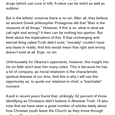
drugs (which can cure
or
kill). A value can be sinful as well as
sublime.
But in the leftists' universe there is no sin. After all, they believe
as ancient Greek philosopher Protagoras did that "Man is the
measure of all things." However, if this is so, what is what we
call right and wrong? It then can be nothing but opinion. But
think about the implications of this: If that unchanging and
eternal thing called Truth didn't exist, "morality" couldn't have
any basis in reality. And this would mean that right and wrong
doesn't exist at all
. Ergo, no sin.
Unfortunately for Obama's opponents, however, this insight into
his un-faith won't lose him many votes. This is because he has
a lot of company, as moral relativism is the characteristic
spiritual disease of our time. And this is why I will use this
opportunity as, to quote our relativist-in-chief, a "teachable"
moment.
A poll in recent years found that, strikingly, 62 percent of those
identifying as Christians didn't believe in Absolute Truth. I'll also
note that we have seen a great number of articles lately about
how Christian youth leave the Church as they move through