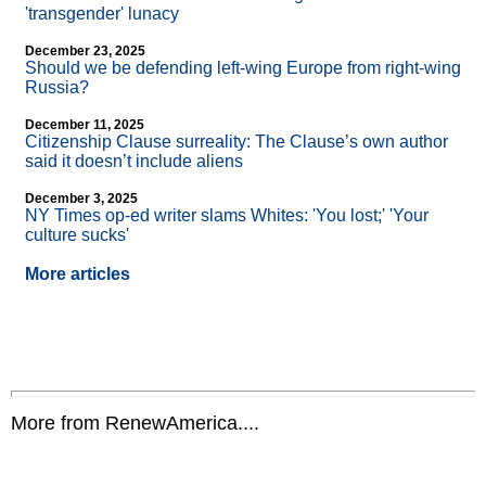
'transgender' lunacy
December 23, 2025
Should we be defending left-wing Europe from right-wing
Russia?
December 11, 2025
Citizenship Clause surreality: The Clause’s own author
said it doesn’t include aliens
December 3, 2025
NY Times op-ed writer slams Whites: 'You lost;' 'Your
culture sucks'
More articles
More from RenewAmerica....