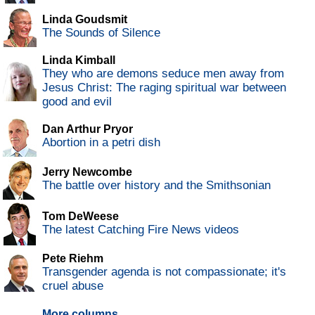
Linda Goudsmit
The Sounds of Silence
Linda Kimball
They who are demons seduce men away from
Jesus Christ: The raging spiritual war between
good and evil
Dan Arthur Pryor
Abortion in a petri dish
Jerry Newcombe
The battle over history and the Smithsonian
Tom DeWeese
The latest Catching Fire News videos
Pete Riehm
Transgender agenda is not compassionate; it's
cruel abuse
More columns