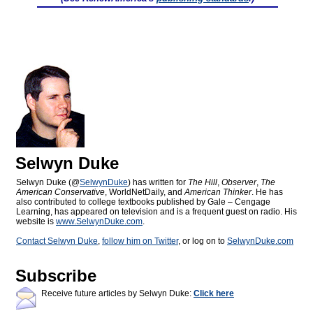
Selwyn Duke
Selwyn Duke (@
SelwynDuke
) has written for
The Hill
,
Observer
,
The
American Conservative
, WorldNetDaily, and
American Thinker
. He has
also contributed to college textbooks published by Gale – Cengage
Learning, has appeared on television and is a frequent guest on radio. His
website is
www.SelwynDuke.com
.
Contact Selwyn Duke
,
follow him on Twitter
, or log on to
SelwynDuke.com
Subscribe
Receive future articles by Selwyn Duke:
Click here