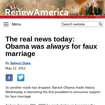
Menu
The real news today:
Obama was
always
for faux
marriage
By
Selwyn Duke
May 12, 2012
So another mask has dropped. Barack Obama made history
Wednesday in becoming the first president to announce support
for faux marriage.