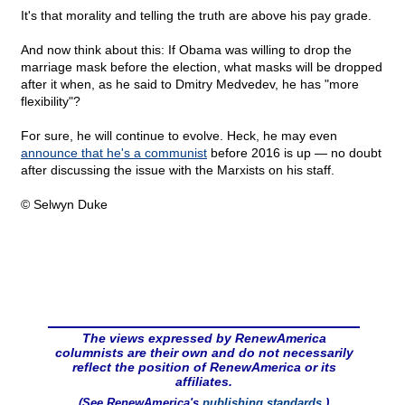
It's that morality and telling the truth are above his pay grade.
And now think about this: If Obama was willing to drop the
marriage mask before the election, what masks will be dropped
after it when, as he said to Dmitry Medvedev, he has "more
flexibility"?
For sure, he will continue to evolve. Heck, he may even
announce that he's a communist
before 2016 is up — no doubt
after discussing the issue with the Marxists on his staff.
© Selwyn Duke
The views expressed by RenewAmerica
columnists are their own and do not necessarily
reflect the position of RenewAmerica or its
affiliates.
(See RenewAmerica's
publishing standards
.)