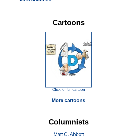
Cartoons
Click for full cartoon
More cartoons
Columnists
Matt C. Abbott