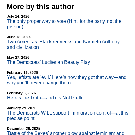
More by this author
July 14, 2026
The only proper way to vote (Hint: for the party, not the
person)
June 18, 2026
Two Americas: Black rednecks and Karmelo Anthony—
and civilization
May 27, 2026
The Democrats’ Luciferian Beauty Play
February 16, 2026
Yes, leftists are 'evil.' Here’s how they got that way—and
why you’ll never change them
February 3, 2026
Here’s the Truth—and it’s Not Pretti
January 29, 2026
The Democrats WILL support immigration control—at this
precise point
December 29, 2025
'Battle of the Sexes' another blow against feminism and