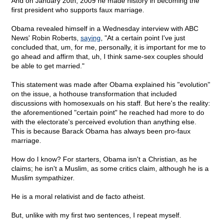
And on January 20th, 2009 he made history in becoming the
first president who supports faux marriage.
Obama revealed himself in a Wednesday interview with ABC
News' Robin Roberts,
saying
, "At a certain point I've just
concluded that, um, for me, personally, it is important for me to
go ahead and affirm that, uh, I think same-sex couples should
be able to get married."
This statement was made after Obama explained his "evolution"
on the issue, a hothouse transformation that included
discussions with homosexuals on his staff. But here's the reality:
the aforementioned "certain point" he reached had more to do
with the electorate's perceived evolution than anything else.
This is because Barack Obama has always been pro-faux
marriage.
How do I know? For starters, Obama isn't a Christian, as he
claims; he isn't a Muslim, as some critics claim, although he is a
Muslim sympathizer.
He is a moral relativist and de facto atheist.
But, unlike with my first two sentences, I repeat myself.