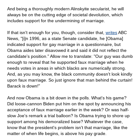
And being a thoroughly modern Alinskyite secularist, he will
always be on the cutting edge of societal devolution, which
includes support for the undermining of marriage.
If that isn't enough for you, though, consider that,
writes
ABC
News, "[i]n 1996, as a state Senate candidate, he [Obama]
indicated support for gay marriage in a questionnaire, but
Obama aides later disavowed it and said it did not reflect the
candidate's position." Allow me to translate: "Our guy was dumb
enough to reveal that he supported faux marriage when he
needs votes in areas in which blacks are numerically strong.
And, as you may know, the black community doesn't look kindly
upon faux marriage. So just ignore that man behind the curtain!
Barack is down!"
And now Obama is a bit down in the polls. What's his game?
Did loose-cannon Biden put him on the spot by announcing his
acceptance of faux marriage earlier in the week? Or was half-
slow Joe's remark a trial balloon? Is Obama trying to shore up
support among his demoralized base? Whatever the case,
know that the president's problem isn't that marriage, like the
matter of when life begins, is above his pay grade.