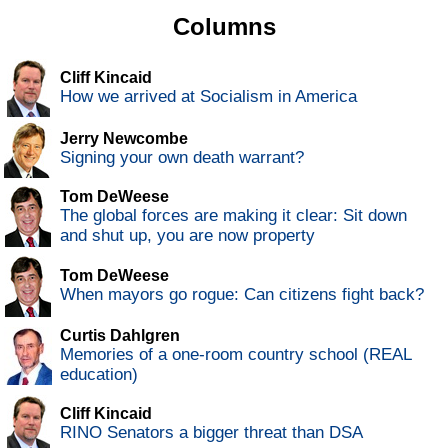
Columns
Cliff Kincaid
How we arrived at Socialism in America
Jerry Newcombe
Signing your own death warrant?
Tom DeWeese
The global forces are making it clear: Sit down
and shut up, you are now property
Tom DeWeese
When mayors go rogue: Can citizens fight back?
Curtis Dahlgren
Memories of a one-room country school (REAL
education)
Cliff Kincaid
RINO Senators a bigger threat than DSA