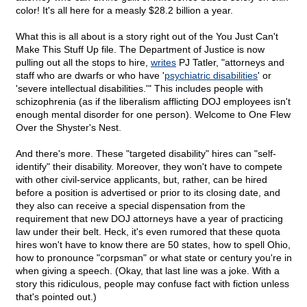
color! It's all here for a measly $28.2 billion a year.
What this is all about is a story right out of the You Just Can't
Make This Stuff Up file. The Department of Justice is now
pulling out all the stops to hire,
writes
PJ Tatler, "attorneys and
staff who are dwarfs or who have '
psychiatric disabilities
' or
'severe intellectual disabilities.'" This includes people with
schizophrenia (as if the liberalism afflicting DOJ employees isn't
enough mental disorder for one person). Welcome to One Flew
Over the Shyster's Nest.
And there's more. These "targeted disability" hires can "self-
identify" their disability. Moreover, they won't have to compete
with other civil-service applicants, but, rather, can be hired
before a position is advertised or prior to its closing date, and
they also can receive a special dispensation from the
requirement that new DOJ attorneys have a year of practicing
law under their belt. Heck, it's even rumored that these quota
hires won't have to know there are 50 states, how to spell Ohio,
how to pronounce "corpsman" or what state or century you're in
when giving a speech. (Okay, that last line was a joke. With a
story this ridiculous, people may confuse fact with fiction unless
that's pointed out.)