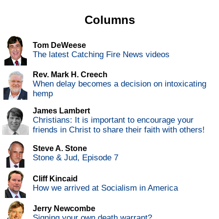
Columns
Tom DeWeese
The latest Catching Fire News videos
Rev. Mark H. Creech
When delay becomes a decision on intoxicating
hemp
James Lambert
Christians: It is important to encourage your
friends in Christ to share their faith with others!
Steve A. Stone
Stone & Jud, Episode 7
Cliff Kincaid
How we arrived at Socialism in America
Jerry Newcombe
Signing your own death warrant?