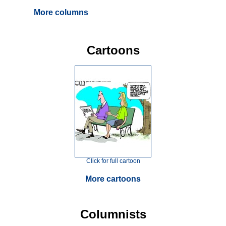
More columns
Cartoons
Click for full cartoon
More cartoons
Columnists