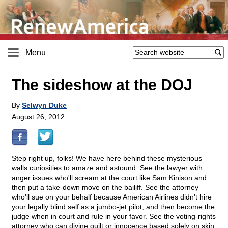
Menu
The sideshow at the DOJ
By
Selwyn Duke
August 26, 2012
Step right up, folks! We have here behind these mysterious
walls curiosities to amaze and astound. See the lawyer with
anger issues who'll scream at the court like Sam Kinison and
then put a take-down move on the bailiff. See the attorney
who'll sue on your behalf because American Airlines didn't hire
your legally blind self as a jumbo-jet pilot, and then become the
judge when in court and rule in your favor. See the voting-rights
attorney who can divine guilt or innocence based solely on skin