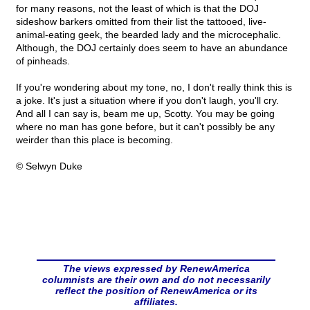
for many reasons, not the least of which is that the DOJ
sideshow barkers omitted from their list the tattooed, live-
animal-eating geek, the bearded lady and the microcephalic.
Although, the DOJ certainly does seem to have an abundance
of pinheads.
If you're wondering about my tone, no, I don't really think this is
a joke. It's just a situation where if you don't laugh, you'll cry.
And all I can say is, beam me up, Scotty. You may be going
where no man has gone before, but it can't possibly be any
weirder than this place is becoming.
© Selwyn Duke
The views expressed by RenewAmerica
columnists are their own and do not necessarily
reflect the position of RenewAmerica or its
affiliates.