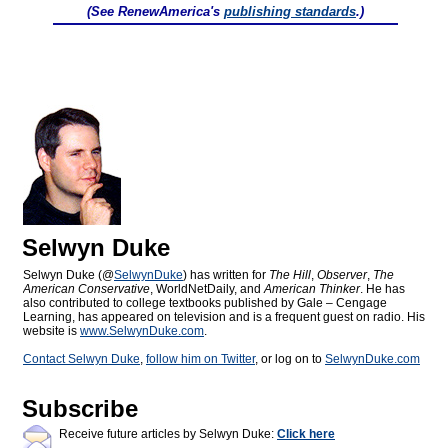
(See RenewAmerica's
publishing standards
.)
Selwyn Duke
Selwyn Duke (@
SelwynDuke
) has written for
The Hill
,
Observer
,
The
American Conservative
, WorldNetDaily, and
American Thinker
. He has
also contributed to college textbooks published by Gale – Cengage
Learning, has appeared on television and is a frequent guest on radio. His
website is
www.SelwynDuke.com
.
Contact Selwyn Duke
,
follow him on Twitter
, or log on to
SelwynDuke.com
Subscribe
Receive future articles by Selwyn Duke:
Click here