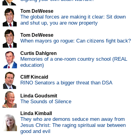
Tom DeWeese
The global forces are making it clear: Sit down
and shut up, you are now property
Tom DeWeese
When mayors go rogue: Can citizens fight back?
Curtis Dahlgren
Memories of a one-room country school (REAL
education)
Cliff Kincaid
RINO Senators a bigger threat than DSA
Linda Goudsmit
The Sounds of Silence
Linda Kimball
They who are demons seduce men away from
Jesus Christ: The raging spiritual war between
good and evil