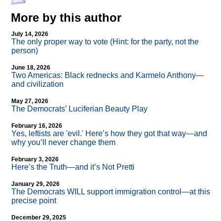
More by this author
July 14, 2026
The only proper way to vote (Hint: for the party, not the
person)
June 18, 2026
Two Americas: Black rednecks and Karmelo Anthony—
and civilization
May 27, 2026
The Democrats’ Luciferian Beauty Play
February 16, 2026
Yes, leftists are 'evil.' Here’s how they got that way—and
why you’ll never change them
February 3, 2026
Here’s the Truth—and it’s Not Pretti
January 29, 2026
The Democrats WILL support immigration control—at this
precise point
December 29, 2025