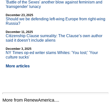
'Battle of the Sexes' another blow against feminism and
'transgender' lunacy
December 23, 2025
Should we be defending left-wing Europe from right-wing
Russia?
December 11, 2025
Citizenship Clause surreality: The Clause’s own author
said it doesn’t include aliens
December 3, 2025
NY Times op-ed writer slams Whites: 'You lost;' 'Your
culture sucks'
More articles
More from RenewAmerica....