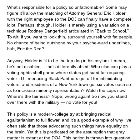
What's responsible for a policy so unfathomable? Some may
figure it'll allow the matching of Attorney General Eric Holder
with the right employee so the DOJ can finally have a complete
idiot. Perhaps, though, Holder is merely using a variation on a
technique Rodney Dangerfield articulated in "Back to School."
To wit: if you want to look thin, surround yourself with fat people.
No chance of being outshone by your psyche-ward underlings,
huh, Eric the Red?
Anyway, Holder is fit to be the top dog in his asylum. I mean,
he's not disabled — he's differently abled! Who else can play a
voting-rights shell game where states get sued for requiring
voter I.D., menacing Black Panthers get off for intimidating
voters, and residents of a New York town get six votes each so
as to increase minority representation? Watch the cups now!
Where's the fairness? Nope, wrong again! So now you stand
over there with the military — no vote for you!
This policy is a modern-college try at bringing radical
egalitarianism to full flower, and it's a good example of why I've
often said that those advocating such things have equality on
the brain. Yet this is predicated on the assumption that gray
matter is extant at the DOJ. This notion is thrown into question