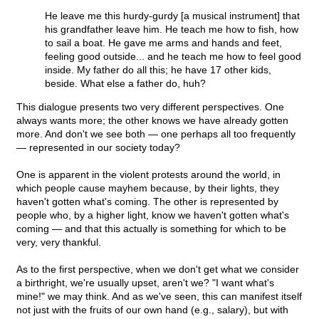
He leave me this hurdy-gurdy [a musical instrument] that
his grandfather leave him. He teach me how to fish, how
to sail a boat. He gave me arms and hands and feet,
feeling good outside... and he teach me how to feel good
inside. My father do all this; he have 17 other kids,
beside. What else a father do, huh?
This dialogue presents two very different perspectives. One
always wants more; the other knows we have already gotten
more. And don't we see both — one perhaps all too frequently
— represented in our society today?
One is apparent in the violent protests around the world, in
which people cause mayhem because, by their lights, they
haven't gotten what's coming. The other is represented by
people who, by a higher light, know we haven't gotten what's
coming — and that this actually is something for which to be
very, very thankful.
As to the first perspective, when we don't get what we consider
a birthright, we're usually upset, aren't we? "I want what's
mine!" we may think. And as we've seen, this can manifest itself
not just with the fruits of our own hand (e.g., salary), but with