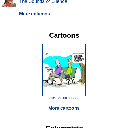
The Sounds of Silence
More columns
Cartoons
Click for full cartoon
More cartoons