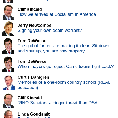
Cliff Kincaid
How we arrived at Socialism in America
Jerry Newcombe
Signing your own death warrant?
Tom DeWeese
The global forces are making it clear: Sit down
and shut up, you are now property
Tom DeWeese
When mayors go rogue: Can citizens fight back?
Curtis Dahlgren
Memories of a one-room country school (REAL
education)
Cliff Kincaid
RINO Senators a bigger threat than DSA
Linda Goudsmit