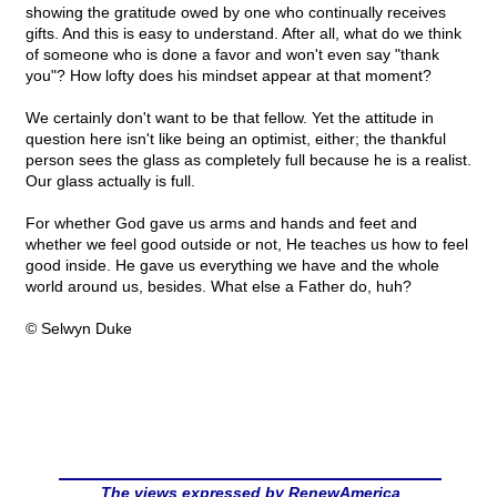
showing the gratitude owed by one who continually receives
gifts. And this is easy to understand. After all, what do we think
of someone who is done a favor and won't even say "thank
you"? How lofty does his mindset appear at that moment?
We certainly don't want to be that fellow. Yet the attitude in
question here isn't like being an optimist, either; the thankful
person sees the glass as completely full because he is a realist.
Our glass actually is full.
For whether God gave us arms and hands and feet and
whether we feel good outside or not, He teaches us how to feel
good inside. He gave us everything we have and the whole
world around us, besides. What else a Father do, huh?
© Selwyn Duke
The views expressed by RenewAmerica