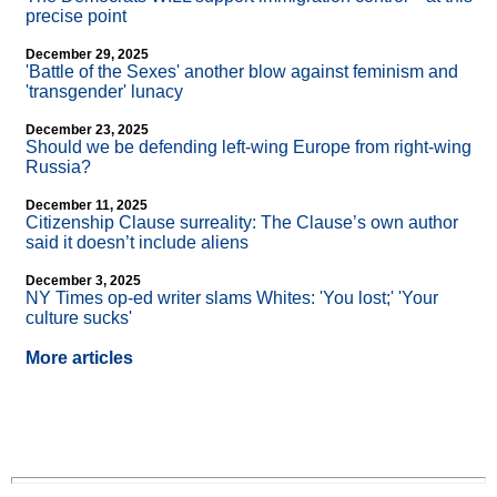
precise point
December 29, 2025
'Battle of the Sexes' another blow against feminism and
'transgender' lunacy
December 23, 2025
Should we be defending left-wing Europe from right-wing
Russia?
December 11, 2025
Citizenship Clause surreality: The Clause’s own author
said it doesn’t include aliens
December 3, 2025
NY Times op-ed writer slams Whites: 'You lost;' 'Your
culture sucks'
More articles