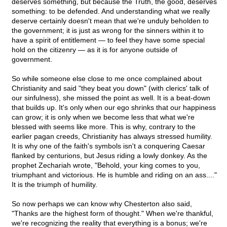
deserves something, but because the Truth, the good, deserves
something: to be defended. And understanding what we really
deserve certainly doesn't mean that we're unduly beholden to
the government; it is just as wrong for the sinners within it to
have a spirit of entitlement — to feel they have some special
hold on the citizenry — as it is for anyone outside of
government.
So while someone else close to me once complained about
Christianity and said "they beat you down" (with clerics' talk of
our sinfulness), she missed the point as well. It is a beat-down
that builds up. It's only when our ego shrinks that our happiness
can grow; it is only when we become less that what we're
blessed with seems like more. This is why, contrary to the
earlier pagan creeds, Christianity has always stressed humility.
It is why one of the faith's symbols isn't a conquering Caesar
flanked by centurions, but Jesus riding a lowly donkey. As the
prophet Zechariah wrote, "Behold, your king comes to you,
triumphant and victorious. He is humble and riding on an ass...."
It is the triumph of humility.
So now perhaps we can know why Chesterton also said,
"Thanks are the highest form of thought." When we're thankful,
we're recognizing the reality that everything is a bonus; we're