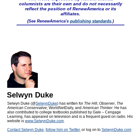
columnists are their own and do not necessarily
reflect the position of RenewAmerica or its
affiliates.
(See RenewAmerica's
publishing standards
.)
Selwyn Duke
Selwyn Duke (@
SelwynDuke
) has written for
The Hill
,
Observer
,
The
American Conservative
, WorldNetDaily, and
American Thinker
. He has
also contributed to college textbooks published by Gale – Cengage
Learning, has appeared on television and is a frequent guest on radio. His
website is
www.SelwynDuke.com
.
Contact Selwyn Duke
,
follow him on Twitter
, or log on to
SelwynDuke.com