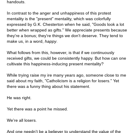
handouts.
In contrast to the anger and unhappiness of this protest
mentality is the "present" mentality, which was colorfully
expressed by G.K. Chesterton when he said, "Goods look a lot
better when wrapped as gifts." We appreciate presents because
they're a bonus; they're things we don't deserve. They tend to
make us, in a word,
happy
.
What follows from this, however, is that if we continuously
received gifts, we could be consistently happy. But how can one
cultivate this happiness-inducing present mentality?
While trying raise my ire many years ago, someone close to me
said about my faith, "Catholicism is a religion for losers." Yet
there was a funny thing about his statement.
He was right.
Yet there was a point he missed.
We're all losers.
And one needn't be a believer to understand the value of the