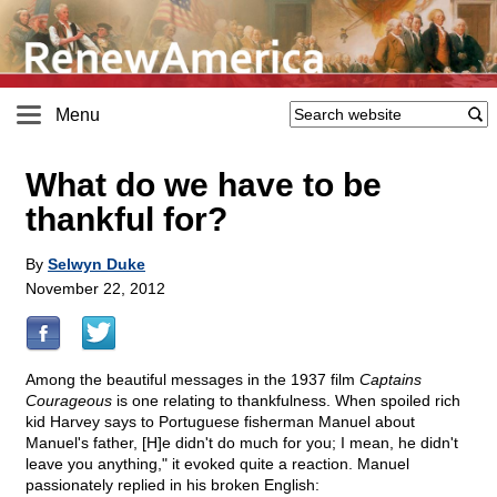
Menu
What do we have to be
thankful for?
By
Selwyn Duke
November 22, 2012
Among the beautiful messages in the 1937 film
Captains
Courageous
is one relating to thankfulness. When spoiled rich
kid Harvey says to Portuguese fisherman Manuel about
Manuel's father, [H]e didn't do much for you; I mean, he didn't
leave you anything," it evoked quite a reaction. Manuel
passionately replied in his broken English: