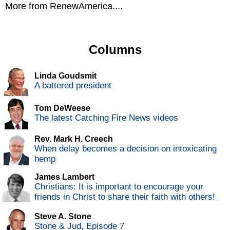
More from RenewAmerica....
Columns
Linda Goudsmit
A battered president
Tom DeWeese
The latest Catching Fire News videos
Rev. Mark H. Creech
When delay becomes a decision on intoxicating
hemp
James Lambert
Christians: It is important to encourage your
friends in Christ to share their faith with others!
Steve A. Stone
Stone & Jud, Episode 7