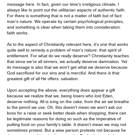
message here. In fact, given our time's irreligious climate, I
always like to point out the utilitarian aspects of authentic faith.
For there is something that is not a matter of faith but of fact:
man's nature. We operate by certain psychological principles,
and something is clear when taking them into consideration:
faith works.
As to the aspect of Christianity relevant here, it's one that works
quite well to remedy a problem of man's nature: that spirit of
entitlement. For what do we really deserve? Christianity teaches
that since we're all sinners, we actually deserve damnation. Yet
its message is also that we won't get what we deserve because
God sacrificed for our sins and is merciful. And there is that
greatest gift of all He offers: salvation.
Upon accepting the above, everything does appear a gift
because we realize that we, being losers who lost Eden,
deserve nothing. All is icing on the cake, from the air we breathe
to the pencil we use. Oh, this doesn't mean we won't ask our
boss for a raise or seek better deals when shopping; there can
be legitimate reasons for doing so such as the imperative of
putting food on your family's table. It doesn't mean we may not
sometimes protest. But a wise person protests not because he