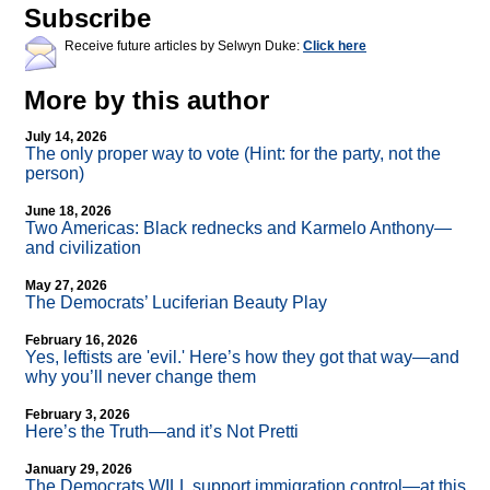
Subscribe
Receive future articles by Selwyn Duke:
Click here
More by this author
July 14, 2026
The only proper way to vote (Hint: for the party, not the
person)
June 18, 2026
Two Americas: Black rednecks and Karmelo Anthony—
and civilization
May 27, 2026
The Democrats’ Luciferian Beauty Play
February 16, 2026
Yes, leftists are 'evil.' Here’s how they got that way—and
why you’ll never change them
February 3, 2026
Here’s the Truth—and it’s Not Pretti
January 29, 2026
The Democrats WILL support immigration control—at this