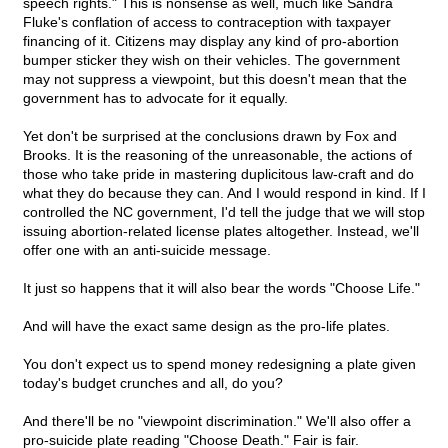
speech rights." This is nonsense as well, much like Sandra
Fluke's conflation of access to contraception with taxpayer
financing of it. Citizens may display any kind of pro-abortion
bumper sticker they wish on their vehicles. The government
may not suppress a viewpoint, but this doesn't mean that the
government has to advocate for it equally.
Yet don't be surprised at the conclusions drawn by Fox and
Brooks. It is the reasoning of the unreasonable, the actions of
those who take pride in mastering duplicitous law-craft and do
what they do because they can. And I would respond in kind. If I
controlled the NC government, I'd tell the judge that we will stop
issuing abortion-related license plates altogether. Instead, we'll
offer one with an anti-suicide message.
It just so happens that it will also bear the words "Choose Life."
And will have the exact same design as the pro-life plates.
You don't expect us to spend money redesigning a plate given
today's budget crunches and all, do you?
And there'll be no "viewpoint discrimination." We'll also offer a
pro-suicide plate reading "Choose Death." Fair is fair.