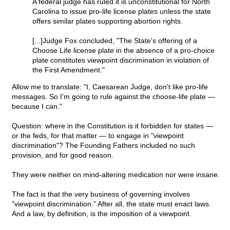
A federal judge has ruled it is unconstitutional for North
Carolina to issue pro-life license plates unless the state
offers similar plates supporting abortion rights.
[...]Judge Fox concluded, "The State's offering of a
Choose Life license plate in the absence of a pro-choice
plate constitutes viewpoint discrimination in violation of
the First Amendment."
Allow me to translate: "I, Caesarean Judge, don't like pro-life
messages. So I'm going to rule against the choose-life plate —
because I can."
Question: where in the Constitution is it forbidden for states —
or the feds, for that matter — to engage in "viewpoint
discrimination"? The Founding Fathers included no such
provision, and for good reason.
They were neither on mind-altering medication nor were insane.
The fact is that the very business of governing involves
"viewpoint discrimination." After all, the state must enact laws.
And a law, by definition, is the imposition of a viewpoint.