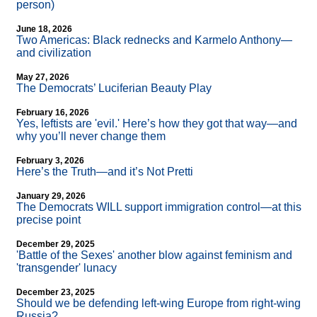
person)
June 18, 2026
Two Americas: Black rednecks and Karmelo Anthony—
and civilization
May 27, 2026
The Democrats’ Luciferian Beauty Play
February 16, 2026
Yes, leftists are 'evil.' Here’s how they got that way—and
why you’ll never change them
February 3, 2026
Here’s the Truth—and it’s Not Pretti
January 29, 2026
The Democrats WILL support immigration control—at this
precise point
December 29, 2025
'Battle of the Sexes' another blow against feminism and
'transgender' lunacy
December 23, 2025
Should we be defending left-wing Europe from right-wing
Russia?