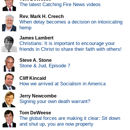
The latest Catching Fire News videos
Rev. Mark H. Creech
When delay becomes a decision on intoxicating
hemp
James Lambert
Christians: It is important to encourage your
friends in Christ to share their faith with others!
Steve A. Stone
Stone & Jud, Episode 7
Cliff Kincaid
How we arrived at Socialism in America
Jerry Newcombe
Signing your own death warrant?
Tom DeWeese
The global forces are making it clear: Sit down
and shut up, you are now property