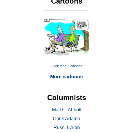
Cartoons
Click for full cartoon
More cartoons
Columnists
Matt C. Abbott
Chris Adamo
Russ J. Alan