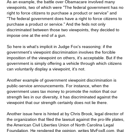
As an example, the battle over Obamacare involved many
viewpoints, two of which were "The federal government has no
right to force citizens to purchase a product or service" and
"The federal government does have a right to force citizens to
purchase a product or service." And the feds not only
discriminated between those two viewpoints, they decided to
impose one at the end of a gun.
So here is what's implicit in Judge Fox's reasoning: if the
government's viewpoint discrimination involves the forcible
imposition of the viewpoint on others, it's acceptable. But if the
government is simply offering a vehicle through which citizens
can voluntarily display a viewpoint, it's not.
Another example of government viewpoint discrimination is
public-service announcements. For instance, when the
government uses tax money to promote the notion that our
strength lies in our diversity, it has discriminated against the
viewpoint that our strength certainly does not lie there.
Another issue here is hinted at by Chris Brook, legal director of
the organization that filed the lawsuit against the pro-life plates,
the American Civil Liberties Union of North Carolina Legal
Foundation. He rendered the opinion, writes MyFox8.com, that