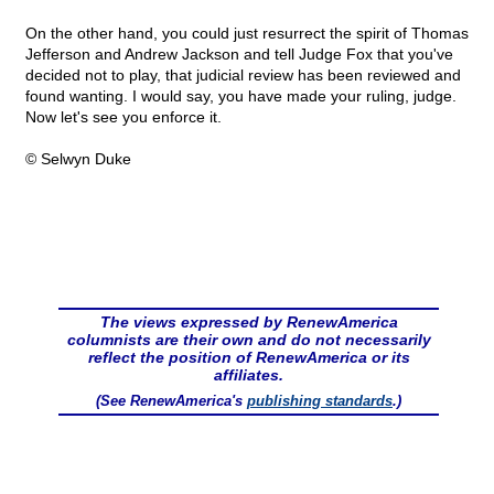
On the other hand, you could just resurrect the spirit of Thomas
Jefferson and Andrew Jackson and tell Judge Fox that you've
decided not to play, that judicial review has been reviewed and
found wanting. I would say, you have made your ruling, judge.
Now let's see you enforce it.
© Selwyn Duke
The views expressed by RenewAmerica
columnists are their own and do not necessarily
reflect the position of RenewAmerica or its
affiliates.
(See RenewAmerica's
publishing standards
.)