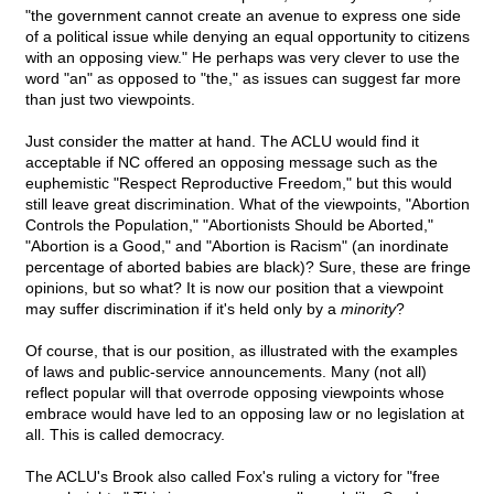
"the government cannot create an avenue to express one side
of a political issue while denying an equal opportunity to citizens
with an opposing view." He perhaps was very clever to use the
word "an" as opposed to "the," as issues can suggest far more
than just two viewpoints.
Just consider the matter at hand. The ACLU would find it
acceptable if NC offered an opposing message such as the
euphemistic "Respect Reproductive Freedom," but this would
still leave great discrimination. What of the viewpoints, "Abortion
Controls the Population," "Abortionists Should be Aborted,"
"Abortion is a Good," and "Abortion is Racism" (an inordinate
percentage of aborted babies are black)? Sure, these are fringe
opinions, but so what? It is now our position that a viewpoint
may suffer discrimination if it's held only by a
minority
?
Of course, that is our position, as illustrated with the examples
of laws and public-service announcements. Many (not all)
reflect popular will that overrode opposing viewpoints whose
embrace would have led to an opposing law or no legislation at
all. This is called democracy.
The ACLU's Brook also called Fox's ruling a victory for "free