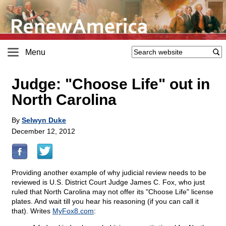
Menu
Judge: "Choose Life" out in
North Carolina
By
Selwyn Duke
December 12, 2012
Providing another example of why judicial review needs to be
reviewed is U.S. District Court Judge James C. Fox, who just
ruled that North Carolina may not offer its "Choose Life" license
plates. And wait till you hear his reasoning (if you can call it
that). Writes
MyFox8.com
: