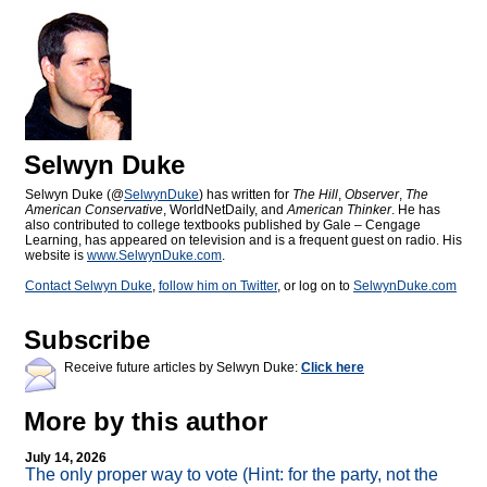
Selwyn Duke
Selwyn Duke (@
SelwynDuke
) has written for
The Hill
,
Observer
,
The
American Conservative
, WorldNetDaily, and
American Thinker
. He has
also contributed to college textbooks published by Gale – Cengage
Learning, has appeared on television and is a frequent guest on radio. His
website is
www.SelwynDuke.com
.
Contact Selwyn Duke
,
follow him on Twitter
, or log on to
SelwynDuke.com
Subscribe
Receive future articles by Selwyn Duke:
Click here
More by this author
July 14, 2026
The only proper way to vote (Hint: for the party, not the