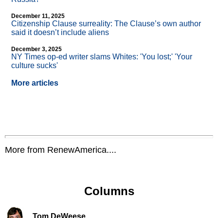
December 11, 2025
Citizenship Clause surreality: The Clause’s own author
said it doesn’t include aliens
December 3, 2025
NY Times op-ed writer slams Whites: 'You lost;' 'Your
culture sucks'
More articles
More from RenewAmerica....
Columns
Tom DeWeese