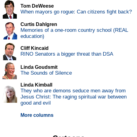
Tom DeWeese
When mayors go rogue: Can citizens fight back?
Curtis Dahlgren
Memories of a one-room country school (REAL
education)
Cliff Kincaid
RINO Senators a bigger threat than DSA
Linda Goudsmit
The Sounds of Silence
Linda Kimball
They who are demons seduce men away from
Jesus Christ: The raging spiritual war between
good and evil
More columns