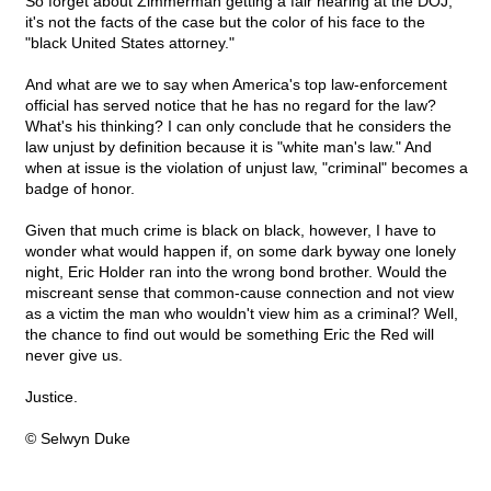
So forget about Zimmerman getting a fair hearing at the DOJ;
it's not the facts of the case but the color of his face to the
"black United States attorney."
And what are we to say when America's top law-enforcement
official has served notice that he has no regard for the law?
What's his thinking? I can only conclude that he considers the
law unjust by definition because it is "white man's law." And
when at issue is the violation of unjust law, "criminal" becomes a
badge of honor.
Given that much crime is black on black, however, I have to
wonder what would happen if, on some dark byway one lonely
night, Eric Holder ran into the wrong bond brother. Would the
miscreant sense that common-cause connection and not view
as a victim the man who wouldn't view him as a criminal? Well,
the chance to find out would be something Eric the Red will
never give us.
Justice.
© Selwyn Duke