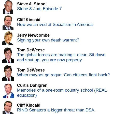
Steve A. Stone
Stone & Jud, Episode 7
Cliff Kincaid
How we arrived at Socialism in America
Jerry Newcombe
Signing your own death warrant?
Tom DeWeese
The global forces are making it clear: Sit down
and shut up, you are now property
Tom DeWeese
When mayors go rogue: Can citizens fight back?
Curtis Dahlgren
Memories of a one-room country school (REAL
education)
Cliff Kincaid
RINO Senators a bigger threat than DSA