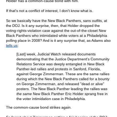
Holder has a common-cause bond with him.
If that's not a conflict of interest, I don't know what is.
So we basically have the New Black Panthers, sans outfits, at
the DOJ. Is it any surprise, then, that Holder dropped the
voting-rights-violation case against the out-of-the-closet New
Black Panthers who intimidated white voters at a Philadelphia
polling place in 2008? And is it any surprise that, as Adams also
tells us
:
[Last] week, Judicial Watch released documents
demonstrating that the Justice Department's Community
Relations Service was deeply entangled in New Black
Panther-led rallies and protests in Sanford, Florida,
against George Zimmerman. These are the same rallies
during which the New Black Panthers called for a bounty
on George Zimmerman, and released "dead or alive"
posters. The New Black Panther leading the rallies was
the same
New Black Panther Eric Holder sprang free in
the voter intimidation case in Philadelphia.
The common-cause bond strikes again.