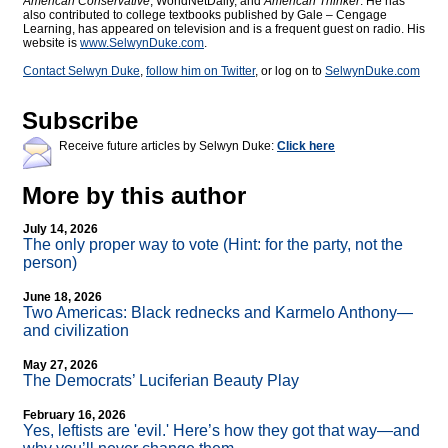
American Conservative
, WorldNetDaily, and
American Thinker
. He has
also contributed to college textbooks published by Gale – Cengage
Learning, has appeared on television and is a frequent guest on radio. His
website is
www.SelwynDuke.com
.
Contact Selwyn Duke
,
follow him on Twitter
, or log on to
SelwynDuke.com
Subscribe
Receive future articles by Selwyn Duke:
Click here
More by this author
July 14, 2026
The only proper way to vote (Hint: for the party, not the
person)
June 18, 2026
Two Americas: Black rednecks and Karmelo Anthony—
and civilization
May 27, 2026
The Democrats’ Luciferian Beauty Play
February 16, 2026
Yes, leftists are 'evil.' Here’s how they got that way—and