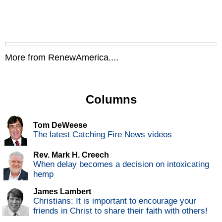
More from RenewAmerica....
Columns
Tom DeWeese
The latest Catching Fire News videos
Rev. Mark H. Creech
When delay becomes a decision on intoxicating
hemp
James Lambert
Christians: It is important to encourage your
friends in Christ to share their faith with others!