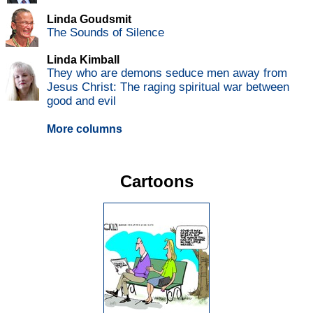
Linda Goudsmit
The Sounds of Silence
Linda Kimball
They who are demons seduce men away from
Jesus Christ: The raging spiritual war between
good and evil
More columns
Cartoons