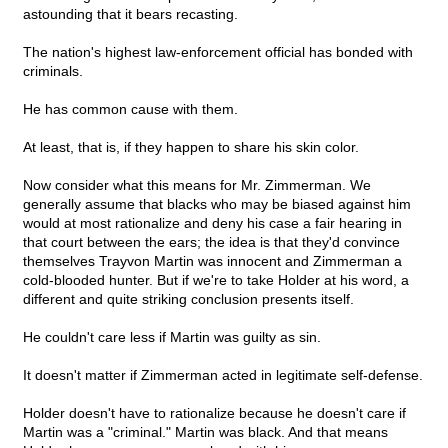
astounding that it bears recasting.
The nation's highest law-enforcement official has bonded with
criminals.
He has common cause with them.
At least, that is, if they happen to share his skin color.
Now consider what this means for Mr. Zimmerman. We
generally assume that blacks who may be biased against him
would at most rationalize and deny his case a fair hearing in
that court between the ears; the idea is that they'd convince
themselves Trayvon Martin was innocent and Zimmerman a
cold-blooded hunter. But if we're to take Holder at his word, a
different and quite striking conclusion presents itself.
He couldn't care less if Martin was guilty as sin.
It doesn't matter if Zimmerman acted in legitimate self-defense.
Holder doesn't have to rationalize because he doesn't care if
Martin was a "criminal." Martin was black. And that means