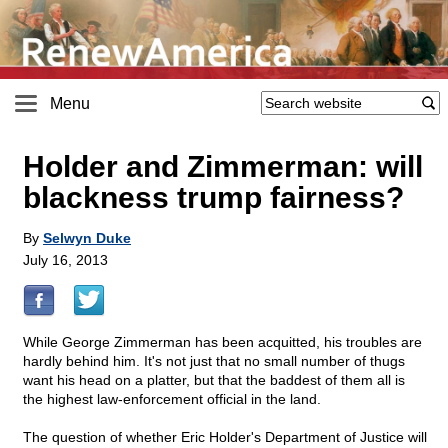
Menu
Holder and Zimmerman: will
blackness trump fairness?
By
Selwyn Duke
July 16, 2013
While George Zimmerman has been acquitted, his troubles are
hardly behind him. It's not just that no small number of thugs
want his head on a platter, but that the baddest of them all is
the highest law-enforcement official in the land.
The question of whether Eric Holder's Department of Justice will