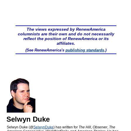
The views expressed by RenewAmerica
columnists are their own and do not necessarily
reflect the position of RenewAmerica or its
affiliates.
(See RenewAmerica's
publishing standards
.)
Selwyn Duke
Selwyn Duke (@
SelwynDuke
) has written for
The Hill
,
Observer
,
The