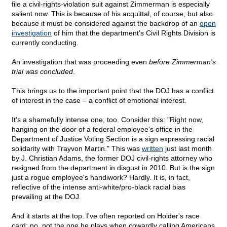
file a civil-rights-violation suit against Zimmerman is especially
salient now. This is because of his acquittal, of course, but also
because it must be considered against the backdrop of an
open
investigation
of him that the department's Civil Rights Division is
currently conducting.
An investigation that was proceeding even
before Zimmerman's
trial was concluded
.
This brings us to the important point that the DOJ has a conflict
of interest in the case – a conflict of emotional interest.
It's a shamefully intense one, too. Consider this: "Right now,
hanging on the door of a federal employee's office in the
Department of Justice Voting Section is a sign expressing racial
solidarity with Trayvon Martin." This was
written
just last month
by J. Christian Adams, the former DOJ civil-rights attorney who
resigned from the department in disgust in 2010. But is the sign
just a rogue employee's handiwork? Hardly. It is, in fact,
reflective of the intense anti-white/pro-black racial bias
prevailing at the DOJ.
And it starts at the top. I've often reported on Holder's race
card; no, not the one he plays when cowardly calling Americans