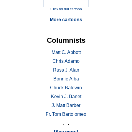
Click for full cartoon
More cartoons
Columnists
Matt C. Abbott
Chris Adamo
Russ J. Alan
Bonnie Alba
Chuck Baldwin
Kevin J. Banet
J. Matt Barber
Fr. Tom Bartolomeo
. . .
[See more]