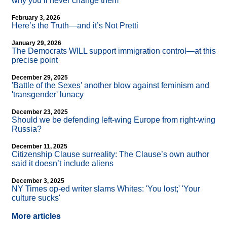
why you’ll never change them
February 3, 2026
Here’s the Truth—and it’s Not Pretti
January 29, 2026
The Democrats WILL support immigration control—at this
precise point
December 29, 2025
'Battle of the Sexes' another blow against feminism and
'transgender' lunacy
December 23, 2025
Should we be defending left-wing Europe from right-wing
Russia?
December 11, 2025
Citizenship Clause surreality: The Clause’s own author
said it doesn’t include aliens
December 3, 2025
NY Times op-ed writer slams Whites: 'You lost;' 'Your
culture sucks'
More articles