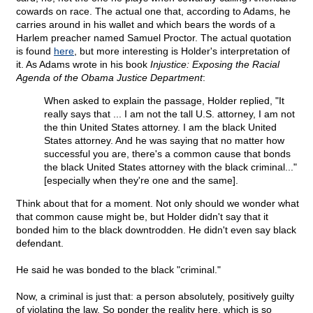
cowards on race. The actual one that, according to Adams, he
carries around in his wallet and which bears the words of a
Harlem preacher named Samuel Proctor. The actual quotation
is found
here
, but more interesting is Holder's interpretation of
it. As Adams wrote in his book
Injustice: Exposing the Racial
Agenda of the Obama Justice Department
:
When asked to explain the passage, Holder replied, "It
really says that ... I am not the tall U.S. attorney, I am not
the thin United States attorney. I am the black United
States attorney. And he was saying that no matter how
successful you are, there's a common cause that bonds
the black United States attorney with the black criminal..."
[especially when they're one and the same].
Think about that for a moment. Not only should we wonder what
that common cause might be, but Holder didn't say that it
bonded him to the black downtrodden. He didn't even say black
defendant.
He said he was bonded to the black "criminal."
Now, a criminal is just that: a person absolutely, positively guilty
of violating the law. So ponder the reality here, which is so