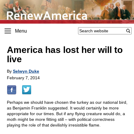
Menu
America has lost her will to
live
By
Selwyn Duke
February 7, 2014
Perhaps we should have chosen the turkey as our national bird,
as Benjamin Franklin suggested. It would certainly be more
appropriate for our times. But if any flying creature would do, a
moth might be more fitting still – with political correctness
playing the role of that devilishly irresistible flame.