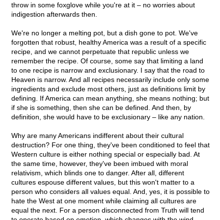
throw in some foxglove while you're at it – no worries about
indigestion afterwards then.
We're no longer a melting pot, but a dish gone to pot. We've
forgotten that robust, healthy America was a result of a specific
recipe, and we cannot perpetuate that republic unless we
remember the recipe. Of course, some say that limiting a land
to one recipe is narrow and exclusionary. I say that the road to
Heaven is narrow. And all recipes necessarily include only some
ingredients and exclude most others, just as definitions limit by
defining. If America can mean anything, she means nothing; but
if she is something, then she can be defined. And then, by
definition, she would have to be exclusionary – like any nation.
Why are many Americans indifferent about their cultural
destruction? For one thing, they've been conditioned to feel that
Western culture is either nothing special or especially bad. At
the same time, however, they've been imbued with moral
relativism, which blinds one to danger. After all, different
cultures espouse different values, but this won't matter to a
person who considers all values equal. And, yes, it is possible to
hate the West at one moment while claiming all cultures are
equal the next. For a person disconnected from Truth will tend
to operate based on emotion, which changes with the wind.