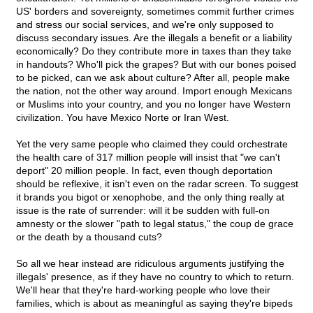
US' borders and sovereignty, sometimes commit further crimes
and stress our social services, and we're only supposed to
discuss secondary issues. Are the illegals a benefit or a liability
economically? Do they contribute more in taxes than they take
in handouts? Who'll pick the grapes? But with our bones poised
to be picked, can we ask about culture? After all, people make
the nation, not the other way around. Import enough Mexicans
or Muslims into your country, and you no longer have Western
civilization. You have Mexico Norte or Iran West.
Yet the very same people who claimed they could orchestrate
the health care of 317 million people will insist that "we can't
deport" 20 million people. In fact, even though deportation
should be reflexive, it isn't even on the radar screen. To suggest
it brands you bigot or xenophobe, and the only thing really at
issue is the rate of surrender: will it be sudden with full-on
amnesty or the slower "path to legal status," the coup de grace
or the death by a thousand cuts?
So all we hear instead are ridiculous arguments justifying the
illegals' presence, as if they have no country to which to return.
We'll hear that they're hard-working people who love their
families, which is about as meaningful as saying they're bipeds