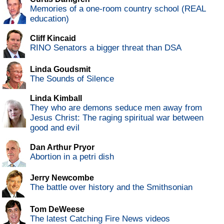
Memories of a one-room country school (REAL
education)
Cliff Kincaid
RINO Senators a bigger threat than DSA
Linda Goudsmit
The Sounds of Silence
Linda Kimball
They who are demons seduce men away from
Jesus Christ: The raging spiritual war between
good and evil
Dan Arthur Pryor
Abortion in a petri dish
Jerry Newcombe
The battle over history and the Smithsonian
Tom DeWeese
The latest Catching Fire News videos