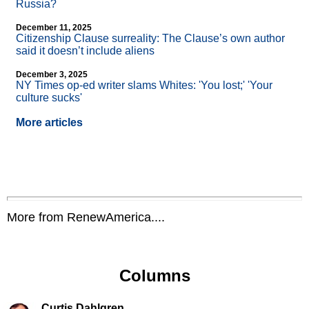
Russia?
December 11, 2025
Citizenship Clause surreality: The Clause’s own author
said it doesn’t include aliens
December 3, 2025
NY Times op-ed writer slams Whites: 'You lost;' 'Your
culture sucks'
More articles
More from RenewAmerica....
Columns
Curtis Dahlgren