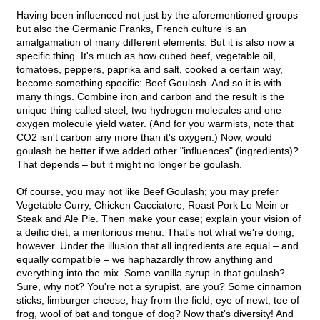
Having been influenced not just by the aforementioned groups
but also the Germanic Franks, French culture is an
amalgamation of many different elements. But it is also now a
specific thing. It's much as how cubed beef, vegetable oil,
tomatoes, peppers, paprika and salt, cooked a certain way,
become something specific: Beef Goulash. And so it is with
many things. Combine iron and carbon and the result is the
unique thing called steel; two hydrogen molecules and one
oxygen molecule yield water. (And for you warmists, note that
CO2 isn't carbon any more than it's oxygen.) Now, would
goulash be better if we added other "influences" (ingredients)?
That depends – but it might no longer be goulash.
Of course, you may not like Beef Goulash; you may prefer
Vegetable Curry, Chicken Cacciatore, Roast Pork Lo Mein or
Steak and Ale Pie. Then make your case; explain your vision of
a deific diet, a meritorious menu. That's not what we're doing,
however. Under the illusion that all ingredients are equal – and
equally compatible – we haphazardly throw anything and
everything into the mix. Some vanilla syrup in that goulash?
Sure, why not? You're not a syrupist, are you? Some cinnamon
sticks, limburger cheese, hay from the field, eye of newt, toe of
frog, wool of bat and tongue of dog? Now that's diversity! And