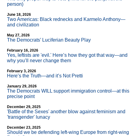
person)
June 18, 2026
Two Americas: Black rednecks and Karmelo Anthony—
and civilization
May 27, 2026
The Democrats’ Luciferian Beauty Play
February 16, 2026
Yes, leftists are 'evil.' Here’s how they got that way—and
why you’ll never change them
February 3, 2026
Here’s the Truth—and it’s Not Pretti
January 29, 2026
The Democrats WILL support immigration control—at this
precise point
December 29, 2025
'Battle of the Sexes' another blow against feminism and
'transgender' lunacy
December 23, 2025
Should we be defending left-wing Europe from right-wing