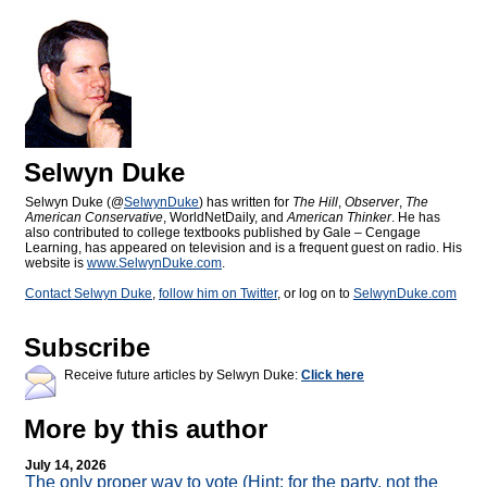
Selwyn Duke
Selwyn Duke (@
SelwynDuke
) has written for
The Hill
,
Observer
,
The
American Conservative
, WorldNetDaily, and
American Thinker
. He has
also contributed to college textbooks published by Gale – Cengage
Learning, has appeared on television and is a frequent guest on radio. His
website is
www.SelwynDuke.com
.
Contact Selwyn Duke
,
follow him on Twitter
, or log on to
SelwynDuke.com
Subscribe
Receive future articles by Selwyn Duke:
Click here
More by this author
July 14, 2026
The only proper way to vote (Hint: for the party, not the