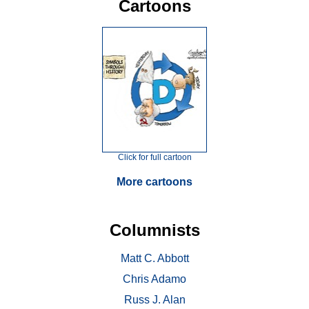
Cartoons
Click for full cartoon
More cartoons
Columnists
Matt C. Abbott
Chris Adamo
Russ J. Alan