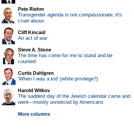
Pete Riehm
Transgender agenda is not compassionate; it's
cruel abuse
Cliff Kincaid
An act of war
Steve A. Stone
The time has come for me to stand and be
counted
Curtis Dahlgren
'When I was a kid' (white privilege?)
Harold Witkov
The saddest day of the Jewish calendar came and
went—mostly unnoticed by Americans
More columns