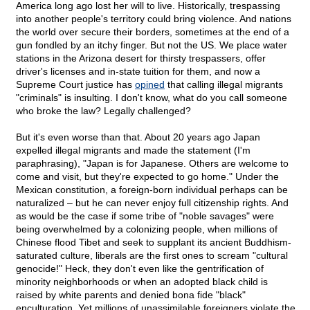
America long ago lost her will to live. Historically, trespassing
into another people's territory could bring violence. And nations
the world over secure their borders, sometimes at the end of a
gun fondled by an itchy finger. But not the US. We place water
stations in the Arizona desert for thirsty trespassers, offer
driver's licenses and in-state tuition for them, and now a
Supreme Court justice has
opined
that calling illegal migrants
"criminals" is insulting. I don't know, what do you call someone
who broke the law? Legally challenged?
But it's even worse than that. About 20 years ago Japan
expelled illegal migrants and made the statement (I'm
paraphrasing), "Japan is for Japanese. Others are welcome to
come and visit, but they're expected to go home." Under the
Mexican constitution, a foreign-born individual perhaps can be
naturalized – but he can never enjoy full citizenship rights. And
as would be the case if some tribe of "noble savages" were
being overwhelmed by a colonizing people, when millions of
Chinese flood Tibet and seek to supplant its ancient Buddhism-
saturated culture, liberals are the first ones to scream "cultural
genocide!" Heck, they don't even like the gentrification of
minority neighborhoods or when an adopted black child is
raised by white parents and denied bona fide "black"
enculturation. Yet millions of unassimilable foreigners violate the