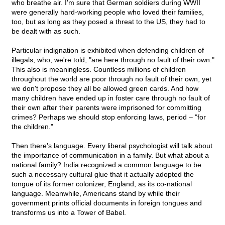
who breathe air. I'm sure that German soldiers during WWII
were generally hard-working people who loved their families,
too, but as long as they posed a threat to the US, they had to
be dealt with as such.
Particular indignation is exhibited when defending children of
illegals, who, we're told, "are here through no fault of their own."
This also is meaningless. Countless millions of children
throughout the world are poor through no fault of their own, yet
we don't propose they all be allowed green cards. And how
many children have ended up in foster care through no fault of
their own after their parents were imprisoned for committing
crimes? Perhaps we should stop enforcing laws, period – "for
the children."
Then there's language. Every liberal psychologist will talk about
the importance of communication in a family. But what about a
national family? India recognized a common language to be
such a necessary cultural glue that it actually adopted the
tongue of its former colonizer, England, as its co-national
language. Meanwhile, Americans stand by while their
government prints official documents in foreign tongues and
transforms us into a Tower of Babel.