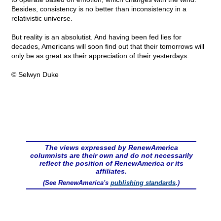
Besides, consistency is no better than inconsistency in a
relativistic universe.
But reality is an absolutist. And having been fed lies for
decades, Americans will soon find out that their tomorrows will
only be as great as their appreciation of their yesterdays.
© Selwyn Duke
The views expressed by RenewAmerica
columnists are their own and do not necessarily
reflect the position of RenewAmerica or its
affiliates.
(See RenewAmerica's
publishing standards
.)