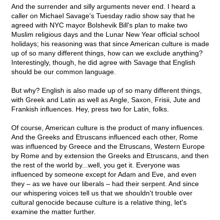
And the surrender and silly arguments never end. I heard a
caller on Michael Savage's Tuesday radio show say that he
agreed with NYC mayor Bolshevik Bill's plan to make two
Muslim religious days and the Lunar New Year official school
holidays; his reasoning was that since American culture is made
up of so many different things, how can we exclude anything?
Interestingly, though, he did agree with Savage that English
should be our common language.
But why? English is also made up of so many different things,
with Greek and Latin as well as Angle, Saxon, Frisii, Jute and
Frankish influences. Hey, press two for Latin, folks.
Of course, American culture is the product of many influences.
And the Greeks and Etruscans influenced each other, Rome
was influenced by Greece and the Etruscans, Western Europe
by Rome and by extension the Greeks and Etruscans, and then
the rest of the world by...well, you get it. Everyone was
influenced by someone except for Adam and Eve, and even
they – as we have our liberals – had their serpent. And since
our whispering voices tell us that we shouldn't trouble over
cultural genocide because culture is a relative thing, let's
examine the matter further.