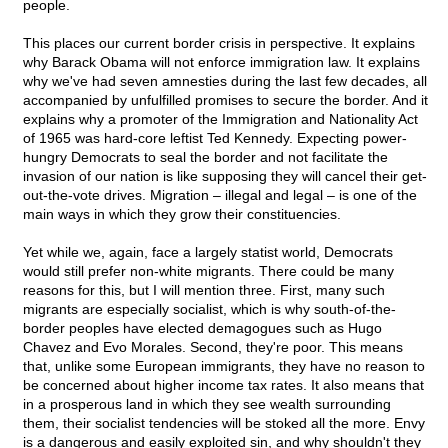
people.
This places our current border crisis in perspective. It explains
why Barack Obama will not enforce immigration law. It explains
why we've had seven amnesties during the last few decades, all
accompanied by unfulfilled promises to secure the border. And it
explains why a promoter of the Immigration and Nationality Act
of 1965 was hard-core leftist Ted Kennedy. Expecting power-
hungry Democrats to seal the border and not facilitate the
invasion of our nation is like supposing they will cancel their get-
out-the-vote drives. Migration – illegal and legal – is one of the
main ways in which they grow their constituencies.
Yet while we, again, face a largely statist world, Democrats
would still prefer non-white migrants. There could be many
reasons for this, but I will mention three. First, many such
migrants are especially socialist, which is why south-of-the-
border peoples have elected demagogues such as Hugo
Chavez and Evo Morales. Second, they're poor. This means
that, unlike some European immigrants, they have no reason to
be concerned about higher income tax rates. It also means that
in a prosperous land in which they see wealth surrounding
them, their socialist tendencies will be stoked all the more. Envy
is a dangerous and easily exploited sin, and why shouldn't they