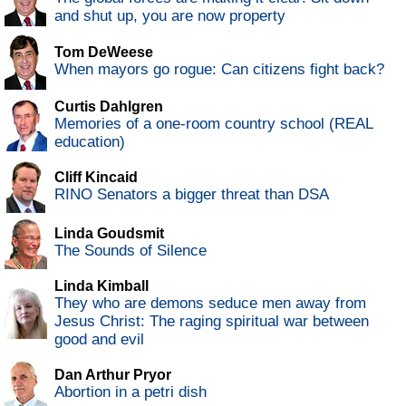
and shut up, you are now property
Tom DeWeese
When mayors go rogue: Can citizens fight back?
Curtis Dahlgren
Memories of a one-room country school (REAL
education)
Cliff Kincaid
RINO Senators a bigger threat than DSA
Linda Goudsmit
The Sounds of Silence
Linda Kimball
They who are demons seduce men away from
Jesus Christ: The raging spiritual war between
good and evil
Dan Arthur Pryor
Abortion in a petri dish