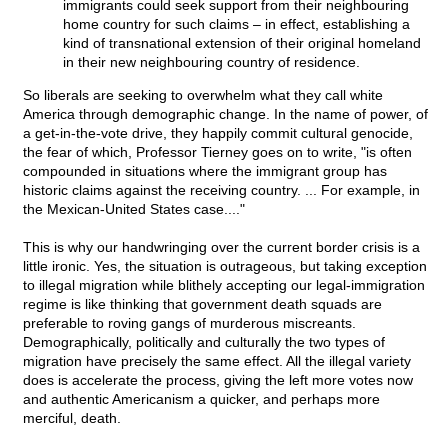
immigrants could seek support from their neighbouring
home country for such claims – in effect, establishing a
kind of transnational extension of their original homeland
in their new neighbouring country of residence.
So liberals are seeking to overwhelm what they call white
America through demographic change. In the name of power, of
a get-in-the-vote drive, they happily commit cultural genocide,
the fear of which, Professor Tierney goes on to write, "is often
compounded in situations where the immigrant group has
historic claims against the receiving country. ... For example, in
the Mexican-United States case...."
This is why our handwringing over the current border crisis is a
little ironic. Yes, the situation is outrageous, but taking exception
to illegal migration while blithely accepting our legal-immigration
regime is like thinking that government death squads are
preferable to roving gangs of murderous miscreants.
Demographically, politically and culturally the two types of
migration have precisely the same effect. All the illegal variety
does is accelerate the process, giving the left more votes now
and authentic Americanism a quicker, and perhaps more
merciful, death.