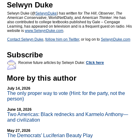
Selwyn Duke
Selwyn Duke (@
SelwynDuke
) has written for
The Hill
,
Observer
,
The
American Conservative
, WorldNetDaily, and
American Thinker
. He has
also contributed to college textbooks published by Gale – Cengage
Learning, has appeared on television and is a frequent guest on radio. His
website is
www.SelwynDuke.com
.
Contact Selwyn Duke
,
follow him on Twitter
, or log on to
SelwynDuke.com
Subscribe
Receive future articles by Selwyn Duke:
Click here
More by this author
July 14, 2026
The only proper way to vote (Hint: for the party, not the
person)
June 18, 2026
Two Americas: Black rednecks and Karmelo Anthony—
and civilization
May 27, 2026
The Democrats’ Luciferian Beauty Play