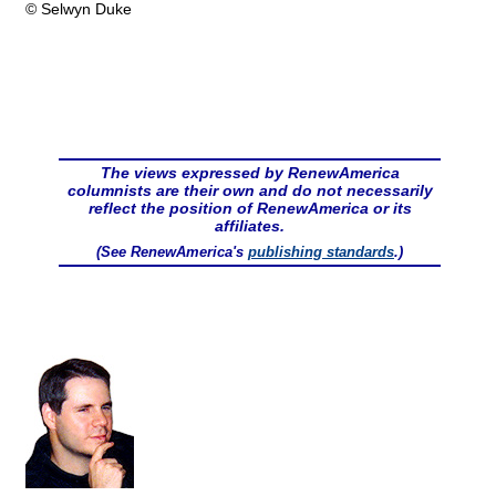
© Selwyn Duke
The views expressed by RenewAmerica
columnists are their own and do not necessarily
reflect the position of RenewAmerica or its
affiliates.
(See RenewAmerica's
publishing standards
.)