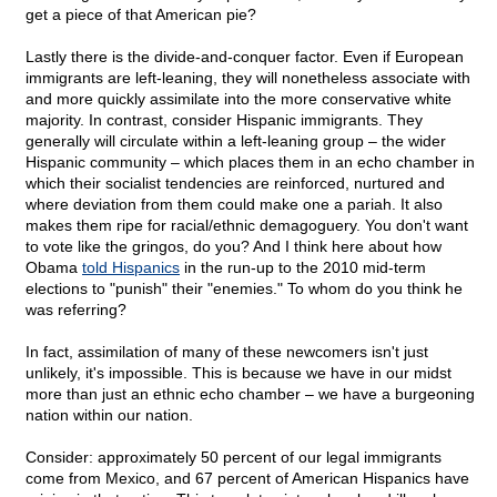
get a piece of that American pie?
Lastly there is the divide-and-conquer factor. Even if European
immigrants are left-leaning, they will nonetheless associate with
and more quickly assimilate into the more conservative white
majority. In contrast, consider Hispanic immigrants. They
generally will circulate within a left-leaning group – the wider
Hispanic community – which places them in an echo chamber in
which their socialist tendencies are reinforced, nurtured and
where deviation from them could make one a pariah. It also
makes them ripe for racial/ethnic demagoguery. You don't want
to vote like the gringos, do you? And I think here about how
Obama
told Hispanics
in the run-up to the 2010 mid-term
elections to "punish" their "enemies." To whom do you think he
was referring?
In fact, assimilation of many of these newcomers isn't just
unlikely, it's impossible. This is because we have in our midst
more than just an ethnic echo chamber – we have a burgeoning
nation within our nation.
Consider: approximately 50 percent of our legal immigrants
come from Mexico, and 67 percent of American Hispanics have