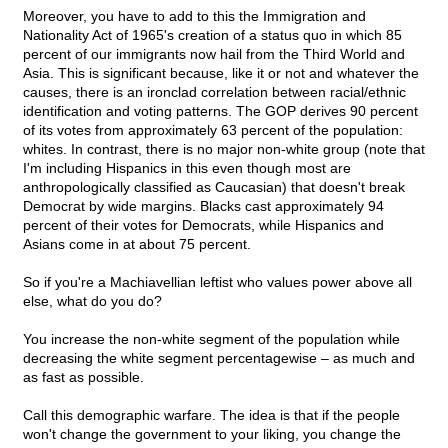
Moreover, you have to add to this the Immigration and
Nationality Act of 1965's creation of a status quo in which 85
percent of our immigrants now hail from the Third World and
Asia. This is significant because, like it or not and whatever the
causes, there is an ironclad correlation between racial/ethnic
identification and voting patterns. The GOP derives 90 percent
of its votes from approximately 63 percent of the population:
whites. In contrast, there is no major non-white group (note that
I'm including Hispanics in this even though most are
anthropologically classified as Caucasian) that doesn't break
Democrat by wide margins. Blacks cast approximately 94
percent of their votes for Democrats, while Hispanics and
Asians come in at about 75 percent.
So if you're a Machiavellian leftist who values power above all
else, what do you do?
You increase the non-white segment of the population while
decreasing the white segment percentagewise – as much and
as fast as possible.
Call this demographic warfare. The idea is that if the people
won't change the government to your liking, you change the