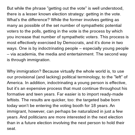
But while the phrase "getting out the vote" is well understood,
there is a lesser known election strategy: getting in the vote.
What's the difference? While the former involves getting as
many as possible of the set number of sympathetic potential
voters to the polls, getting in the vote is the process by which
you increase that number of sympathetic voters. This process is
most effectively exercised by Democrats, and it's done in two
ways. One is by indoctrinating people – especially young people
– via academia, the media and entertainment. The second way
is through immigration.
Why immigration? Because virtually the whole world is, to use
our provisional (and lacking) political terminology, to the "left" of
America. In addition, indoctrinating a young person is effective,
but it's an expensive process that must continue throughout his
formative and teen years. Far easier is to import ready-made
leftists. The results are quicker, too: the targeted babe born
today won't be entering the voting booth for 18 years. An
immigrant, however, can perhaps be naturalized in just a few
years. And politicians are more interested in the next election
than in a future election involving the next person to hold their
seat.