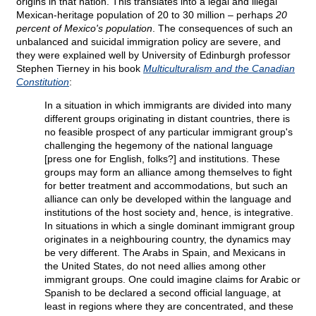
origins in that nation. This translates into a legal and illegal
Mexican-heritage population of 20 to 30 million – perhaps
20
percent of Mexico's population
. The consequences of such an
unbalanced and suicidal immigration policy are severe, and
they were explained well by University of Edinburgh professor
Stephen Tierney in his book
Multiculturalism and the Canadian
Constitution
:
In a situation in which immigrants are divided into many
different groups originating in distant countries, there is
no feasible prospect of any particular immigrant group's
challenging the hegemony of the national language
[press one for English, folks?] and institutions. These
groups may form an alliance among themselves to fight
for better treatment and accommodations, but such an
alliance can only be developed within the language and
institutions of the host society and, hence, is integrative.
In situations in which a single dominant immigrant group
originates in a neighbouring country, the dynamics may
be very different. The Arabs in Spain, and Mexicans in
the United States, do not need allies among other
immigrant groups. One could imagine claims for Arabic or
Spanish to be declared a second official language, at
least in regions where they are concentrated, and these