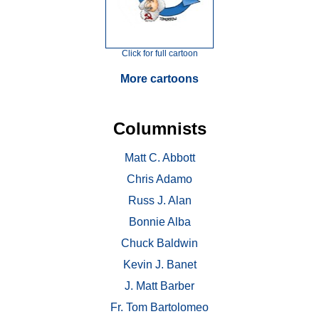
Click for full cartoon
More cartoons
Columnists
Matt C. Abbott
Chris Adamo
Russ J. Alan
Bonnie Alba
Chuck Baldwin
Kevin J. Banet
J. Matt Barber
Fr. Tom Bartolomeo