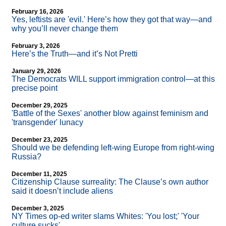
February 16, 2026
Yes, leftists are 'evil.' Here’s how they got that way—and
why you’ll never change them
February 3, 2026
Here’s the Truth—and it’s Not Pretti
January 29, 2026
The Democrats WILL support immigration control—at this
precise point
December 29, 2025
'Battle of the Sexes' another blow against feminism and
'transgender' lunacy
December 23, 2025
Should we be defending left-wing Europe from right-wing
Russia?
December 11, 2025
Citizenship Clause surreality: The Clause’s own author
said it doesn’t include aliens
December 3, 2025
NY Times op-ed writer slams Whites: 'You lost;' 'Your
culture sucks'