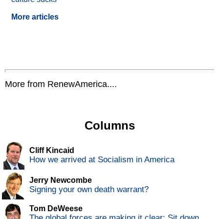
More articles
More from RenewAmerica....
Columns
Cliff Kincaid
How we arrived at Socialism in America
Jerry Newcombe
Signing your own death warrant?
Tom DeWeese
The global forces are making it clear: Sit down