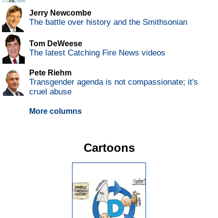
Jerry Newcombe
The battle over history and the Smithsonian
Tom DeWeese
The latest Catching Fire News videos
Pete Riehm
Transgender agenda is not compassionate; it's
cruel abuse
More columns
Cartoons