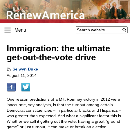
Menu
Immigration: the ultimate
get-out-the-vote drive
By
Selwyn Duke
August 11, 2014
One reason predictions of a Mitt Romney victory in 2012 were
inaccurate, say analysts, is that the turnout among certain
Democrat constituencies – in particular blacks and Hispanics –
was greater than expected. And what a significant factor this is.
Whether we call it getting out the vote, having a great "ground
game" or just turnout, it can make or break an election.