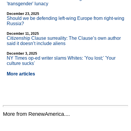
'transgender' lunacy
December 23, 2025
Should we be defending left-wing Europe from right-wing
Russia?
December 11, 2025
Citizenship Clause surreality: The Clause’s own author
said it doesn’t include aliens
December 3, 2025
NY Times op-ed writer slams Whites: 'You lost;' 'Your
culture sucks'
More articles
More from RenewAmerica....