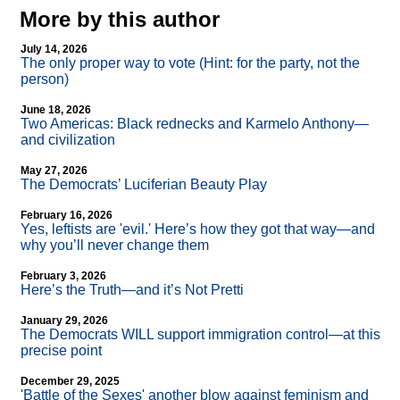
More by this author
July 14, 2026
The only proper way to vote (Hint: for the party, not the
person)
June 18, 2026
Two Americas: Black rednecks and Karmelo Anthony—
and civilization
May 27, 2026
The Democrats’ Luciferian Beauty Play
February 16, 2026
Yes, leftists are 'evil.' Here’s how they got that way—and
why you’ll never change them
February 3, 2026
Here’s the Truth—and it’s Not Pretti
January 29, 2026
The Democrats WILL support immigration control—at this
precise point
December 29, 2025
'Battle of the Sexes' another blow against feminism and