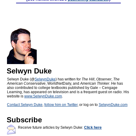
Selwyn Duke
Selwyn Duke (@
SelwynDuke
) has written for
The Hill
,
Observer
,
The
American Conservative
, WorldNetDaily, and
American Thinker
. He has
also contributed to college textbooks published by Gale – Cengage
Learning, has appeared on television and is a frequent guest on radio. His
website is
www.SelwynDuke.com
.
Contact Selwyn Duke
,
follow him on Twitter
, or log on to
SelwynDuke.com
Subscribe
Receive future articles by Selwyn Duke:
Click here