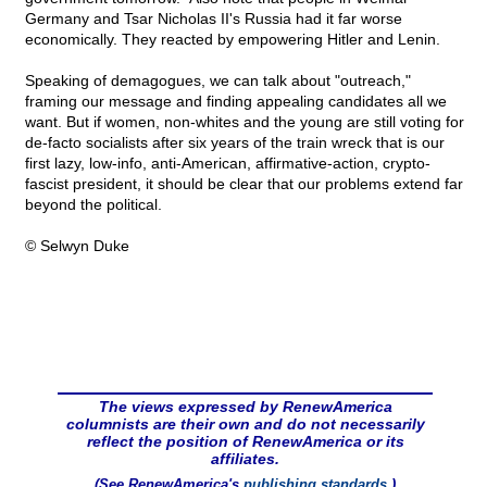
Germany and Tsar Nicholas II's Russia had it far worse
economically. They reacted by empowering Hitler and Lenin.
Speaking of demagogues, we can talk about "outreach,"
framing our message and finding appealing candidates all we
want. But if women, non-whites and the young are still voting for
de-facto socialists after six years of the train wreck that is our
first lazy, low-info, anti-American, affirmative-action, crypto-
fascist president, it should be clear that our problems extend far
beyond the political.
© Selwyn Duke
The views expressed by RenewAmerica
columnists are their own and do not necessarily
reflect the position of RenewAmerica or its
affiliates.
(See RenewAmerica's
publishing standards
.)