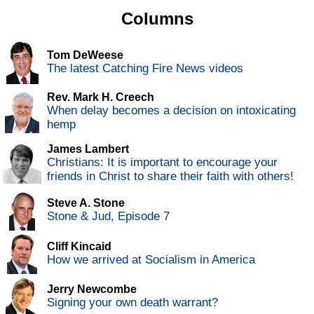
Columns
Tom DeWeese
The latest Catching Fire News videos
Rev. Mark H. Creech
When delay becomes a decision on intoxicating
hemp
James Lambert
Christians: It is important to encourage your
friends in Christ to share their faith with others!
Steve A. Stone
Stone & Jud, Episode 7
Cliff Kincaid
How we arrived at Socialism in America
Jerry Newcombe
Signing your own death warrant?