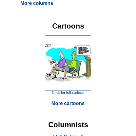
More columns
Cartoons
Click for full cartoon
More cartoons
Columnists