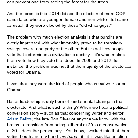
can prevent one from seeing the forest for the trees.
And the forest is this: 2014 did see the election of more GOP
candidates who are younger, female and non-white. But same
as usual, they were elected by those "old white guys."
The problem with much election analysis is that pundits are
overly impressed with what invariably prove to be transitory
swings toward one party or the other. But it's not how people
vote that determines a civilization's destiny – it's what makes
them vote how they vote that does. In 2008 and 2012, for
instance, the problem was not that the majority of the electorate
voted for Obama.
It was that they were the kind of people who
could
vote for an
Obama.
Better leadership is only born of fundamental change in the
electorate. And what is such a thing? When we hear a political
conversion story – such as that concerning writer and editor
Adam Bellow
, the late Ron Silver or anyone we know with the
brains to transition from being a liberal at 20 to a conservative
at 30 – does the person say, "You know, I walked into that there
voting booth and my hand,
my hand
...it...it, it was like an alien