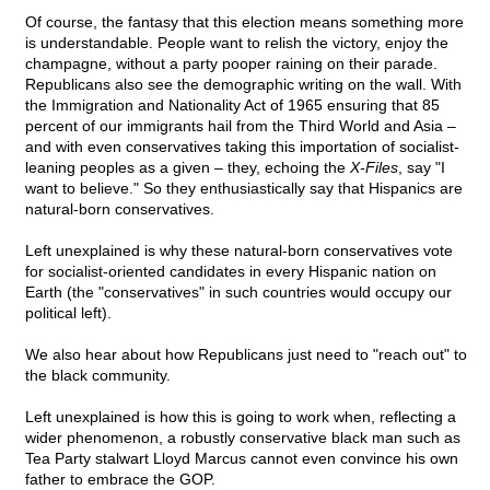
Of course, the fantasy that this election means something more
is understandable. People want to relish the victory, enjoy the
champagne, without a party pooper raining on their parade.
Republicans also see the demographic writing on the wall. With
the Immigration and Nationality Act of 1965 ensuring that 85
percent of our immigrants hail from the Third World and Asia –
and with even conservatives taking this importation of socialist-
leaning peoples as a given – they, echoing the
X-Files
, say "I
want to believe." So they enthusiastically say that Hispanics are
natural-born conservatives.
Left unexplained is why these natural-born conservatives vote
for socialist-oriented candidates in every Hispanic nation on
Earth (the "conservatives" in such countries would occupy our
political left).
We also hear about how Republicans just need to "reach out" to
the black community.
Left unexplained is how this is going to work when, reflecting a
wider phenomenon, a robustly conservative black man such as
Tea Party stalwart Lloyd Marcus cannot even convince his own
father to embrace the GOP.