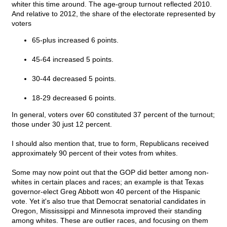
whiter this time around. The age-group turnout reflected 2010.
And relative to 2012, the share of the electorate represented by
voters
65-plus increased 6 points.
45-64 increased 5 points.
30-44 decreased 5 points.
18-29 decreased 6 points.
In general, voters over 60 constituted 37 percent of the turnout;
those under 30 just 12 percent.
I should also mention that, true to form, Republicans received
approximately 90 percent of their votes from whites.
Some may now point out that the GOP did better among non-
whites in certain places and races; an example is that Texas
governor-elect Greg Abbott won 40 percent of the Hispanic
vote. Yet it's also true that Democrat senatorial candidates in
Oregon, Mississippi and Minnesota improved their standing
among whites. These are outlier races, and focusing on them