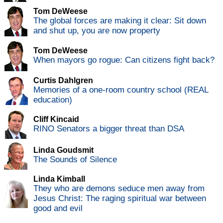
Tom DeWeese
The global forces are making it clear: Sit down
and shut up, you are now property
Tom DeWeese
When mayors go rogue: Can citizens fight back?
Curtis Dahlgren
Memories of a one-room country school (REAL
education)
Cliff Kincaid
RINO Senators a bigger threat than DSA
Linda Goudsmit
The Sounds of Silence
Linda Kimball
They who are demons seduce men away from
Jesus Christ: The raging spiritual war between
good and evil