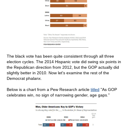
The black vote has been quite consistent through all three
election cycles. The 2014 Hispanic vote did swing six points in
the Republican direction from 2012, but the GOP actually did
slightly better in 2010. Now let's examine the rest of the
Democrat phalanx.
Below is a chart from a Pew Research article
titled
"As GOP
celebrates win, no sign of narrowing gender, age gaps."