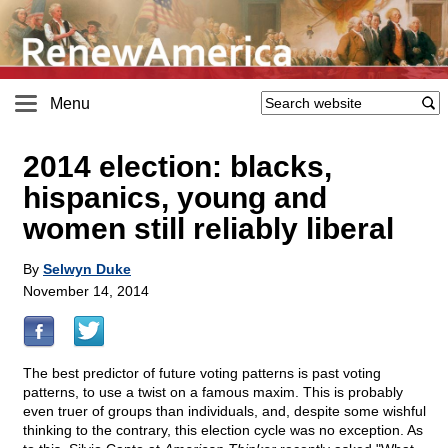
Menu
2014 election: blacks,
hispanics, young and
women still reliably liberal
By
Selwyn Duke
November 14, 2014
The best predictor of future voting patterns is past voting
patterns, to use a twist on a famous maxim. This is probably
even truer of groups than individuals, and, despite some wishful
thinking to the contrary, this election cycle was no exception. As