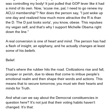
was controlling my body! It just pulled that GOP lever like it had
a mind of its own. Now, 'scuse me, pal, I need to go renew my
ACLU membership"? Nor does the person say, "I just woke up
one day and realized how much more attractive the R is than
the D. The D just looks sorta', you know, obese. This repulses
my vegan self, and that's why I support Michelle Obama right
down the line."
A real conversion is one of
heart and mind
. The person has had
a flash of insight, an epiphany, and he actually changes at least
some of his
beliefs
.
Belief.
That's where the rubber hits the road. Civilizations rise and fall,
prosper or perish, due to ideas that come to imbue people's
emotional realm and then shape their words and actions. This
means that to secure tomorrow, you must win their hearts and
minds for Truth.
And what can we say about the Democrat constituencies in
question here? It's not just that their voting habits haven't
changed. It's that: