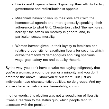
Blacks and Hispanics haven't given up their affinity for big
government and redistributionist appeals.
Millennials haven't given up their love affair with the
homosexual agenda and, more generally speaking, their
adherence to what G.K. Chesterton called "the next great
heresy": the attack on morality in general and, in
particular, sexual morality.
Women haven't given up their loyalty to feminism and
relative propensity for sacrificing liberty for security, which
draws them toward demagogues spouting specious
wage-gap, safety-net and equality rhetoric.
By the way, you don't have to write me saying indignantly that
you're a woman, a young person or a minority and you don't
embrace the above. I know you're out there. But just as
individuals have characteristic qualities, so do groups. And my
above characterizations are, lamentably, spot-on.
In other words, this election was not a repudiation of liberalism.
It was a reaction to the status quo, which people tend to
associate with the president.