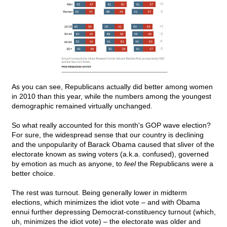
As you can see, Republicans actually did better among women
in 2010 than this year, while the numbers among the youngest
demographic remained virtually unchanged.
So what really accounted for this month's GOP wave election?
For sure, the widespread sense that our country is declining
and the unpopularity of Barack Obama caused that sliver of the
electorate known as swing voters (a.k.a. confused), governed
by emotion as much as anyone, to
feel
the Republicans were a
better choice.
The rest was turnout. Being generally lower in midterm
elections, which minimizes the idiot vote – and with Obama
ennui further depressing Democrat-constituency turnout (which,
uh, minimizes the idiot vote) – the electorate was older and