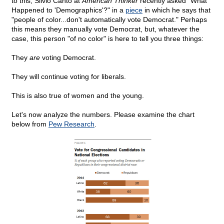
to this, Silvio Canto at
American Thinker
recently asked "What
Happened to 'Demographics'?" in a
piece
in which he says that
"people of color...don't automatically vote Democrat." Perhaps
this means they manually vote Democrat, but, whatever the
case, this person "of no color" is here to tell you three things:
They
are
voting Democrat.
They will continue voting for liberals.
This is also true of women and the young.
Let's now analyze the numbers. Please examine the chart
below from
Pew Research
.