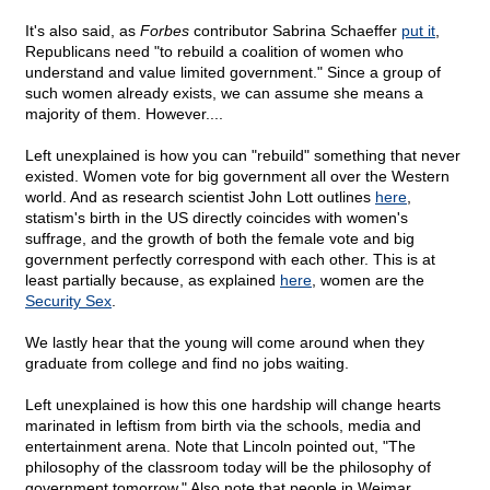
It's also said, as
Forbes
contributor Sabrina Schaeffer
put it
,
Republicans need "to rebuild a coalition of women who
understand and value limited government." Since a group of
such women already exists, we can assume she means a
majority of them. However....
Left unexplained is how you can "rebuild" something that never
existed. Women vote for big government all over the Western
world. And as research scientist John Lott outlines
here
,
statism's birth in the US directly coincides with women's
suffrage, and the growth of both the female vote and big
government perfectly correspond with each other. This is at
least partially because, as explained
here
, women are the
Security Sex
.
We lastly hear that the young will come around when they
graduate from college and find no jobs waiting.
Left unexplained is how this one hardship will change hearts
marinated in leftism from birth via the schools, media and
entertainment arena. Note that Lincoln pointed out, "The
philosophy of the classroom today will be the philosophy of
government tomorrow." Also note that people in Weimar