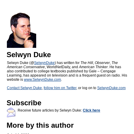
Selwyn Duke
Selwyn Duke (@
SelwynDuke
) has written for
The Hill
,
Observer
,
The
American Conservative
, WorldNetDaily, and
American Thinker
. He has
also contributed to college textbooks published by Gale – Cengage
Learning, has appeared on television and is a frequent guest on radio. His
website is
www.SelwynDuke.com
.
Contact Selwyn Duke
,
follow him on Twitter
, or log on to
SelwynDuke.com
Subscribe
Receive future articles by Selwyn Duke:
Click here
More by this author