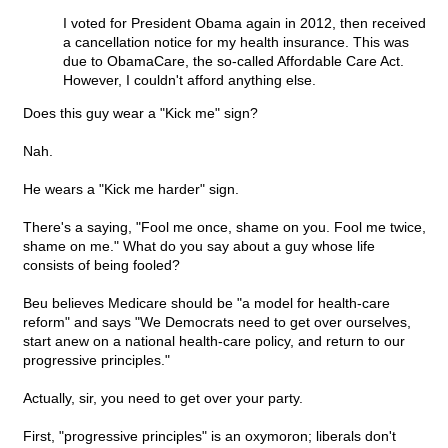
I voted for President Obama again in 2012, then received
a cancellation notice for my health insurance. This was
due to ObamaCare, the so-called Affordable Care Act.
However, I couldn't afford anything else.
Does this guy wear a "Kick me" sign?
Nah.
He wears a "Kick me harder" sign.
There's a saying, "Fool me once, shame on you. Fool me twice,
shame on me." What do you say about a guy whose life
consists of being fooled?
Beu believes Medicare should be "a model for health-care
reform" and says "We Democrats need to get over ourselves,
start anew on a national health-care policy, and return to our
progressive principles."
Actually, sir, you need to get over your party.
First, "progressive principles" is an oxymoron; liberals don't