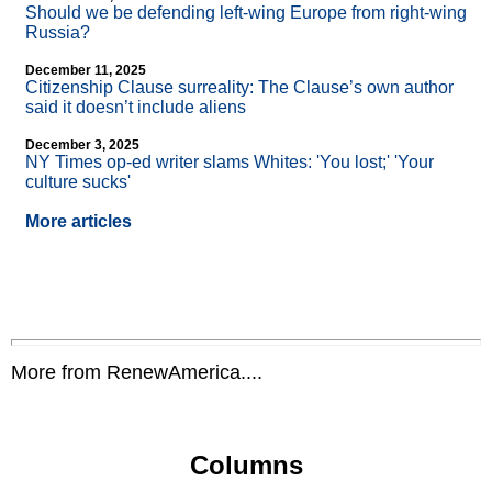
Should we be defending left-wing Europe from right-wing
Russia?
December 11, 2025
Citizenship Clause surreality: The Clause’s own author
said it doesn’t include aliens
December 3, 2025
NY Times op-ed writer slams Whites: 'You lost;' 'Your
culture sucks'
More articles
More from RenewAmerica....
Columns