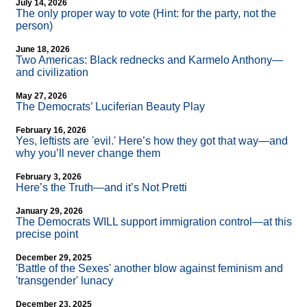
July 14, 2026
The only proper way to vote (Hint: for the party, not the
person)
June 18, 2026
Two Americas: Black rednecks and Karmelo Anthony—
and civilization
May 27, 2026
The Democrats’ Luciferian Beauty Play
February 16, 2026
Yes, leftists are 'evil.' Here’s how they got that way—and
why you’ll never change them
February 3, 2026
Here’s the Truth—and it’s Not Pretti
January 29, 2026
The Democrats WILL support immigration control—at this
precise point
December 29, 2025
'Battle of the Sexes' another blow against feminism and
'transgender' lunacy
December 23, 2025