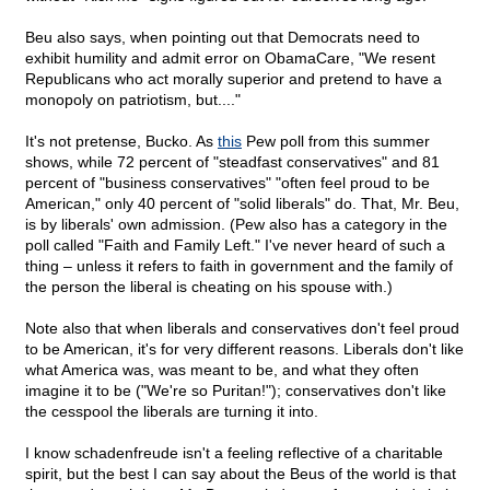
Beu also says, when pointing out that Democrats need to
exhibit humility and admit error on ObamaCare, "We resent
Republicans who act morally superior and pretend to have a
monopoly on patriotism, but...."
It's not pretense, Bucko. As
this
Pew poll from this summer
shows, while 72 percent of "steadfast conservatives" and 81
percent of "business conservatives" "often feel proud to be
American," only 40 percent of "solid liberals" do. That, Mr. Beu,
is by liberals' own admission. (Pew also has a category in the
poll called "Faith and Family Left." I've never heard of such a
thing – unless it refers to faith in government and the family of
the person the liberal is cheating on his spouse with.)
Note also that when liberals and conservatives don't feel proud
to be American, it's for very different reasons. Liberals don't like
what America was, was meant to be, and what they often
imagine it to be ("We're so Puritan!"); conservatives don't like
the cesspool the liberals are turning it into.
I know schadenfreude isn't a feeling reflective of a charitable
spirit, but the best I can say about the Beus of the world is that