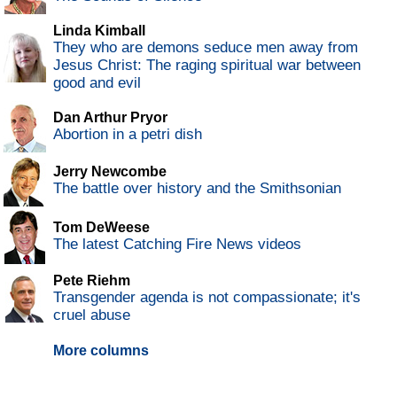
Linda Kimball
They who are demons seduce men away from
Jesus Christ: The raging spiritual war between
good and evil
Dan Arthur Pryor
Abortion in a petri dish
Jerry Newcombe
The battle over history and the Smithsonian
Tom DeWeese
The latest Catching Fire News videos
Pete Riehm
Transgender agenda is not compassionate; it's
cruel abuse
More columns