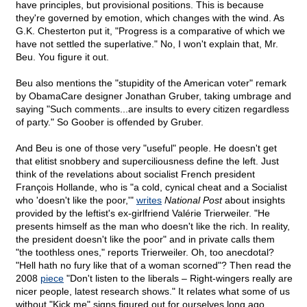
have principles, but provisional positions. This is because
they're governed by emotion, which changes with the wind. As
G.K. Chesterton put it, "Progress is a comparative of which we
have not settled the superlative." No, I won't explain that, Mr.
Beu. You figure it out.
Beu also mentions the "stupidity of the American voter" remark
by ObamaCare designer Jonathan Gruber, taking umbrage and
saying "Such comments...are insults to every citizen regardless
of party." So Goober is offended by Gruber.
And Beu is one of those very "useful" people. He doesn't get
that elitist snobbery and superciliousness define the left. Just
think of the revelations about socialist French president
François Hollande, who is "a cold, cynical cheat and a Socialist
who 'doesn't like the poor,'"
writes
National Post
about insights
provided by the leftist's ex-girlfriend Valérie Trierweiler. "He
presents himself as the man who doesn't like the rich. In reality,
the president doesn't like the poor" and in private calls them
"the toothless ones," reports Trierweiler. Oh, too anecdotal?
"Hell hath no fury like that of a woman scorned"? Then read the
2008
piece
"Don't listen to the liberals – Right-wingers really are
nicer people, latest research shows." It relates what some of us
without "Kick me" signs figured out for ourselves long ago.