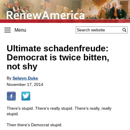
Menu
Ultimate schadenfreude:
Democrat is twice bitten,
not shy
By
Selwyn Duke
November 17, 2014
There's stupid. There's really stupid. There's really, really
stupid.
Then there's Democrat stupid.