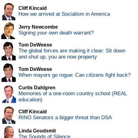
Cliff Kincaid
How we arrived at Socialism in America
Jerry Newcombe
Signing your own death warrant?
Tom DeWeese
The global forces are making it clear: Sit down
and shut up, you are now property
Tom DeWeese
When mayors go rogue: Can citizens fight back?
Curtis Dahlgren
Memories of a one-room country school (REAL
education)
Cliff Kincaid
RINO Senators a bigger threat than DSA
Linda Goudsmit
The Sounds of Silence