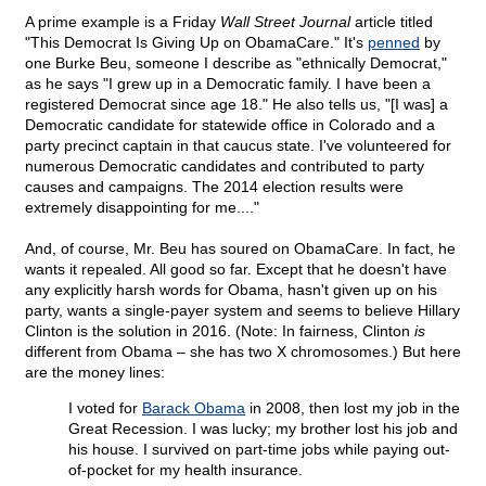
A prime example is a Friday
Wall Street Journal
article titled
"This Democrat Is Giving Up on ObamaCare." It's
penned
by
one Burke Beu, someone I describe as "ethnically Democrat,"
as he says "I grew up in a Democratic family. I have been a
registered Democrat since age 18." He also tells us, "[I was] a
Democratic candidate for statewide office in Colorado and a
party precinct captain in that caucus state. I've volunteered for
numerous Democratic candidates and contributed to party
causes and campaigns. The 2014 election results were
extremely disappointing for me...."
And, of course, Mr. Beu has soured on ObamaCare. In fact, he
wants it repealed. All good so far. Except that he doesn't have
any explicitly harsh words for Obama, hasn't given up on his
party, wants a single-payer system and seems to believe Hillary
Clinton is the solution in 2016. (Note: In fairness, Clinton
is
different from Obama – she has two X chromosomes.) But here
are the money lines:
I voted for
Barack Obama
in 2008, then lost my job in the
Great Recession. I was lucky; my brother lost his job and
his house. I survived on part-time jobs while paying out-
of-pocket for my health insurance.