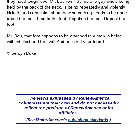
they need tough love. Mr. Beu reminds me of a guy who's being
held by the back of the neck, is being repeatedly and violently
kicked, and complains about how something needs to be done
about the foot. Tend to the foot. Regulate the foot. Repeal the
foot.
Mr. Beu, that foot happens to be attached to a man, a being
with intellect and free will. And he is not your friend.
© Selwyn Duke
The views expressed by RenewAmerica
columnists are their own and do not necessarily
reflect the position of RenewAmerica or its
affiliates.
(See RenewAmerica's
publishing standards
.)