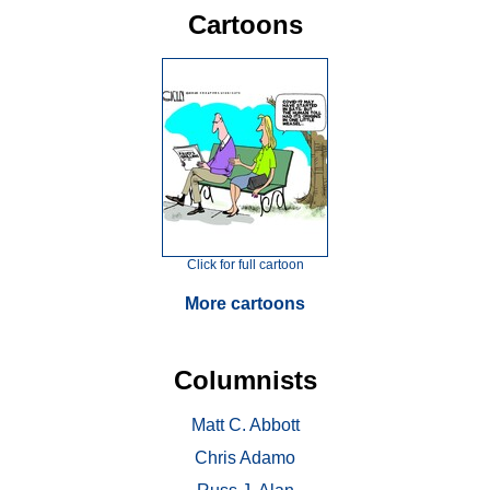
Cartoons
Click for full cartoon
More cartoons
Columnists
Matt C. Abbott
Chris Adamo