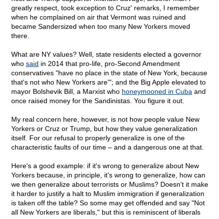
greatly respect, took exception to Cruz' remarks, I remember
when he complained on air that Vermont was ruined and
became Sandersized when too many New Yorkers moved
there.
What are NY values? Well, state residents elected a governor
who
said
in 2014 that pro-life, pro-Second Amendment
conservatives "have no place in the state of New York, because
that's not who New Yorkers are'"; and the Big Apple elevated to
mayor Bolshevik Bill, a Marxist who
honeymooned in Cuba
and
once raised money for the Sandinistas. You figure it out.
My real concern here, however, is not how people value New
Yorkers or Cruz or Trump, but how they value generalization
itself. For our refusal to properly generalize is one of the
characteristic faults of our time – and a dangerous one at that.
Here's a good example: if it's wrong to generalize about New
Yorkers because, in principle, it's wrong to generalize, how can
we then generalize about terrorists or Muslims? Doesn't it make
it harder to justify a halt to Muslim immigration if generalization
is taken off the table? So some may get offended and say "Not
all New Yorkers are liberals," but this is reminiscent of liberals