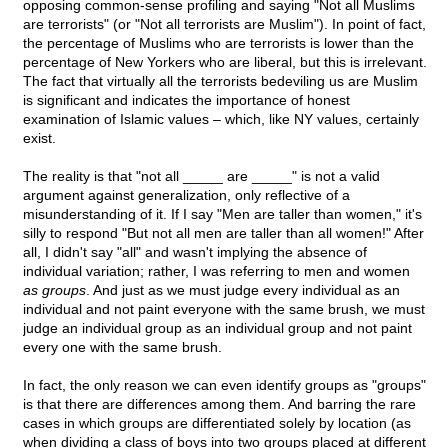
opposing common-sense profiling and saying "Not all Muslims
are terrorists" (or "Not all terrorists are Muslim"). In point of fact,
the percentage of Muslims who are terrorists is lower than the
percentage of New Yorkers who are liberal, but this is irrelevant.
The fact that virtually all the terrorists bedeviling us are Muslim
is significant and indicates the importance of honest
examination of Islamic values – which, like NY values, certainly
exist.
The reality is that "not all _____ are _____" is not a valid
argument against generalization, only reflective of a
misunderstanding of it. If I say "Men are taller than women," it's
silly to respond "But not all men are taller than all women!" After
all, I didn't say "all" and wasn't implying the absence of
individual variation; rather, I was referring to men and women
as groups
. And just as we must judge every individual as an
individual and not paint everyone with the same brush, we must
judge an individual group as an individual group and not paint
every one with the same brush.
In fact, the only reason we can even identify groups as "groups"
is that there are differences among them. And barring the rare
cases in which groups are differentiated solely by location (as
when dividing a class of boys into two groups placed at different