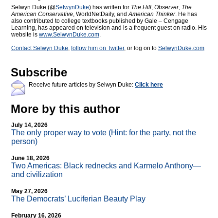
Selwyn Duke (@
SelwynDuke
) has written for
The Hill
,
Observer
,
The
American Conservative
, WorldNetDaily, and
American Thinker
. He has
also contributed to college textbooks published by Gale – Cengage
Learning, has appeared on television and is a frequent guest on radio. His
website is
www.SelwynDuke.com
.
Contact Selwyn Duke
,
follow him on Twitter
, or log on to
SelwynDuke.com
Subscribe
Receive future articles by Selwyn Duke:
Click here
More by this author
July 14, 2026
The only proper way to vote (Hint: for the party, not the
person)
June 18, 2026
Two Americas: Black rednecks and Karmelo Anthony—
and civilization
May 27, 2026
The Democrats’ Luciferian Beauty Play
February 16, 2026