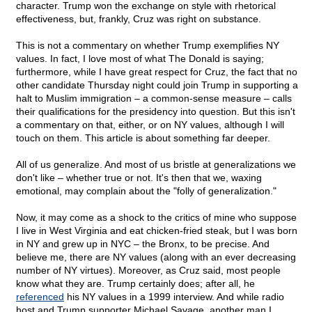
character. Trump won the exchange on style with rhetorical
effectiveness, but, frankly, Cruz was right on substance.
This is not a commentary on whether Trump exemplifies NY
values. In fact, I love most of what The Donald is saying;
furthermore, while I have great respect for Cruz, the fact that no
other candidate Thursday night could join Trump in supporting a
halt to Muslim immigration – a common-sense measure – calls
their qualifications for the presidency into question. But this isn't
a commentary on that, either, or on NY values, although I will
touch on them. This article is about something far deeper.
All of us generalize. And most of us bristle at generalizations we
don't like – whether true or not. It's then that we, waxing
emotional, may complain about the "folly of generalization."
Now, it may come as a shock to the critics of mine who suppose
I live in West Virginia and eat chicken-fried steak, but I was born
in NY and grew up in NYC – the Bronx, to be precise. And
believe me, there are NY values (along with an ever decreasing
number of NY virtues). Moreover, as Cruz said, most people
know what they are. Trump certainly does; after all, he
referenced
his NY values in a 1999 interview. And while radio
host and Trump supporter Michael Savage, another man I