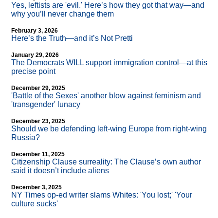
Yes, leftists are 'evil.' Here’s how they got that way—and
why you’ll never change them
February 3, 2026
Here’s the Truth—and it’s Not Pretti
January 29, 2026
The Democrats WILL support immigration control—at this
precise point
December 29, 2025
'Battle of the Sexes' another blow against feminism and
'transgender' lunacy
December 23, 2025
Should we be defending left-wing Europe from right-wing
Russia?
December 11, 2025
Citizenship Clause surreality: The Clause’s own author
said it doesn’t include aliens
December 3, 2025
NY Times op-ed writer slams Whites: 'You lost;' 'Your
culture sucks'