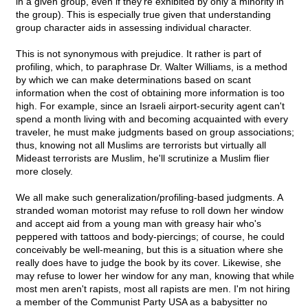
in a given group, even if they're exhibited by only a minority in
the group). This is especially true given that understanding
group character aids in assessing individual character.
This is not synonymous with prejudice. It rather is part of
profiling, which, to paraphrase Dr. Walter Williams, is a method
by which we can make determinations based on scant
information when the cost of obtaining more information is too
high. For example, since an Israeli airport-security agent can't
spend a month living with and becoming acquainted with every
traveler, he must make judgments based on group associations;
thus, knowing not all Muslims are terrorists but virtually all
Mideast terrorists are Muslim, he'll scrutinize a Muslim flier
more closely.
We all make such generalization/profiling-based judgments. A
stranded woman motorist may refuse to roll down her window
and accept aid from a young man with greasy hair who's
peppered with tattoos and body-piercings; of course, he could
conceivably be well-meaning, but this is a situation where she
really does have to judge the book by its cover. Likewise, she
may refuse to lower her window for any man, knowing that while
most men aren't rapists, most all rapists are men. I'm not hiring
a member of the Communist Party USA as a babysitter no