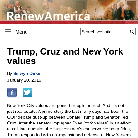
Menu
Trump, Cruz and New York
values
By
Selwyn Duke
January 20, 2016
New York City values are going through the roof. And it's not
just real estate. A prime story the last many days has been the
GOP debate dust-up between Donald Trump and Senator Ted
Cruz. After the senator impugned "New York values" in an effort
to call into question the businessman's conservative bona fides,
Trump responded with an impassioned defense of New Yorkers'