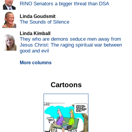
RINO Senators a bigger threat than DSA
Linda Goudsmit
The Sounds of Silence
Linda Kimball
They who are demons seduce men away from
Jesus Christ: The raging spiritual war between
good and evil
More columns
Cartoons