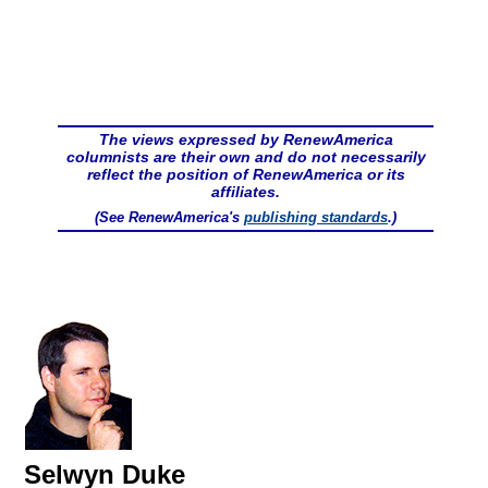
The views expressed by RenewAmerica
columnists are their own and do not necessarily
reflect the position of RenewAmerica or its
affiliates.
(See RenewAmerica's
publishing standards
.)
Selwyn Duke