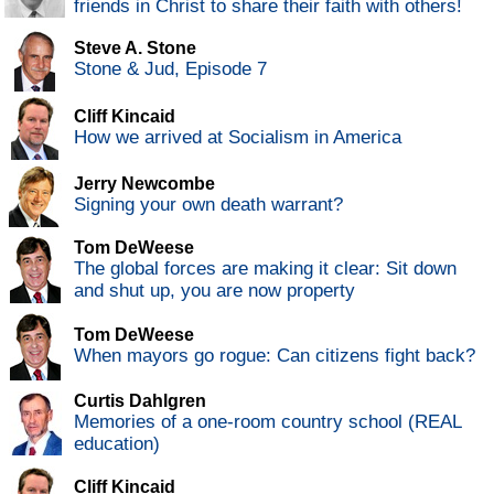
friends in Christ to share their faith with others!
Steve A. Stone
Stone & Jud, Episode 7
Cliff Kincaid
How we arrived at Socialism in America
Jerry Newcombe
Signing your own death warrant?
Tom DeWeese
The global forces are making it clear: Sit down
and shut up, you are now property
Tom DeWeese
When mayors go rogue: Can citizens fight back?
Curtis Dahlgren
Memories of a one-room country school (REAL
education)
Cliff Kincaid