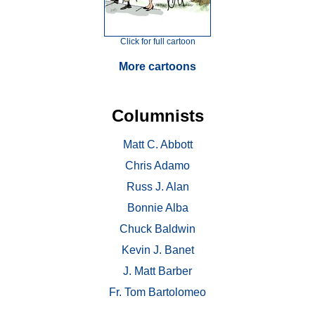
Click for full cartoon
More cartoons
Columnists
Matt C. Abbott
Chris Adamo
Russ J. Alan
Bonnie Alba
Chuck Baldwin
Kevin J. Banet
J. Matt Barber
Fr. Tom Bartolomeo
. . .