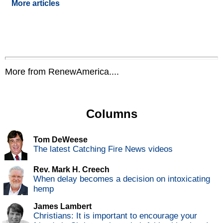
More articles
More from RenewAmerica....
Columns
Tom DeWeese
The latest Catching Fire News videos
Rev. Mark H. Creech
When delay becomes a decision on intoxicating
hemp
James Lambert
Christians: It is important to encourage your