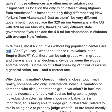
tables), those differences are often neither arbitrary nor
insignificant. Is location the only thing differentiating Afghans
from Americans? Is location the only thing differentiating New
Yorkers from Alabamans? Just as there'll be very different
government if you replace the 320 million Americans in the US
with 320 million Muslims, there'll be very different state
government if you replace the 4.8 million Alabamans in Alabama
with average New Yorkers.
In fairness, most NY counties without big population centers are
red
. "Aha," you say, "what about those rural values in the
Empire State?!" Yes, there can be sub-groups within groups,
and there is a general ideological divide between the woods
and the hoods. But the point is that speaking of "rural values" is
a generalization, too – and a correct one.
Why does this matter? Question: who's in closer touch with
reality, someone who only understands individual variation or
someone who also understands group variation? In fact, the
latter is necessary for survival. Just as being able to judge
individual character (as when choosing a babysitter) is
important, so is being able to judge group character (related to
this is being able to properly judge what faults are found mostly