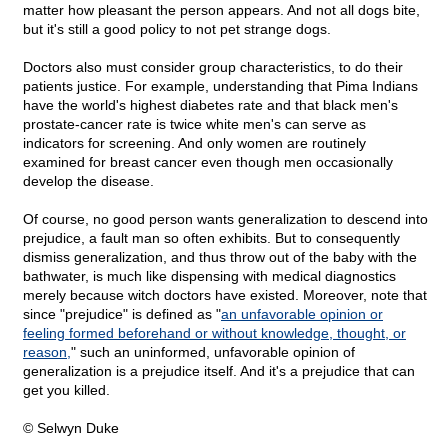
matter how pleasant the person appears. And not all dogs bite,
but it's still a good policy to not pet strange dogs.
Doctors also must consider group characteristics, to do their
patients justice. For example, understanding that Pima Indians
have the world's highest diabetes rate and that black men's
prostate-cancer rate is twice white men's can serve as
indicators for screening. And only women are routinely
examined for breast cancer even though men occasionally
develop the disease.
Of course, no good person wants generalization to descend into
prejudice, a fault man so often exhibits. But to consequently
dismiss generalization, and thus throw out of the baby with the
bathwater, is much like dispensing with medical diagnostics
merely because witch doctors have existed. Moreover, note that
since "prejudice" is defined as "
an unfavorable opinion or
feeling formed beforehand or without knowledge, thought, or
reason,
" such an uninformed, unfavorable opinion of
generalization is a prejudice itself. And it's a prejudice that can
get you killed.
© Selwyn Duke