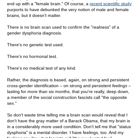
end up with a "female brain." Of course, a
recent scientific study
purports to have debunked the very notion of male and female
brains, but it doesn't matter.
There is no brain scan used to confirm the "realness" of a
gender dysphoria diagnosis.
There's no genetic test used.
There's no hormonal test.
There's no medical test of any kind.
Rather, the diagnosis is based, again, on strong and persistent
cross-gender identification – on strong and persistent
feelings
–
lasting for more than six months, that you're really, deep down,
a member of the social construction fascists call "the opposite
sex."
So don't waste time telling me a brain scan would reveal that I
don't have the gray matter of a Barack Obama, that my brain is
in a considerably more used condition. Don't tell me that "status
dysphoria" is a mental disorder. I have feelings, too. And my