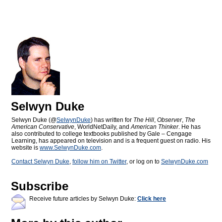
Selwyn Duke
Selwyn Duke (@
SelwynDuke
) has written for
The Hill
,
Observer
,
The
American Conservative
, WorldNetDaily, and
American Thinker
. He has
also contributed to college textbooks published by Gale – Cengage
Learning, has appeared on television and is a frequent guest on radio. His
website is
www.SelwynDuke.com
.
Contact Selwyn Duke
,
follow him on Twitter
, or log on to
SelwynDuke.com
Subscribe
Receive future articles by Selwyn Duke:
Click here