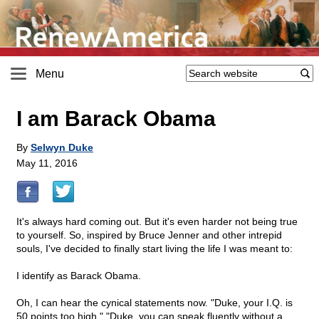
Menu
I am Barack Obama
By
Selwyn Duke
May 11, 2016
It's always hard coming out. But it's even harder not being true
to yourself. So, inspired by Bruce Jenner and other intrepid
souls, I've decided to finally start living the life I was meant to:
I identify as Barack Obama.
Oh, I can hear the cynical statements now. "Duke, your I.Q. is
50 points too high." "Duke, you can speak fluently without a