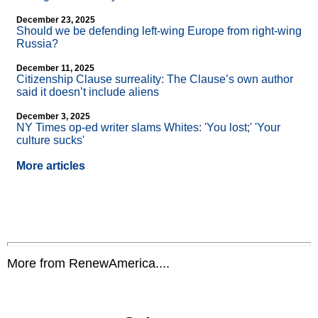
December 23, 2025
Should we be defending left-wing Europe from right-wing
Russia?
December 11, 2025
Citizenship Clause surreality: The Clause’s own author
said it doesn’t include aliens
December 3, 2025
NY Times op-ed writer slams Whites: 'You lost;' 'Your
culture sucks'
More articles
More from RenewAmerica....