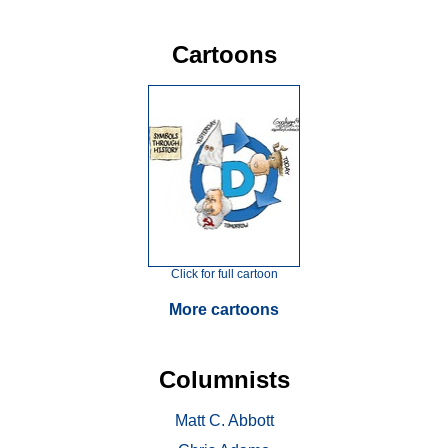
Cartoons
Click for full cartoon
More cartoons
Columnists
Matt C. Abbott