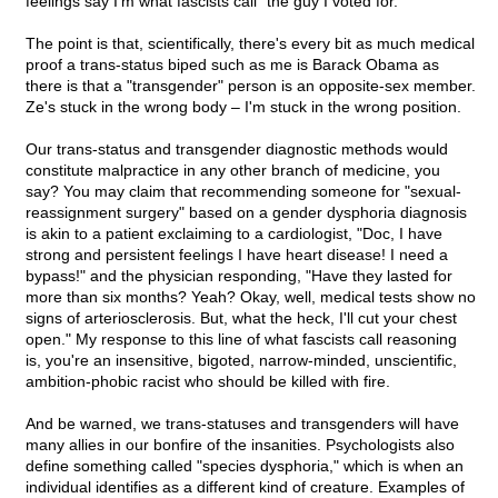
feelings say I'm what fascists call "the guy I voted for."
The point is that, scientifically, there's every bit as much medical
proof a trans-status biped such as me is Barack Obama as
there is that a "transgender" person is an opposite-sex member.
Ze's stuck in the wrong body – I'm stuck in the wrong position.
Our trans-status and transgender diagnostic methods would
constitute malpractice in any other branch of medicine, you
say? You may claim that recommending someone for "sexual-
reassignment surgery" based on a gender dysphoria diagnosis
is akin to a patient exclaiming to a cardiologist, "Doc, I have
strong and persistent feelings I have heart disease! I need a
bypass!" and the physician responding, "Have they lasted for
more than six months? Yeah? Okay, well, medical tests show no
signs of arteriosclerosis. But, what the heck, I'll cut your chest
open." My response to this line of what fascists call reasoning
is, you're an insensitive, bigoted, narrow-minded, unscientific,
ambition-phobic racist who should be killed with fire.
And be warned, we trans-statuses and transgenders will have
many allies in our bonfire of the insanities. Psychologists also
define something called "species dysphoria," which is when an
individual identifies as a different kind of creature. Examples of