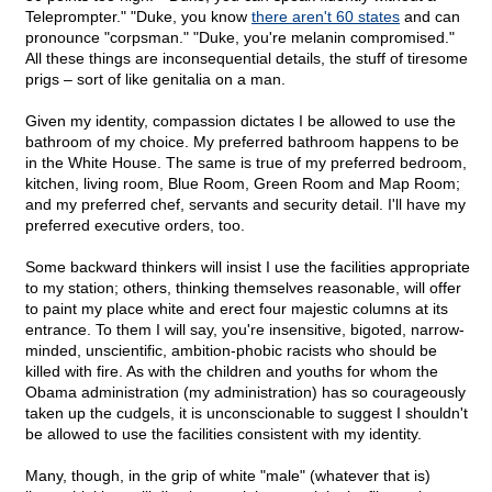
Teleprompter." "Duke, you know
there aren't 60 states
and can
pronounce "corpsman." "Duke, you're melanin compromised."
All these things are inconsequential details, the stuff of tiresome
prigs – sort of like genitalia on a man.
Given my identity, compassion dictates I be allowed to use the
bathroom of my choice. My preferred bathroom happens to be
in the White House. The same is true of my preferred bedroom,
kitchen, living room, Blue Room, Green Room and Map Room;
and my preferred chef, servants and security detail. I'll have my
preferred executive orders, too.
Some backward thinkers will insist I use the facilities appropriate
to my station; others, thinking themselves reasonable, will offer
to paint my place white and erect four majestic columns at its
entrance. To them I will say, you're insensitive, bigoted, narrow-
minded, unscientific, ambition-phobic racists who should be
killed with fire. As with the children and youths for whom the
Obama administration (my administration) has so courageously
taken up the cudgels, it is unconscionable to suggest I shouldn't
be allowed to use the facilities consistent with my identity.
Many, though, in the grip of white "male" (whatever that is)