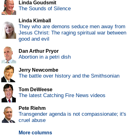
Linda Goudsmit
The Sounds of Silence
Linda Kimball
They who are demons seduce men away from
Jesus Christ: The raging spiritual war between
good and evil
Dan Arthur Pryor
Abortion in a petri dish
Jerry Newcombe
The battle over history and the Smithsonian
Tom DeWeese
The latest Catching Fire News videos
Pete Riehm
Transgender agenda is not compassionate; it's
cruel abuse
More columns