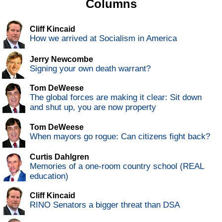
Columns
Cliff Kincaid
How we arrived at Socialism in America
Jerry Newcombe
Signing your own death warrant?
Tom DeWeese
The global forces are making it clear: Sit down
and shut up, you are now property
Tom DeWeese
When mayors go rogue: Can citizens fight back?
Curtis Dahlgren
Memories of a one-room country school (REAL
education)
Cliff Kincaid
RINO Senators a bigger threat than DSA