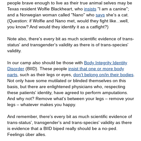
people brave enough to live as their true animal selves may be
Texas resident Wolfie Blackheart, who
insists
"I am a canine";
and a Norwegian woman called "Nano" who
says
she's a cat.
(Question: if Wolfie and Nano met, would they fight like...well,
you know? And would they identify it as a catfight?)
Note also, there's every bit as much scientific evidence of trans-
status' and transgender's validity as there is of trans-species'
validity.
In our camp also should be those with
Body Integrity Identity
Disorder
(BIID). These people
insist that one or more body
parts
, such as their legs or eyes,
don't belong on/in their bodies
.
Not only have some mutilated or blinded themselves on this
basis, but there are enlightened physicians who, respecting
these patients' identity, have agreed to perform amputations.
And why not? Remove what's between your legs – remove your
legs – whatever makes you happy.
And remember, there's every bit as much scientific evidence of
trans-status', transgender's and trans-species' validity as there
is evidence that a BIID biped really should be a no-ped.
Feelings über alles.