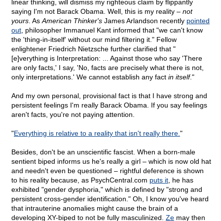
linear thinking, will dismiss my righteous claim by flippantly
saying I'm not Barack Obama. Well, this is my reality –
not
yours
. As
American Thinker's
James Arlandson recently
pointed
out
, philosopher Immanuel Kant informed that "we can't know
the 'thing-in-itself' without our mind filtering it." Fellow
enlightener Friedrich Nietzsche further clarified that "
[e]verything is Interpretation: ... Against those who say 'There
are only facts,' I say, 'No, facts are precisely what there is not,
only interpretations.' We cannot establish any fact
in itself
."
And my own personal, provisional fact is that I have strong and
persistent feelings I'm really Barack Obama. If you say feelings
aren't facts, you're not paying attention.
"
Everything is relative to a reality that isn't really there.
"
Besides, don't be an unscientific fascist. When a born-male
sentient biped informs us he's really a girl – which is now old hat
and needn't even be questioned – rightful deference is shown
to his reality because, as PsychCentral.com
puts it
, he has
exhibited "gender dysphoria," which is defined by "strong and
persistent cross-gender identification." Oh, I know you've heard
that intrauterine anomalies might cause the brain of a
developing XY-biped to not be fully masculinized.
Ze
may then