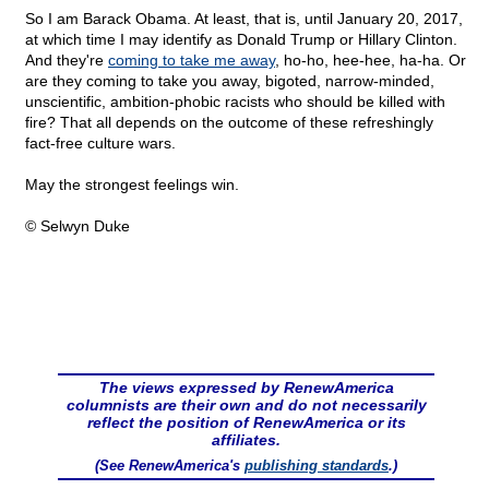
So I am Barack Obama. At least, that is, until January 20, 2017,
at which time I may identify as Donald Trump or Hillary Clinton.
And they're
coming to take me away
, ho-ho, hee-hee, ha-ha. Or
are they coming to take you away, bigoted, narrow-minded,
unscientific, ambition-phobic racists who should be killed with
fire? That all depends on the outcome of these refreshingly
fact-free culture wars.
May the strongest feelings win.
© Selwyn Duke
The views expressed by RenewAmerica
columnists are their own and do not necessarily
reflect the position of RenewAmerica or its
affiliates.
(See RenewAmerica's
publishing standards
.)