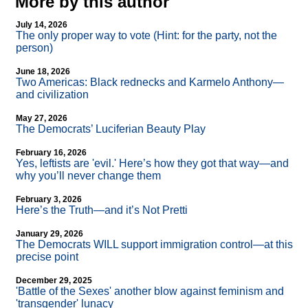
More by this author
July 14, 2026
The only proper way to vote (Hint: for the party, not the
person)
June 18, 2026
Two Americas: Black rednecks and Karmelo Anthony—
and civilization
May 27, 2026
The Democrats’ Luciferian Beauty Play
February 16, 2026
Yes, leftists are 'evil.' Here’s how they got that way—and
why you’ll never change them
February 3, 2026
Here’s the Truth—and it’s Not Pretti
January 29, 2026
The Democrats WILL support immigration control—at this
precise point
December 29, 2025
'Battle of the Sexes' another blow against feminism and
'transgender' lunacy