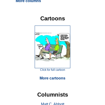
More columns
Cartoons
Click for full cartoon
More cartoons
Columnists
Matt C. Abbott