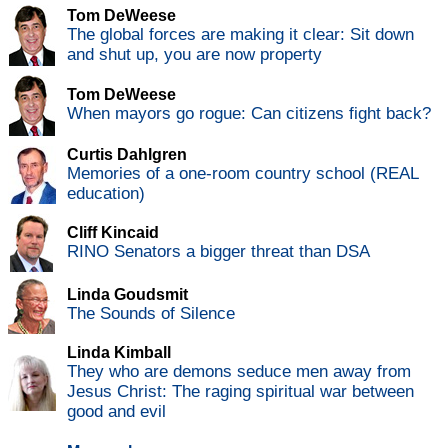
Tom DeWeese
The global forces are making it clear: Sit down
and shut up, you are now property
Tom DeWeese
When mayors go rogue: Can citizens fight back?
Curtis Dahlgren
Memories of a one-room country school (REAL
education)
Cliff Kincaid
RINO Senators a bigger threat than DSA
Linda Goudsmit
The Sounds of Silence
Linda Kimball
They who are demons seduce men away from
Jesus Christ: The raging spiritual war between
good and evil