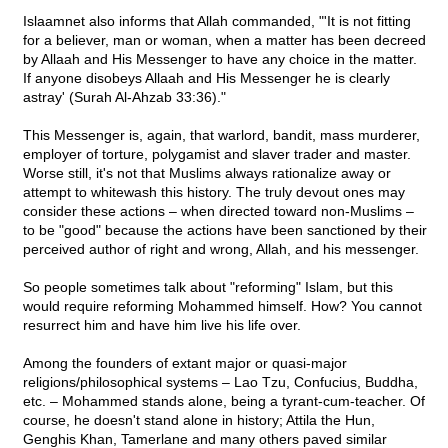
Islaamnet also informs that Allah commanded, "'It is not fitting
for a believer, man or woman, when a matter has been decreed
by Allaah and His Messenger to have any choice in the matter.
If anyone disobeys Allaah and His Messenger he is clearly
astray' (Surah Al-Ahzab 33:36)."
This Messenger is, again, that warlord, bandit, mass murderer,
employer of torture, polygamist and slaver trader and master.
Worse still, it's not that Muslims always rationalize away or
attempt to whitewash this history. The truly devout ones may
consider these actions – when directed toward non-Muslims –
to be "good" because the actions have been sanctioned by their
perceived author of right and wrong, Allah, and his messenger.
So people sometimes talk about "reforming" Islam, but this
would require reforming Mohammed himself. How? You cannot
resurrect him and have him live his life over.
Among the founders of extant major or quasi-major
religions/philosophical systems – Lao Tzu, Confucius, Buddha,
etc. – Mohammed stands alone, being a tyrant-cum-teacher. Of
course, he doesn't stand alone in history; Attila the Hun,
Genghis Khan, Tamerlane and many others paved similar