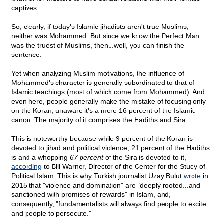
captives.
So, clearly, if today's Islamic jihadists aren't true Muslims,
neither was Mohammed. But since we know the Perfect Man
was the truest of Muslims, then...well, you can finish the
sentence.
Yet when analyzing Muslim motivations, the influence of
Mohammed's character is generally subordinated to that of
Islamic teachings (most of which come from Mohammed). And
even here, people generally make the mistake of focusing only
on the Koran, unaware it's a mere 16 percent of the Islamic
canon. The majority of it comprises the Hadiths and Sira.
This is noteworthy because while 9 percent of the Koran is
devoted to jihad and political violence, 21 percent of the Hadiths
is and a whopping
67 percent
of the Sira is devoted to it,
according
to Bill Warner, Director of the Center for the Study of
Political Islam. This is why Turkish journalist Uzay Bulut
wrote
in
2015 that "violence and domination" are "deeply rooted...and
sanctioned with promises of rewards" in Islam, and,
consequently, "fundamentalists will always find people to excite
and people to persecute."