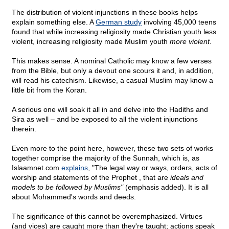
The distribution of violent injunctions in these books helps
explain something else. A
German study
involving 45,000 teens
found that while increasing religiosity made Christian youth less
violent, increasing religiosity made Muslim youth
more violent
.
This makes sense. A nominal Catholic may know a few verses
from the Bible, but only a devout one scours it and, in addition,
will read his catechism. Likewise, a casual Muslim may know a
little bit from the Koran.
A serious one will soak it all in and delve into the Hadiths and
Sira as well – and be exposed to all the violent injunctions
therein.
Even more to the point here, however, these two sets of works
together comprise the majority of the Sunnah, which is, as
Islaamnet.com
explains
, "The legal way or ways, orders, acts of
worship and statements of the Prophet , that are
ideals and
models to be followed by Muslims"
(emphasis added). It is all
about Mohammed's words and deeds.
The significance of this cannot be overemphasized. Virtues
(and vices) are caught more than they're taught; actions speak