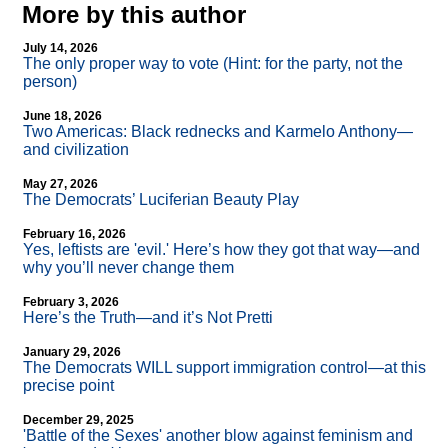
More by this author
July 14, 2026
The only proper way to vote (Hint: for the party, not the
person)
June 18, 2026
Two Americas: Black rednecks and Karmelo Anthony—
and civilization
May 27, 2026
The Democrats’ Luciferian Beauty Play
February 16, 2026
Yes, leftists are 'evil.' Here’s how they got that way—and
why you’ll never change them
February 3, 2026
Here’s the Truth—and it’s Not Pretti
January 29, 2026
The Democrats WILL support immigration control—at this
precise point
December 29, 2025
'Battle of the Sexes' another blow against feminism and