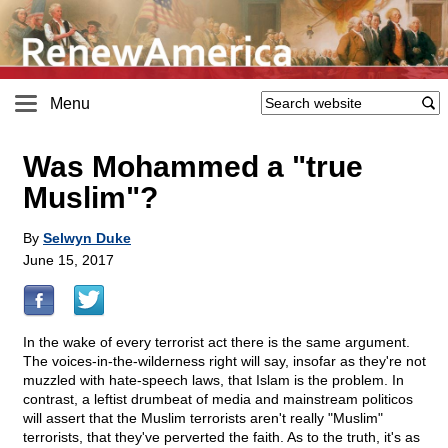
Menu
Was Mohammed a "true
Muslim"?
By
Selwyn Duke
June 15, 2017
In the wake of every terrorist act there is the same argument.
The voices-in-the-wilderness right will say, insofar as they're not
muzzled with hate-speech laws, that Islam is the problem. In
contrast, a leftist drumbeat of media and mainstream politicos
will assert that the Muslim terrorists aren't really "Muslim"
terrorists, that they've perverted the faith. As to the truth, it's as