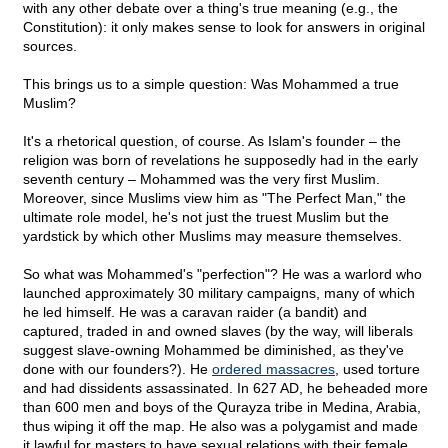
with any other debate over a thing's true meaning (e.g., the
Constitution): it only makes sense to look for answers in original
sources.
This brings us to a simple question: Was Mohammed a true
Muslim?
It's a rhetorical question, of course. As Islam's founder – the
religion was born of revelations he supposedly had in the early
seventh century – Mohammed was the very first Muslim.
Moreover, since Muslims view him as "The Perfect Man," the
ultimate role model, he's not just the truest Muslim but the
yardstick by which other Muslims may measure themselves.
So what was Mohammed's "perfection"? He was a warlord who
launched approximately 30 military campaigns, many of which
he led himself. He was a caravan raider (a bandit) and
captured, traded in and owned slaves (by the way, will liberals
suggest slave-owning Mohammed be diminished, as they've
done with our founders?). He
ordered massacres
, used torture
and had dissidents assassinated. In 627 AD, he beheaded more
than 600 men and boys of the Qurayza tribe in Medina, Arabia,
thus wiping it off the map. He also was a polygamist and made
it lawful for masters to have sexual relations with their female