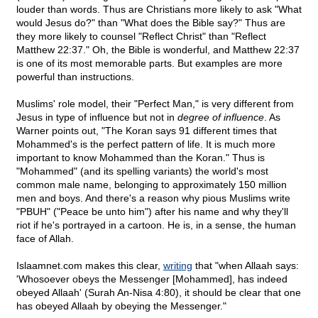
louder than words. Thus are Christians more likely to ask "What
would Jesus do?" than "What does the Bible say?" Thus are
they more likely to counsel "Reflect Christ" than "Reflect
Matthew 22:37." Oh, the Bible is wonderful, and Matthew 22:37
is one of its most memorable parts. But examples are more
powerful than instructions.
Muslims' role model, their "Perfect Man," is very different from
Jesus in type of influence but not in
degree of influence
. As
Warner points out, "The Koran says 91 different times that
Mohammed's is the perfect pattern of life. It is much more
important to know Mohammed than the Koran." Thus is
"Mohammed" (and its spelling variants) the world's most
common male name, belonging to approximately 150 million
men and boys. And there's a reason why pious Muslims write
"PBUH" ("Peace be unto him") after his name and why they'll
riot if he's portrayed in a cartoon. He is, in a sense, the human
face of Allah.
Islaamnet.com makes this clear,
writing
that "when Allaah says:
'Whosoever obeys the Messenger [Mohammed], has indeed
obeyed Allaah' (Surah An-Nisa 4:80), it should be clear that one
has obeyed Allaah by obeying the Messenger."