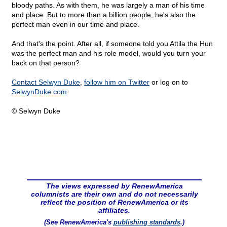
bloody paths. As with them, he was largely a man of his time
and place. But to more than a billion people, he's also the
perfect man even in our time and place.
And that's the point. After all, if someone told you Attila the Hun
was the perfect man and his role model, would you turn your
back on that person?
Contact Selwyn Duke
,
follow him on Twitter
or log on to
SelwynDuke.com
© Selwyn Duke
The views expressed by RenewAmerica
columnists are their own and do not necessarily
reflect the position of RenewAmerica or its
affiliates.
(See RenewAmerica's
publishing standards
.)