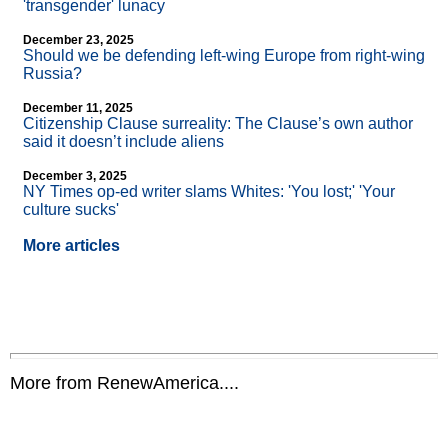
'transgender' lunacy
December 23, 2025
Should we be defending left-wing Europe from right-wing
Russia?
December 11, 2025
Citizenship Clause surreality: The Clause’s own author
said it doesn’t include aliens
December 3, 2025
NY Times op-ed writer slams Whites: 'You lost;' 'Your
culture sucks'
More articles
More from RenewAmerica....