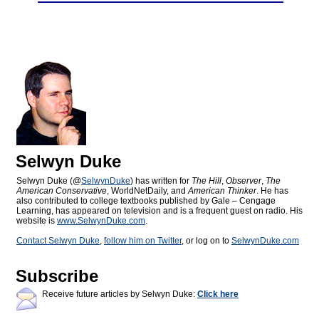
Selwyn Duke
Selwyn Duke (@
SelwynDuke
) has written for
The Hill
,
Observer
,
The
American Conservative
, WorldNetDaily, and
American Thinker
. He has
also contributed to college textbooks published by Gale – Cengage
Learning, has appeared on television and is a frequent guest on radio. His
website is
www.SelwynDuke.com
.
Contact Selwyn Duke
,
follow him on Twitter
, or log on to
SelwynDuke.com
Subscribe
Receive future articles by Selwyn Duke:
Click here