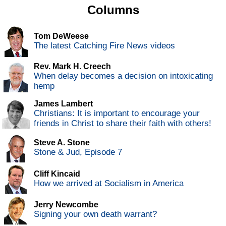
Columns
Tom DeWeese
The latest Catching Fire News videos
Rev. Mark H. Creech
When delay becomes a decision on intoxicating
hemp
James Lambert
Christians: It is important to encourage your
friends in Christ to share their faith with others!
Steve A. Stone
Stone & Jud, Episode 7
Cliff Kincaid
How we arrived at Socialism in America
Jerry Newcombe
Signing your own death warrant?