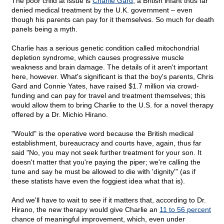
The poor child at issue is
Charlie Gard
, a British infant thus far
denied medical treatment by the U.K. government – even
though his parents can pay for it themselves. So much for death
panels being a myth.
Charlie has a serious genetic condition called mitochondrial
depletion syndrome, which causes progressive muscle
weakness and brain damage. The details of it aren't important
here, however. What's significant is that the boy's parents, Chris
Gard and Connie Yates, have raised $1.7 million via crowd-
funding and can pay for travel and treatment themselves; this
would allow them to bring Charlie to the U.S. for a novel therapy
offered by a Dr. Michio Hirano.
"Would" is the operative word because the British medical
establishment, bureaucracy and courts have, again, thus far
said "No, you may not seek further treatment for your son. It
doesn't matter that you're paying the piper; we're calling the
tune and say he must be allowed to die with 'dignity'" (as if
these statists have even the foggiest idea what that is).
And we'll have to wait to see if it matters that, according to Dr.
Hirano, the new therapy would give Charlie an
11 to 56 percent
chance of meaningful improvement, which, even under