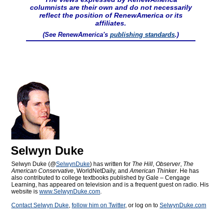
columnists are their own and do not necessarily
reflect the position of RenewAmerica or its
affiliates.
(See RenewAmerica's
publishing standards
.)
Selwyn Duke
Selwyn Duke (@
SelwynDuke
) has written for
The Hill
,
Observer
,
The
American Conservative
, WorldNetDaily, and
American Thinker
. He has
also contributed to college textbooks published by Gale – Cengage
Learning, has appeared on television and is a frequent guest on radio. His
website is
www.SelwynDuke.com
.
Contact Selwyn Duke
,
follow him on Twitter
, or log on to
SelwynDuke.com