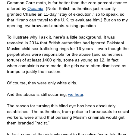
Common Core math, is far better than the zero percent chance
offered by
Oceania
. (Note: British authorities just recently
granted Charlie an 11-day "stay of execution," so to speak, so
that Hirano can travel to the U.K. to evaluate him.) But on to my
opening, eyebrow-and-doubts-raising question.
To illustrate why I ask it, here's a little background. It was
revealed in 2014 that British authorities had ignored Pakistani
Muslim child sex-trafficking rings for 16 years – even though the
perpetrators were responsible for the abuse (and sometimes
torture) of at least 1400 girls, some as young as 12. In fact,
when complaints were made, the girls were often dismissed as
tramps to justify the inaction.
Of course, they were only white girls.
And this abuse is still occurring,
we hear
.
The reason for turning this blind eye has been absolutely
established: The authorities, from police to bureaucrats to social
workers, were afraid that pursuing Muslim criminals would get
them branded "racist."
In fact, some of the girls who went to the police "were told they