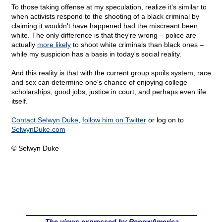
To those taking offense at my speculation, realize it's similar to
when activists respond to the shooting of a black criminal by
claiming it wouldn't have happened had the miscreant been
white. The only difference is that they're wrong – police are
actually
more likely
to shoot white criminals than black ones –
while my suspicion has a basis in today's social reality.
And this reality is that with the current group spoils system, race
and sex can determine one's chance of enjoying college
scholarships, good jobs, justice in court, and perhaps even life
itself.
Contact Selwyn Duke
,
follow him on Twitter
or log on to
SelwynDuke.com
© Selwyn Duke
The views expressed by RenewAmerica