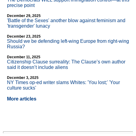
precise point
December 29, 2025
'Battle of the Sexes' another blow against feminism and
'transgender' lunacy
December 23, 2025
Should we be defending left-wing Europe from right-wing
Russia?
December 11, 2025
Citizenship Clause surreality: The Clause’s own author
said it doesn’t include aliens
December 3, 2025
NY Times op-ed writer slams Whites: 'You lost;' 'Your
culture sucks'
More articles