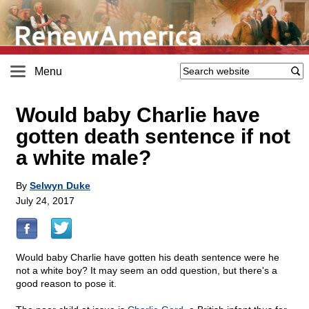
Menu
Would baby Charlie have
gotten death sentence if not
a white male?
By
Selwyn Duke
July 24, 2017
Would baby Charlie have gotten his death sentence were he
not a white boy? It may seem an odd question, but there's a
good reason to pose it.