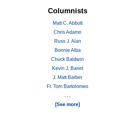
Columnists
Matt C. Abbott
Chris Adamo
Russ J. Alan
Bonnie Alba
Chuck Baldwin
Kevin J. Banet
J. Matt Barber
Fr. Tom Bartolomeo
. . .
[See more]