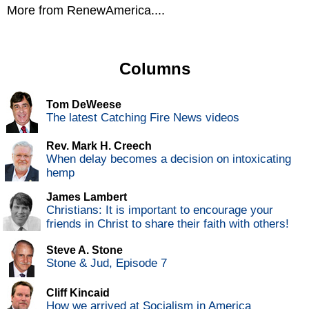
More from RenewAmerica....
Columns
Tom DeWeese
The latest Catching Fire News videos
Rev. Mark H. Creech
When delay becomes a decision on intoxicating
hemp
James Lambert
Christians: It is important to encourage your
friends in Christ to share their faith with others!
Steve A. Stone
Stone & Jud, Episode 7
Cliff Kincaid
How we arrived at Socialism in America