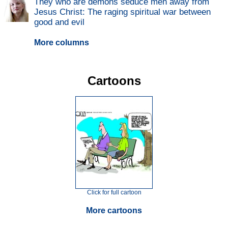
They who are demons seduce men away from
Jesus Christ: The raging spiritual war between
good and evil
More columns
Cartoons
Click for full cartoon
More cartoons