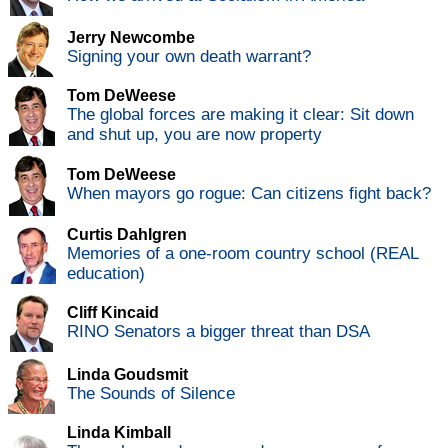
Jerry Newcombe
Signing your own death warrant?
Tom DeWeese
The global forces are making it clear: Sit down
and shut up, you are now property
Tom DeWeese
When mayors go rogue: Can citizens fight back?
Curtis Dahlgren
Memories of a one-room country school (REAL
education)
Cliff Kincaid
RINO Senators a bigger threat than DSA
Linda Goudsmit
The Sounds of Silence
Linda Kimball