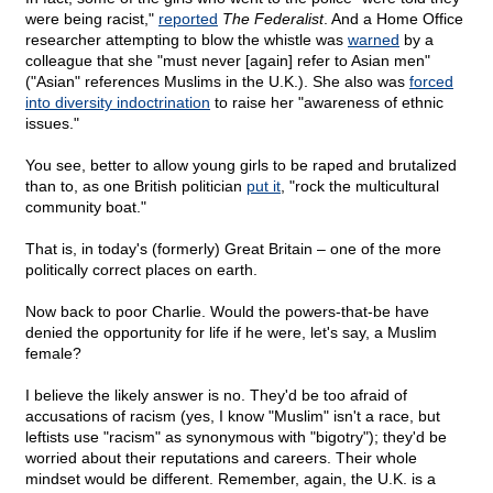
were being racist,"
reported
The Federalist
. And a Home Office
researcher attempting to blow the whistle was
warned
by a
colleague that she "must never [again] refer to Asian men"
("Asian" references Muslims in the U.K.). She also was
forced
into diversity indoctrination
to raise her "awareness of ethnic
issues."
You see, better to allow young girls to be raped and brutalized
than to, as one British politician
put it
, "rock the multicultural
community boat."
That is, in today's (formerly) Great Britain – one of the more
politically correct places on earth.
Now back to poor Charlie. Would the powers-that-be have
denied the opportunity for life if he were, let's say, a Muslim
female?
I believe the likely answer is no. They'd be too afraid of
accusations of racism (yes, I know "Muslim" isn't a race, but
leftists use "racism" as synonymous with "bigotry"); they'd be
worried about their reputations and careers. Their whole
mindset would be different. Remember, again, the U.K. is a