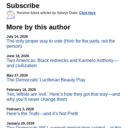
Subscribe
Receive future articles by Selwyn Duke:
Click here
More by this author
July 14, 2026
The only proper way to vote (Hint: for the party, not the
person)
June 18, 2026
Two Americas: Black rednecks and Karmelo Anthony—
and civilization
May 27, 2026
The Democrats’ Luciferian Beauty Play
February 16, 2026
Yes, leftists are 'evil.' Here’s how they got that way—and
why you’ll never change them
February 3, 2026
Here’s the Truth—and it’s Not Pretti
January 29, 2026
The Democrats WILL support immigration control—at this