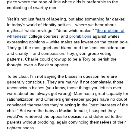
place where the rape of little white girls is preferable to the
implicating of swarthy men.
Yet it's not just fears of labeling, but also something far darker.
In today's world of identity politics – where we hear about
mythical "white privilege," "dead white males," "
the problem of
whiteness
" college courses, and
prohibitions
against whites
expressing opinions – white males are lowest on the totem pole.
They get the most grief and blame and the least consideration
and charity – and compassion. Hey, given group voting
patterns, Charlie could grow up to be a Tory or, perish the
thought, even a Brexit supporter.
To be clear, I'm not saying the biases in question here are
generally conscious. They are mainly, if not completely, those
unconscious biases (you know, those things you leftists ever
warn about but always get wrong). Man has a great capacity for
rationalization, and Charlie's grim-reaper judges have no doubt
convinced themselves they're acting in the "best interests of the
child." But were the baby a Muslim female, I suspect they
would've rendered the opposite decision and deferred to the
parents without prodding, again convincing themselves of their
righteousness.