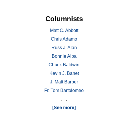
Columnists
Matt C. Abbott
Chris Adamo
Russ J. Alan
Bonnie Alba
Chuck Baldwin
Kevin J. Banet
J. Matt Barber
Fr. Tom Bartolomeo
. . .
[See more]