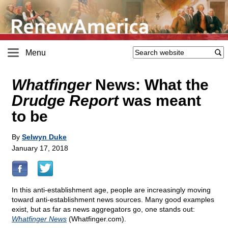
Menu
Whatfinger
News: What the
Drudge Report
was meant
to be
By
Selwyn Duke
January 17, 2018
In this anti-establishment age, people are increasingly moving
toward anti-establishment news sources. Many good examples
exist, but as far as news aggregators go, one stands out:
Whatfinger News
(Whatfinger.com).