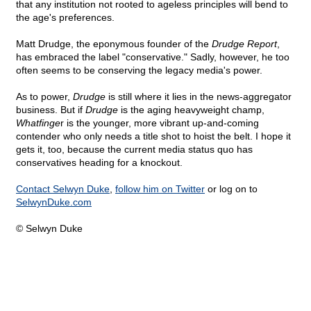
that any institution not rooted to ageless principles will bend to
the age's preferences.
Matt Drudge, the eponymous founder of the
Drudge Report
,
has embraced the label "conservative." Sadly, however, he too
often seems to be conserving the legacy media's power.
As to power,
Drudge
is still where it lies in the news-aggregator
business. But if
Drudge
is the aging heavyweight champ,
Whatfinge
r is the younger, more vibrant up-and-coming
contender who only needs a title shot to hoist the belt. I hope it
gets it, too, because the current media status quo has
conservatives heading for a knockout.
Contact Selwyn Duke
,
follow him on Twitter
or log on to
SelwynDuke.com
© Selwyn Duke