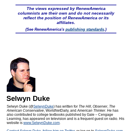
The views expressed by RenewAmerica
columnists are their own and do not necessarily
reflect the position of RenewAmerica or its
affiliates.
(See RenewAmerica's
publishing standards
.)
Selwyn Duke
Selwyn Duke (@
SelwynDuke
) has written for
The Hill
,
Observer
,
The
American Conservative
, WorldNetDaily, and
American Thinker
. He has
also contributed to college textbooks published by Gale – Cengage
Learning, has appeared on television and is a frequent guest on radio. His
website is
www.SelwynDuke.com
.