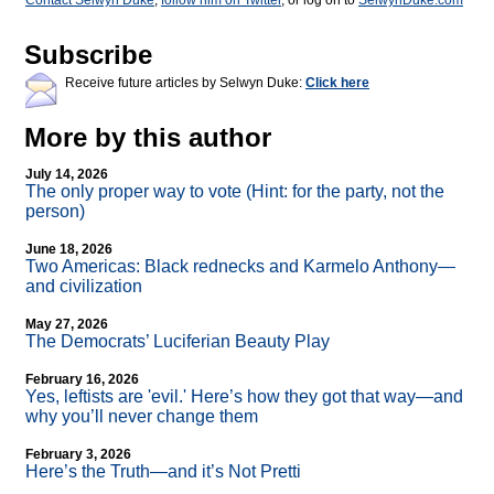
Contact Selwyn Duke
,
follow him on Twitter
, or log on to
SelwynDuke.com
Subscribe
Receive future articles by Selwyn Duke:
Click here
More by this author
July 14, 2026
The only proper way to vote (Hint: for the party, not the
person)
June 18, 2026
Two Americas: Black rednecks and Karmelo Anthony—
and civilization
May 27, 2026
The Democrats’ Luciferian Beauty Play
February 16, 2026
Yes, leftists are 'evil.' Here’s how they got that way—and
why you’ll never change them
February 3, 2026
Here’s the Truth—and it’s Not Pretti