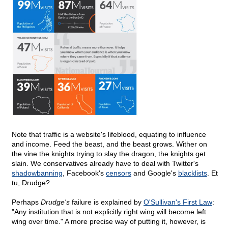
Note that traffic is a website's lifeblood, equating to influence
and income. Feed the beast, and the beast grows. Wither on
the vine the knights trying to slay the dragon, the knights get
slain. We conservatives already have to deal with Twitter's
shadowbanning
, Facebook's
censors
and Google's
blacklists
. Et
tu, Drudge?
Perhaps
Drudge's
failure is explained by
O'Sullivan's First Law
:
"Any institution that is not explicitly right wing will become left
wing over time." A more precise way of putting it, however, is