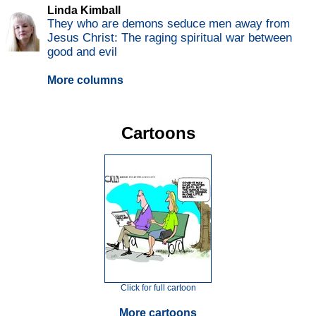
Linda Kimball
They who are demons seduce men away from
Jesus Christ: The raging spiritual war between
good and evil
More columns
Cartoons
Click for full cartoon
More cartoons