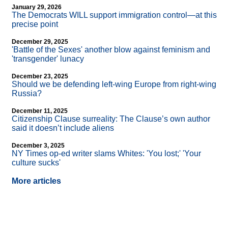
January 29, 2026
The Democrats WILL support immigration control—at this
precise point
December 29, 2025
'Battle of the Sexes' another blow against feminism and
'transgender' lunacy
December 23, 2025
Should we be defending left-wing Europe from right-wing
Russia?
December 11, 2025
Citizenship Clause surreality: The Clause’s own author
said it doesn’t include aliens
December 3, 2025
NY Times op-ed writer slams Whites: 'You lost;' 'Your
culture sucks'
More articles