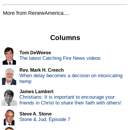
More from RenewAmerica....
Columns
Tom DeWeese
The latest Catching Fire News videos
Rev. Mark H. Creech
When delay becomes a decision on intoxicating
hemp
James Lambert
Christians: It is important to encourage your
friends in Christ to share their faith with others!
Steve A. Stone
Stone & Jud, Episode 7