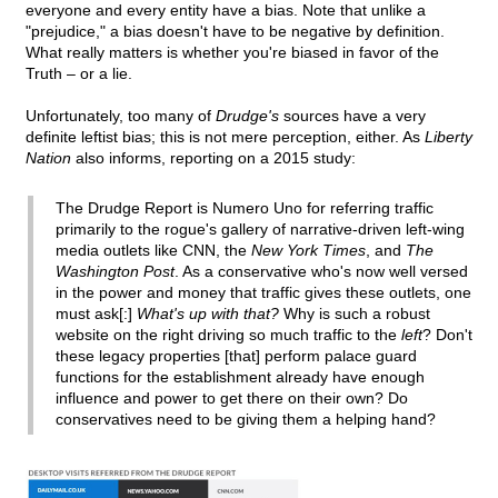
everyone and every entity have a bias. Note that unlike a
"prejudice," a bias doesn't have to be negative by definition.
What really matters is whether you're biased in favor of the
Truth – or a lie.
Unfortunately, too many of
Drudge's
sources have a very
definite leftist bias; this is not mere perception, either. As
Liberty
Nation
also informs, reporting on a 2015 study:
The Drudge Report is Numero Uno for referring traffic
primarily to the rogue's gallery of narrative-driven left-wing
media outlets like CNN, the
New York Times
, and
The
Washington Post
. As a conservative who's now well versed
in the power and money that traffic gives these outlets, one
must ask[:]
What's up with that?
Why is such a robust
website on the right driving so much traffic to the
left
? Don't
these legacy properties [that] perform palace guard
functions for the establishment already have enough
influence and power to get there on their own? Do
conservatives need to be giving them a helping hand?