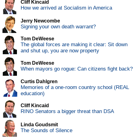
Cliff Kincaid
How we arrived at Socialism in America
Jerry Newcombe
Signing your own death warrant?
Tom DeWeese
The global forces are making it clear: Sit down
and shut up, you are now property
Tom DeWeese
When mayors go rogue: Can citizens fight back?
Curtis Dahlgren
Memories of a one-room country school (REAL
education)
Cliff Kincaid
RINO Senators a bigger threat than DSA
Linda Goudsmit
The Sounds of Silence