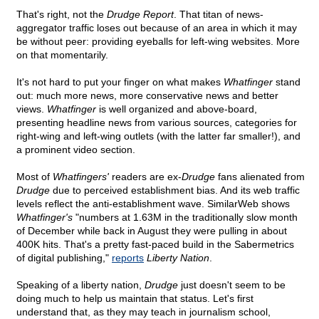
That's right, not the
Drudge Report
. That titan of news-
aggregator traffic loses out because of an area in which it may
be without peer: providing eyeballs for left-wing websites. More
on that momentarily.
It's not hard to put your finger on what makes
Whatfinger
stand
out: much more news, more conservative news and better
views.
Whatfinger
is well organized and above-board,
presenting headline news from various sources, categories for
right-wing and left-wing outlets (with the latter far smaller!), and
a prominent video section.
Most of
Whatfingers'
readers are ex-
Drudge
fans alienated from
Drudge
due to perceived establishment bias. And its web traffic
levels reflect the anti-establishment wave. SimilarWeb shows
Whatfinger's
"numbers at 1.63M in the traditionally slow month
of December while back in August they were pulling in about
400K hits. That's a pretty fast-paced build in the Sabermetrics
of digital publishing,"
reports
Liberty Nation
.
Speaking of a liberty nation,
Drudge
just doesn't seem to be
doing much to help us maintain that status. Let's first
understand that, as they may teach in journalism school,