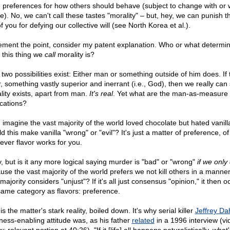
 preferences for how others should behave (subject to change with or 
ce). No, we can't call these tastes "morality" – but, hey, we can punish 
f you for defying our collective will (see North Korea et al.).
ement the point, consider my patent explanation. Who or what determi
 this thing we
call
morality is?
 two possibilities exist: Either man or something outside of him does. If 
r, something vastly superior and inerrant (i.e., God), then we really can
lity exists, apart from man.
It's real
. Yet what are the man-as-measure
ications?
, imagine the vast majority of the world loved chocolate but hated vanill
 this make vanilla "wrong" or "evil"? It's just a matter of preference, of
ever flavor works for you.
, but is it any more logical saying murder is "bad" or "wrong"
if we only
use the vast majority of the world prefers we not kill others in a manner
majority considers "unjust"? If it's all just consensus "opinion," it then 
same category as flavors: preference.
is the matter's stark reality, boiled down. It's why serial killer
Jeffrey Da
ness-enabling attitude was, as his father
related
in a 1996 interview (vi