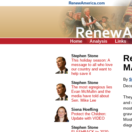
RenewAmerica.com
Home
Analysis
Links
Re
Stephen Stone
This holiday season: A
message to all who love
M
our country and want to
help save it
By
S
Stephen Stone
Dece
The most egregious lies
Evan McMullin and the
media have told about
They 
Sen. Mike Lee
and 
most
Siena Hoefling
grave
Protect the Children:
Update with VIDEO
Most
diag
Stephen Stone
FLASHBACK to 2020: