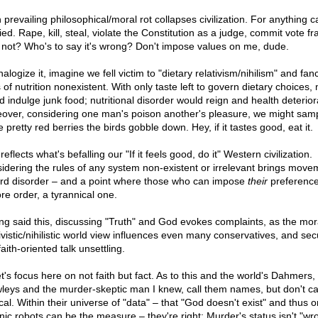
 prevailing philosophical/moral rot collapses civilization. For anything 
fied. Rape, kill, steal, violate the Constitution as a judge, commit vote f
not? Who's to say it's wrong? Don't impose values on me, dude.
alogize it, imagine we fell victim to "dietary relativism/nihilism" and fan
 of nutrition nonexistent. With only taste left to govern dietary choices,
d indulge junk food; nutritional disorder would reign and health deterior
over, considering one man's poison another's pleasure, we might sam
 pretty red berries the birds gobble down. Hey, if it tastes good, eat it.
reflects what's befalling our "If it feels good, do it" Western civilization.
idering the rules of any system non-existent or irrelevant brings move
rd disorder – and a point where those who can impose
their
preferenc
re order, a tyrannical one.
ng said this, discussing "Truth" and God evokes complaints, as the mor
ivistic/nihilistic world view influences even many conservatives, and sec
faith-oriented talk unsettling.
t's focus here on not faith but fact. As to this and the world's Dahmers,
leys and the murder-skeptic man I knew, call them names, but don't ca
ical. Within their universe of "data" – that "God doesn't exist" and thus o
nic robots can be the measure – they're right: Murder's status isn't "wr