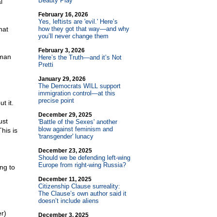
Beauty Play
l
February 16, 2026
Yes, leftists are 'evil.' Here’s
hat
how they got that way—and why
you’ll never change them
February 3, 2026
 man
Here’s the Truth—and it’s Not
Pretti
January 29, 2026
The Democrats WILL support
immigration control—at this
precise point
t it.
December 29, 2025
ust
'Battle of the Sexes' another
blow against feminism and
his is
'transgender' lunacy
December 23, 2025
Should we be defending left-wing
Europe from right-wing Russia?
ing to
December 11, 2025
Citizenship Clause surreality:
The Clause’s own author said it
doesn’t include aliens
r)
December 3, 2025