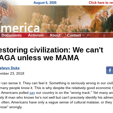
August 6, 2026
Click here to r
Documents
Activism
About
Contact
storing civilization: We can't
AGA unless we MAMA
elwyn Duke
mber 23, 2018
can sense it. They can feel it. Something is seriously wrong in our civil
many people know it. This is why despite the relatively good economic 
 Americans polled
say
our country is on the "wrong track." Yet many are
ly ill man who knows he's not well but can't precisely identify his ailmen
 often, Americans have only a vague sense of cultural malaise, or they 
nose" wrongly.