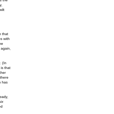
's the
y,
ilt
n that
es with
he
 again,
 (In
is that
ther
 there
m has
eady,
six
ed