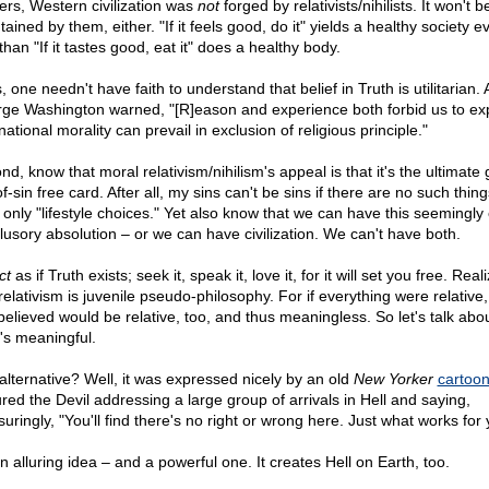
ers, Western civilization was
not
forged by relativists/nihilists. It won't b
ained by them, either. "If it feels good, do it" yields a healthy society e
than "If it tastes good, eat it" does a healthy body.
 one needn't have faith to understand that belief in Truth is utilitarian. 
ge Washington warned, "[R]eason and experience both forbid us to ex
national morality can prevail in exclusion of religious principle."
d, know that moral relativism/nihilism's appeal is that it's the ultimate 
f-sin free card. After all, my sins can't be sins if there are no such thin
, only "lifestyle choices." Yet also know that we can have this seemingly 
illusory absolution – or we can have civilization. We can't have both.
ct
as if Truth exists; seek it, speak it, love it, for it will set you free. Real
relativism is juvenile pseudo-philosophy. For if everything were relative
believed would be relative, too, and thus meaningless. So let's talk abo
's meaningful.
alternative? Well, it was expressed nicely by an old
New Yorker
cartoo
ured the Devil addressing a large group of arrivals in Hell and saying,
uringly, "You'll find there's no right or wrong here. Just what works for 
an alluring idea – and a powerful one. It creates Hell on Earth, too.