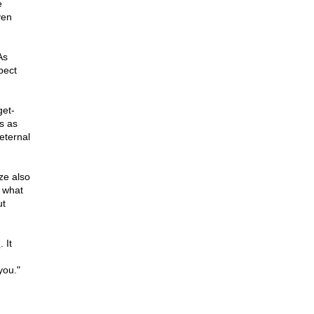
e
ven
As
pect
get-
gs as
eternal
ize also
, what
ut
n
. It
you."