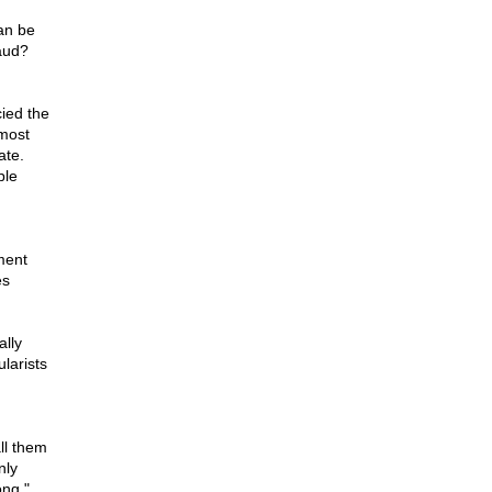
can be
raud?
cied the
 most
ate.
ple
ment
es
ally
ularists
ll them
nly
ong,"