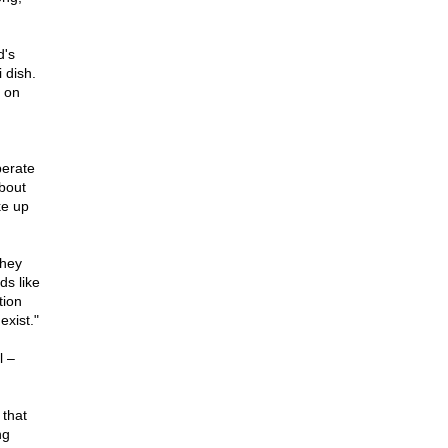
d's
 dish.
 on
perate
about
ke up
they
ds like
tion
exist."
l –
 that
ng