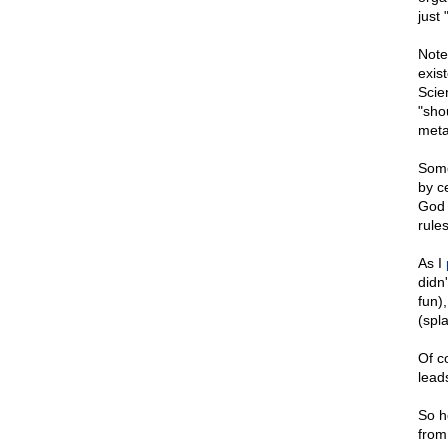
just 
Note
exis
Scie
"sho
meta
Some
by c
God 
rule
As I
didn'
fun)
(spla
Of co
lead
So h
from