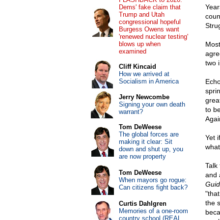
Years
Dems' fake claim that
Trump and Utah
coun
congressional hopeful
Strug
Burgess Owens want
'renewed nuclear testing'
blows up when
Most
examined
agre
two 
Cliff Kincaid
How we arrived at
Socialism in America
Echo
spri
Jerry Newcombe
grea
Signing your own death
to b
warrant?
Agai
Tom DeWeese
The global forces are
Yet 
making it clear: Sit
what
down and shut up, you
are now property
Talk
Tom DeWeese
and a
When mayors go rogue:
Guid
Can citizens fight back?
"tha
the 
Curtis Dahlgren
Memories of a one-room
becau
country school (REAL