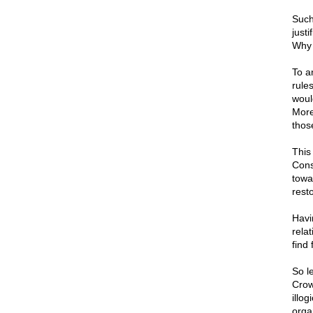
Such
justi
Why 
To an
rules
woul
More
those
This 
Cons
towa
resto
Havi
relat
find 
So le
Crow
illog
orga