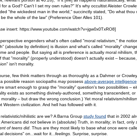
; relevant portion at 40:26), "If it [life] all happens naturalistically, what
 for a God? Can't I set my own rules?" It's why occultist Aleister Crowle
ded "the wickedest man in the world," succinctly stated, "Do what thou w
l be the whole of the law" (Preference Über Alles 101).
ase insert: https://www.youtube.com/watch?v=jgw0x0TxRO8]
 perspective engenders what's often called "moral relativism," the notio
h" (absolute by definition) is illusion and what's called "morality" chang
ime and people. But saying all is preference is actually moral nihilism, t
ef that "morality" (properly understood) doesn't actually exist – because,
ion" isn't morality.
ourse, few think matters through as thoroughly as a Dahmer or Crowley.
, a possible reason sociopaths
may
possess
above-average intelligence
're smart enough to grasp the "morality" question's two possibilities – ei
lity exists as something divinely-authored, something transcendent, or
o morality – but draw the wrong conclusion.) Yet moral relativism/nihilis
 Western civilization. And hell has followed with it.
relativistic/nihilistic are we? A Barna Group
study found
that in 2002 alr
 Americans did
not
believe in (absolute) Truth, in morality; in fact, only
ent of teens did
. Thus are they most likely to base what once were call
l decisions" on...wait for it...
feelings
. Surprise, surprise.