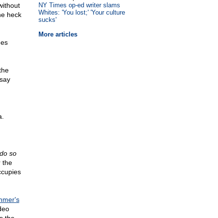
without
NY Times op-ed writer slams
Whites: 'You lost;' 'Your culture
the heck
sucks'
More articles
nes
the
 say
a.
 do so
 the
occupies
hmer's
deo