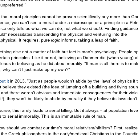
"unpreferred."
 that moral principles cannot be proven scientifically any more than Go
tence; you can't see a moral under a microscope or a principle in a Petri
nce only tells us what we can do, not what we
should
. Finding guidance
uld" necessitates transcending the physical and venturing into the
physical. It requires, pure
logic
informs, taking a leap of faith.
thing else not a matter of faith but fact is man's psychology: People o
ertain principles. Like it or not, believing as Dahmer did (when young) 
leads to believing as he did about morality. "If man is all there is to ma
s, why can't I just make up my own?"
put it
in 2013, "Just as people wouldn't abide by the 'laws' of physics if 
t believe they existed (the idea of jumping off a building and flying soun
, and there weren't obvious and immediate consequences for their viola
t!), they won't be likely to abide by morality if they believe its laws don't 
urse, this rarely leads to serial killing. But it always – at population leve
s to serial immorality. This is an immutable rule of man.
ow should we combat our time's moral relativism/nihilism? First, realize
 the Greek philosophers to the early/medieval Christians to the Foundi