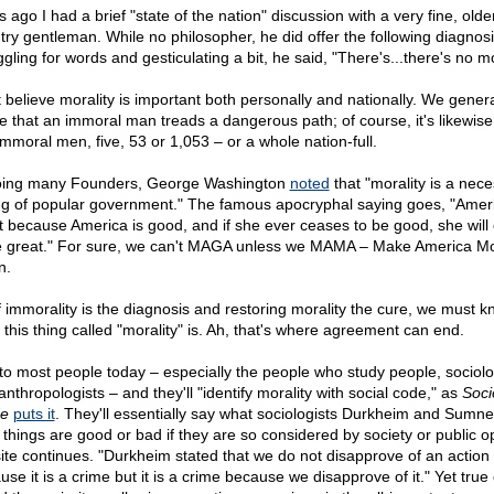
 ago I had a brief "state of the nation" discussion with a very fine, olde
try gentleman. While no philosopher, he did offer the following diagnosi
gling for words and gesticulating a bit, he said, "There's...there's no mo
 believe morality is important both personally and nationally. We genera
e that an immoral man treads a dangerous path; of course, it's likewise
immoral men, five, 53 or 1,053 – or a whole nation-full.
ing many Founders, George Washington
noted
that "morality is a nec
ng of popular government." The famous apocryphal saying goes, "Ameri
t because America is good, and if she ever ceases to be good, she will
e great." For sure, we can't MAGA unless we MAMA – Make America Mo
n.
if immorality is the diagnosis and restoring morality the cure, we must 
 this thing called "morality" is. Ah, that's where agreement can end.
 to most people today – especially the people who study people, sociolo
nthropologists – and they'll "identify morality with social code," as
Soci
e
puts it
. They'll essentially say what sociologists Durkheim and Sumne
t things are good or bad if they are so considered by society or public op
site continues. "Durkheim stated that we do not disapprove of an action
se it is a crime but it is a crime because we disapprove of it." Yet true 