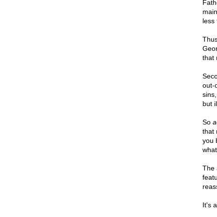
Fath
maint
less 
Thus,
Geor
that 
Secon
out-o
sins
but 
So
a
that 
you 
what
The 
feat
reass
It's 