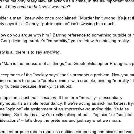
d the majority really view an action as a crime, in the all-important mora
e, if they
came to believe it was true
?
ider a man I knew who once proclaimed, "Murder isn't wrong; it's just t
ty says it is." Clearly, "public opinion" isn't swaying him much.
how do you argue with him? Barring reference to something outside of
, God) dictating murder's "immorality," you're left with a striking reality:
ty is all there is to say
anything
.
 "Man is the measure of all things," as Greek philosopher Protagoras pu
acceptance of the "society says" thesis presents a problem: Now you m
nce others to equate "public opinion" with credible, binding "morality." T
y fruitless because, frankly, it's stupid.
s opinion is just that –
opinion
. If the term "morality" is essentially
ymous, it's a risible redundancy. If we're acting as slick marketers, try
te "opinion" via assignment of an impressive-sounding title, it's false
tising. So if that is all we're really talking about – "opinion" or "societal
iderations" – let's drop the pretense and just say what we mean:
entient organic robots (soulless entities comprising chemicals and wate