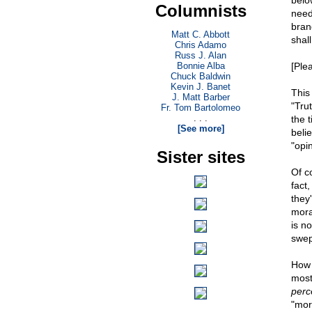
below
Columnists
need
bran
Matt C. Abbott
shal
Chris Adamo
Russ J. Alan
Bonnie Alba
[Ple
Chuck Baldwin
Kevin J. Banet
This
J. Matt Barber
"Trut
Fr. Tom Bartolomeo
. . .
the t
[See more]
beli
"opin
Sister sites
Of c
fact
they
mora
is n
swept
How 
most
perc
"mora