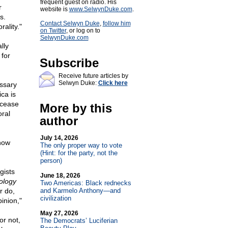
frequent guest on radio. His
r
website is
www.SelwynDuke.com
.
s.
Contact Selwyn Duke
,
follow him
rality."
on Twitter
, or log on to
SelwynDuke.com
lly
 for
Subscribe
Receive future articles by
Selwyn Duke:
Click here
essary
ca is
 cease
More by this
ral
author
July 14, 2026
know
The only proper way to vote
(Hint: for the party, not the
person)
gists
June 18, 2026
ology
Two Americas: Black rednecks
r do,
and Karmelo Anthony—and
civilization
inion,"
May 27, 2026
or not,
The Democrats’ Luciferian