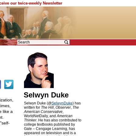
eceive our twice-weekly Newsletter
Selwyn Duke
ization,
Selwyn Duke (@
SelwynDuke
) has
times,
written for
The Hill
,
Observer
,
The
 like a
American Conservative
,
WorldNetDaily, and
American
t.
Thinker
. He has also contributed to
"self-
college textbooks published by
Gale – Cengage Learning, has
appeared on television and is a