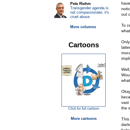
have
Pete Riehm
Transgender agenda is
noti
not compassionate; it's
out o
cruel abuse
To c
More columns
what
Only
Cartoons
latte
mora
impl
Well
Would
what
Okay
beca
vast 
the 
Click for full cartoon
More cartoons
This 
dark