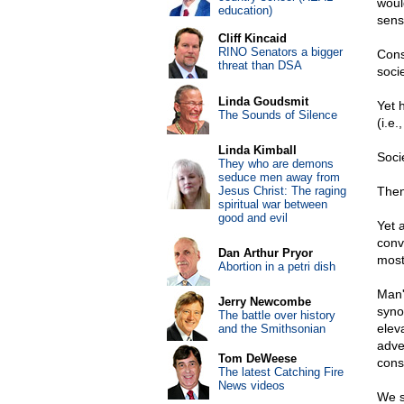
woul
education)
sens
Cliff Kincaid
RINO Senators a bigger
Cons
threat than DSA
socie
Linda Goudsmit
Yet 
The Sounds of Silence
(i.e.
Linda Kimball
Socie
They who are demons
seduce men away from
Jesus Christ: The raging
Then
spiritual war between
good and evil
Yet 
convi
Dan Arthur Pryor
mostl
Abortion in a petri dish
Man'
Jerry Newcombe
synon
The battle over history
eleva
and the Smithsonian
adver
Tom DeWeese
cons
The latest Catching Fire
News videos
We s