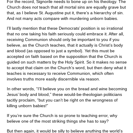
For the record, Signorile needs to bone up on his theology. The
Church does
not
teach that all mortal sins are equally grave but
that, as I believe St. Augustine put it, there’s a hierarchy of sin.
And not many acts compare with murdering unborn babies.
I’ll lastly mention that these Democrats’ position is so irrational
that no one taking his faith seriously could embrace it. After all,
receiving Communion should only be important to you if you
believe, as the Church teaches, that it actually is Christ’s body
and blood (as opposed to just a symbol). Yet this must be
accepted on faith based on the supposition that the Church is
guided on such matters by the Holy Spirit. So it makes no sense
to accept that claim on the Church’s word, but then deny what it
teaches is necessary to receive Communion, which often
involves truths more easily discernible via reason.
In other words, “I’ll believe you on the bread and wine becoming
Jesus’ body and blood,” these would-be-theologian politicians
tacitly proclaim, “but you can’t be right on the wrongness of
killing unborn babies!”
If you’re sure the Church is so prone to teaching error, why
believe one of the most striking things she has to say?
But then again, it would be silly to believe anything the world’s