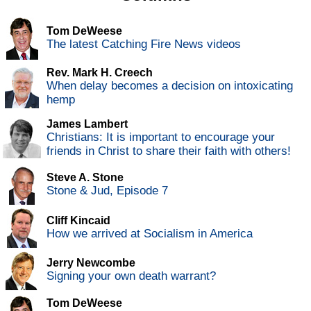
Tom DeWeese
The latest Catching Fire News videos
Rev. Mark H. Creech
When delay becomes a decision on intoxicating
hemp
James Lambert
Christians: It is important to encourage your
friends in Christ to share their faith with others!
Steve A. Stone
Stone & Jud, Episode 7
Cliff Kincaid
How we arrived at Socialism in America
Jerry Newcombe
Signing your own death warrant?
Tom DeWeese