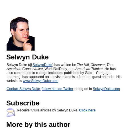
Selwyn Duke
Selwyn Duke (@
SelwynDuke
) has written for
The Hill
,
Observer
,
The
American Conservative
, WorldNetDaily, and
American Thinker
. He has
also contributed to college textbooks published by Gale – Cengage
Learning, has appeared on television and is a frequent guest on radio. His
website is
www.SelwynDuke.com
.
Contact Selwyn Duke
,
follow him on Twitter
, or log on to
SelwynDuke.com
Subscribe
Receive future articles by Selwyn Duke:
Click here
More by this author