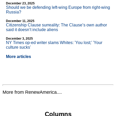
December 23, 2025
Should we be defending left-wing Europe from right-wing
Russia?
December 11, 2025
Citizenship Clause surreality: The Clause’s own author
said it doesn’t include aliens
December 3, 2025
NY Times op-ed writer slams Whites: 'You lost;' 'Your
culture sucks'
More articles
More from RenewAmerica....
Columns