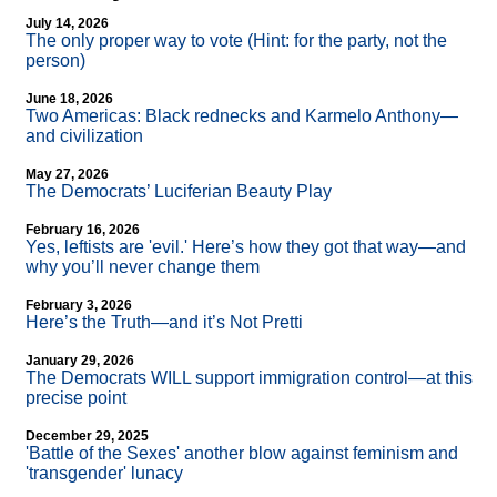
July 14, 2026
The only proper way to vote (Hint: for the party, not the
person)
June 18, 2026
Two Americas: Black rednecks and Karmelo Anthony—
and civilization
May 27, 2026
The Democrats’ Luciferian Beauty Play
February 16, 2026
Yes, leftists are 'evil.' Here’s how they got that way—and
why you’ll never change them
February 3, 2026
Here’s the Truth—and it’s Not Pretti
January 29, 2026
The Democrats WILL support immigration control—at this
precise point
December 29, 2025
'Battle of the Sexes' another blow against feminism and
'transgender' lunacy