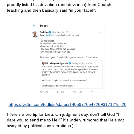
proudly listed his deviation (and deviance) from Church
teaching and then basically said “in your face!”:
https://twitter.com/tedlieu/status/1405977654226931712?s=20
(Here’s a pro tip for Lieu: On judgment day, don’t tell God “I
dare you to send me to Hell!” It’s widely rumored that He’s not
swayed by political considerations.)