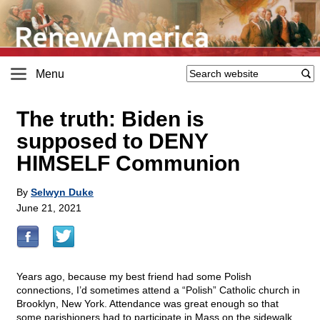
Menu
The truth: Biden is
supposed to DENY
HIMSELF Communion
By
Selwyn Duke
June 21, 2021
Years ago, because my best friend had some Polish
connections, I’d sometimes attend a “Polish” Catholic church in
Brooklyn, New York. Attendance was great enough so that
some parishioners had to participate in Mass on the sidewalk,