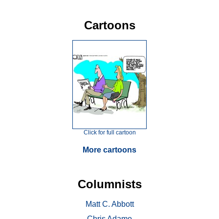
Cartoons
Click for full cartoon
More cartoons
Columnists
Matt C. Abbott
Chris Adamo