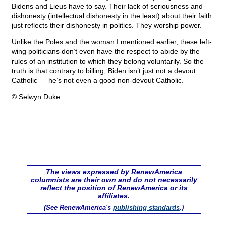
Bidens and Lieus have to say. Their lack of seriousness and
dishonesty (intellectual dishonesty in the least) about their faith
just reflects their dishonesty in politics. They worship power.
Unlike the Poles and the woman I mentioned earlier, these left-
wing politicians don’t even have the respect to abide by the
rules of an institution to which they belong voluntarily. So the
truth is that contrary to billing, Biden isn’t just not a devout
Catholic — he’s not even a good non-devout Catholic.
© Selwyn Duke
The views expressed by RenewAmerica
columnists are their own and do not necessarily
reflect the position of RenewAmerica or its
affiliates.
(See RenewAmerica's
publishing standards
.)