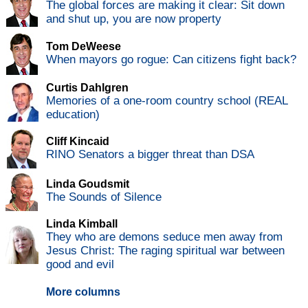
The global forces are making it clear: Sit down
and shut up, you are now property
Tom DeWeese
When mayors go rogue: Can citizens fight back?
Curtis Dahlgren
Memories of a one-room country school (REAL
education)
Cliff Kincaid
RINO Senators a bigger threat than DSA
Linda Goudsmit
The Sounds of Silence
Linda Kimball
They who are demons seduce men away from
Jesus Christ: The raging spiritual war between
good and evil
More columns