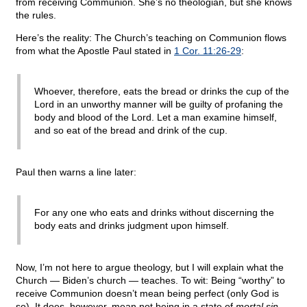
from receiving Communion. She’s no theologian, but she knows
the rules.
Here’s the reality: The Church’s teaching on Communion flows
from what the Apostle Paul stated in
1 Cor. 11:26-29
:
Whoever, therefore, eats the bread or drinks the cup of the
Lord in an unworthy manner will be guilty of profaning the
body and blood of the Lord. Let a man examine himself,
and so eat of the bread and drink of the cup.
Paul then warns a line later:
For any one who eats and drinks without discerning the
body eats and drinks judgment upon himself.
Now, I’m not here to argue theology, but I will explain what the
Church — Biden’s church — teaches. To wit: Being “worthy” to
receive Communion doesn’t mean being perfect (only God is
so). It does, however, mean not being in a state of
mortal sin
.