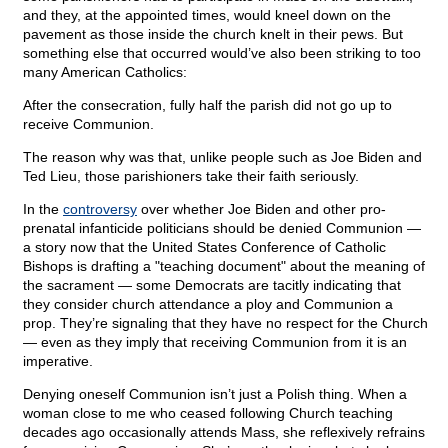
and they, at the appointed times, would kneel down on the
pavement as those inside the church knelt in their pews. But
something else that occurred would’ve also been striking to too
many American Catholics:
After the consecration, fully half the parish did not go up to
receive Communion.
The reason why was that, unlike people such as Joe Biden and
Ted Lieu, those parishioners take their faith seriously.
In the
controversy
over whether Joe Biden and other pro-
prenatal infanticide politicians should be denied Communion —
a story now that the United States Conference of Catholic
Bishops is drafting a "teaching document" about the meaning of
the sacrament — some Democrats are tacitly indicating that
they consider church attendance a ploy and Communion a
prop. They’re signaling that they have no respect for the Church
— even as they imply that receiving Communion from it is an
imperative.
Denying oneself Communion isn’t just a Polish thing. When a
woman close to me who ceased following Church teaching
decades ago occasionally attends Mass, she reflexively refrains