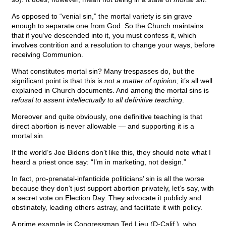
As opposed to “venial sin,” the mortal variety is sin grave
enough to separate one from God. So the Church maintains
that if you’ve descended into it, you must confess it, which
involves contrition and a resolution to change your ways, before
receiving Communion.
What constitutes mortal sin? Many trespasses do, but the
significant point is that this is
not a matter of opinion
; it’s all well
explained in Church documents. And among the mortal sins is
refusal to assent intellectually to all definitive teaching
.
Moreover and quite obviously, one definitive teaching is that
direct abortion is never allowable — and supporting it is a
mortal sin.
If the world’s Joe Bidens don’t like this, they should note what I
heard a priest once say: “I’m in marketing, not design.”
In fact, pro-prenatal-infanticide politicians’ sin is all the worse
because they don’t just support abortion privately, let’s say, with
a secret vote on Election Day. They advocate it publicly and
obstinately, leading others astray, and facilitate it with policy.
A prime example is Congressman Ted Lieu (D-Calif.), who