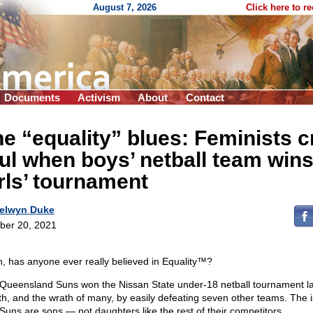
August 7, 2026
Click here to r
Documents
Activism
About
Contact
e “equality” blues: Feminists c
ul when boys’ netball team win
rls’ tournament
elwyn Duke
ber 20, 2021
, has anyone ever really believed in Equality™?
Queensland Suns won the Nissan State under-18 netball tournament la
h, and the wrath of many, by easily defeating seven other teams. The 
Suns are sons — not daughters like the rest of their competitors.