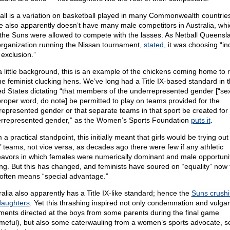
all is a variation on basketball played in many Commonwealth countrie
 also apparently doesn’t have many male competitors in Australia, whi
the Suns were allowed to compete with the lasses. As Netball Queensl
organization running the Nissan tournament,
stated
, it was choosing “in
 exclusion.”
a little background, this is an example of the chickens coming home to 
the feminist clucking hens. We’ve long had a Title IX-based standard in 
ed States dictating “that members of the underrepresented gender [“sex
proper word, do note] be permitted to play on teams provided for the
represented gender or that separate teams in that sport be created for
rrepresented gender,” as the Women’s Sports Foundation
puts it
.
a practical standpoint, this initially meant that girls would be trying out 
’ teams, not vice versa, as decades ago there were few if any athletic
avors in which females were numerically dominant and male opportuni
ing. But this has changed, and feminists have soured on “equality” now t
 often means “special advantage.”
ralia also apparently has a Title IX-like standard; hence the
Suns crushi
daughters
. Yet this thrashing inspired not only condemnation and vulgar
ents directed at the boys from some parents during the final game
meful), but also some caterwauling from a women’s sports advocate, s