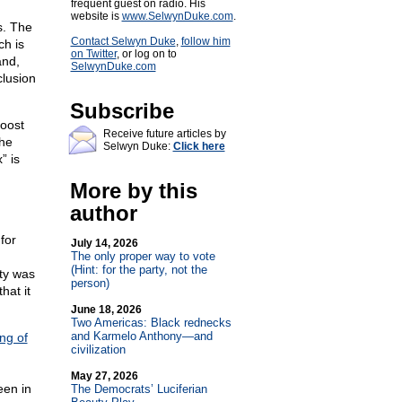
frequent guest on radio. His
website is
www.SelwynDuke.com
.
s. The
Contact Selwyn Duke
,
follow him
ch is
on Twitter
, or log on to
and,
SelwynDuke.com
clusion
Subscribe
roost
Receive future articles by
the
Selwyn Duke:
Click here
” is
More by this
author
for
July 14, 2026
The only proper way to vote
(Hint: for the party, not the
ty was
person)
hat it
June 18, 2026
Two Americas: Black rednecks
and Karmelo Anthony—and
ng of
civilization
May 27, 2026
een in
The Democrats’ Luciferian