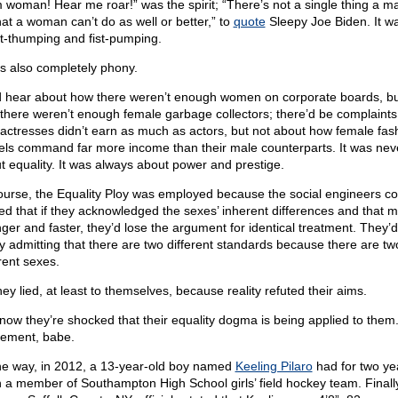
m woman! Hear me roar!” was the spirit; “There’s not a single thing a m
hat a woman can’t do as well or better,” to
quote
Sleepy Joe Biden. It w
t-thumping and fist-pumping.
as also completely phony.
 hear about how there weren’t enough women on corporate boards, bu
there weren’t enough female garbage collectors; there’d be complaints
actresses didn’t earn as much as actors, but not about how female fas
ls command far more income than their male counterparts. It was nev
t equality. It was always about power and prestige.
ourse, the Equality Ploy was employed because the social engineers cor
red that if they acknowledged the sexes’ inherent differences and that 
nger and faster, they’d lose the argument for identical treatment. They’
tly admitting that there are two different standards because there are tw
rent sexes.
ey lied, at least to themselves, because reality refuted their aims.
now they’re shocked that their equality dogma is being applied to them
tlement, babe.
he way, in 2012, a 13-year-old boy named
Keeling Pilaro
had for two ye
 a member of Southampton High School girls’ field hockey team. Finall