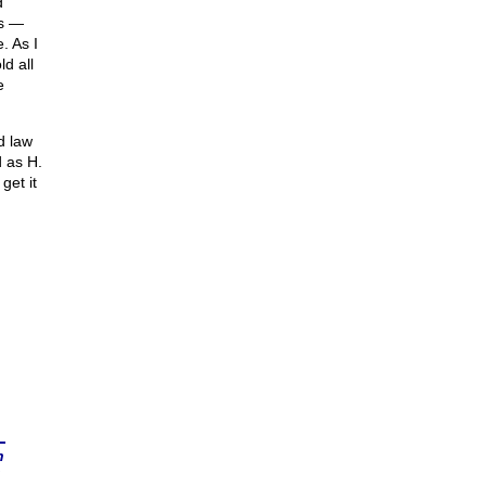
d
es —
. As I
ld all
e
d law
 as H.
get it
n