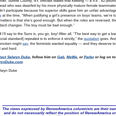
ver, Suffolk County, NY, officials stated that Keeling — a 4’8”, 82-poun
ead who was dwarfed by his more physically mature female teammat
dn’t participate because his superior skills gave him an unfair advantage
e
at the time, “When justifying a girl’s presence on boys’ teams, we’re to
 matters is that she’s good enough. But when the roles are reversed, th
dard changes: The boy must be bad enough.”
l I’ll say to the Suns is, you go, boy! After all, “The best way to get a ba
ocial standard] repealed is to enforce it strictly,” the
quotation
goes. And
encken might
say
, the feminists wanted equality — and they deserve to 
 and hard.
tact Selwyn Duke
, follow him on
Gab
,
MeWe
, or
Parler
or log on to
wynDuke.com
.
lwyn Duke
The views expressed by RenewAmerica columnists are their ow
and do not necessarily reflect the position of RenewAmerica or