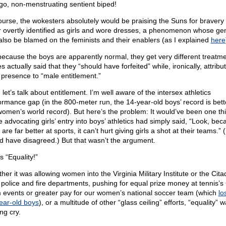
go, non-menstruating sentient biped!
ourse, the wokesters absolutely would be praising the Suns for bravery i
er overtly identified as girls and wore dresses, a phenomenon whose ge
also be blamed on the feminists and their enablers (as I explained
here
because the boys are apparently normal, they get very different treatme
 actually said that they “should have forfeited” while, ironically, attribu
r presence to “male entitlement.”
 let’s talk about entitlement. I’m well aware of the intersex athletics
ormance gap (in the 800-meter run, the 14-year-old boys’ record is bett
women’s world record). But here’s the problem: It would’ve been one thi
e advocating girls’ entry into boys’ athletics had simply said, “Look, bec
are far better at sports, it can’t hurt giving girls a shot at their teams.” (I 
d have disagreed.) But that wasn’t the argument.
s “Equality!”
er it was allowing women into the Virginia Military Institute or the Cita
 police and fire departments, pushing for equal prize money at tennis’
 events or greater pay for our women’s national soccer team (which
lo
ear-old boys
), or a multitude of other “glass ceiling” efforts, “equality” 
ing cry.