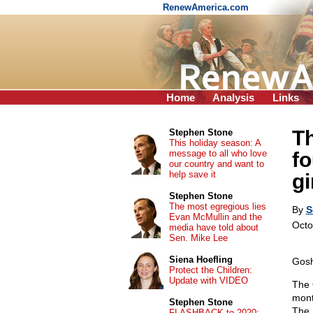
RenewAmerica.com
Home
Analysis
Links
Th
Stephen Stone
This holiday season: A
message to all who love
fo
our country and want to
help save it
gi
Stephen Stone
The most egregious lies
By
S
Evan McMullin and the
Octo
media have told about
Sen. Mike Lee
Siena Hoefling
Gosh
Protect the Children:
Update with VIDEO
The 
mont
Stephen Stone
The 
FLASHBACK to 2020: