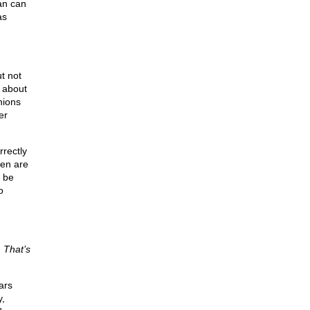
an can
as
t not
 about
hions
er
rectly
men are
d be
o
.
That’s
ars
y,