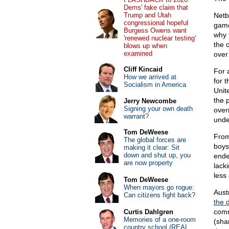
Dems' fake claim that
Trump and Utah
Netb
congressional hopeful
game
Burgess Owens want
why 
'renewed nuclear testing'
the 
blows up when
examined
over
Cliff Kincaid
For 
How we arrived at
for 
Socialism in America
Unit
the 
Jerry Newcombe
Signing your own death
over
warrant?
unde
Tom DeWeese
From 
The global forces are
boys
making it clear: Sit
down and shut up, you
ende
are now property
lack
less
Tom DeWeese
When mayors go rogue:
Aust
Can citizens fight back?
the 
comm
Curtis Dahlgren
Memories of a one-room
(sha
country school (REAL