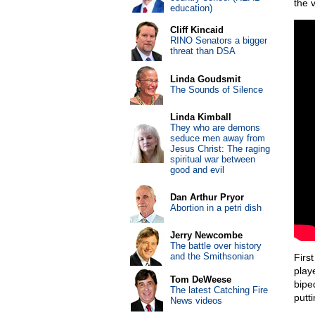
the 
education)
Cliff Kincaid
RINO Senators a bigger
threat than DSA
Linda Goudsmit
The Sounds of Silence
Linda Kimball
They who are demons
seduce men away from
Jesus Christ: The raging
spiritual war between
good and evil
Dan Arthur Pryor
Abortion in a petri dish
Jerry Newcombe
The battle over history
and the Smithsonian
First
play
Tom DeWeese
bipe
The latest Catching Fire
putt
News videos