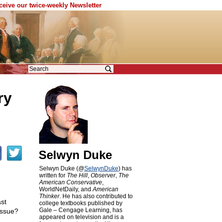
eceive our twice-weekly Newsletter
ry
s
Selwyn Duke
Selwyn Duke (@
SelwynDuke
) has
written for
The Hill
,
Observer
,
The
American Conservative
,
WorldNetDaily, and
American
Thinker
. He has also contributed to
st
college textbooks published by
Gale – Cengage Learning, has
issue?
appeared on television and is a