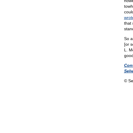
howe
towh
coul
wrot
that
stan
So al
[or s
L. M
good
Con
Sel
© Se