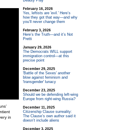
Beauty Play
February 16, 2026
Yes, leftists are 'evil.' Here’s
how they got that way—and why
you’ll never change them
February 3, 2026
Here’s the Truth—and it’s Not
Pretti
January 29, 2026
The Democrats WILL support
immigration control—at this
precise point
December 29, 2025
'Battle of the Sexes' another
blow against feminism and
'transgender' lunacy
December 23, 2025
Should we be defending left-wing
Europe from right-wing Russia?
uns’
December 11, 2025
ntient
Citizenship Clause surreality:
The Clause’s own author said it
ery in
doesn’t include aliens
December 3, 2025