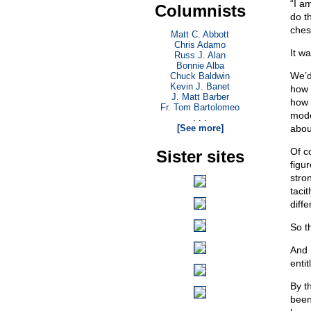
“I a
Columnists
do t
ches
Matt C. Abbott
Chris Adamo
It w
Russ J. Alan
Bonnie Alba
We’d
Chuck Baldwin
Kevin J. Banet
how 
J. Matt Barber
how 
Fr. Tom Bartolomeo
mode
. . .
[See more]
abou
Of c
Sister sites
figu
stro
taci
diffe
So th
And 
enti
By t
been