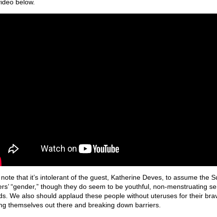
video below.
 note that it’s intolerant of the guest, Katherine Deves, to assume the S
ers’ “gender,” though they do seem to be youthful, non-menstruating se
ds. We also should applaud these people without uteruses for their brav
ing themselves out there and breaking down barriers.