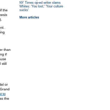
NY Times op-ed writer slams
Whites: 'You lost;' 'Your culture
f the
sucks'
nesis
More articles
).
nt.
ting
er than
ng if
ause
still
del or
s Grand
st to
was the