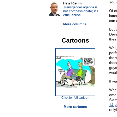
You 
Pete Riehm
Transgender agenda is
Of c
not compassionate; it's
cruel abuse
latt
can 
More columns
But 
Deves
Cartoons
thei
Well,
perf
the 
thos
guys 
woul
It wa
Wheth
onto
Click for full cartoon
Slam
14-y
More cartoons
rally