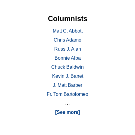
Columnists
Matt C. Abbott
Chris Adamo
Russ J. Alan
Bonnie Alba
Chuck Baldwin
Kevin J. Banet
J. Matt Barber
Fr. Tom Bartolomeo
. . .
[See more]