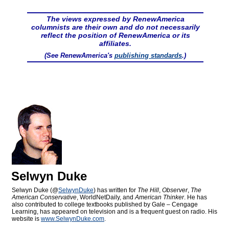
The views expressed by RenewAmerica
columnists are their own and do not necessarily
reflect the position of RenewAmerica or its
affiliates.
(See RenewAmerica's
publishing standards
.)
Selwyn Duke
Selwyn Duke (@
SelwynDuke
) has written for
The Hill
,
Observer
,
The
American Conservative
, WorldNetDaily, and
American Thinker
. He has
also contributed to college textbooks published by Gale – Cengage
Learning, has appeared on television and is a frequent guest on radio. His
website is
www.SelwynDuke.com
.