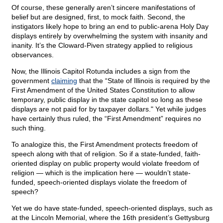
Of course, these generally aren’t sincere manifestations of
belief but are designed, first, to mock faith. Second, the
instigators likely hope to bring an end to public-arena Holy Day
displays entirely by overwhelming the system with insanity and
inanity. It’s the Cloward-Piven strategy applied to religious
observances.
Now, the Illinois Capitol Rotunda includes a sign from the
government
claiming
that the “State of Illinois is required by the
First Amendment of the United States Constitution to allow
temporary, public display in the state capitol so long as these
displays are not paid for by taxpayer dollars." Yet while judges
have certainly thus ruled, the “First Amendment” requires no
such thing.
To analogize this, the First Amendment protects freedom of
speech along with that of religion. So if a state-funded, faith-
oriented display on public property would violate freedom of
religion — which is the implication here — wouldn’t state-
funded, speech-oriented displays violate the freedom of
speech?
Yet we do have state-funded, speech-oriented displays, such as
at the Lincoln Memorial, where the 16th president’s Gettysburg