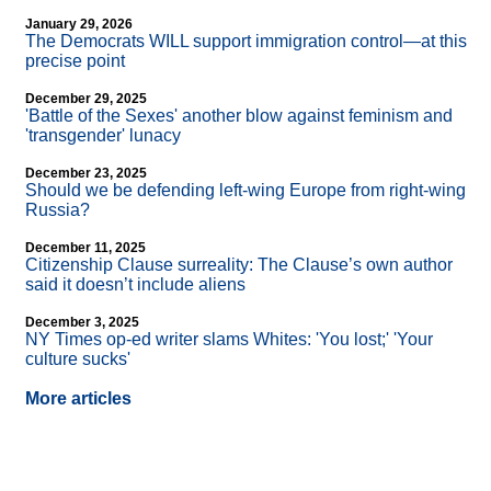
January 29, 2026
The Democrats WILL support immigration control—at this
precise point
December 29, 2025
'Battle of the Sexes' another blow against feminism and
'transgender' lunacy
December 23, 2025
Should we be defending left-wing Europe from right-wing
Russia?
December 11, 2025
Citizenship Clause surreality: The Clause’s own author
said it doesn’t include aliens
December 3, 2025
NY Times op-ed writer slams Whites: 'You lost;' 'Your
culture sucks'
More articles