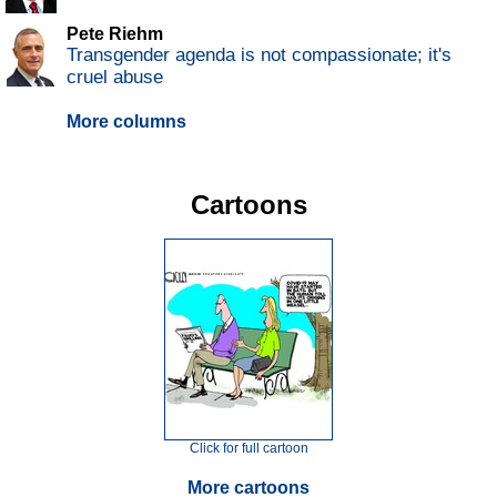
Pete Riehm
Transgender agenda is not compassionate; it's
cruel abuse
More columns
Cartoons
Click for full cartoon
More cartoons