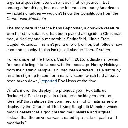
a general question, you can answer that for yourself. But
among other things, in our case it means too many Americans
— including judges — wouldn’t know the Constitution from the
Communist Manifesto
.
The story here is that the baby Baphomet, a goat-like creature
worshiped by satanists, has been placed alongside a Christmas
tree, a Nativity and a menorah in Springfield, Illinois State
Capitol Rotunda. This isn’t just a one-off, either, but reflects now
common insanity. It also isn’t just limited to “liberal” states.
For example, at the Florida Capitol in 2015, a display showing
“an angel falling into flames with the message ‘Happy Holidays
from the Satanic Temple’,[sic] had been erected...as a satire by
an atheist group to counter a nativity scene which had already
been taken down,”
reported
Fox News at the time.
What’s more, the display the previous year, Fox tells us,
“included a Festivus pole in tribute to a holiday created on
‘Seinfeld’ that satirizes the commercialism of Christmas and a
display by the Church of The Flying Spaghetti Monster, which
mocks beliefs that a god created the universe and argues
instead that the universe was created by a plate of pasta and
meatballs.”