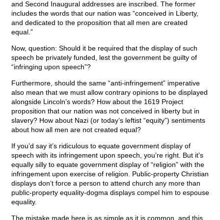
and Second Inaugural addresses are inscribed. The former
includes the words that our nation was “conceived in Liberty,
and dedicated to the proposition that all men are created
equal.”
Now, question: Should it be required that the display of such
speech be privately funded, lest the government be guilty of
“infringing upon speech”?
Furthermore, should the same “anti-infringement” imperative
also mean that we must allow contrary opinions to be displayed
alongside Lincoln’s words? How about the 1619 Project
proposition that our nation was not conceived in liberty but in
slavery? How about Nazi (or today’s leftist “equity”) sentiments
about how all men are not created equal?
If you’d say it’s ridiculous to equate government display of
speech with its infringement upon speech, you’re right. But it’s
equally silly to equate government display of “religion” with the
infringement upon exercise of religion. Public-property Christian
displays don’t force a person to attend church any more than
public-property equality-dogma displays compel him to espouse
equality.
The mistake made here is as simple as it is common, and this