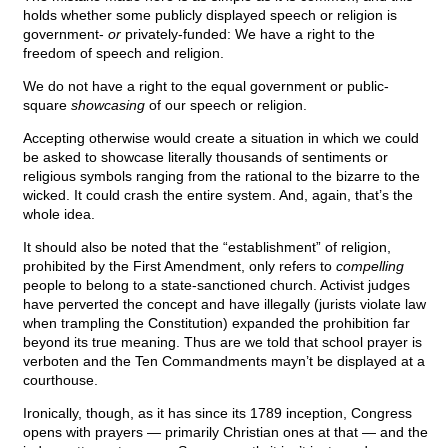
holds whether some publicly displayed speech or religion is
government-
or
privately-funded: We have a right to the
freedom of speech and religion.
We do not have a right to the equal government or public-
square
showcasing
of our speech or religion.
Accepting otherwise would create a situation in which we could
be asked to showcase literally thousands of sentiments or
religious symbols ranging from the rational to the bizarre to the
wicked. It could crash the entire system. And, again, that’s the
whole idea.
It should also be noted that the “establishment” of religion,
prohibited by the First Amendment, only refers to
compelling
people to belong to a state-sanctioned church. Activist judges
have perverted the concept and have illegally (jurists violate law
when trampling the Constitution) expanded the prohibition far
beyond its true meaning. Thus are we told that school prayer is
verboten and the Ten Commandments mayn’t be displayed at a
courthouse.
Ironically, though, as it has since its 1789 inception, Congress
opens with prayers — primarily Christian ones at that — and the