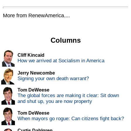
More from RenewAmerica....
Columns
Cliff Kincaid
How we arrived at Socialism in America
Jerry Newcombe
Signing your own death warrant?
Tom DeWeese
The global forces are making it clear: Sit down
and shut up, you are now property
Tom DeWeese
When mayors go rogue: Can citizens fight back?
Curtis Dahlgren