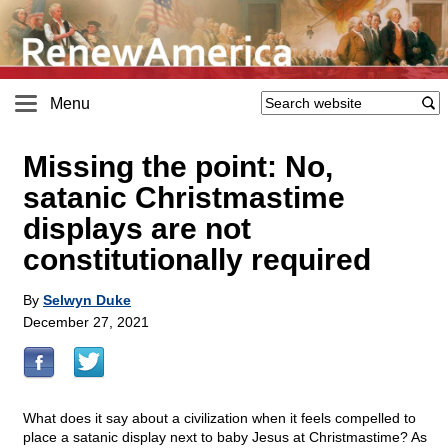
Menu
Missing the point: No,
satanic Christmastime
displays are not
constitutionally required
By
Selwyn Duke
December 27, 2021
What does it say about a civilization when it feels compelled to
place a satanic display next to baby Jesus at Christmastime? As