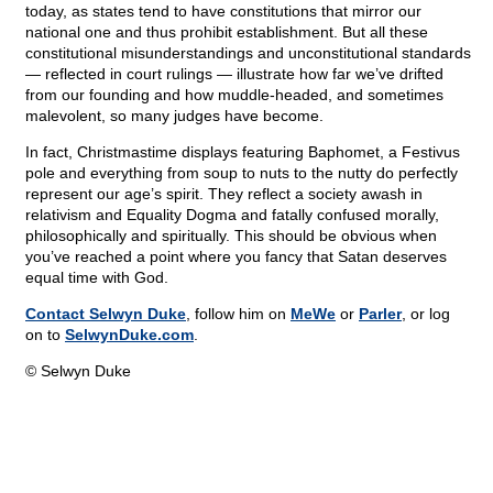
today, as states tend to have constitutions that mirror our
national one and thus prohibit establishment. But all these
constitutional misunderstandings and unconstitutional standards
— reflected in court rulings — illustrate how far we’ve drifted
from our founding and how muddle-headed, and sometimes
malevolent, so many judges have become.
In fact, Christmastime displays featuring Baphomet, a Festivus
pole and everything from soup to nuts to the nutty do perfectly
represent our age’s spirit. They reflect a society awash in
relativism and Equality Dogma and fatally confused morally,
philosophically and spiritually. This should be obvious when
you’ve reached a point where you fancy that Satan deserves
equal time with God.
Contact Selwyn Duke
, follow him on
MeWe
or
Parler
, or log
on to
SelwynDuke.com
.
© Selwyn Duke