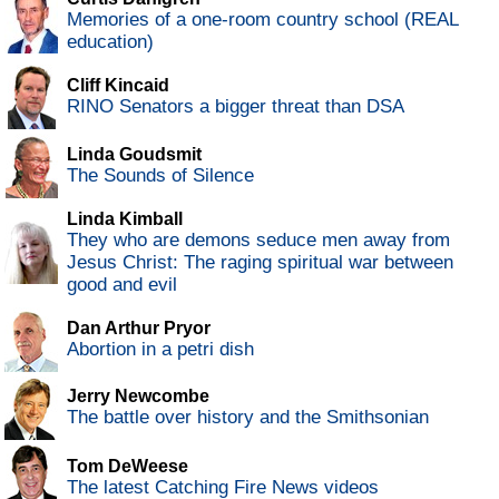
Memories of a one-room country school (REAL
education)
Cliff Kincaid
RINO Senators a bigger threat than DSA
Linda Goudsmit
The Sounds of Silence
Linda Kimball
They who are demons seduce men away from
Jesus Christ: The raging spiritual war between
good and evil
Dan Arthur Pryor
Abortion in a petri dish
Jerry Newcombe
The battle over history and the Smithsonian
Tom DeWeese
The latest Catching Fire News videos