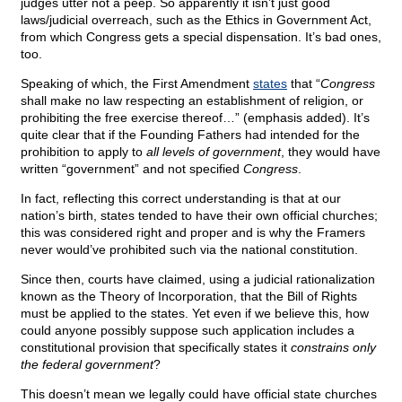
judges utter not a peep. So apparently it isn’t just good
laws/judicial overreach, such as the Ethics in Government Act,
from which Congress gets a special dispensation. It’s bad ones,
too.
Speaking of which, the First Amendment
states
that “
Congress
shall make no law respecting an establishment of religion, or
prohibiting the free exercise thereof…” (emphasis added). It’s
quite clear that if the Founding Fathers had intended for the
prohibition to apply to
all levels of government
, they would have
written “government” and not specified
Congress
.
In fact, reflecting this correct understanding is that at our
nation’s birth, states tended to have their own official churches;
this was considered right and proper and is why the Framers
never would’ve prohibited such via the national constitution.
Since then, courts have claimed, using a judicial rationalization
known as the Theory of Incorporation, that the Bill of Rights
must be applied to the states. Yet even if we believe this, how
could anyone possibly suppose such application includes a
constitutional provision that specifically states it
constrains only
the federal government
?
This doesn’t mean we legally could have official state churches