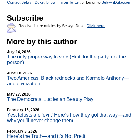
Contact Selwyn Duke
,
follow him on Twitter
, or log on to
SelwynDuke.com
Subscribe
Receive future articles by Selwyn Duke:
Click here
More by this author
July 14, 2026
The only proper way to vote (Hint: for the party, not the
person)
June 18, 2026
Two Americas: Black rednecks and Karmelo Anthony—
and civilization
May 27, 2026
The Democrats’ Luciferian Beauty Play
February 16, 2026
Yes, leftists are 'evil.' Here’s how they got that way—and
why you’ll never change them
February 3, 2026
Here’s the Truth—and it’s Not Pretti