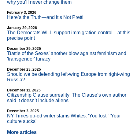
why you’ll never change them
February 3, 2026
Here’s the Truth—and it’s Not Pretti
January 29, 2026
The Democrats WILL support immigration control—at this
precise point
December 29, 2025
'Battle of the Sexes' another blow against feminism and
'transgender' lunacy
December 23, 2025
Should we be defending left-wing Europe from right-wing
Russia?
December 11, 2025
Citizenship Clause surreality: The Clause’s own author
said it doesn’t include aliens
December 3, 2025
NY Times op-ed writer slams Whites: 'You lost;' 'Your
culture sucks'
More articles