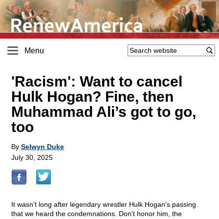
Menu
'Racism': Want to cancel
Hulk Hogan? Fine, then
Muhammad Ali’s got to go,
too
By
Selwyn Duke
July 30, 2025
It wasn’t long after legendary wrestler Hulk Hogan’s passing
that we heard the condemnations. Don’t honor him, the