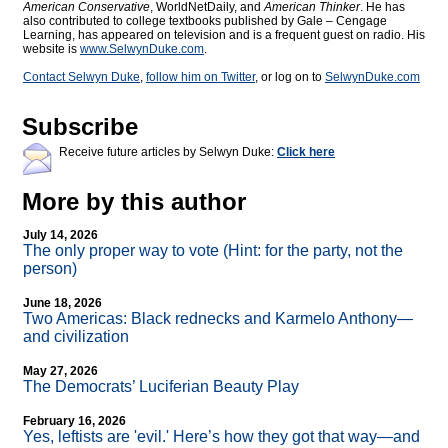
American Conservative
, WorldNetDaily, and
American Thinker
. He has
also contributed to college textbooks published by Gale – Cengage
Learning, has appeared on television and is a frequent guest on radio. His
website is
www.SelwynDuke.com
.
Contact Selwyn Duke
,
follow him on Twitter
, or log on to
SelwynDuke.com
Subscribe
Receive future articles by Selwyn Duke:
Click here
More by this author
July 14, 2026
The only proper way to vote (Hint: for the party, not the
person)
June 18, 2026
Two Americas: Black rednecks and Karmelo Anthony—
and civilization
May 27, 2026
The Democrats’ Luciferian Beauty Play
February 16, 2026
Yes, leftists are 'evil.' Here’s how they got that way—and