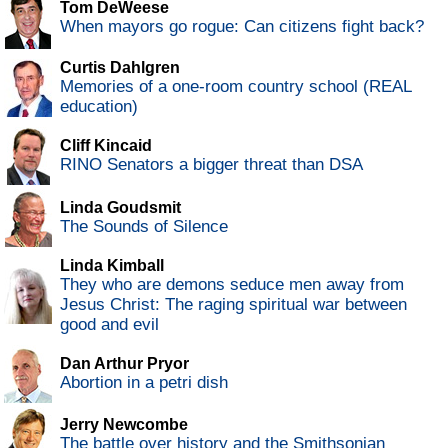
Tom DeWeese
When mayors go rogue: Can citizens fight back?
Curtis Dahlgren
Memories of a one-room country school (REAL
education)
Cliff Kincaid
RINO Senators a bigger threat than DSA
Linda Goudsmit
The Sounds of Silence
Linda Kimball
They who are demons seduce men away from
Jesus Christ: The raging spiritual war between
good and evil
Dan Arthur Pryor
Abortion in a petri dish
Jerry Newcombe
The battle over history and the Smithsonian