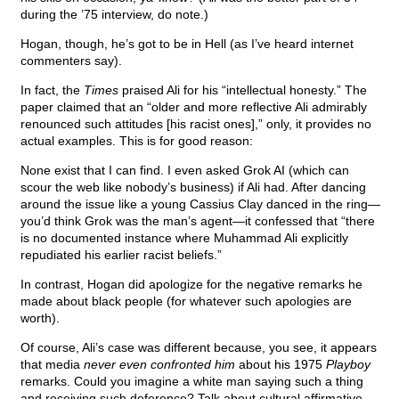
during the ’75 interview, do note.)
Hogan, though, he’s got to be in Hell (as I’ve heard internet
commenters say).
In fact, the
Times
praised Ali for his “intellectual honesty.” The
paper claimed that an “older and more reflective Ali admirably
renounced such attitudes [his racist ones],” only, it provides no
actual examples. This is for good reason:
None exist that I can find. I even asked Grok AI (which can
scour the web like nobody’s business) if Ali had. After dancing
around the issue like a young Cassius Clay danced in the ring—
you’d think Grok was the man’s agent—it confessed that “there
is no documented instance where Muhammad Ali explicitly
repudiated his earlier racist beliefs.”
In contrast, Hogan did apologize for the negative remarks he
made about black people (for whatever such apologies are
worth).
Of course, Ali’s case was different because, you see, it appears
that media
never even confronted him
about his 1975
Playboy
remarks. Could you imagine a white man saying such a thing
and receiving such deference? Talk about cultural affirmative