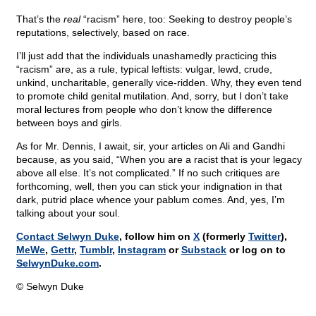
That’s the
real
“racism” here, too: Seeking to destroy people’s
reputations, selectively, based on race.
I’ll just add that the individuals unashamedly practicing this
“racism” are, as a rule, typical leftists: vulgar, lewd, crude,
unkind, uncharitable, generally vice-ridden. Why, they even tend
to promote child genital mutilation. And, sorry, but I don’t take
moral lectures from people who don’t know the difference
between boys and girls.
As for Mr. Dennis, I await, sir, your articles on Ali and Gandhi
because, as you said, “When you are a racist that is your legacy
above all else. It’s not complicated.” If no such critiques are
forthcoming, well, then you can stick your indignation in that
dark, putrid place whence your pablum comes. And, yes, I’m
talking about your soul.
Contact Selwyn Duke
, follow him on
X
(formerly
Twitter
),
MeWe
,
Gettr
,
Tumblr
,
Instagram
or
Substack
or log on to
SelwynDuke.com
.
© Selwyn Duke