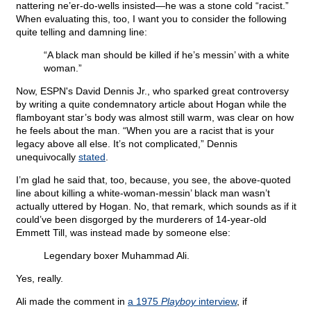
nattering ne’er-do-wells insisted—he was a stone cold “racist.”
When evaluating this, too, I want you to consider the following
quite telling and damning line:
“A black man should be killed if he’s messin’ with a white
woman.”
Now, ESPN's David Dennis Jr., who sparked great controversy
by writing a quite condemnatory article about Hogan while the
flamboyant star’s body was almost still warm, was clear on how
he feels about the man. “When you are a racist that is your
legacy above all else. It’s not complicated,” Dennis
unequivocally
stated
.
I’m glad he said that, too, because, you see, the above-quoted
line about killing a white-woman-messin’ black man wasn’t
actually uttered by Hogan. No, that remark, which sounds as if it
could’ve been disgorged by the murderers of 14-year-old
Emmett Till, was instead made by someone else:
Legendary boxer Muhammad Ali.
Yes, really.
Ali made the comment in
a 1975
Playboy
interview
, if