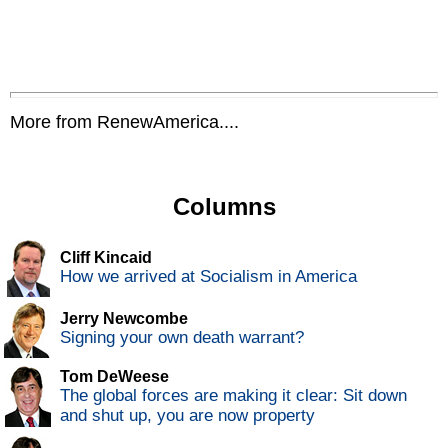
More from RenewAmerica....
Columns
Cliff Kincaid
How we arrived at Socialism in America
Jerry Newcombe
Signing your own death warrant?
Tom DeWeese
The global forces are making it clear: Sit down
and shut up, you are now property