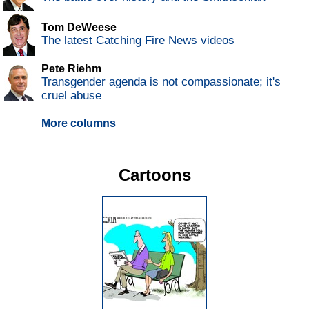
Tom DeWeese
The latest Catching Fire News videos
Pete Riehm
Transgender agenda is not compassionate; it's
cruel abuse
More columns
Cartoons