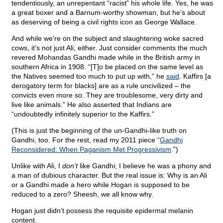
tendentiously, an unrepentant “racist” his whole life. Yes, he was
a great boxer and a Barnum-worthy showman, but he’s about
as deserving of being a civil rights icon as George Wallace.
And while we’re on the subject and slaughtering woke sacred
cows, it’s not just Ali, either. Just consider comments the much
revered Mohandas Gandhi made while in the British army in
southern Africa in 1908. “[T]o be placed on the same level as
the Natives seemed too much to put up with,” he
said
. Kaffirs [a
derogatory term for blacks] are as a rule uncivilized – the
convicts even more so. They are troublesome, very dirty and
live like animals.” He also asserted that Indians are
“undoubtedly infinitely superior to the Kaffirs.”
(This is just the beginning of the un-Gandhi-like truth on
Gandhi, too. For the rest, read my 2011 piece “
Gandhi
Reconsidered: When Paganism Met Progressivism
.”)
Unlike with Ali, I
don’t
like Gandhi; I believe he was a phony and
a man of dubious character. But the real issue is: Why is an Ali
or a Gandhi made a hero while Hogan is supposed to be
reduced to a zero? Sheesh, we all know why.
Hogan just didn’t possess the requisite epidermal melanin
content.