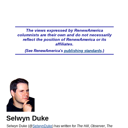
The views expressed by RenewAmerica
columnists are their own and do not necessarily
reflect the position of RenewAmerica or its
affiliates.
(See RenewAmerica's
publishing standards
.)
Selwyn Duke
Selwyn Duke (@
SelwynDuke
) has written for
The Hill
,
Observer
,
The