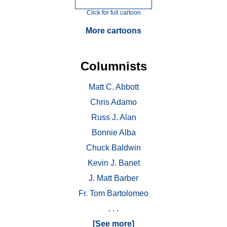
Click for full cartoon
More cartoons
Columnists
Matt C. Abbott
Chris Adamo
Russ J. Alan
Bonnie Alba
Chuck Baldwin
Kevin J. Banet
J. Matt Barber
Fr. Tom Bartolomeo
. . .
[See more]