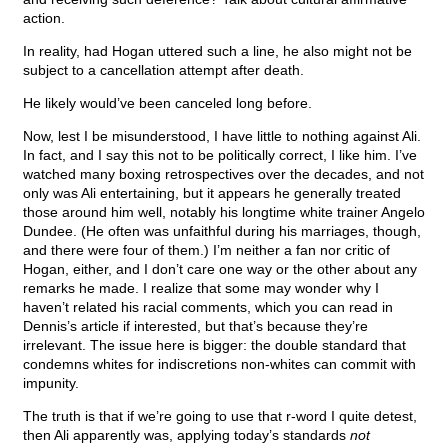
action.
In reality, had Hogan uttered such a line, he also might not be
subject to a cancellation attempt after death.
He likely would’ve been canceled long before.
Now, lest I be misunderstood, I have little to nothing against Ali.
In fact, and I say this not to be politically correct, I like him. I’ve
watched many boxing retrospectives over the decades, and not
only was Ali entertaining, but it appears he generally treated
those around him well, notably his longtime white trainer Angelo
Dundee. (He often was unfaithful during his marriages, though,
and there were four of them.) I’m neither a fan nor critic of
Hogan, either, and I don’t care one way or the other about any
remarks he made. I realize that some may wonder why I
haven’t related his racial comments, which you can read in
Dennis’s article if interested, but that’s because they’re
irrelevant. The issue here is bigger: the double standard that
condemns whites for indiscretions non-whites can commit with
impunity.
The truth is that if we’re going to use that r-word I quite detest,
then Ali apparently was, applying today’s standards
not