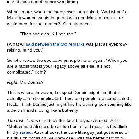
incredulous doubters are wondering.
What’s more, when the interviewer then asked, “And what if a
Muslim woman wants to go out with non-Muslim blacks—or
white men, for that matter?” Ali responded:
“Then she dies. Kill her, too.”
(What Ali
said between the two remarks
was just as eyebrow-
raising, mind you.)
So let’s review the operative principle here, again. “When you
are a racist that is your legacy above all else. It’s not
complicated,” right?
Right
, Mr. Dennis?
This is where, however, I suspect Dennis might find that it
actually
is
a bit complicated—because people are complicated.
Heck, I think Dennis just might find his opining-pen spinning like
a dervish and moving like a butterfly.
The Irish Times
sure took this tack the year Ali died, 2016.
“Muhammad Ali could be all too human at times,” its headline
kindly
stated
. Aww, shucks, the cute little guy just got ahead of
his skis on occasion, ya’ know? (Ali was the better part of 34