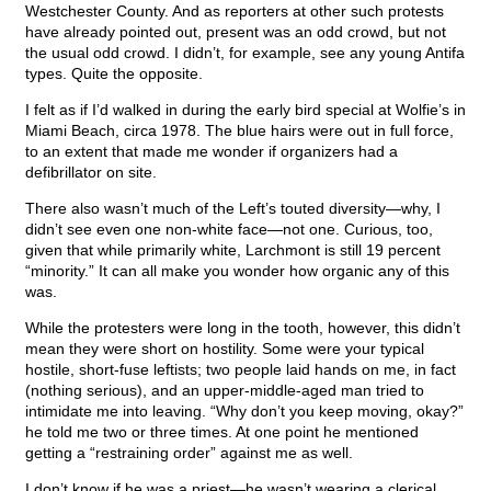
Westchester County. And as reporters at other such protests
have already pointed out, present was an odd crowd, but not
the usual odd crowd. I didn’t, for example, see any young Antifa
types. Quite the opposite.
I felt as if I’d walked in during the early bird special at Wolfie’s in
Miami Beach, circa 1978. The blue hairs were out in full force,
to an extent that made me wonder if organizers had a
defibrillator on site.
There also wasn’t much of the Left’s touted diversity—why, I
didn’t see even one non-white face—not one. Curious, too,
given that while primarily white, Larchmont is still 19 percent
“minority.” It can all make you wonder how organic any of this
was.
While the protesters were long in the tooth, however, this didn’t
mean they were short on hostility. Some were your typical
hostile, short-fuse leftists; two people laid hands on me, in fact
(nothing serious), and an upper-middle-aged man tried to
intimidate me into leaving. “Why don’t you keep moving, okay?”
he told me two or three times. At one point he mentioned
getting a “restraining order” against me as well.
I don’t know if he was a priest—he wasn’t wearing a clerical