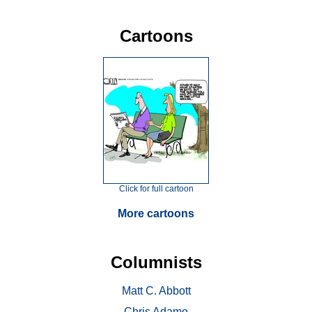
Cartoons
Click for full cartoon
More cartoons
Columnists
Matt C. Abbott
Chris Adamo