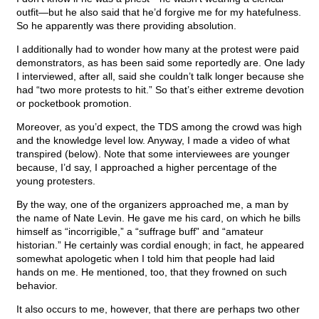
outfit—but he also said that he’d forgive me for my hatefulness.
So he apparently was there providing absolution.
I additionally had to wonder how many at the protest were paid
demonstrators, as has been said some reportedly are. One lady
I interviewed, after all, said she couldn’t talk longer because she
had “two more protests to hit.” So that’s either extreme devotion
or pocketbook promotion.
Moreover, as you’d expect, the TDS among the crowd was high
and the knowledge level low. Anyway, I made a video of what
transpired (below). Note that some interviewees are younger
because, I’d say, I approached a higher percentage of the
young protesters.
By the way, one of the organizers approached me, a man by
the name of Nate Levin. He gave me his card, on which he bills
himself as “incorrigible,” a “suffrage buff” and “amateur
historian.” He certainly was cordial enough; in fact, he appeared
somewhat apologetic when I told him that people had laid
hands on me. He mentioned, too, that they frowned on such
behavior.
It also occurs to me, however, that there are perhaps two other