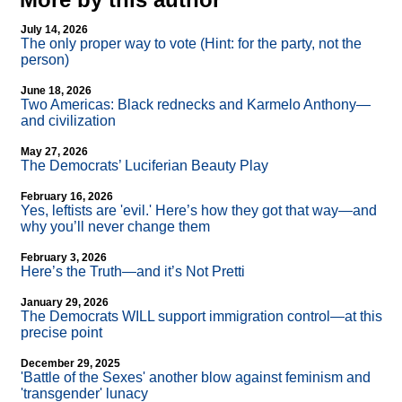
July 14, 2026
The only proper way to vote (Hint: for the party, not the
person)
June 18, 2026
Two Americas: Black rednecks and Karmelo Anthony—
and civilization
May 27, 2026
The Democrats’ Luciferian Beauty Play
February 16, 2026
Yes, leftists are 'evil.' Here’s how they got that way—and
why you’ll never change them
February 3, 2026
Here’s the Truth—and it’s Not Pretti
January 29, 2026
The Democrats WILL support immigration control—at this
precise point
December 29, 2025
'Battle of the Sexes' another blow against feminism and
'transgender' lunacy