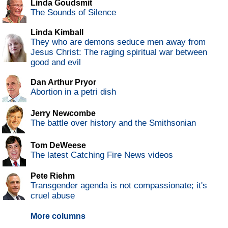
Linda Goudsmit
The Sounds of Silence
Linda Kimball
They who are demons seduce men away from
Jesus Christ: The raging spiritual war between
good and evil
Dan Arthur Pryor
Abortion in a petri dish
Jerry Newcombe
The battle over history and the Smithsonian
Tom DeWeese
The latest Catching Fire News videos
Pete Riehm
Transgender agenda is not compassionate; it's
cruel abuse
More columns