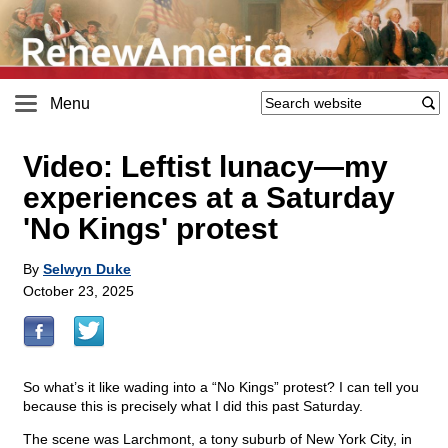
Menu
Video: Leftist lunacy—my
experiences at a Saturday
'No Kings' protest
By
Selwyn Duke
October 23, 2025
So what’s it like wading into a “No Kings” protest? I can tell you
because this is precisely what I did this past Saturday.
The scene was Larchmont, a tony suburb of New York City, in