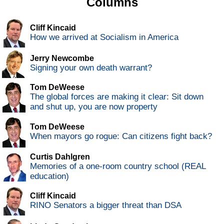
Columns
Cliff Kincaid
How we arrived at Socialism in America
Jerry Newcombe
Signing your own death warrant?
Tom DeWeese
The global forces are making it clear: Sit down
and shut up, you are now property
Tom DeWeese
When mayors go rogue: Can citizens fight back?
Curtis Dahlgren
Memories of a one-room country school (REAL
education)
Cliff Kincaid
RINO Senators a bigger threat than DSA