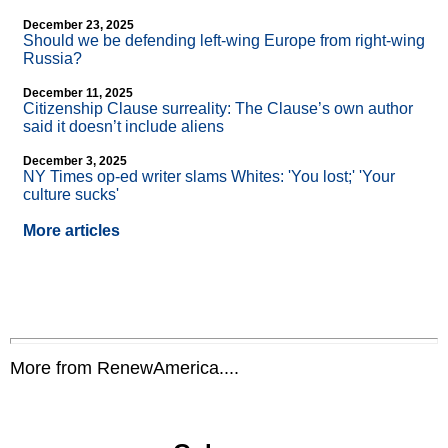
December 23, 2025
Should we be defending left-wing Europe from right-wing
Russia?
December 11, 2025
Citizenship Clause surreality: The Clause’s own author
said it doesn’t include aliens
December 3, 2025
NY Times op-ed writer slams Whites: 'You lost;' 'Your
culture sucks'
More articles
More from RenewAmerica....