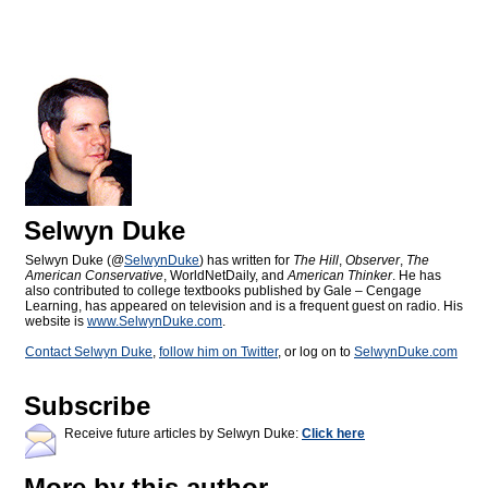
Selwyn Duke
Selwyn Duke (@
SelwynDuke
) has written for
The Hill
,
Observer
,
The
American Conservative
, WorldNetDaily, and
American Thinker
. He has
also contributed to college textbooks published by Gale – Cengage
Learning, has appeared on television and is a frequent guest on radio. His
website is
www.SelwynDuke.com
.
Contact Selwyn Duke
,
follow him on Twitter
, or log on to
SelwynDuke.com
Subscribe
Receive future articles by Selwyn Duke:
Click here
More by this author