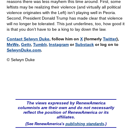
reasons there was less mayhem this time around. First, some
leftists may be realizing their violence (and virtually all political
violence originates with the Left) isn’t playing well in Peoria.
Second, President Donald Trump has made clear that violence
will no longer be tolerated. This just underlines, too, how good it
is that you don’t have to be a king to lay down the law.
Contact Selwyn Duke
, follow him on
X
(formerly
Twitter
),
MeWe
,
Gettr
,
Tumblr
,
Instagram
or
Substack
or log on to
SelwynDuke.com
.
© Selwyn Duke
The views expressed by RenewAmerica
columnists are their own and do not necessarily
reflect the position of RenewAmerica or its
affiliates.
(See RenewAmerica's
publishing standards
.)