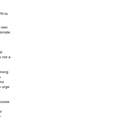
9% to
s own
tionate
al
s not a
among
s
ons
o urge
Russia.
t
n