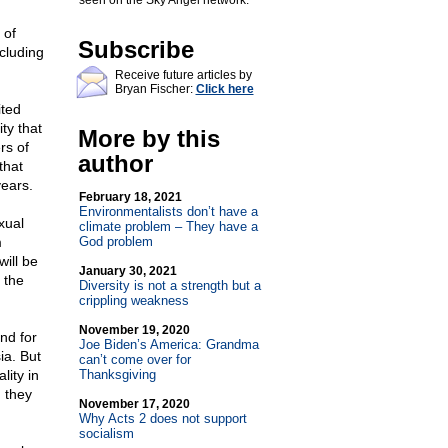
seen on the Sky Angel network.
 of
Subscribe
cluding
Receive future articles by
Bryan Fischer:
Click here
ited
ty that
More by this
rs of
author
that
ears.
February 18, 2021
Environmentalists don’t have a
xual
climate problem – They have a
m
God problem
will be
January 30, 2021
 the
Diversity is not a strength but a
crippling weakness
November 19, 2020
nd for
Joe Biden’s America: Grandma
ia. But
can’t come over for
lity in
Thanksgiving
, they
November 17, 2020
Why Acts 2 does not support
socialism