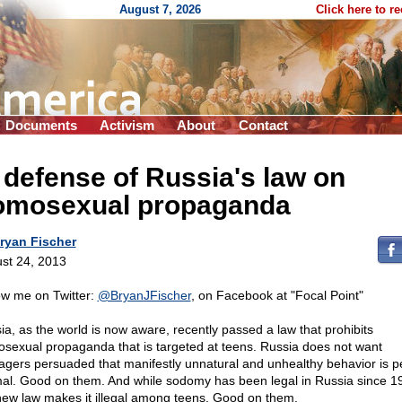
August 7, 2026
Click here to r
Documents
Activism
About
Contact
 defense of Russia's law on
omosexual propaganda
ryan Fischer
st 24, 2013
ow me on Twitter:
@BryanJFischer
, on Facebook at "Focal Point"
ia, as the world is now aware, recently passed a law that prohibits
sexual propaganda that is targeted at teens. Russia does not want
agers persuaded that manifestly unnatural and unhealthy behavior is pe
al. Good on them. And while sodomy has been legal in Russia since 1
new law makes it illegal among teens. Good on them.