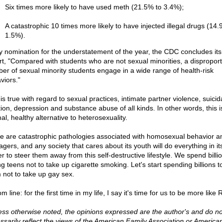
Six times more likely to have used meth (21.5% to 3.4%);
A catastrophic 10 times more likely to have injected illegal drugs (14.
1.5%).
y nomination for the understatement of the year, the CDC concludes it
rt, "Compared with students who are not sexual minorities, a dispropor
er of sexual minority students engage in a wide range of health-risk
viors."
is true with regard to sexual practices, intimate partner violence, suicid
tion, depression and substance abuse of all kinds. In other words, this i
al, healthy alternative to heterosexuality.
e are catastrophic pathologies associated with homosexual behavior 
gers, and any society that cares about its youth will do everything in it
r to steer them away from this self-destructive lifestyle. We spend billi
ng teens not to take up cigarette smoking. Let's start spending billions t
 not to take up gay sex.
m line: for the first time in my life, I say it's time for us to be more like 
ess otherwise noted, the opinions expressed are the author's and do no
ssarily reflect the views of the American Family Association or America