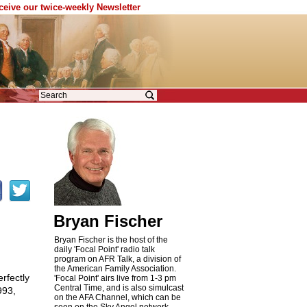
eceive our twice-weekly Newsletter
Bryan Fischer
Bryan Fischer is the host of the
daily 'Focal Point' radio talk
program on AFR Talk, a division of
the American Family Association.
rfectly
'Focal Point' airs live from 1-3 pm
Central Time, and is also simulcast
993,
on the AFA Channel, which can be