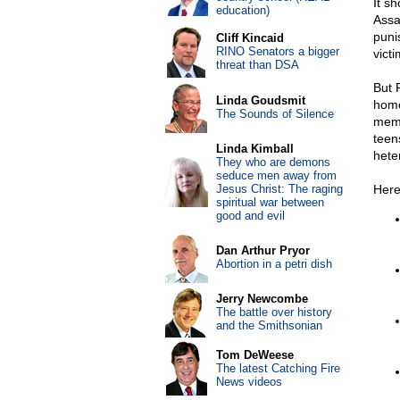
It s
education)
Assau
puni
Cliff Kincaid
RINO Senators a bigger
victi
threat than DSA
But 
Linda Goudsmit
homo
The Sounds of Silence
memb
teen
Linda Kimball
hete
They who are demons
seduce men away from
Jesus Christ: The raging
Here
spiritual war between
good and evil
Dan Arthur Pryor
Abortion in a petri dish
Jerry Newcombe
The battle over history
and the Smithsonian
Tom DeWeese
The latest Catching Fire
News videos