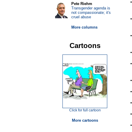
Pete Riehm
Transgender agenda is
not compassionate; it's
cruel abuse
More columns
Cartoons
Click for full cartoon
More cartoons