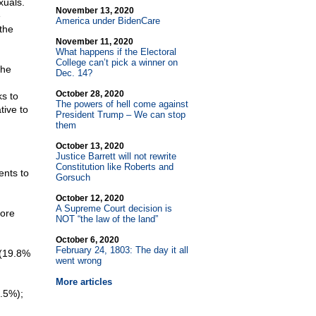
xuals.
November 13, 2020
e
America under BidenCare
 the
November 11, 2020
What happens if the Electoral
College can’t pick a winner on
the
Dec. 14?
October 28, 2020
s to
The powers of hell come against
tive to
President Trump – We can stop
them
October 13, 2020
Justice Barrett will not rewrite
Constitution like Roberts and
ents to
Gorsuch
October 12, 2020
A Supreme Court decision is
more
NOT “the law of the land”
October 6, 2020
February 24, 1803: The day it all
 (19.8%
went wrong
More articles
5.5%);