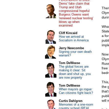
Dems' fake claim that
Trump and Utah
There
congressional hopeful
Olym
Burgess Owens want
duri
'renewed nuclear testing'
blows up when
examined
What
Stat
Cliff Kincaid
a fo
How we arrived at
Socialism in America
publ
impl
Jerry Newcombe
Signing your own death
Now 
warrant?
Olym
Tom DeWeese
Russi
The global forces are
free
making it clear: Sit
bedr
down and shut up, you
are now property
This
Tom DeWeese
the 
When mayors go rogue:
that
Can citizens fight back?
publi
will 
Curtis Dahlgren
Memories of a one-room
country school (REAL