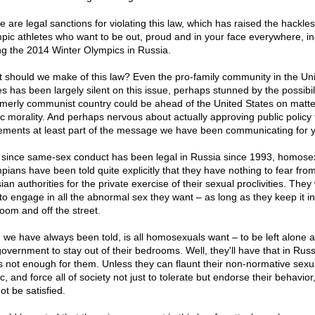
 are legal sanctions for violating this law, which has raised the hackles
pic athletes who want to be out, proud and in your face everywhere, in
ng the 2014 Winter Olympics in Russia.
 should we make of this law? Even the pro-family community in the Un
es has been largely silent on this issue, perhaps stunned by the possibili
rmerly communist country could be ahead of the United States on matte
ic morality. And perhaps nervous about actually approving public policy 
ements at least part of the message we have been communicating for y
since same-sex conduct has been legal in Russia since 1993, homose
pians have been told quite explicitly that they have nothing to fear fro
an authorities for the private exercise of their sexual proclivities. They 
 to engage in all the abnormal sex they want – as long as they keep it in
oom and off the street.
, we have always been told, is all homosexuals want – to be left alone a
government to stay out of their bedrooms. Well, they'll have that in Russ
's not enough for them. Unless they can flaunt their non-normative sexua
c, and force all of society not just to tolerate but endorse their behavior
not be satisfied.