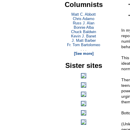
Columnists
Matt C. Abbott
Chris Adamo
Russ J. Alan
Bonnie Alba
In m
Chuck Baldwin
repo
Kevin J. Banet
J. Matt Barber
numb
Fr. Tom Bartolomeo
beha
. . .
[See more]
This 
idea
Sister sites
norm
Ther
teena
powe
urgi
them
Botto
(
Unl
nece