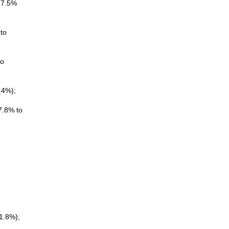
(27.5%
to
to
.4%);
7.8% to
1.8%);