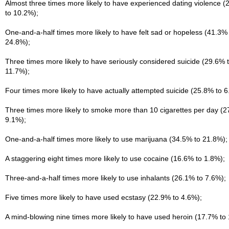
Almost three times more likely to have experienced dating violence 
to 10.2%);
One-and-a-half times more likely to have felt sad or hopeless (41.3% 
24.8%);
Three times more likely to have seriously considered suicide (29.6% 
11.7%);
Four times more likely to have actually attempted suicide (25.8% to 6
Three times more likely to smoke more than 10 cigarettes per day (2
9.1%);
One-and-a-half times more likely to use marijuana (34.5% to 21.8%);
A staggering eight times more likely to use cocaine (16.6% to 1.8%);
Three-and-a-half times more likely to use inhalants (26.1% to 7.6%);
Five times more likely to have used ecstasy (22.9% to 4.6%);
A mind-blowing nine times more likely to have used heroin (17.7% to 