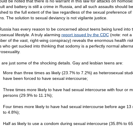
hould be noted that there is no warrant in this law for attacks on homose
lt and battery is still a crime in Russia, and all such assaults should b
shed to the full extent of the law regardless of the sexual preference of
ms. The solution to sexual deviancy is not vigilante justice.
Russia has every reason to be concerned about teens being lured into 
sexual lifestyle. A truly alarming
report issued by the CDC
(note: not a
er of the vast, right-wing conspiracy) reveals the enormous health risk
s who get sucked into thinking that sodomy is a perfectly normal alterna
rosexuality.
 are just some of the shocking details. Gay and lesbian teens are:
More than three times as likely (23.7% to 7.2%) as heterosexual stud
have been forced to have sexual intercourse;
Three times more likely to have had sexual intercourse with four or 
persons (29.9% to 11.1%);
Four times more likely to have had sexual intercourse before age 13
to 4.8%);
Half as likely to use a condom during sexual intercourse (35.8% to 6