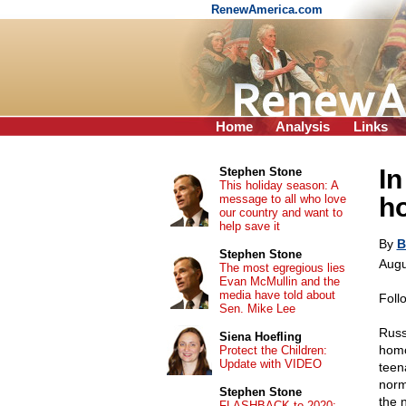
RenewAmerica.com
Home
Analysis
Links
In
Stephen Stone
This holiday season: A
message to all who love
h
our country and want to
help save it
By
B
Stephen Stone
Augu
The most egregious lies
Evan McMullin and the
media have told about
Foll
Sen. Mike Lee
Russ
Siena Hoefling
homo
Protect the Children:
Update with VIDEO
teen
norm
Stephen Stone
the 
FLASHBACK to 2020: