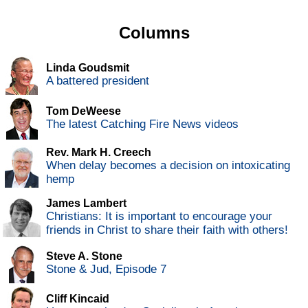
Columns
Linda Goudsmit
A battered president
Tom DeWeese
The latest Catching Fire News videos
Rev. Mark H. Creech
When delay becomes a decision on intoxicating
hemp
James Lambert
Christians: It is important to encourage your
friends in Christ to share their faith with others!
Steve A. Stone
Stone & Jud, Episode 7
Cliff Kincaid