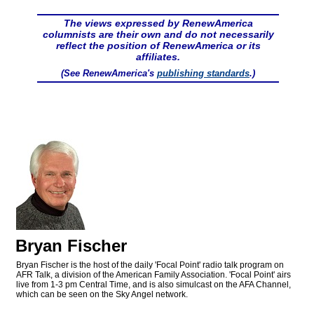
The views expressed by RenewAmerica
columnists are their own and do not necessarily
reflect the position of RenewAmerica or its
affiliates.
(See RenewAmerica's
publishing standards
.)
Bryan Fischer
Bryan Fischer is the host of the daily 'Focal Point' radio talk program on
AFR Talk, a division of the American Family Association. 'Focal Point' airs
live from 1-3 pm Central Time, and is also simulcast on the AFA Channel,
which can be seen on the Sky Angel network.