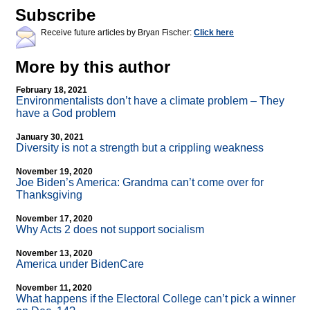
Subscribe
Receive future articles by Bryan Fischer:
Click here
More by this author
February 18, 2021
Environmentalists don’t have a climate problem – They
have a God problem
January 30, 2021
Diversity is not a strength but a crippling weakness
November 19, 2020
Joe Biden’s America: Grandma can’t come over for
Thanksgiving
November 17, 2020
Why Acts 2 does not support socialism
November 13, 2020
America under BidenCare
November 11, 2020
What happens if the Electoral College can’t pick a winner