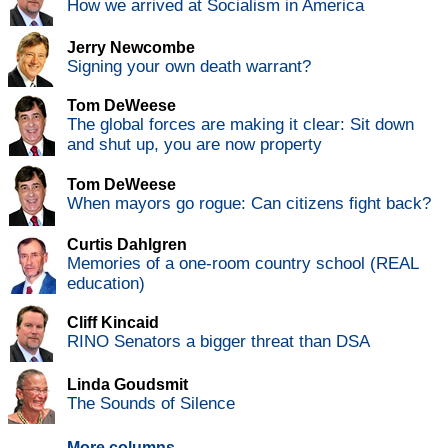
How we arrived at Socialism in America
Jerry Newcombe
Signing your own death warrant?
Tom DeWeese
The global forces are making it clear: Sit down
and shut up, you are now property
Tom DeWeese
When mayors go rogue: Can citizens fight back?
Curtis Dahlgren
Memories of a one-room country school (REAL
education)
Cliff Kincaid
RINO Senators a bigger threat than DSA
Linda Goudsmit
The Sounds of Silence
More columns