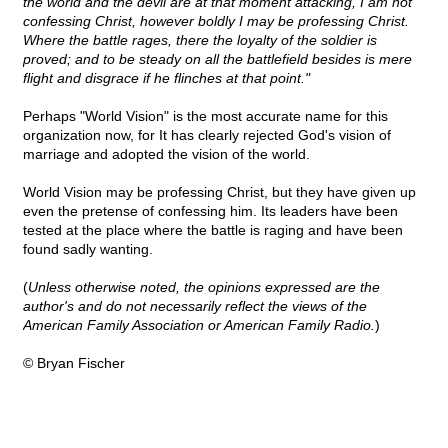
the world and the devil are at that moment attacking, I am not
confessing Christ, however boldly I may be professing Christ.
Where the battle rages, there the loyalty of the soldier is
proved; and to be steady on all the battlefield besides is mere
flight and disgrace if he flinches at that point."
Perhaps "World Vision" is the most accurate name for this
organization now, for It has clearly rejected God's vision of
marriage and adopted the vision of the world.
World Vision may be professing Christ, but they have given up
even the pretense of confessing him. Its leaders have been
tested at the place where the battle is raging and have been
found sadly wanting.
(
Unless otherwise noted, the opinions expressed are the
author's and do not necessarily reflect the views of the
American Family Association or American Family Radio.
)
© Bryan Fischer