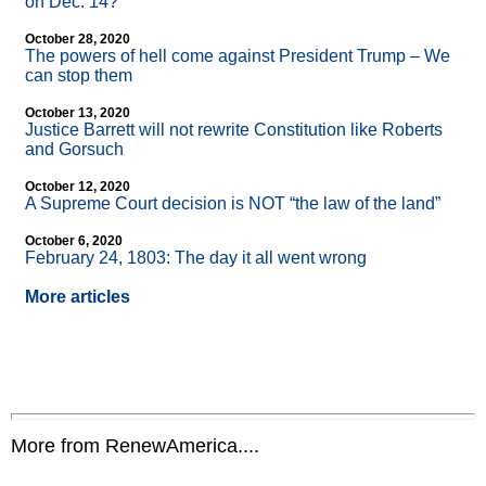
on Dec. 14?
October 28, 2020
The powers of hell come against President Trump – We
can stop them
October 13, 2020
Justice Barrett will not rewrite Constitution like Roberts
and Gorsuch
October 12, 2020
A Supreme Court decision is NOT “the law of the land”
October 6, 2020
February 24, 1803: The day it all went wrong
More articles
More from RenewAmerica....