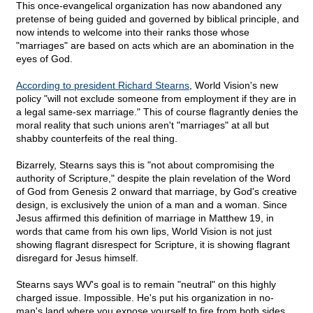
This once-evangelical organization has now abandoned any
pretense of being guided and governed by biblical principle, and
now intends to welcome into their ranks those whose
"marriages" are based on acts which are an abomination in the
eyes of God.
According to president Richard Stearns
, World Vision's new
policy "will not exclude someone from employment if they are in
a legal same-sex marriage." This of course flagrantly denies the
moral reality that such unions aren't "marriages" at all but
shabby counterfeits of the real thing.
Bizarrely, Stearns says this is "not about compromising the
authority of Scripture," despite the plain revelation of the Word
of God from Genesis 2 onward that marriage, by God's creative
design, is exclusively the union of a man and a woman. Since
Jesus affirmed this definition of marriage in Matthew 19, in
words that came from his own lips, World Vision is not just
showing flagrant disrespect for Scripture, it is showing flagrant
disregard for Jesus himself.
Stearns says WV's goal is to remain "neutral" on this highly
charged issue. Impossible. He's put his organization in no-
man's land where you expose yourself to fire from both sides.