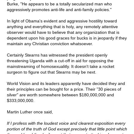
Burke, "He appears to be a totally secularized man who
aggressively promotes anti-life and anti-family policies."
In light of Obama's evident and aggressive hostility toward
anything and everything that is holy, any remotely attentive
observer would have to believe that any organization that is
dependent upon his good graces for bucks is in jeopardy if they
maintain any Christian conviction whatsoever.
Certainly Stearns has witnessed the president openly
threatening Uganda with a cut-off in aid for opposing the
mainstreaming of homosexualitly. It doesn't take a rocket
surgeon to figure out that Stearns may be next.
World Vision and its leaders apparently have decided they and
their principles can be bought for a price. Their "30 pieces of
silver" are worth somewhere between $180,000,000 and
$333,000,000.
Martin Luther once said,
If I profess with the loudest voice and clearest exposition every
portion of the truth of God except precisely that little point which