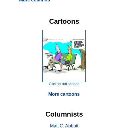
Cartoons
Click for full cartoon
More cartoons
Columnists
Matt C. Abbott