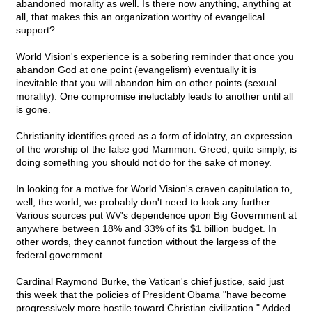
abandoned morality as well. Is there now anything, anything at
all, that makes this an organization worthy of evangelical
support?
World Vision's experience is a sobering reminder that once you
abandon God at one point (evangelism) eventually it is
inevitable that you will abandon him on other points (sexual
morality). One compromise ineluctably leads to another until all
is gone.
Christianity identifies greed as a form of idolatry, an expression
of the worship of the false god Mammon. Greed, quite simply, is
doing something you should not do for the sake of money.
In looking for a motive for World Vision's craven capitulation to,
well, the world, we probably don't need to look any further.
Various sources put WV's dependence upon Big Government at
anywhere between 18% and 33% of its $1 billion budget. In
other words, they cannot function without the largess of the
federal government.
Cardinal Raymond Burke, the Vatican's chief justice, said just
this week that the policies of President Obama "have become
progressively more hostile toward Christian civilization." Added