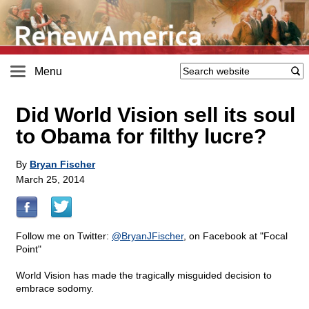
Menu
Did World Vision sell its soul
to Obama for filthy lucre?
By
Bryan Fischer
March 25, 2014
Follow me on Twitter:
@BryanJFischer
, on Facebook at "Focal
Point"
World Vision has made the tragically misguided decision to
embrace sodomy.