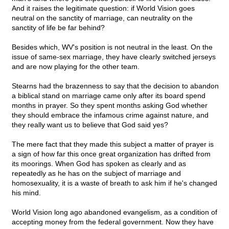
And it raises the legitimate question: if World Vision goes
neutral on the sanctity of marriage, can neutrality on the
sanctity of life be far behind?
Besides which, WV's position is not neutral in the least. On the
issue of same-sex marriage, they have clearly switched jerseys
and are now playing for the other team.
Stearns had the brazenness to say that the decision to abandon
a biblical stand on marriage came only after its board spend
months in prayer. So they spent months asking God whether
they should embrace the infamous crime against nature, and
they really want us to believe that God said yes?
The mere fact that they made this subject a matter of prayer is
a sign of how far this once great organization has drifted from
its moorings. When God has spoken as clearly and as
repeatedly as he has on the subject of marriage and
homosexuality, it is a waste of breath to ask him if he's changed
his mind.
World Vision long ago abandoned evangelism, as a condition of
accepting money from the federal government. Now they have