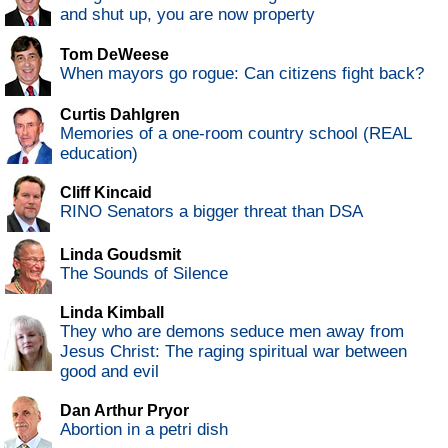
and shut up, you are now property
Tom DeWeese
When mayors go rogue: Can citizens fight back?
Curtis Dahlgren
Memories of a one-room country school (REAL
education)
Cliff Kincaid
RINO Senators a bigger threat than DSA
Linda Goudsmit
The Sounds of Silence
Linda Kimball
They who are demons seduce men away from
Jesus Christ: The raging spiritual war between
good and evil
Dan Arthur Pryor
Abortion in a petri dish