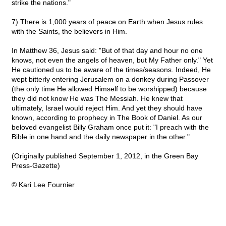
strike the nations."
7) There is 1,000 years of peace on Earth when Jesus rules
with the Saints, the believers in Him.
In Matthew 36, Jesus said: "But of that day and hour no one
knows, not even the angels of heaven, but My Father only." Yet
He cautioned us to be aware of the times/seasons. Indeed, He
wept bitterly entering Jerusalem on a donkey during Passover
(the only time He allowed Himself to be worshipped) because
they did not know He was The Messiah. He knew that
ultimately, Israel would reject Him. And yet they should have
known, according to prophecy in The Book of Daniel. As our
beloved evangelist Billy Graham once put it: "I preach with the
Bible in one hand and the daily newspaper in the other."
(Originally published September 1, 2012, in the Green Bay
Press-Gazette)
© Kari Lee Fournier