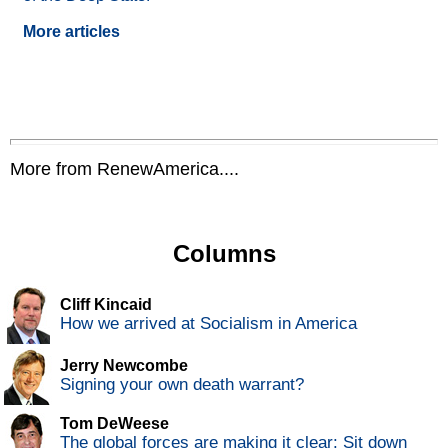
More articles
More from RenewAmerica....
Columns
Cliff Kincaid
How we arrived at Socialism in America
Jerry Newcombe
Signing your own death warrant?
Tom DeWeese
The global forces are making it clear: Sit down