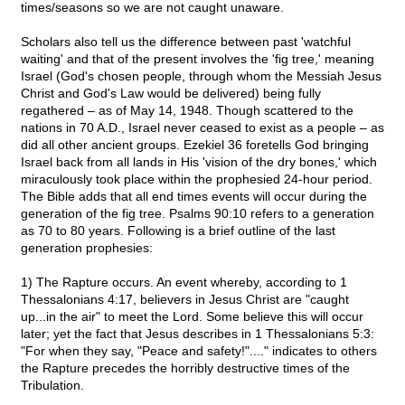
times/seasons so we are not caught unaware.
Scholars also tell us the difference between past 'watchful
waiting' and that of the present involves the 'fig tree,' meaning
Israel (God's chosen people, through whom the Messiah Jesus
Christ and God's Law would be delivered) being fully
regathered – as of May 14, 1948. Though scattered to the
nations in 70 A.D., Israel never ceased to exist as a people – as
did all other ancient groups. Ezekiel 36 foretells God bringing
Israel back from all lands in His 'vision of the dry bones,' which
miraculously took place within the prophesied 24-hour period.
The Bible adds that all end times events will occur during the
generation of the fig tree. Psalms 90:10 refers to a generation
as 70 to 80 years. Following is a brief outline of the last
generation prophesies:
1) The Rapture occurs. An event whereby, according to 1
Thessalonians 4:17, believers in Jesus Christ are "caught
up...in the air" to meet the Lord. Some believe this will occur
later; yet the fact that Jesus describes in 1 Thessalonians 5:3:
"For when they say, "Peace and safety!"...." indicates to others
the Rapture precedes the horribly destructive times of the
Tribulation.