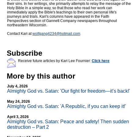
their sins. In her writings, she primarily attempts to relay the message of the
Holy Bible in a simple way, so that those who read her work can
immediately apply the Bible's teachings to their own personal life's
journeys and trials. Kari's columns have appeared in the Faith
Perspectives section of Gannett Company newspapers throughout
northeastern Wisconsin.
Contact Kari at
wolfgang4234@
hotmail.com
.
Subscribe
Receive future articles by Kari Lee Fournier:
Click here
More by this author
July 4, 2026
Almighty God vs. Satan: 'Our fight for freedom—it’s back!'
May 24, 2026
Almighty God vs. Satan: 'A Republic, if you can keep it!'
April 3, 2026
Almighty God vs. Satan: Peace and safety! Then sudden
destruction – Part 2