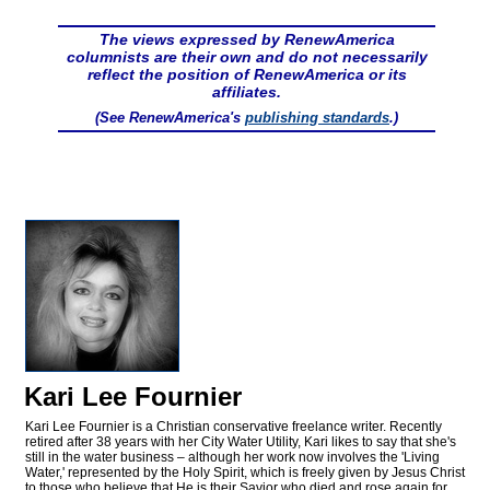
The views expressed by RenewAmerica
columnists are their own and do not necessarily
reflect the position of RenewAmerica or its
affiliates.
(See RenewAmerica's
publishing standards
.)
Kari Lee Fournier
Kari Lee Fournier is a Christian conservative freelance writer. Recently
retired after 38 years with her City Water Utility, Kari likes to say that she's
still in the water business – although her work now involves the 'Living
Water,' represented by the Holy Spirit, which is freely given by Jesus Christ
to those who believe that He is their Savior who died and rose again for