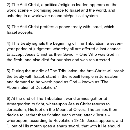
2) The Anti-Christ, a political/religious leader, appears on the
world scene – promising peace to Israel and the world, and
ushering in a worldwide economic/political system.
3) The Anti-Christ proffers a peace treaty with Israel, which
Israel accepts.
4) This treaty signals the beginning of The Tribulation, a seven-
year period of judgment, whereby all are offered a last chance
to accept Jesus Christ as their Savior – One Who was God in
the flesh, and also died for our sins and was resurrected.
5) During the middle of The Tribulation, the Anti-Christ will break
the treaty with Israel, stand in the rebuilt temple in Jerusalem,
and demand to be worshipped as God – known as 'The
Abomination of Desolation.'
6) At the end of The Tribulation, world armies gather at
Armageddon to fight, whereupon Jesus Christ returns to
Jerusalem, His feet on the Mount of Olives. The armies then
decide to, rather than fighting each other, attack Jesus –
whereupon, according to Revelation 19:15, Jesus appears, and
"...out of His mouth goes a sharp sword, that with it He should