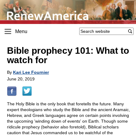
Menu
Bible prophecy 101: What to
watch for
By
Kari Lee Fournier
June 20, 2019
The Holy Bible is the only book that foretells the future. Many
expert theologians who study the Bible and the ancient Aramaic,
Hebrew, and Greek languages agree on certain points involving
the upcoming 'winding down of events' on Earth. Though some
ridicule prophecy (behavior also foretold), Biblical scholars
caution that Jesus commanded us to be watchful of the