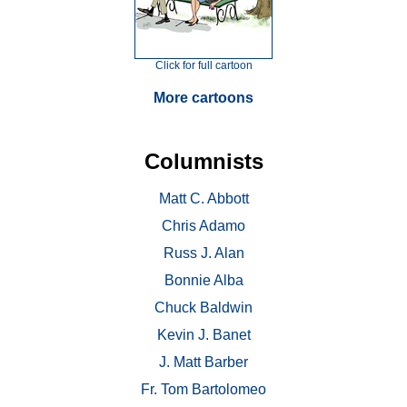
Click for full cartoon
More cartoons
Columnists
Matt C. Abbott
Chris Adamo
Russ J. Alan
Bonnie Alba
Chuck Baldwin
Kevin J. Banet
J. Matt Barber
Fr. Tom Bartolomeo