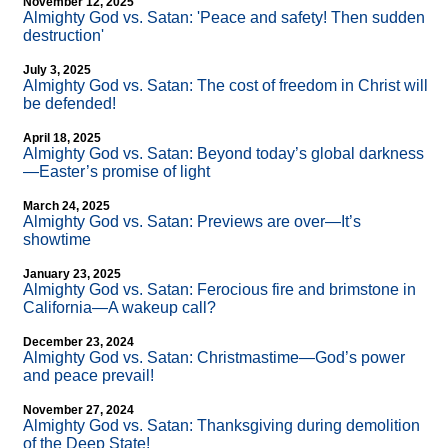
November 12, 2025
Almighty God vs. Satan: 'Peace and safety! Then sudden
destruction'
July 3, 2025
Almighty God vs. Satan: The cost of freedom in Christ will
be defended!
April 18, 2025
Almighty God vs. Satan: Beyond today’s global darkness
—Easter’s promise of light
March 24, 2025
Almighty God vs. Satan: Previews are over—It’s
showtime
January 23, 2025
Almighty God vs. Satan: Ferocious fire and brimstone in
California—A wakeup call?
December 23, 2024
Almighty God vs. Satan: Christmastime—God’s power
and peace prevail!
November 27, 2024
Almighty God vs. Satan: Thanksgiving during demolition
of the Deep State!