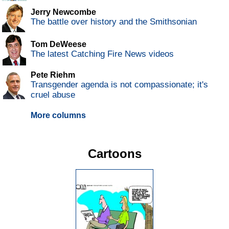
Jerry Newcombe
The battle over history and the Smithsonian
Tom DeWeese
The latest Catching Fire News videos
Pete Riehm
Transgender agenda is not compassionate; it's
cruel abuse
More columns
Cartoons