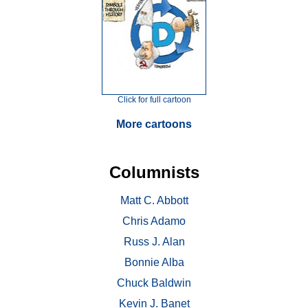
Click for full cartoon
More cartoons
Columnists
Matt C. Abbott
Chris Adamo
Russ J. Alan
Bonnie Alba
Chuck Baldwin
Kevin J. Banet