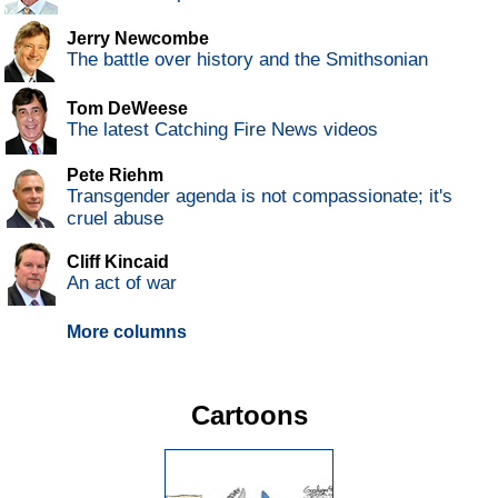
Jerry Newcombe
The battle over history and the Smithsonian
Tom DeWeese
The latest Catching Fire News videos
Pete Riehm
Transgender agenda is not compassionate; it's
cruel abuse
Cliff Kincaid
An act of war
More columns
Cartoons