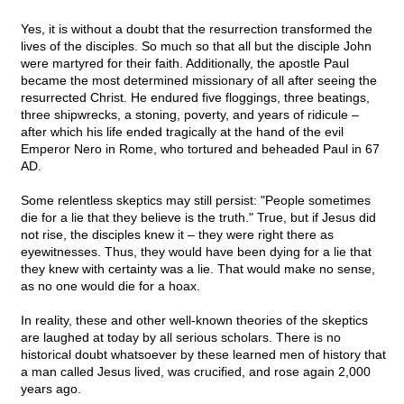
Yes, it is without a doubt that the resurrection transformed the
lives of the disciples. So much so that all but the disciple John
were martyred for their faith. Additionally, the apostle Paul
became the most determined missionary of all after seeing the
resurrected Christ. He endured five floggings, three beatings,
three shipwrecks, a stoning, poverty, and years of ridicule –
after which his life ended tragically at the hand of the evil
Emperor Nero in Rome, who tortured and beheaded Paul in 67
AD.
Some relentless skeptics may still persist: "People sometimes
die for a lie that they believe is the truth." True, but if Jesus did
not rise, the disciples knew it – they were right there as
eyewitnesses. Thus, they would have been dying for a lie that
they knew with certainty was a lie. That would make no sense,
as no one would die for a hoax.
In reality, these and other well-known theories of the skeptics
are laughed at today by all serious scholars. There is no
historical doubt whatsoever by these learned men of history that
a man called Jesus lived, was crucified, and rose again 2,000
years ago.