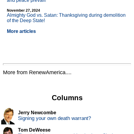
and peace prevail!
November 27, 2024
Almighty God vs. Satan: Thanksgiving during demolition
of the Deep State!
More articles
More from RenewAmerica....
Columns
Jerry Newcombe
Signing your own death warrant?
Tom DeWeese