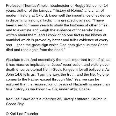
Professor Thomas Arnold, headmaster of Rugby School for 14
years, author of the famous, "History of Rome," and chair of
modern history at Oxford, knew well the importance of evidence
in discerning historical facts. This great scholar said: "I have
been used for many years to study the histories of other times,
and to examine and weigh the evidence of those who have
written about them, and I know of no one fact in the history of
mankind which is proved by better and fuller evidence of every
sort ... than the great sign which God hath given us that Christ
died and rose again from the dead."
Absolute truth. And essentially the most important truth of all, as
it has massive implications: Jesus' resurrection and victory over
death ensures eternal life in God's Kingdom for all believers. As
John 14:6 tells us, "I am the way, the truth, and the life. No one
comes to the Father except through Me." Yes, we can be
assured that the resurrection of Jesus of Nazareth is more than
true history as we know it – it is, undeniably, Gospel.
Kari Lee Fournier is a member of Calvary Lutheran Church in
Green Bay.
© Kari Lee Fournier