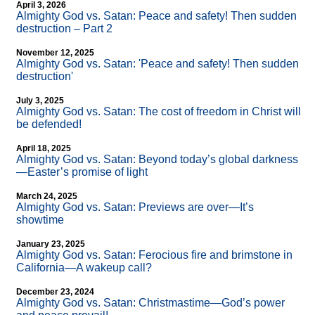
April 3, 2026
Almighty God vs. Satan: Peace and safety! Then sudden
destruction – Part 2
November 12, 2025
Almighty God vs. Satan: 'Peace and safety! Then sudden
destruction'
July 3, 2025
Almighty God vs. Satan: The cost of freedom in Christ will
be defended!
April 18, 2025
Almighty God vs. Satan: Beyond today’s global darkness
—Easter’s promise of light
March 24, 2025
Almighty God vs. Satan: Previews are over—It’s
showtime
January 23, 2025
Almighty God vs. Satan: Ferocious fire and brimstone in
California—A wakeup call?
December 23, 2024
Almighty God vs. Satan: Christmastime—God’s power