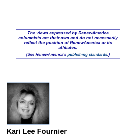
The views expressed by RenewAmerica
columnists are their own and do not necessarily
reflect the position of RenewAmerica or its
affiliates.
(See RenewAmerica's
publishing standards
.)
Kari Lee Fournier