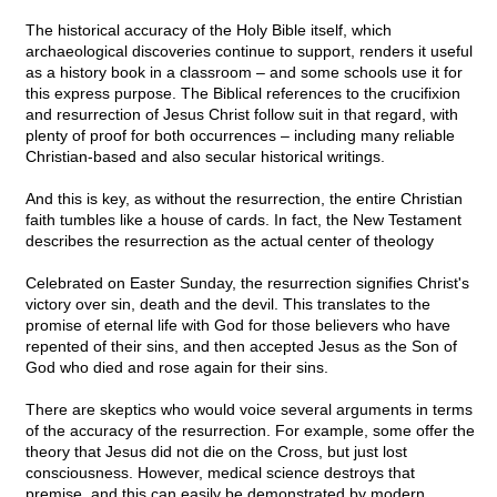
The historical accuracy of the Holy Bible itself, which
archaeological discoveries continue to support, renders it useful
as a history book in a classroom – and some schools use it for
this express purpose. The Biblical references to the crucifixion
and resurrection of Jesus Christ follow suit in that regard, with
plenty of proof for both occurrences – including many reliable
Christian-based and also secular historical writings.
And this is key, as without the resurrection, the entire Christian
faith tumbles like a house of cards. In fact, the New Testament
describes the resurrection as the actual center of theology
Celebrated on Easter Sunday, the resurrection signifies Christ's
victory over sin, death and the devil. This translates to the
promise of eternal life with God for those believers who have
repented of their sins, and then accepted Jesus as the Son of
God who died and rose again for their sins.
There are skeptics who would voice several arguments in terms
of the accuracy of the resurrection. For example, some offer the
theory that Jesus did not die on the Cross, but just lost
consciousness. However, medical science destroys that
premise, and this can easily be demonstrated by modern