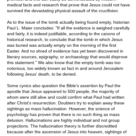
medical facts and research that prove that Jesus could not have
survived the devastating physical assault of the crucifixion.
As to the issue of the tomb actually being found empty, historian
Paul L. Maier concludes: "If all the evidence is weighed carefully
and fairly, it is indeed justifiable, according to the canons of
historical research, to conclude that the tomb in which Jesus
was buried was actually empty on the morning of the first
Easter. And no shred of evidence has yet been discovered in
literary sources, epigraphy, or archaeology that would disprove
this statement." We also know that the empty tomb was too
notorious, too widely known as fact in and around Jerusalem
following Jesus' death, to be denied.
Some cynics also question the Bible's assertion by Paul the
apostle that Jesus appeared to 500 people, the majority of
whom were still alive and could confirm what Paul had written
after Christ's resurrection. Doubters try to explain away these
sightings as mass hallucination. However, the science of
psychology has proven that there is no such thing as mass
delusion. Hallucinations are highly individual and not group
projections. The hallucination theory is further discredited
because after the ascension of Jesus into heaven, sightings of