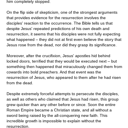
him completely stopped.
On the flip side of skepticism, one of the strongest arguments
that provides evidence for the resurrection involves the
disciples' reaction to the occurrence. The Bible tells us that
despite Jesus' repeated predictions of his own death and
resurrection, it seems that his disciples were not fully expecting
what happened – they did not at first even believe the story that
Jesus rose from the dead, nor did they grasp its significance.
Moreover, after the crucifixion, Jesus' apostles hid behind
locked doors, terrified that they would be executed next – but
something then happened that miraculously changed them from
cowards into bold preachers. And that event was the
resurrection of Jesus, who appeared to them after he had risen
from the dead.
Despite extremely forceful attempts to persecute the disciples,
as well as others who claimed that Jesus had risen, this group
grew quicker than any other before or since. Soon the entire
Roman Empire became a Christian state, and all without a
sword being raised by the all-conquering new faith. This
incredible growth is impossible to explain without the
resurrection.