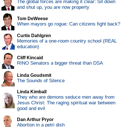
The global forces are making it clear: Sit down
and shut up, you are now property
Tom DeWeese
When mayors go rogue: Can citizens fight back?
Curtis Dahlgren
Memories of a one-room country school (REAL
education)
Cliff Kincaid
RINO Senators a bigger threat than DSA
Linda Goudsmit
The Sounds of Silence
Linda Kimball
They who are demons seduce men away from
Jesus Christ: The raging spiritual war between
good and evil
Dan Arthur Pryor
Abortion in a petri dish