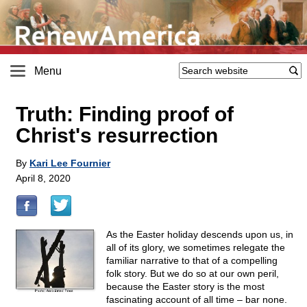
Menu
Truth: Finding proof of
Christ's resurrection
By
Kari Lee Fournier
April 8, 2020
As the Easter holiday descends upon us, in
all of its glory, we sometimes relegate the
familiar narrative to that of a compelling
folk story. But we do so at our own peril,
because the Easter story is the most
fascinating account of all time – bar none.