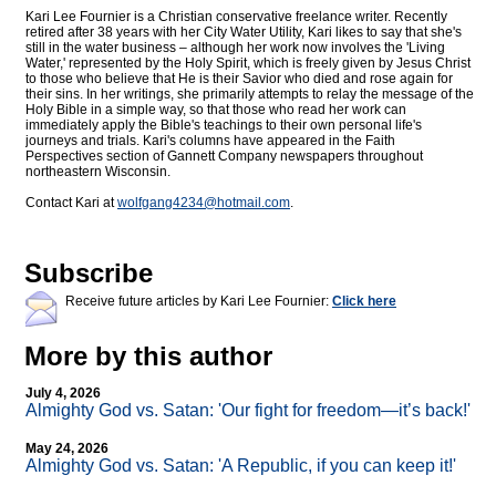
Kari Lee Fournier is a Christian conservative freelance writer. Recently
retired after 38 years with her City Water Utility, Kari likes to say that she's
still in the water business – although her work now involves the 'Living
Water,' represented by the Holy Spirit, which is freely given by Jesus Christ
to those who believe that He is their Savior who died and rose again for
their sins. In her writings, she primarily attempts to relay the message of the
Holy Bible in a simple way, so that those who read her work can
immediately apply the Bible's teachings to their own personal life's
journeys and trials. Kari's columns have appeared in the Faith
Perspectives section of Gannett Company newspapers throughout
northeastern Wisconsin.
Contact Kari at
wolfgang4234@
hotmail.com
.
Subscribe
Receive future articles by Kari Lee Fournier:
Click here
More by this author
July 4, 2026
Almighty God vs. Satan: 'Our fight for freedom—it’s back!'
May 24, 2026
Almighty God vs. Satan: 'A Republic, if you can keep it!'