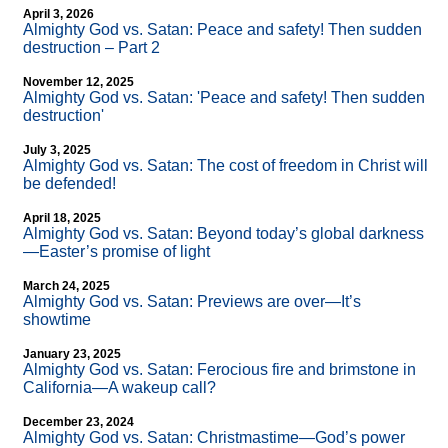
April 3, 2026
Almighty God vs. Satan: Peace and safety! Then sudden
destruction – Part 2
November 12, 2025
Almighty God vs. Satan: 'Peace and safety! Then sudden
destruction'
July 3, 2025
Almighty God vs. Satan: The cost of freedom in Christ will
be defended!
April 18, 2025
Almighty God vs. Satan: Beyond today’s global darkness
—Easter’s promise of light
March 24, 2025
Almighty God vs. Satan: Previews are over—It’s
showtime
January 23, 2025
Almighty God vs. Satan: Ferocious fire and brimstone in
California—A wakeup call?
December 23, 2024
Almighty God vs. Satan: Christmastime—God’s power