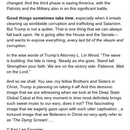
changed. And the third phase is saving America, with the
Patriots and the Military also in on this significant battle.
Good things sometimes take time
, especially when it entails
cleaning up worldwide corruption and trafficking and Satanism.
But Trump is not a quitter. That is one thing that we can always
fall back upon. He is going after the House and the Senate—
and wants to expose everything,
every last bit of the sleaze and
corruption
.
In the wise words of Trump’s Attorney L. Lin Wood: “The wave
is building; the tide is rising. Steady as she goes. Stand tall.
Strengthen your faith. We are on the victory side. Patience. Wait
on the Lord.”
And so we shall. You see, my fellow Brothers and Sisters in
Christ,
Trump is planning on taking it all
! And this demonic
image that we are witnessing when we look at the Deep State
Global Cabal at this very moment in time most definitely brings
such sweet music to our ears, does it not? This fascinating
image that we eagerly gaze upon with such utter captivation…a
tortured image that we Believers in Christ so-very-aptly refer to
as ‘
The Dying Scream
’….
© Kari Lee Fournier