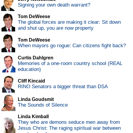
Signing your own death warrant?
Tom DeWeese
The global forces are making it clear: Sit down
and shut up, you are now property
Tom DeWeese
When mayors go rogue: Can citizens fight back?
Curtis Dahlgren
Memories of a one-room country school (REAL
education)
Cliff Kincaid
RINO Senators a bigger threat than DSA
Linda Goudsmit
The Sounds of Silence
Linda Kimball
They who are demons seduce men away from
Jesus Christ: The raging spiritual war between