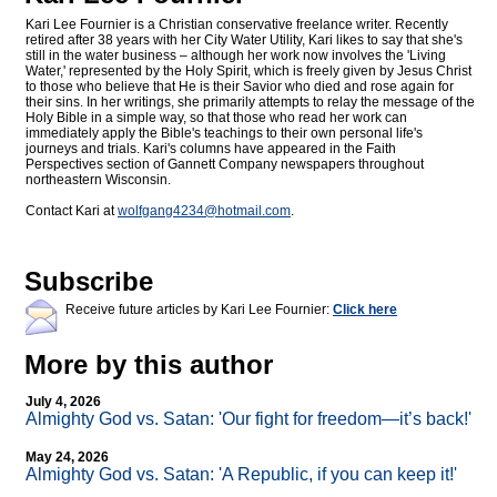
Kari Lee Fournier is a Christian conservative freelance writer. Recently
retired after 38 years with her City Water Utility, Kari likes to say that she's
still in the water business – although her work now involves the 'Living
Water,' represented by the Holy Spirit, which is freely given by Jesus Christ
to those who believe that He is their Savior who died and rose again for
their sins. In her writings, she primarily attempts to relay the message of the
Holy Bible in a simple way, so that those who read her work can
immediately apply the Bible's teachings to their own personal life's
journeys and trials. Kari's columns have appeared in the Faith
Perspectives section of Gannett Company newspapers throughout
northeastern Wisconsin.
Contact Kari at
wolfgang4234@
hotmail.com
.
Subscribe
Receive future articles by Kari Lee Fournier:
Click here
More by this author
July 4, 2026
Almighty God vs. Satan: 'Our fight for freedom—it’s back!'
May 24, 2026
Almighty God vs. Satan: 'A Republic, if you can keep it!'