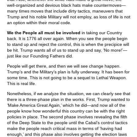
well-organized and devious black hats make countermoves—
many times moves that include dirty tactics, maneuvers that
Trump and his noble Military will not employ, as loss of life is not
an option within their moral code.
We the People all must be involved
in taking our Country
back. It is 1776 all over again. When you see the people begin
to stand up and reject the control, this is when the precipice will
be hit. Trump wants all of us to stand up and say, ‘No more!’—
just like our Founding Fathers did.
People will get there, and then we will see change happen.
Trump’s and the Military’s plan is fully underway. It has been for
some time. This is not going to be a sequel to Lethal Weapon.
This is real life.
Nonetheless, if we analyze the situation, we can clearly see that
there is a three-phase plan in the works. First, Trump wanted to
‘Make America Great Again,’ which he did—and now all of the
people know how wonderful this country can be with the right
policies in place. The second phase involves revealing the filth
of the Deep State to the people until the Cabal’s control tactics
make the people reach critical mass in terms of ‘having had
enough,’ and this phase also involves getting the election laws