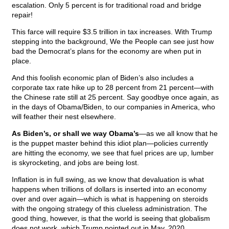
escalation. Only 5 percent is for traditional road and bridge
repair!
This farce will require $3.5 trillion in tax increases. With Trump
stepping into the background, We the People can see just how
bad the Democrat’s plans for the economy are when put in
place.
And this foolish economic plan of Biden’s also includes a
corporate tax rate hike up to 28 percent from 21 percent—with
the Chinese rate still at 25 percent. Say goodbye once again, as
in the days of Obama/Biden, to our companies in America, who
will feather their nest elsewhere.
As Biden’s, or shall we way Obama’s
—as we all know that he
is the puppet master behind this idiot plan—policies currently
are hitting the economy, we see that fuel prices are up, lumber
is skyrocketing, and jobs are being lost.
Inflation is in full swing, as we know that devaluation is what
happens when trillions of dollars is inserted into an economy
over and over again—which is what is happening on steroids
with the ongoing strategy of this clueless administration. The
good thing, however, is that the world is seeing that globalism
does not work, which Trump pointed out in May, 2020.