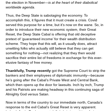
the election in November—
is at the heart of their diabolical
worldwide agenda
.
Thus, the Deep State is sabotaging the economy. To
accomplish this, it figures that it must create a crisis. Covid
served this purpose for a time, but it’s now on the wane. So, in
order to introduce their new economic system, their Great
Reset, the Deep State Cabal is offering that old deceptive
pretext of ‘guaranteed income’ for their wealth distribution
scheme. They hope that this will, as it usually does, attract
unwitting folks who actually still believe that they can get
something for nothing—not realizing that they then would
sacrifice their entire list of freedoms in exchange for this ever-
elusive fantasy of free money.
Thankfully, Trump recently
got the Supreme Court to strip the
bankers and their employees of diplomatic immunity—because
he’s going after the Cabal’s Private West and Central Bank,
which then opens up the door for lawsuits. Inch by inch, Trump
and his Patriots are making headway in this continuing saga of
Almighty God versus Satan.
Now in terms of the country to our immediate north, Canada’s
response to the evil Cabal’s Great Reset is very apparent.