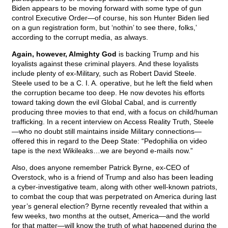
Biden appears to be moving forward with some type of gun
control Executive Order—of course, his son Hunter Biden lied
on a gun registration form, but ‘nothin’ to see there, folks,’
according to the corrupt media, as always.
Again, however, Almighty God
is backing Trump and his
loyalists against these criminal players. And these loyalists
include plenty of ex-Military, such as Robert David Steele.
Steele used to be a C. I. A. operative, but he left the field when
the corruption became too deep. He now devotes his efforts
toward taking down the evil Global Cabal, and is currently
producing three movies to that end, with a focus on child/human
trafficking. In a recent interview on Access Reality Truth, Steele
—who no doubt still maintains inside Military connections—
offered this in regard to the Deep State: “Pedophilia on video
tape is the next Wikileaks…we are beyond e-mails now.”
Also, does anyone remember Patrick Byrne, ex-CEO of
Overstock, who is a friend of Trump and also has been leading
a cyber-investigative team, along with other well-known patriots,
to combat the coup that was perpetrated on America during last
year’s general election? Byrne recently revealed that within a
few weeks, two months at the outset, America—and the world
for that matter—will know the truth of what happened during the