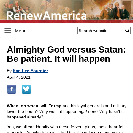
Menu
Almighty God versus Satan:
Be patient. It will happen
By
Kari Lee Fournier
April 4, 2021
When, oh when, will Trump
and his loyal generals and military
lower the boom? Why won’t it happen
right now
? Why hasn’t it
happened already?
Yes, we all can identify with these fervent pleas, these heartfelt
requests. We who have watched the filth get worse and worse