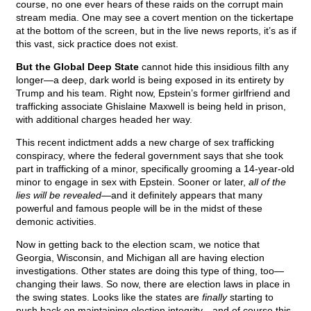
course, no one ever hears of these raids on the corrupt main
stream media. One may see a covert mention on the tickertape
at the bottom of the screen, but in the live news reports, it’s as if
this vast, sick practice does not exist.
But the Global Deep State
cannot hide this insidious filth any
longer—a deep, dark world is being exposed in its entirety by
Trump and his team. Right now, Epstein’s former girlfriend and
trafficking associate Ghislaine Maxwell is being held in prison,
with additional charges headed her way.
This recent indictment adds a new charge of sex trafficking
conspiracy, where the federal government says that she took
part in trafficking of a minor, specifically grooming a 14-year-old
minor to engage in sex with Epstein. Sooner or later,
all of the
lies will be revealed
—and it definitely appears that many
powerful and famous people will be in the midst of these
demonic activities.
Now in getting back to the election scam, we notice that
Georgia, Wisconsin, and Michigan all are having election
investigations. Other states are doing this type of thing, too—
changing their laws. So now, there are election laws in place in
the swing states. Looks like the states are
finally
starting to
push back on maintaining election integrity—and of course this