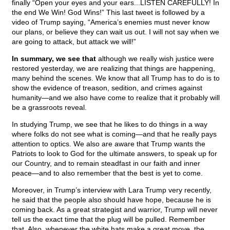
finally “Open your eyes and your ears...LISTEN CAREFULLY! In
the end We Win! God Wins!” This last tweet is followed by a
video of Trump saying, “America’s enemies must never know
our plans, or believe they can wait us out. I will not say when we
are going to attack, but attack we will!”
In summary, we see that
although we really wish justice were
restored yesterday, we are realizing that things are happening,
many behind the scenes. We know that all Trump has to do is to
show the evidence of treason, sedition, and crimes against
humanity—and we also have come to realize that it probably will
be a grassroots reveal.
In studying Trump, we see that he likes to do things in a way
where folks do not see what is coming—and that he really pays
attention to optics. We also are aware that Trump wants the
Patriots to look to God for the ultimate answers, to speak up for
our Country, and to remain steadfast in our faith and inner
peace—and to also remember that the best is yet to come.
Moreover, in Trump’s interview with Lara Trump very recently,
he said that the people also should have hope, because he is
coming back. As a great strategist and warrior, Trump will never
tell us the exact time that the plug will be pulled. Remember
that. Also, whenever the white hats make a great move, the