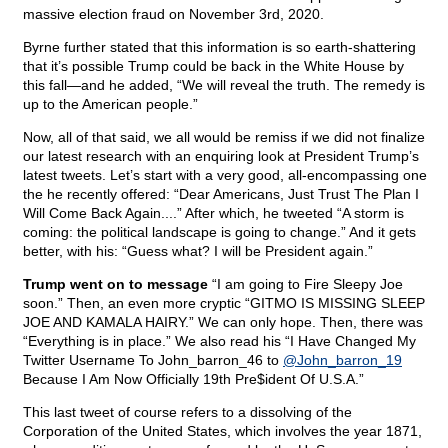
massive election fraud on November 3rd, 2020.
Byrne further stated that this information is so earth-shattering
that it’s possible Trump could be back in the White House by
this fall—and he added, “We will reveal the truth. The remedy is
up to the American people.”
Now, all of that said, we all would be remiss if we did not finalize
our latest research with an enquiring look at President Trump’s
latest tweets. Let’s start with a very good, all-encompassing one
the he recently offered: “Dear Americans, Just Trust The Plan I
Will Come Back Again....” After which, he tweeted “A storm is
coming: the political landscape is going to change.” And it gets
better, with his: “Guess what? I will be President again.”
Trump went on to message
“I am going to Fire Sleepy Joe
soon.” Then, an even more cryptic “GITMO IS MISSING SLEEP
JOE AND KAMALA HAIRY.” We can only hope. Then, there was
“Everything is in place.” We also read his “I Have Changed My
Twitter Username To John_barron_46 to
@John_barron_19
Because I Am Now Officially 19th Pre$ident Of U.S.A.”
This last tweet of course refers to a dissolving of the
Corporation of the United States, which involves the year 1871,