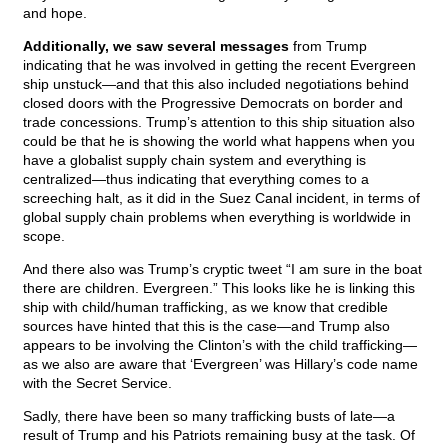
and hope.
Additionally, we saw several messages
from Trump
indicating that he was involved in getting the recent Evergreen
ship unstuck—and that this also included negotiations behind
closed doors with the Progressive Democrats on border and
trade concessions. Trump’s attention to this ship situation also
could be that he is showing the world what happens when you
have a globalist supply chain system and everything is
centralized—thus indicating that everything comes to a
screeching halt, as it did in the Suez Canal incident, in terms of
global supply chain problems when everything is worldwide in
scope.
And there also was Trump’s cryptic tweet “I am sure in the boat
there are children. Evergreen.” This looks like he is linking this
ship with child/human trafficking, as we know that credible
sources have hinted that this is the case—and Trump also
appears to be involving the Clinton’s with the child trafficking—
as we also are aware that ‘Evergreen’ was Hillary’s code name
with the Secret Service.
Sadly, there have been so many trafficking busts of late—a
result of Trump and his Patriots remaining busy at the task. Of