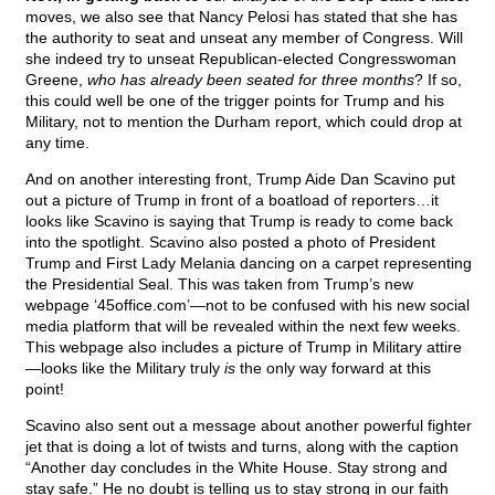
moves, we also see that Nancy Pelosi has stated that she has
the authority to seat and unseat any member of Congress. Will
she indeed try to unseat Republican-elected Congresswoman
Greene,
who has already been seated for three months
? If so,
this could well be one of the trigger points for Trump and his
Military, not to mention the Durham report, which could drop at
any time.
And on another interesting front, Trump Aide Dan Scavino put
out a picture of Trump in front of a boatload of reporters…it
looks like Scavino is saying that Trump is ready to come back
into the spotlight. Scavino also posted a photo of President
Trump and First Lady Melania dancing on a carpet representing
the Presidential Seal. This was taken from Trump’s new
webpage ‘45office.com’—not to be confused with his new social
media platform that will be revealed within the next few weeks.
This webpage also includes a picture of Trump in Military attire
—looks like the Military truly
is
the only way forward at this
point!
Scavino also sent out a message about another powerful fighter
jet that is doing a lot of twists and turns, along with the caption
“Another day concludes in the White House. Stay strong and
stay safe.” He no doubt is telling us to stay strong in our faith