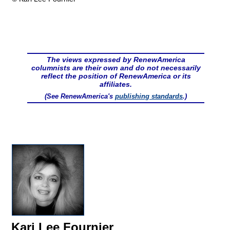
The views expressed by RenewAmerica
columnists are their own and do not necessarily
reflect the position of RenewAmerica or its
affiliates.
(See RenewAmerica's
publishing standards
.)
Kari Lee Fournier