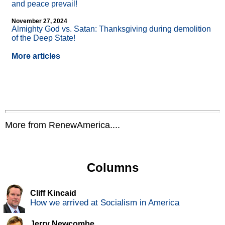
and peace prevail!
November 27, 2024
Almighty God vs. Satan: Thanksgiving during demolition
of the Deep State!
More articles
More from RenewAmerica....
Columns
Cliff Kincaid
How we arrived at Socialism in America
Jerry Newcombe