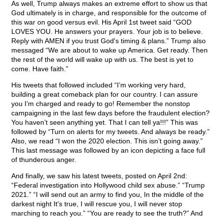
As well, Trump always makes an extreme effort to show us that
God ultimately is in charge, and responsible for the outcome of
this war on good versus evil. His April 1st tweet said “GOD
LOVES YOU. He answers your prayers. Your job is to believe.
Reply with AMEN if you trust God's timing & plans.” Trump also
messaged “We are about to wake up America. Get ready. Then
the rest of the world will wake up with us. The best is yet to
come. Have faith.”
His tweets that followed included “I’m working very hard,
building a great comeback plan for our country. I can assure
you I’m charged and ready to go! Remember the nonstop
campaigning in the last few days before the fraudulent election?
You haven’t seen anything yet. That I can tell ya!!!” This was
followed by “Turn on alerts for my tweets. And always be ready.”
Also, we read “I won the 2020 election. This isn’t going away.”
This last message was followed by an icon depicting a face full
of thunderous anger.
And finally, we saw his latest tweets, posted on April 2nd:
“Federal investigation into Hollywood child sex abuse.” “Trump
2021.” “I will send out an army to find you, In the middle of the
darkest night It's true, I will rescue you, I will never stop
marching to reach you.” “You are ready to see the truth?” And