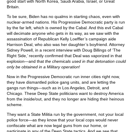
good start with North Korea, Saudi Arabia, Israel, or Great
Britain.
To be sure, Biden has no qualms in starting chaos, even with
nuclear-armed nations. His Progressive Democratic party is run
by the far left, which is owned by the Cabal. And this evil Cabal
will decimate anyone who gets in its way, as we saw with the
assassination of Republican Kelly Loeffler’s campaign aide
Harrison Deal, who also was her daughter’s boyfriend. Attorney
Sidney Powell, in a recent interview with Doug Billings of ‘The
Right Side,’ recently confirmed that Deal was vaporized in that
explosion—and that
the chemicals used in that detonation could
only be obtained in a Military operation
!
Now in the Progressive Democratic run inner cities right now,
they have dismantled police gang units, and are letting the
gangs run things—such as in Los Angeles, Detroit, and
Chicago. These Deep State politicians want to destroy America
from the inside/out, and they no longer are hiding their heinous
scheme.
They want a State Militia run by the government, not your local
police force—as they know that your local cops would never
confiscate what are now legal guns from our home, or
participate in any of the Deep State tactics. And we see that