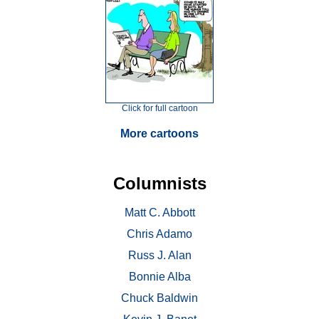
Click for full cartoon
More cartoons
Columnists
Matt C. Abbott
Chris Adamo
Russ J. Alan
Bonnie Alba
Chuck Baldwin