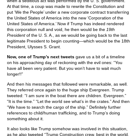
when a seditious act was performed by the U. S. government.
At that time, a coup was made to rewrite the Constitution and
put ‘We the People’ under a new corporate contract transferring
the United States of America into the new ‘Corporation of the
United States of America.’ Now if Trump has indeed rendered
this corporation null and void, he then would be the
19th
President
of the U. S. A., as we would be going back to the last
legitimate President to begin counting—which would be the 18th
President, Ulysses S. Grant.
Now, one of Trump’s next tweets
gave us a bit of a timeline
on his approaching day of reckoning with the evil ones: “You
have all been very patient. But you won’t have to wait much
longer!!”
And then his messages that followed were remarkable, as well.
They referred once again to the huge ship Evergreen. Trump
tweeted: “I am sure in the boat there are children. Evergreen.”
“It is the time.” “Let the world see what’s in the crates.” And then
“We have to search the cargo of the ship.” Definitely further
references to child/human trafficking, and to Trump’s doing
something about it.
It also looks like Trump somehow was involved in this situation,
as he also tweeted “Trump Construction crew, best in the world,