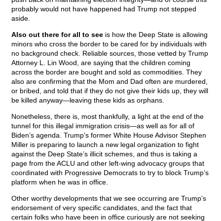
probably would not have happened had Trump not stepped
aside.
Also out there for all to see
is how the Deep State is allowing
minors who cross the border to be cared for by individuals with
no background check. Reliable sources, those vetted by Trump
Attorney L. Lin Wood, are saying that the children coming
across the border are bought and sold as commodities. They
also are confirming that the Mom and Dad often are murdered,
or bribed, and told that if they do not give their kids up, they will
be killed anyway—leaving these kids as orphans.
Nonetheless, there is, most thankfully, a light at the end of the
tunnel for this illegal immigration crisis—as well as for all of
Biden’s agenda. Trump’s former White House Advisor Stephen
Miller is preparing to launch a new legal organization to fight
against the Deep State’s illicit schemes, and thus is taking a
page from the ACLU and other left-wing advocacy groups that
coordinated with Progressive Democrats to try to block Trump’s
platform when he was in office.
Other worthy developments that we see occurring are Trump’s
endorsement of very specific candidates, and the fact that
certain folks who have been in office curiously are not seeking