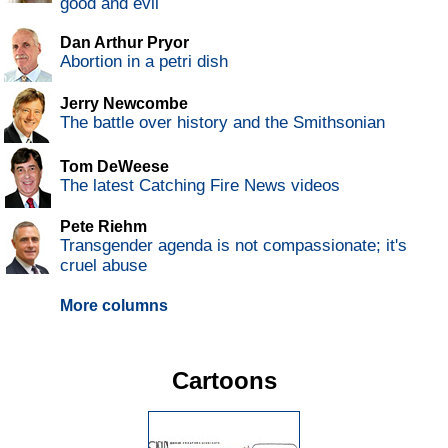
good and evil
Dan Arthur Pryor
Abortion in a petri dish
Jerry Newcombe
The battle over history and the Smithsonian
Tom DeWeese
The latest Catching Fire News videos
Pete Riehm
Transgender agenda is not compassionate; it's
cruel abuse
More columns
Cartoons