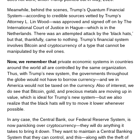
Meanwhile, behind the scenes, Trump’s Quantum Financial
System—according to credible sources vetted by Trump’s
Attorney L. Lin Wood—was approved and signed off on by The
International Court of Justice in Hague—which is in the
Netherlands. There was an attempted attack by the ‘black hats,’
but that, thankfully, came to nothing. Trump’s financial system
involves Bitcoin and cryptocurrency of a type that cannot be
manipulated by the evil ones.
Now, we remember that
private economic systems in countries
around the world all are controlled by the same organization.
Thus, with Trump’s new system, the governments throughout
the globe would not have to borrow currency—and we in
America would not be taxed on the currency. Also of interest, we
do see that Bitcoin, gold, and precious metals are moving up in
value, which is ideal for Trump’s new system—but we also
realize that the black hats will try to move it lower whenever
possible.
In any case, the Central Bank, our Federal Reserve System, is
now panicking over cryptocurrency—they will do anything it
takes to bring it down. They want to maintain a Central Banking
System that they can control, and this—along with the theft of