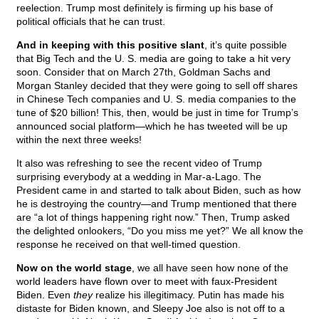
reelection. Trump most definitely is firming up his base of
political officials that he can trust.
And in keeping with this positive slant
, it’s quite possible
that Big Tech and the U. S. media are going to take a hit very
soon. Consider that on March 27th, Goldman Sachs and
Morgan Stanley decided that they were going to sell off shares
in Chinese Tech companies and U. S. media companies to the
tune of $20 billion! This, then, would be just in time for Trump’s
announced social platform—which he has tweeted will be up
within the next three weeks!
It also was refreshing to see the recent video of Trump
surprising everybody at a wedding in Mar-a-Lago. The
President came in and started to talk about Biden, such as how
he is destroying the country—and Trump mentioned that there
are “a lot of things happening right now.” Then, Trump asked
the delighted onlookers, “Do you miss me yet?” We all know the
response he received on that well-timed question.
Now on the world stage
, we all have seen how none of the
world leaders have flown over to meet with faux-President
Biden. Even
they
realize his illegitimacy. Putin has made his
distaste for Biden known, and Sleepy Joe also is not off to a