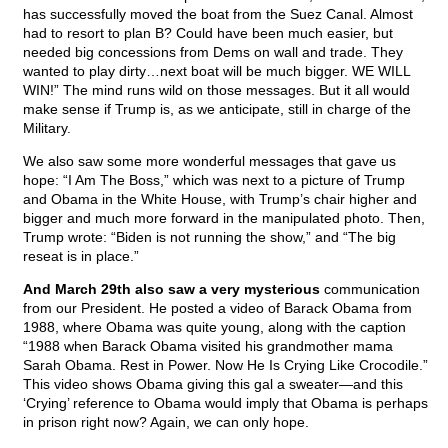
has successfully moved the boat from the Suez Canal. Almost
had to resort to plan B? Could have been much easier, but
needed big concessions from Dems on wall and trade. They
wanted to play dirty…next boat will be much bigger. WE WILL
WIN!” The mind runs wild on those messages. But it all would
make sense if Trump is, as we anticipate, still in charge of the
Military.
We also saw some more wonderful messages that gave us
hope: “I Am The Boss,” which was next to a picture of Trump
and Obama in the White House, with Trump’s chair higher and
bigger and much more forward in the manipulated photo. Then,
Trump wrote: “Biden is not running the show,” and “The big
reseat is in place.”
And March 29th also saw a very mysterious
communication
from our President. He posted a video of Barack Obama from
1988, where Obama was quite young, along with the caption
“1988 when Barack Obama visited his grandmother mama
Sarah Obama. Rest in Power. Now He Is Crying Like Crocodile.”
This video shows Obama giving this gal a sweater—and this
‘Crying’ reference to Obama would imply that Obama is perhaps
in prison right now? Again, we can only hope.