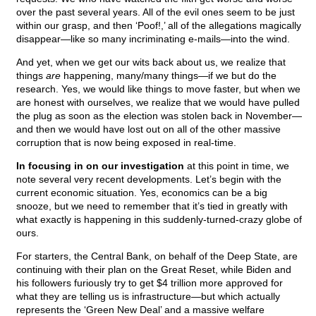
over the past several years. All of the evil ones seem to be just
within our grasp, and then ‘Poof!,’ all of the allegations magically
disappear—like so many incriminating e-mails—into the wind.
And yet, when we get our wits back about us, we realize that
things
are
happening, many/many things—if we but do the
research. Yes, we would like things to move faster, but when we
are honest with ourselves, we realize that we would have pulled
the plug as soon as the election was stolen back in November—
and then we would have lost out on all of the other massive
corruption that is now being exposed in real-time.
In focusing in on our investigation
at this point in time, we
note several very recent developments. Let’s begin with the
current economic situation. Yes, economics can be a big
snooze, but we need to remember that it’s tied in greatly with
what exactly is happening in this suddenly-turned-crazy globe of
ours.
For starters, the Central Bank, on behalf of the Deep State, are
continuing with their plan on the Great Reset, while Biden and
his followers furiously try to get $4 trillion more approved for
what they are telling us is infrastructure—but which actually
represents the ‘Green New Deal’ and a massive welfare