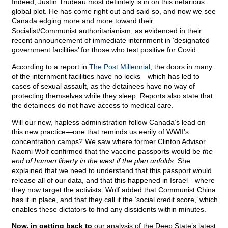
Indeed, Justin Trudeau most definitely is in on this nefarious
global plot. He has come right out and said so, and now we see
Canada edging more and more toward their
Socialist/Communist authoritarianism, as evidenced in their
recent announcement of immediate internment in ‘designated
government facilities’ for those who test positive for Covid.
According to a report in
The Post Millennial
, the doors in many
of the internment facilities have no locks—which has led to
cases of sexual assault, as the detainees have no way of
protecting themselves while they sleep. Reports also state that
the detainees do not have access to medical care.
Will our new, hapless administration follow Canada’s lead on
this new practice—one that reminds us eerily of WWII’s
concentration camps? We saw where former Clinton Advisor
Naomi Wolf confirmed that the vaccine passports would be
the
end of human liberty in the west if the plan unfolds
. She
explained that we need to understand that this passport would
release all of our data, and that this happened in Israel—where
they now target the activists. Wolf added that Communist China
has it in place, and that they call it the ‘social credit score,’ which
enables these dictators to find any dissidents within minutes.
Now, in getting back to
our analysis of the Deep State’s latest