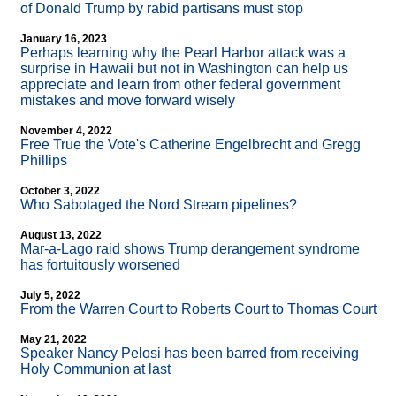
of Donald Trump by rabid partisans must stop
January 16, 2023
Perhaps learning why the Pearl Harbor attack was a
surprise in Hawaii but not in Washington can help us
appreciate and learn from other federal government
mistakes and move forward wisely
November 4, 2022
Free True the Vote's Catherine Engelbrecht and Gregg
Phillips
October 3, 2022
Who Sabotaged the Nord Stream pipelines?
August 13, 2022
Mar-a-Lago raid shows Trump derangement syndrome
has fortuitously worsened
July 5, 2022
From the Warren Court to Roberts Court to Thomas Court
May 21, 2022
Speaker Nancy Pelosi has been barred from receiving
Holy Communion at last