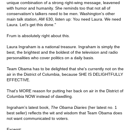
unique combination of a strong right-wing message, leavened
with humor and humanity. She reminds too that not all of
conservatism's talkers need to be men. Washington's other
main talk station, AM 630, listen up: You need Laura. We need
Laura. Let's get this done."
Frum is absolutely right about this.
Laura Ingraham is a national treasure. Ingraham is simply the
best, the brightest and the boldest of the television and radio
personalities who cover politics on a daily basis.
Team Obama has to be delighted that she's currently not on the
air in the District of Columbia, because SHE IS DELIGHTFULLY
EFFECTIVE.
That's MORE reason for putting her back on air in the District of
Columbia NOW instead of dawdling.
Ingraham's latest book,
The Obama Diaries
(her latest no. 1
best seller) reflects the wit and wisdom that Team Obama does
not want communicated to voters.
Excerpt: