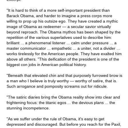
"It is hard to think of a more self-important president than
Barack Obama, and harder to imagine a press corps more
willing to prop up his outsize ego. They have created a mythic
image of Obama as redeemer — a secular savior virtually
beyond reproach. The Obama mythos has been shaped by the
repetition of the various superlatives used to describe him:
brilliant ... a phenomenal listener ... calm under pressure ... a
master communicator ... empathetic ... a uniter, not a divider ...
works tirelessly for the American people. They have exalted him
above all others. "This deification of the president is one of the
biggest con jobs in American political history.
"Beneath that elevated chin and that purposely furrowed brow is
a man who I believe is truly worthy — worthy of satire, that is.
Such arrogance and pomposity screams out for ridicule.
"The satiric diaries bring the Obama reality show into clear and
frightening focus: the titanic egos ... the devious plans ... the
stunning incompetence.
"As we suffer under the rule of Obama, it's easy to get
depressed and discouraged. But before you reach for the Paxil,