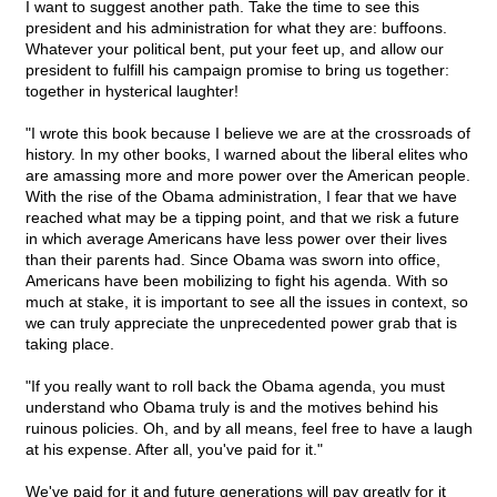
I want to suggest another path. Take the time to see this
president and his administration for what they are: buffoons.
Whatever your political bent, put your feet up, and allow our
president to fulfill his campaign promise to bring us together:
together in hysterical laughter!
"I wrote this book because I believe we are at the crossroads of
history. In my other books, I warned about the liberal elites who
are amassing more and more power over the American people.
With the rise of the Obama administration, I fear that we have
reached what may be a tipping point, and that we risk a future
in which average Americans have less power over their lives
than their parents had. Since Obama was sworn into office,
Americans have been mobilizing to fight his agenda. With so
much at stake, it is important to see all the issues in context, so
we can truly appreciate the unprecedented power grab that is
taking place.
"If you really want to roll back the Obama agenda, you must
understand who Obama truly is and the motives behind his
ruinous policies. Oh, and by all means, feel free to have a laugh
at his expense. After all, you've paid for it."
We've paid for it and future generations will pay greatly for it