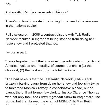
too.
And we ARE "at the crossroads of history."
There's no time to waste in returning Ingraham to the airwaves
in the nation's capitol.
Full disclosure: In 2008 a contract dispute with Talk Radio
Network resulted in Ingraham being stopped from doing her
radio show and I protested that too.
I wrote in part:
"Laura Ingraham isn't the only awesome advocate for traditional
American values and morality, of course, but she is (1) the
classiest, (2) the best and (3) the total package.
"The bad news is that the Talk Radio Network (TRN) is still
brazenly barring Laura from doing her show and foolishly trying
to forcefeed Monica Crowley, a conservative blonde, but no
Laura, the brilliant former law clerk to Justice Clarence Thomas
who not only took
The Laura Ingraham Show
to Iraq before The
Surge, but then braved the wrath of MSNBC Hit Man Keith