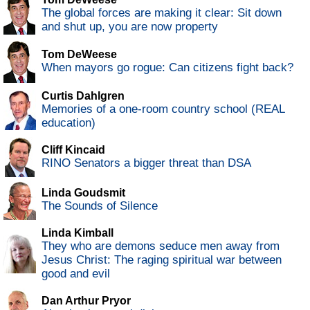
The global forces are making it clear: Sit down
and shut up, you are now property
Tom DeWeese
When mayors go rogue: Can citizens fight back?
Curtis Dahlgren
Memories of a one-room country school (REAL
education)
Cliff Kincaid
RINO Senators a bigger threat than DSA
Linda Goudsmit
The Sounds of Silence
Linda Kimball
They who are demons seduce men away from
Jesus Christ: The raging spiritual war between
good and evil
Dan Arthur Pryor