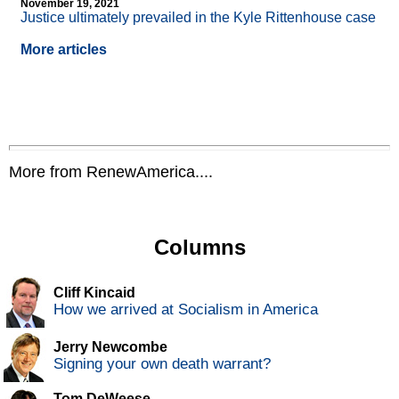
November 19, 2021
Justice ultimately prevailed in the Kyle Rittenhouse case
More articles
More from RenewAmerica....
Columns
Cliff Kincaid
How we arrived at Socialism in America
Jerry Newcombe
Signing your own death warrant?
Tom DeWeese