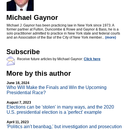
Michael Gaynor
Michael J. Gaynor has been practicing law in New York since 1973. A
former partner at Fulton, Duncombe & Rowe and Gaynor & Bass, he is a
solo practitioner admitted to practice in New York state and federal courts
and an Association of the Bar of the City of New York member...
(more)
Subscribe
Receive future articles by Michael Gaynor:
Click here
More by this author
June 18, 2024
Who Will Make the Finals and Win the Upcoming
Presidential Race?
August 7, 2023
Elections can be 'stolen' in many ways, and the 2020
U.S. presidential election is a 'perfect' example
April 11, 2023
'Politics ain't beanbag,' but investigation and prosecution