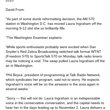
2010.
David Frum:
"As part of some dumb reformatting decision, the AM 570
station in Washington D.C. has moved Laura Ingraham off the
morning 9-12 slot she so brilliantly fills.
"The Washington Examiner explains:
'While sports enthusiasts probably were excited when Dan
Snyder's Red Zebra Broadcasting switched talk format WTNT
(Freedom 570) to SportsTalk 570 on Monday, talk radio lovers
may be noticing a void. The swap pulled Laura Ingraham off the
air in Washington.
'Phil Boyce, president of programming at Talk Radio Network,
which syndicates her program, said not to worry. He expects
Ingraham's voice will be on the airwaves in the area again in
several weeks.'
"Sorry — this will not do. Laura Ingraham is an indispensable
voice in the conservative conversation, and the capital needs to
hear her in the days leading up to November 2. Laura delivers a