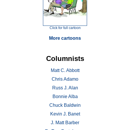
Click for full cartoon
More cartoons
Columnists
Matt C. Abbott
Chris Adamo
Russ J. Alan
Bonnie Alba
Chuck Baldwin
Kevin J. Banet
J. Matt Barber