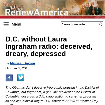
Menu
D.C. without Laura
Ingraham radio: deceived,
dreary, depressed
By
Michael Gaynor
October 1, 2010
The Obamas don't deserve free public housing in the District of
Columbia, but Ingraham, a genuine resident of the District of
Columbia, deserves a D.C. radio station to carry her program
so she can explain why to D.C. listeners BEFORE Election Day