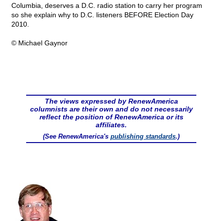
Columbia, deserves a D.C. radio station to carry her program
so she explain why to D.C. listeners BEFORE Election Day
2010.
© Michael Gaynor
The views expressed by RenewAmerica
columnists are their own and do not necessarily
reflect the position of RenewAmerica or its
affiliates.
(See RenewAmerica's
publishing standards
.)