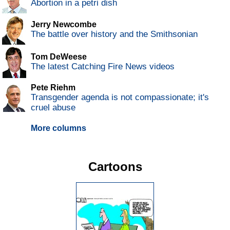
Abortion in a petri dish
Jerry Newcombe
The battle over history and the Smithsonian
Tom DeWeese
The latest Catching Fire News videos
Pete Riehm
Transgender agenda is not compassionate; it's
cruel abuse
More columns
Cartoons