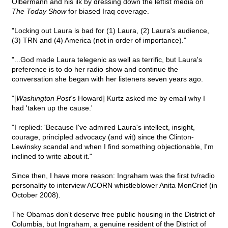
Olbermann and his ilk by dressing down the leftist media on
The Today Show
for biased Iraq coverage.
"Locking out Laura is bad for (1) Laura, (2) Laura's audience,
(3) TRN and (4) America (not in order of importance)."
"...God made Laura telegenic as well as terrific, but Laura's
preference is to do her radio show and continue the
conversation she began with her listeners seven years ago.
"[
Washington Post'
s Howard] Kurtz asked me by email why I
had 'taken up the cause.'
"I replied: 'Because I've admired Laura's intellect, insight,
courage, principled advocacy (and wit) since the Clinton-
Lewinsky scandal and when I find something objectionable, I'm
inclined to write about it."
Since then, I have more reason: Ingraham was the first tv/radio
personality to interview ACORN whistleblower Anita MonCrief (in
October 2008).
The Obamas don't deserve free public housing in the District of
Columbia, but Ingraham, a genuine resident of the District of